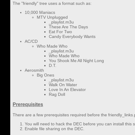
The "friendly" tree uses a format such as:
10,000 Maniacs
MTV Unplugged
_playlist.m3u
These Are The Days
Eat For Two
Candy Everybody Wants
AC/CD
Who Made Who
_playlist.m3u
Who Made Who
You Shook Me All Night Long
D.T.
Aerosmith
Big Ones
_playlist.m3u
Walk On Water
Love In An Elevator
Rag Doll
Prerequisites
There are a few prerequisites required before the friendly_links
You will need to hack the DEC before you can install this
Enable file sharing on the DEC.