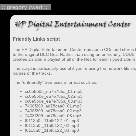
:: gregory zwart ::
Friendly Links script
The HP Digital Entertainment Center rips audio CDs and stores the
to the original DEC files. Rather than using an unfriendly, CDDB
creates an album playlist of all of the files for each ripped album 
The script is particularly useful if you're using the network file
names of the tracks.
The "unfriendly" tree uses a format such as:
cc0e5b0e_ea7e785a_01.mp3
cc0e5b0e_ea7e785a_02.mp3
cc0e5b0e_ea7e785a_03.mp3
7408f209_ad78caa0_01.mp3
7408f209_ad78caa0_02.mp3
7408f209_ad78caa0_03.mp3
f0113a0f_11bf5122_01.mp3
f0113a0f_11bf5122_02.mp3
f0113a0f_11bf5122_03.mp3