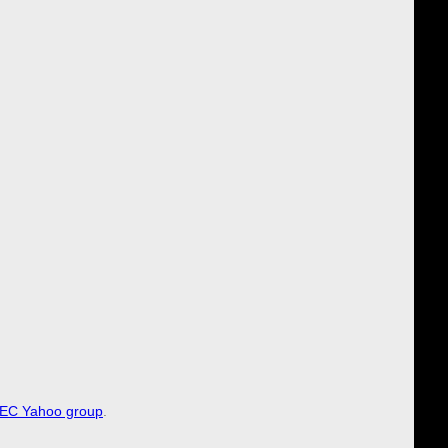
EC Yahoo group
.