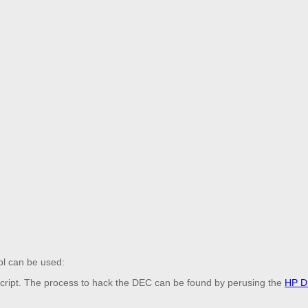
.pl can be used:
 script. The process to hack the DEC can be found by perusing the
HP D