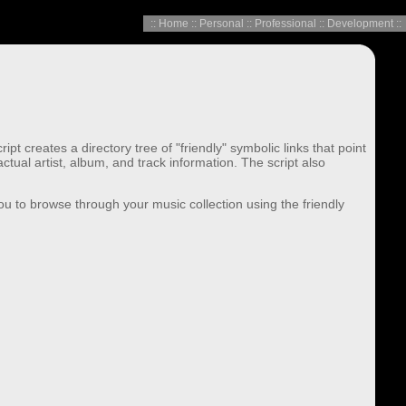
::
Home
::
Personal
::
Professional
::
Development
::
 creates a directory tree of "friendly" symbolic links that point
ual artist, album, and track information. The script also
 you to browse through your music collection using the friendly