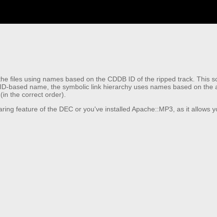
 files using names based on the CDDB ID of the ripped track. This script
 ID-based name, the symbolic link hierarchy uses names based on the act
(in the correct order).
 sharing feature of the DEC or you've installed Apache::MP3, as it allows