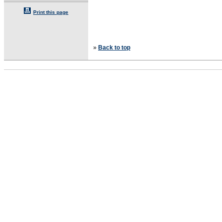
Print this page
»
Back to top