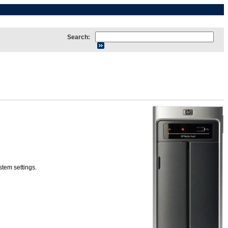
Search:
tem settings.