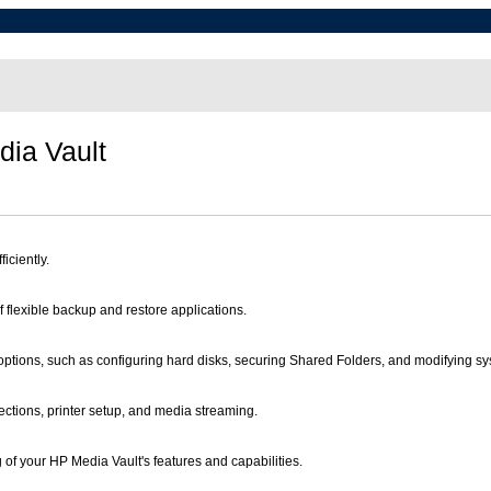
ia Vault
iciently.
 flexible backup and restore applications.
tions, such as configuring hard disks, securing Shared Folders, and modifying sys
ections, printer setup, and media streaming.
g of your HP Media Vault's features and capabilities.