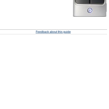
Feedback about this guide