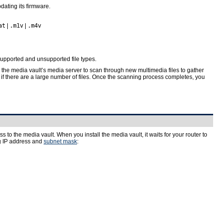
dating its firmware.
at
|
.m1v
|
.m4v
upported and unsupported file types.
he media vault’s media server to scan through new multimedia files to gather
 if there are a large number of files. Once the scanning process completes, you
to the media vault. When you install the media vault, it waits for your router to
ing IP address and
subnet mask
: