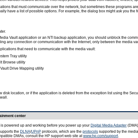
ations that must communicate over the network, but sometimes these programs are bl
ally have a list of possible options. For example, the dialog box might ask you the 
ter.
 Media Vault application or an NTI backup application, you should unblock the commu
g any connection or communication with the Internet, only between the media vault
pplications that need to communicate with the media vault:
tem Tray utility
 Browse utility
ault Drive Mapping utility
ew disk location, or if the application is deleted from the exception list using the 
wall.
tainment center
t is powered up and working before you power up your
Digital Media Adapter
(DMA)
supports the
DLNA
/
UPnP
protocols, which are the
protocols
supported by the media 
compatible DMAs, consult the HP support web site at
www.hp.com/support
.