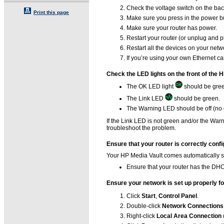
Check the voltage switch on the back 
Print this page
Make sure you press in the power butt
Make sure your router has power.
Restart your router (or unplug and pl
Restart all the devices on your net
If you’re using your own Ethernet ca
Check the LED lights on the front of the 
The OK LED light
should be gre
The Link LED
should be green.
The Warning LED should be off (no c
If the Link LED is not green and/or the War
troubleshoot the problem.
Ensure that your router is correctly con
Your HP Media Vault comes automatically s
Ensure that your router has the DHC
Ensure your network is set up properly f
Click
Start
,
Control Panel
.
Double-click
Network Connections
Right-click
Local Area Connection