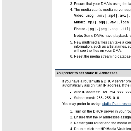
Ensure that your DMA is using the l
The media vault’s media server suppo
Video:
.mpg
|
.wmv
|
.mp4
|
.avi
|
.
Music:
.mp3
|
.ogg
|
.wav
|
.lpcm
Photo:
.jpg
|
.jpeg
|
.png
|
.tif
|
Note:
Some DMAs have playback restr
New multimedia files can take a con
information, such as artist names, s
will see the files on your DMA.
Reset the media streaming database
You prefer to set static IP Addresses
If you have a router with a DHCP server pro
automatically assign it an IP address. If th
Auto IP address:
169.254.xxx.xx
Subnet mask:
255.255.0.0
You may prefer to assign
static IP addresse
Turn on the DHCP server in your rou
Ensure that the IP addresses assign
Restart your router and the media va
Double-click the
HP Media Vault
ico