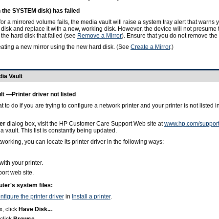
n the SYSTEM disk) has failed
 a mirrored volume fails, the media vault will raise a system tray alert that warns y
disk and replace it with a new, working disk. However, the device will not presume t
 the hard disk that failed (see
Remove a Mirror
). Ensure that you do not remove the 
ating a new mirror using the new hard disk. (See
Create a Mirror
.)
dia Vault
lt —Printer driver not listed
 to do if you are trying to configure a network printer and your printer is not listed
er
dialog box, visit the HP Customer Care Support Web site at
www.hp.com/suppor
 vault. This list is constantly being updated.
working, you can locate its printer driver in the following ways:
with your printer.
ort web site.
uter's system files:
nfigure the printer driver
in
Install a printer
.
, click
Have Disk...
.