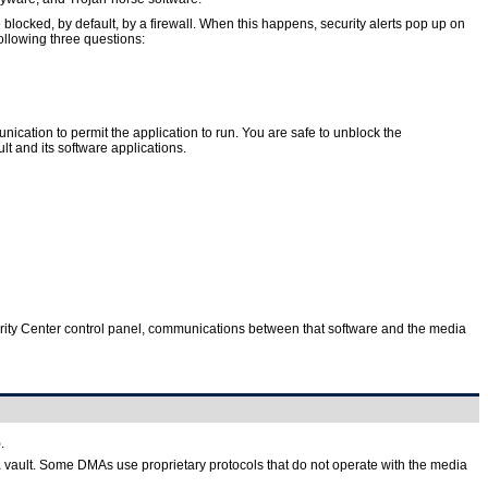
ocked, by default, by a firewall. When this happens, security alerts pop up on
following three questions:
nication to permit the application to run. You are safe to unblock the
 and its software applications.
Security Center control panel, communications between that software and the media
.
vault. Some DMAs use proprietary protocols that do not operate with the media