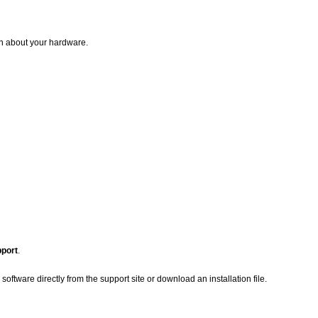
on about your hardware.
pport
.
oftware directly from the support site or download an installation file.