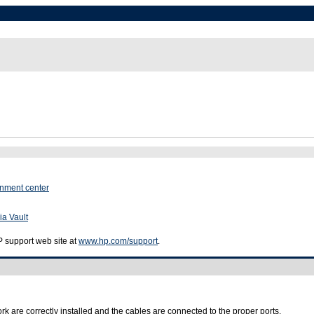
inment center
ia Vault
HP support web site at
www.hp.com/support
.
k are correctly installed and the cables are connected to the proper ports.