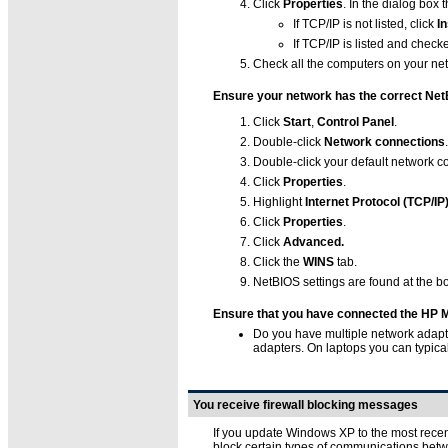
Click
Properties
. In the dialog box
If TCP/IP is not listed, click
In
If TCP/IP is listed and checke
Check all the computers on your ne
Ensure your network has the correct Net
Click
Start
,
Control Panel
.
Double-click
Network connections
.
Double-click your default network c
Click
Properties
.
Highlight
Internet Protocol (TCP/IP
Click
Properties
.
Click
Advanced.
Click the
WINS
tab.
NetBIOS settings are found at the bo
Ensure that you have connected the HP Me
Do you have multiple network adapte
adapters. On laptops you can typicall
You receive firewall blocking messages
If you update Windows XP to the most recent
block certain types of communications betw