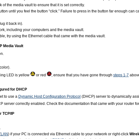
of the media vault to ensure that it is set correctly.
on until you feel the button “click.” Failure to press in the button far enough can cau
ug it back in).
work, including your computers and the media vault.
ble, try using the Ethernet cable that came with the media vault.
HP Media Vault
en.
olor).
ning LED is yellow
or red
, ensure that you have gone through
steps 1-7
above.
figured for DHCP
et to use a
Dynamic Host Configuration Protocol
(DHCP) server to dynamically as
P server correctly enabled. Check the documentation that came with your router for
or TCP/IP
.
(
LAN
) if your PC is connected via Ethernet cable to your network or right-click
Wire