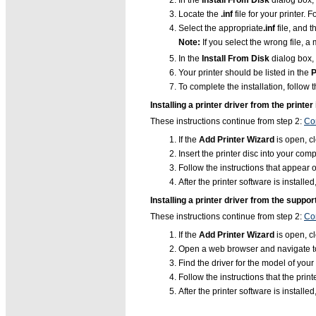
In the
Install From Disk
dialog box, 
Locate the
.inf
file for your printer.
Select the appropriate
.inf
file, and t
Note:
If you select the wrong file, 
In the
Install From Disk
dialog box, 
Your printer should be listed in the
P
To complete the installation, follow 
Installing a printer driver from the printer 
These instructions continue from step 2:
Con
If the
Add Printer Wizard
is open, cl
Insert the printer disc into your co
Follow the instructions that appear o
After the printer software is installed
Installing a printer driver from the suppo
These instructions continue from step 2:
Con
If the
Add Printer Wizard
is open, cl
Open a web browser and navigate to
Find the driver for the model of you
Follow the instructions that the prin
After the printer software is installed