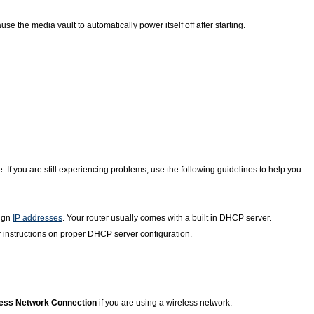
se the media vault to automatically power itself off after starting.
 If you are still experiencing problems, use the following guidelines to help you
sign
IP addresses
. Your router usually comes with a built in DHCP server.
 instructions on proper DHCP server configuration.
less Network Connection
if you are using a wireless network.