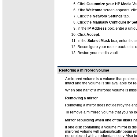
Click
Customize your HP Media Vau
If the
Welcome
screen appears, cli
Click the
Network Settings
tab.
Click the
Manually Configure IP Set
In the
IP Address
box, enter a uniq
Click
Accept
.
In the
Subnet Mask
box, enter the s
Reconfigure your router back to its o
Restart your media vault.
Restoring a mirrored volume
A mirrored volume is a volume that protects s
intact and the volume is still available for 
When one half of a mirrored volume is missin
Removing a mirror
Removing a mirror does not destroy the ent
To remove a mirrored volume that you no l
Mirror rebuilding when one of the disks
If one disk containing a volume mirror is d
mirrored volume will automatically begin reb
not protected with a redundant copy. Also b