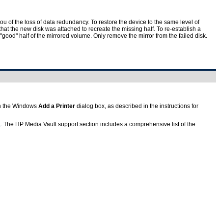
ou of the loss of data redundancy. To restore the device to the same level of
hat the new disk was attached to recreate the missing half. To re-establish a
"good" half of the mirrored volume. Only remove the mirror from the failed disk.
 in the Windows
Add a Printer
dialog box, as described in the instructions for
t
. The HP Media Vault support section includes a comprehensive list of the