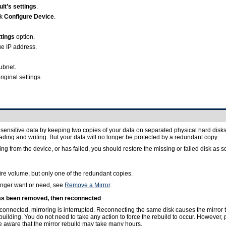
lt’s settings
.
ck
Configure Device
.
tings
option.
ue IP address.
ubnet.
riginal settings.
ensitive data by keeping two copies of your data on separated physical hard disks. Th
reading and writing. But your data will no longer be protected by a redundant copy.
g from the device, or has failed, you should restore the missing or failed disk as s
ire volume, but only one of the redundant copies.
onger want or need, see
Remove a Mirror
.
 has been removed, then reconnected
isconnected, mirroring is interrupted. Reconnecting the same disk causes the mirror 
uilding. You do not need to take any action to force the rebuild to occur. However, p
e aware that the mirror rebuild may take many hours.