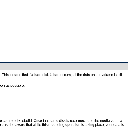
is insures that if a hard disk failure occurs, all the data on the volume is still
oon as possible.
to completely rebuild. Once that same disk is reconnected to the media vault, a
lease be aware that while this rebuilding operation is taking place, your data is