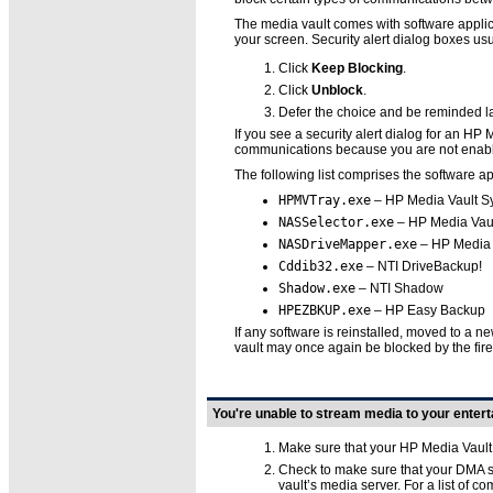
The media vault comes with software applic
your screen. Security alert dialog boxes usu
Click
Keep Blocking
.
Click
Unblock
.
Defer the choice and be reminded la
If you see a security alert dialog for an HP
communications because you are not enablin
The following list comprises the software a
HPMVTray.exe
– HP Media Vault Sys
NASSelector.exe
– HP Media Vault
NASDriveMapper.exe
– HP Media V
Cddib32.exe
– NTI DriveBackup!
Shadow.exe
– NTI Shadow
HPEZBKUP.exe
– HP Easy Backup
If any software is reinstalled, moved to a n
vault may once again be blocked by the fire
You're unable to stream media to your enter
Make sure that your HP Media Vaul
Check to make sure that your DMA 
vault’s media server. For a list of 