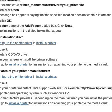
click
Browse...
.
 For example:
C: printer_manufacturer\drivers\your_printer.inf
.
hen click
Open
.
a message box appears saying that the specified location does not contain informati
click
OK
.
rinter
pane of the
Add Printer
dialog box. Click
Next
.
the instructions in the dialog boxes that appear.
installation disc:
figure the printer driver
in
Install a printer
.
ose it.
mputer's CD/DVD drive.
n your screen to install the printer software.
, go to
Install a printer
for instructions on attaching your printer to the media vault.
rt area of your printer manufacturer:
figure the printer driver
in
Install a printer
.
ose it.
 your printer manufacturer's support web site. For example
http://www.hp.com/su
r printer and operating system, such as Windows XP.
ter manufacture provides. Depending on the manufacturer, you can install the printer s
, go to
Install a printer
for instructions on attaching your printer to the media vault.