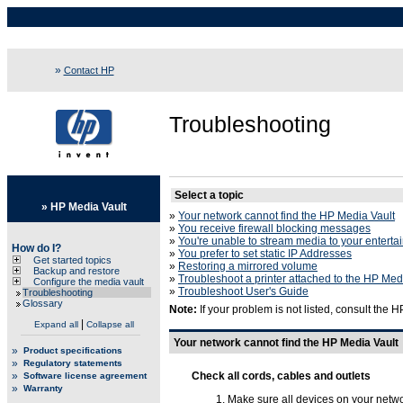
»
Contact HP
Troubleshooting
Select a topic
»
HP Media Vault
»
Your network cannot find the HP Media Vault
»
You receive firewall blocking messages
»
You're unable to stream media to your enterta
How do I?
»
You prefer to set static IP Addresses
Get started topics
»
Restoring a mirrored volume
Backup and restore
»
Troubleshoot a printer attached to the HP Med
Configure the media vault
»
Troubleshoot User's Guide
Troubleshooting
Glossary
Note:
If your problem is not listed, consult the 
|
Expand all
Collapse all
Your network cannot find the HP Media Vault
»
Product specifications
»
Regulatory statements
»
Check all cords, cables and outlets
Software license agreement
»
Warranty
Make sure all devices on your networ