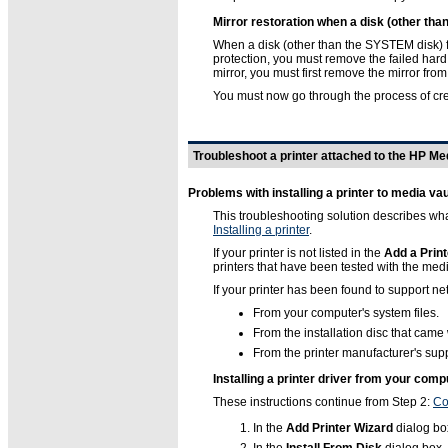
Mirror restoration when a disk (other tha
When a disk (other than the SYSTEM disk) for
protection, you must remove the failed hard 
mirror, you must first remove the mirror from
You must now go through the process of cre
Troubleshoot a printer attached to the HP Me
Problems with installing a printer to media vau
This troubleshooting solution describes what
Installing a printer
.
If your printer is not listed in the
Add a Print
printers that have been tested with the media
If your printer has been found to support net
From your computer's system files.
From the installation disc that came 
From the printer manufacturer's supp
Installing a printer driver from your comp
These instructions continue from Step 2:
Co
In the
Add Printer Wizard
dialog box