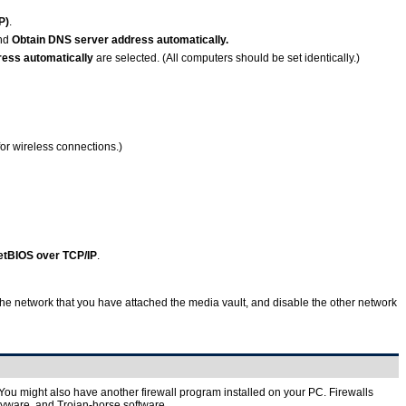
P)
.
nd
Obtain DNS server address automatically.
ess automatically
are selected. (All computers should be set identically.)
for wireless connections.)
etBIOS over TCP/IP
.
the network that you have attached the media vault, and disable the other network
. You might also have another firewall program installed on your PC. Firewalls
pyware, and Trojan-horse software.