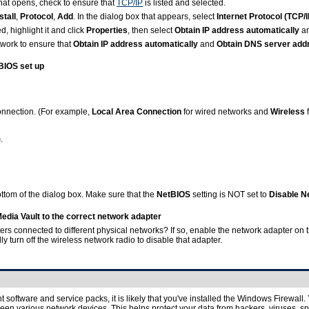
 that opens, check to ensure that
TCP/IP
is listed and selected.
stall
,
Protocol
,
Add
. In the dialog box that appears, select
Internet Protocol (TCP/I
d, highlight it and click
Properties
, then select
Obtain IP address automatically
a
twork to ensure that
Obtain IP address automatically
and
Obtain DNS server addr
BIOS set up
onnection. (For example,
Local Area Connection
for wired networks and
Wireless
)
.
ttom of the dialog box. Make sure that the
NetBIOS
setting is NOT set to
Disable N
dia Vault to the correct network adapter
rs connected to different physical networks? If so, enable the network adapter on 
y turn off the wireless network radio to disable that adapter.
 software and service packs, it is likely that you've installed the Windows Firewall
een various network devices. This helps protect your data from hackers, viruses, s