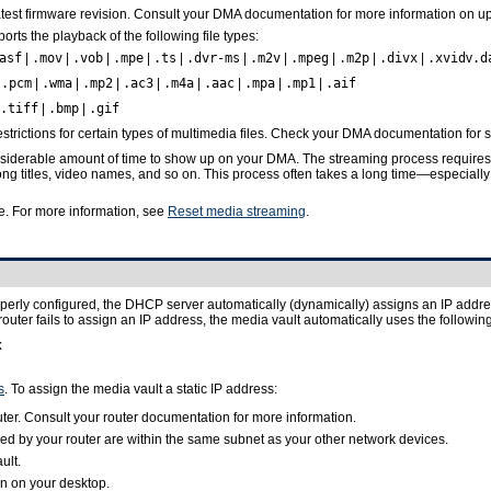
atest firmware revision. Consult your DMA documentation for more information on up
rts the playback of the following file types:
asf
|
.mov
|
.vob
|
.mpe
|
.ts
|
.dvr-ms
|
.m2v
|
.mpeg
|
.m2p
|
.divx
|
.xvid
v
.d
|
.pcm
|
.wma
|
.mp2
|
.ac3
|
.m4a
|
.aac
|
.mpa
|
.mp1
|
.aif
.tiff
|
.bmp
|
.gif
ictions for certain types of multimedia files. Check your DMA documentation for s
siderable amount of time to show up on your DMA. The streaming process requires t
ong titles, video names, and so on. This process often takes a long time—especially
. For more information, see
Reset media streaming
.
perly configured, the DHCP server automatically (dynamically) assigns an IP address 
e router fails to assign an IP address, the media vault automatically uses the follow
x
s
. To assign the media vault a static IP address:
ter. Consult your router documentation for more information.
ed by your router are within the same subnet as your other network devices.
ult.
n on your desktop.