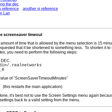
ng the dec
k reference
another vi reference
n Lan
e screensaver timeout
 amount of time that is allowed by the menu selection is 15 mi
quested that it be shortened to something less. To shorten it to
es, you need to perform the following steps:
r DEC.
din/.realnetworks
_0
alue of "ScreenSaverTimeoutMinutes"
(this restarts the main application)
X
done, it's best not to use the Screen Settings menu again becaus
ettings back to a valid setting from the menu.