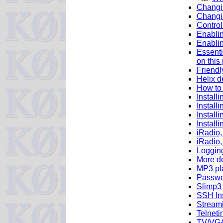
Changin
Changi
Control
Enabli
Enabli
Essenti
on this
Friendl
Helix d
How to 
Install
Install
Install
Install
iRadio,
iRadio,
Loggin
More d
MP3 pla
Passwo
Slimp3 
SSH Ins
Streami
Telneti
TV/VGA