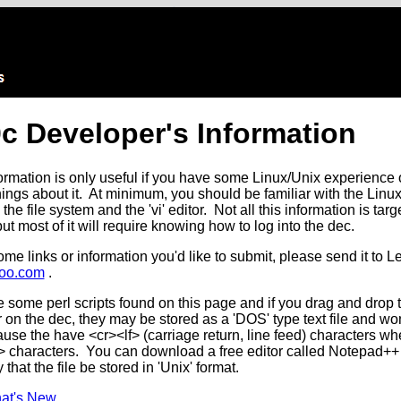
c Developer's Information
formation is only useful if you have some Linux/Unix experience o
hings about it. At minimum, you should be familiar with the Lin
e file system and the 'vi' editor. Not all this information is targ
ut most of it will require knowing how to log into the dec.
ome links or information you'd like to submit, please send it to L
oo.com
.
some perl scripts found on this page and if you drag and drop 
on the dec, they may be stored as a 'DOS' type text file and wo
use the have <cr><lf> (carriage return, line feed) characters w
f> characters. You can download a free editor called Notepad++
 that the file be stored in 'Unix' format.
at's New