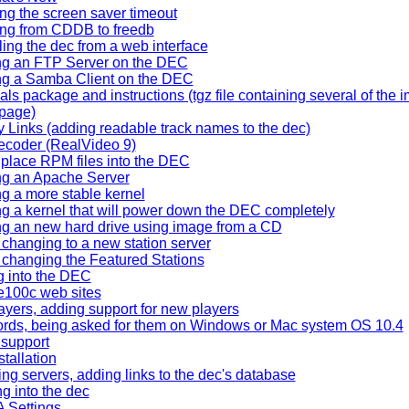
g the screen saver timeout
ng from CDDB to freedb
ling the dec from a web interface
ng an FTP Server on the DEC
ng a Samba Client on the DEC
als package and instructions (tgz file containing several of the
 page)
y Links (adding readable track names to the dec)
ecoder (RealVideo 9)
place RPM files into the DEC
ing an Apache Server
ing a more stable kernel
ing a kernel that will power down the DEC completely
ing an new hard drive using image from a CD
 changing to a new station server
 changing the Featured Stations
g into the DEC
e100c web sites
yers, adding support for new players
rds, being asked for them on Windows or Mac system OS 10.4
support
tallation
ng servers, adding links to the dec's database
ng into the dec
 Settings