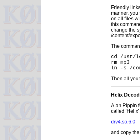
Friendly link
manner, you s
on all files 
this command 
change the sy
/content/exp
The commands
cd /usr/l
rm mp3
ln -s /co
Then all your
Helix Decod
Alan Pippin 
called 'Helix
drv4.so.6.0
and copy them