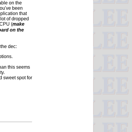
able on the
you've been
lication that
 lot of dropped
 CPU (
make
oard on the
 the dec:
tions.
than this seems
ty.
d sweet spot for