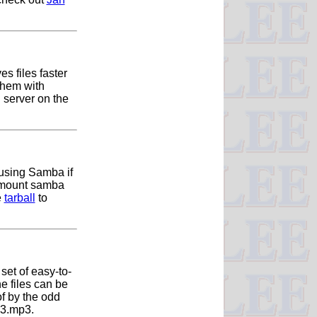
s files faster
them with
server on the
 using Samba if
o mount samba
e
tarball
to
 set of easy-to-
e files can be
of by the odd
_03.mp3.