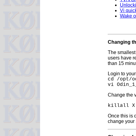
Unlocki
Vi quic
Wake o
Changing th
The smallest
users have re
than 15 minut
Login to you
cd /opt/o
vi Odin_1
Change the v
killall 
Once this is 
change your s