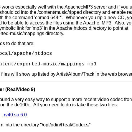
s works especially well with the Apache::MP3 server and if you us
hould cd into the /content/music/ripped directory and enable re
with the command 'chmod 644 *'. Whenever you rip a new CD, you
to be able to access the files using the Apache::MP3. Also, you
mbolic link for 'mp3' in the Apache htdocs directory to point at
orted-music/mappings directory.
 to do that are:
ocal/apache/htdocs
ntent/exported-music/mappings mp3
 files will show up listed by Artist/Album/Track in the web browse
er (RealVideo 9)
found a very easy way to support a more recent video codec fr
' on the de100c. All you need to do is take these two files:
rv40.so.6.0
 into the directory "/opt/odin/Real/Codecs/"