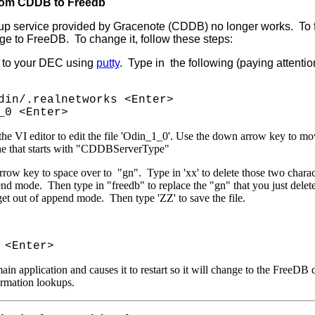
rom CDDB to Freedb
p service provided by Gracenote (CDDB) no longer works. To fix 
e to FreeDB. To change it, follow these steps:
t to your DEC using
putty
. Type in the following (paying attentio
din/.realnetworks <Enter>
_0 <Enter>
the VI editor to edit the file 'Odin_1_0'. Use the down arrow key to mo
ine that starts with "CDDBServerType"
rrow key to space over to "gn". Type in 'xx' to delete those two charac
end mode. Then type in "freedb" to replace the "gn" that you just delet
et out of append mode. Then type 'ZZ' to save the file.
 <Enter>
main application and causes it to restart so it will change to the FreeDB d
rmation lookups.