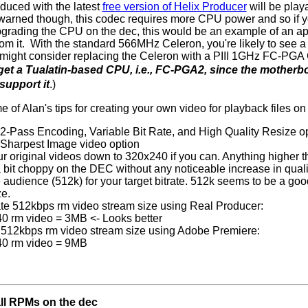
duced with the latest
free version of Helix Producer
will be play
warned though, this codec requires more CPU power and so if 
pgrading the CPU on the dec, this would be an example of an app
rom it. With the standard 566MHz Celeron, you're likely to see a
might consider replacing the Celeron with a PIII 1GHz FC-PGA
get a Tualatin-based CPU, i.e., FC-PGA2, since the motherb
support it
.)
 of Alan's tips for creating your own video for playback files on
 2-Pass Encoding, Variable Bit Rate, and High Quality Resize op
e Sharpest Image video option
r original videos down to 320x240 if you can. Anything higher 
 bit choppy on the DEC without any noticeable increase in quali
 audience (512k) for your target bitrate. 512k seems to be a goo
ze.
te 512kbps rm video stream size using Real Producer:
0 rm video = 3MB <- Looks better
512kbps rm video stream size using Adobe Premiere:
40 rm video = 9MB
all RPMs on the dec