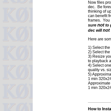
Now files pro
dec. Be fore
thinking of u
can benefit f
frames. You 
not
sure
to 
not
dec will
Here are some
1) Select the
2) Select th
3) Resize you
to playback a
4) Select one
quality vs. si
5) Approxima
1 min 320x24
Approximate 
1 min 320x2
How to Inst