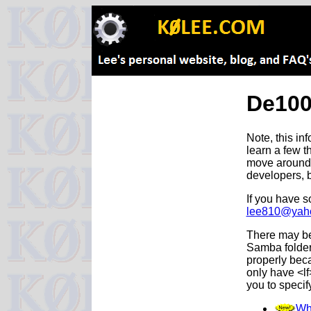
De100
Note, this in
learn a few t
move around th
developers, b
If you have s
lee810@yah
There may be 
Samba folder 
properly beca
only have <l
you to specify
Wh