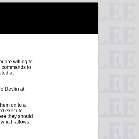
r are willing to
ux commands to
eted at
ee Devlin at
them on to a
n't execute
here they should
 which allows