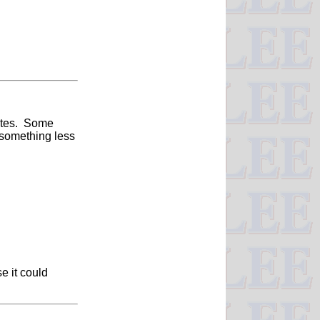
nutes. Some
 something less
e it could