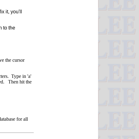
it, you'll
n to the
ve the cursor
ters. Type in 'a'
ed. Then hit the
atabase for all