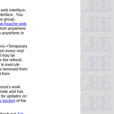
 web interface.
nterface. You
oo group.
 the Apache web
c from anywhere
om anywhere in
tions->Temporary
on every visit
It may be
e the refresh
e to execute
ers removed from
t from
oust's work
remote and has
 for updates on
es section
of the
check out
Jan