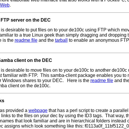
cWeb
.
 FTP server on the DEC
is desirable to put files on to your de100c using FTP which move
amiliar to a true Linux geek than simply dragging and dropping 
 is the
readme file
and the
tarball
to enable an anonymous FTP 
Samba client on the DEC
is desirable to move files on to your de100c to another de100c
hat familiar with FTP. This samba-client package enables you t
or Windows shares to your DEC. Here is the
readme file
and th
ba client on the de100c.
ks
as provided a
webpage
that has a perl script to create a parallel
links to the files on your dec by using the ID3 tags. That way, th
ames that look familiar and are in hierarchical folders instead 
c assigns which look something like this: f0113a0f_11bf5122