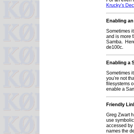
Krucky's De
Enabling an
Sometimes it 
and is more f
Samba. Here
de100c.
Enabling a 
Sometimes it 
you're not t
filesystems 
enable a Sam
Friendly Lin
Greg Zwart h
use symbolic 
accessed by n
names the de