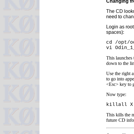
Changing f
The CD looku
need to chang
Login as roo
spaces):
cd /opt/o
vi Odin_1
This launches 
down to the l
Use the right a
to go into app
<Esc> key to g
Now type:
killall X
This kills the 
future CD info