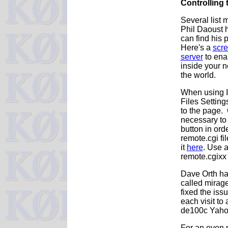
Controlling 
Several list 
Phil Daoust h
can find his 
Here's a
scr
server
to enab
inside your n
the world.
When using In
Files Setting
to the page. 
necessary to 
button in ord
remote.cgi fi
it
here
. Use a
remote.cgixx 
Dave Orth ha
called mirage
fixed the iss
each visit to
de100c Yahoo
For an even 