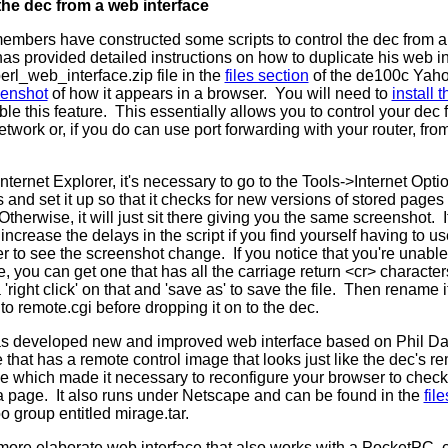
the dec from a web interface
members have constructed some scripts to control the dec from a
as provided detailed instructions on how to duplicate his web i
perl_web_interface.zip file in the
files section
of the de100c Yah
eenshot
of how it appears in a browser. You will need to
install
le this feature. This essentially allows you to control your de
etwork or, if you do can use port forwarding with your router, fr
ternet Explorer, it's necessary to go to the Tools->Internet Op
s and set it up so that it checks for new versions of stored pages 
Otherwise, it will just sit there giving you the same screenshot. 
increase the delays in the script if you find yourself having to us
er to see the screenshot change. If you notice that you're unabl
le, you can get one that has all the carriage return <cr> charact
 'right click' on that and 'save as' to save the file. Then rename i
to remote.cgi before dropping it on to the dec.
s developed new and improved web interface based on Phil Da
 that has a remote control image that looks just like the dec's 
ue which made it necessary to reconfigure your browser to check
 a page. It also runs under Netscape and can be found in the
fil
 group entitled mirage.tar.
more elaborate web interface that also works with a PocketPC, 