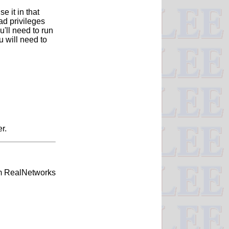
e it in that
ad privileges
'll need to run
 will need to
r.
om RealNetworks