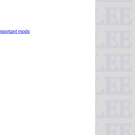
 important mods