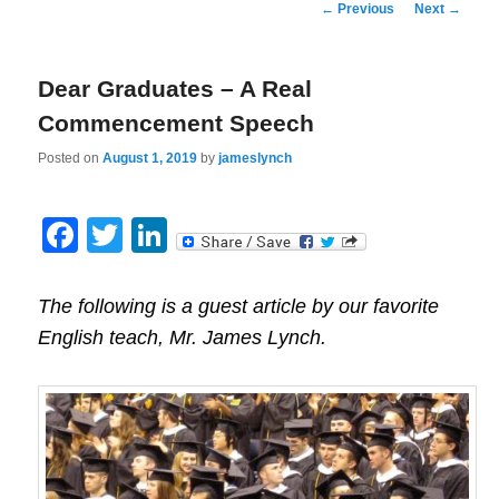
Post
←
Previous
Next
→
navigation
Dear Graduates – A Real
Commencement Speech
Posted on
August 1, 2019
by
jameslynch
Facebook
Twitter
LinkedIn
The following is a guest article by our favorite
English teach, Mr. James Lynch.