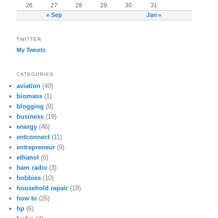
26
27
28
29
30
31
« Sep
Jan »
TWITTER
My Tweets
CATEGORIES
aviation
(40)
biomass
(1)
blogging
(9)
business
(19)
energy
(46)
entconnect
(11)
entrepreneur
(9)
ethanol
(6)
ham radio
(3)
hobbies
(10)
household repair
(18)
how to
(26)
hp
(6)