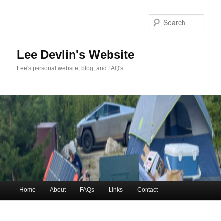
Skip
to
Sea
primary
content
Lee Devlin's Website
Lee's personal website, blog, and FAQ's
Main
Home
About
FAQs
Links
Contact
menu