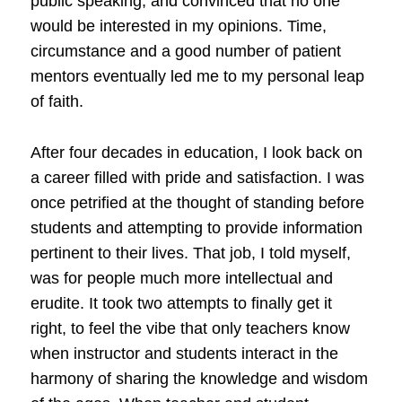
public speaking, and convinced that no one
would be interested in my opinions. Time,
circumstance and a good number of patient
mentors eventually led me to my personal leap
of faith.
After four decades in education, I look back on
a career filled with pride and satisfaction. I was
once petrified at the thought of standing before
students and attempting to provide information
pertinent to their lives. That job, I told myself,
was for people much more intellectual and
erudite. It took two attempts to finally get it
right, to feel the vibe that only teachers know
when instructor and students interact in the
harmony of sharing the knowledge and wisdom