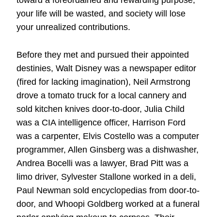
toward a foreordained and rewarding purpose,
your life will be wasted, and society will lose
your unrealized contributions.
Before they met and pursued their appointed
destinies, Walt Disney was a newspaper editor
(fired for lacking imagination), Neil Armstrong
drove a tomato truck for a local cannery and
sold kitchen knives door-to-door, Julia Child
was a CIA intelligence officer, Harrison Ford
was a carpenter, Elvis Costello was a computer
programmer, Allen Ginsberg was a dishwasher,
Andrea Bocelli was a lawyer, Brad Pitt was a
limo driver, Sylvester Stallone worked in a deli,
Paul Newman sold encyclopedias from door-to-
door, and Whoopi Goldberg worked at a funeral