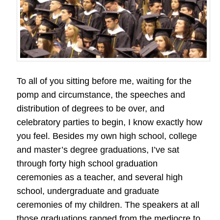
To all of you sitting before me, waiting for the
pomp and circumstance, the speeches and
distribution of degrees to be over, and
celebratory parties to begin, I know exactly how
you feel. Besides my own high school, college
and master’s degree graduations, I’ve sat
through forty high school graduation
ceremonies as a teacher, and several high
school, undergraduate and graduate
ceremonies of my children. The speakers at all
those graduations ranged from the mediocre to