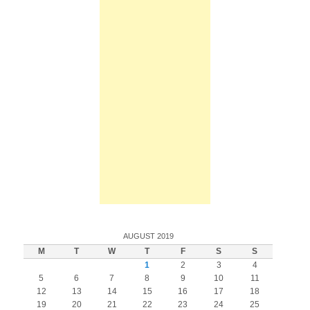
AUGUST 2019
M
T
W
T
F
S
S
1
2
3
4
5
6
7
8
9
10
11
12
13
14
15
16
17
18
19
20
21
22
23
24
25