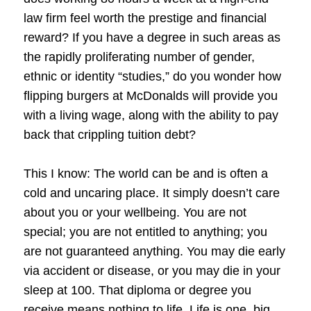
law firm feel worth the prestige and financial
reward? If you have a degree in such areas as
the rapidly proliferating number of gender,
ethnic or identity “studies,” do you wonder how
flipping burgers at McDonalds will provide you
with a living wage, along with the ability to pay
back that crippling tuition debt?
This I know: The world can be and is often a
cold and uncaring place. It simply doesn’t care
about you or your wellbeing. You are not
special; you are not entitled to anything; you
are not guaranteed anything. You may die early
via accident or disease, or you may die in your
sleep at 100. That diploma or degree you
receive means nothing to life. Life is one, big