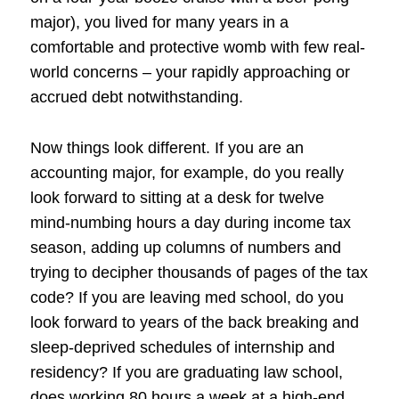
major), you lived for many years in a
comfortable and protective womb with few real-
world concerns – your rapidly approaching or
accrued debt notwithstanding.
Now things look different. If you are an
accounting major, for example, do you really
look forward to sitting at a desk for twelve
mind-numbing hours a day during income tax
season, adding up columns of numbers and
trying to decipher thousands of pages of the tax
code? If you are leaving med school, do you
look forward to years of the back breaking and
sleep-deprived schedules of internship and
residency? If you are graduating law school,
does working 80 hours a week at a high-end