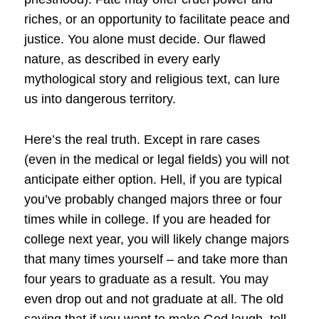
riches, or an opportunity to facilitate peace and
justice. You alone must decide. Our flawed
nature, as described in every early
mythological story and religious text, can lure
us into dangerous territory.
Here’s the real truth. Except in rare cases
(even in the medical or legal fields) you will not
anticipate either option. Hell, if you are typical
you’ve probably changed majors three or four
times while in college. If you are headed for
college next year, you will likely change majors
that many times yourself – and take more than
four years to graduate as a result. You may
even drop out and not graduate at all. The old
saying that if you want to make God laugh, tell