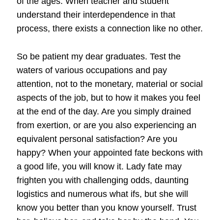
of the ages. When teacher and student
understand their interdependence in that
process, there exists a connection like no other.
So be patient my dear graduates. Test the
waters of various occupations and pay
attention, not to the monetary, material or social
aspects of the job, but to how it makes you feel
at the end of the day. Are you simply drained
from exertion, or are you also experiencing an
equivalent personal satisfaction? Are you
happy? When your appointed fate beckons with
a good life, you will know it. Lady fate may
frighten you with challenging odds, daunting
logistics and numerous what ifs, but she will
know you better than you know yourself. Trust