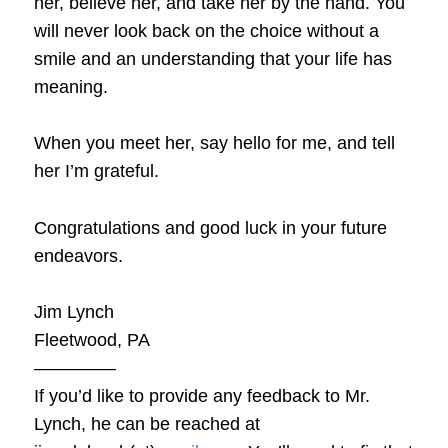
her, believe her, and take her by the hand. You
will never look back on the choice without a
smile and an understanding that your life has
meaning.
When you meet her, say hello for me, and tell
her I’m grateful.
Congratulations and good luck in your future
endeavors.
Jim Lynch
Fleetwood, PA
————–
If you’d like to provide any feedback to Mr.
Lynch, he can be reached at