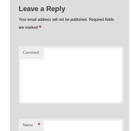
Leave a Reply
Your email address will not be published.
Required fields
*
are marked
Comment
*
Name