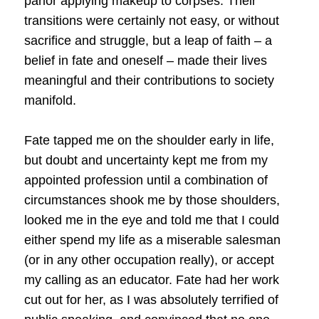
parlor applying makeup to corpses. Their
transitions were certainly not easy, or without
sacrifice and struggle, but a leap of faith – a
belief in fate and oneself – made their lives
meaningful and their contributions to society
manifold.
Fate tapped me on the shoulder early in life,
but doubt and uncertainty kept me from my
appointed profession until a combination of
circumstances shook me by those shoulders,
looked me in the eye and told me that I could
either spend my life as a miserable salesman
(or in any other occupation really), or accept
my calling as an educator. Fate had her work
cut out for her, as I was absolutely terrified of