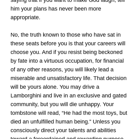
him your plans has never been more
appropriate.
No, the truth known to those who have sat in
these seats before you is that your careers will
choose you. And if you resist being beckoned
by fate into a virtuous occupation, for financial
of any other reasons, you will likely lead a
miserable and unsatisfactory life. That decision
will be yours alone. You may drive a
Lamborghini and live in an exclusive and gated
community, but you will die unhappy. Your
tombstone will read, “He had the most toys, but
died an unfulfilled human being.” Unless you
consciously direct your talents and abilities