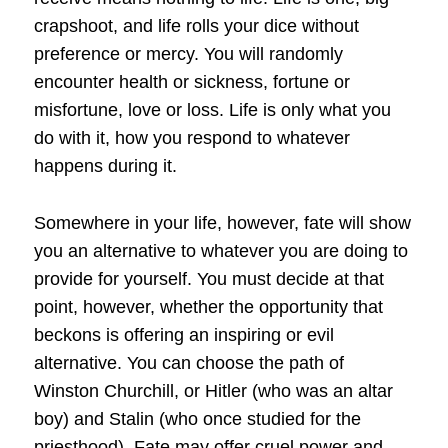
crapshoot, and life rolls your dice without
preference or mercy. You will randomly
encounter health or sickness, fortune or
misfortune, love or loss. Life is only what you
do with it, how you respond to whatever
happens during it.
Somewhere in your life, however, fate will show
you an alternative to whatever you are doing to
provide for yourself. You must decide at that
point, however, whether the opportunity that
beckons is offering an inspiring or evil
alternative. You can choose the path of
Winston Churchill, or Hitler (who was an altar
boy) and Stalin (who once studied for the
priesthood). Fate may offer cruel power and