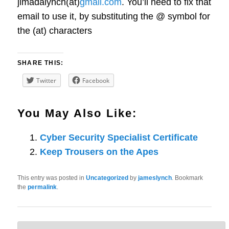
jimadalynch(at)
gmail.com
. You’ll need to fix that
email to use it, by substituting the @ symbol for
the (at) characters
SHARE THIS:
Twitter
Facebook
You May Also Like:
Cyber Security Specialist Certificate
Keep Trousers on the Apes
This entry was posted in
Uncategorized
by
jameslynch
. Bookmark
the
permalink
.