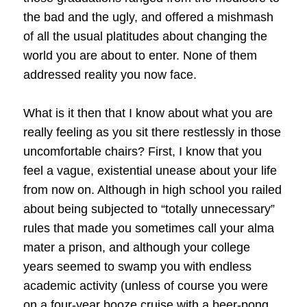
the bad and the ugly, and offered a mishmash
of all the usual platitudes about changing the
world you are about to enter. None of them
addressed reality you now face.
What is it then that I know about what you are
really feeling as you sit there restlessly in those
uncomfortable chairs? First, I know that you
feel a vague, existential unease about your life
from now on. Although in high school you railed
about being subjected to “totally unnecessary”
rules that made you sometimes call your alma
mater a prison, and although your college
years seemed to swamp you with endless
academic activity (unless of course you were
on a four-year booze cruise with a beer-pong