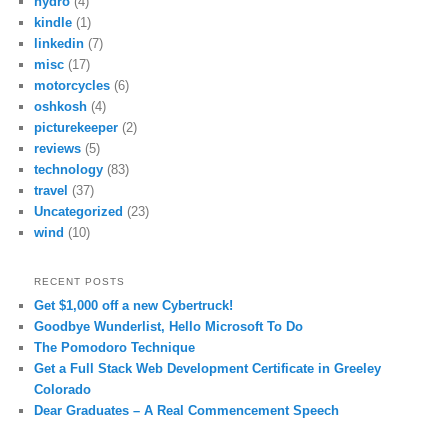
hydro
(4)
kindle
(1)
linkedin
(7)
misc
(17)
motorcycles
(6)
oshkosh
(4)
picturekeeper
(2)
reviews
(5)
technology
(83)
travel
(37)
Uncategorized
(23)
wind
(10)
RECENT POSTS
Get $1,000 off a new Cybertruck!
Goodbye Wunderlist, Hello Microsoft To Do
The Pomodoro Technique
Get a Full Stack Web Development Certificate in Greeley
Colorado
Dear Graduates – A Real Commencement Speech