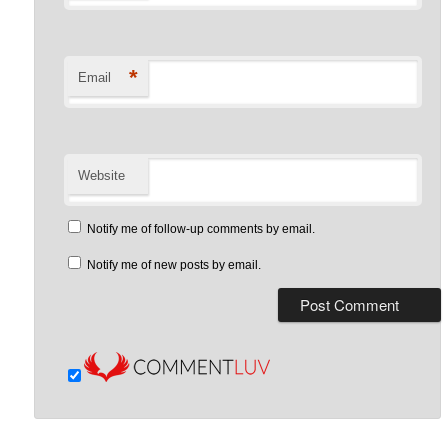
*
Email
Website
Notify me of follow-up comments by email.
Notify me of new posts by email.