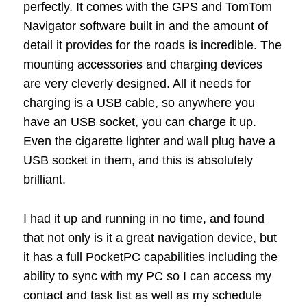
perfectly. It comes with the GPS and TomTom
Navigator software built in and the amount of
detail it provides for the roads is incredible. The
mounting accessories and charging devices
are very cleverly designed. All it needs for
charging is a USB cable, so anywhere you
have an USB socket, you can charge it up.
Even the cigarette lighter and wall plug have a
USB socket in them, and this is absolutely
brilliant.
I had it up and running in no time, and found
that not only is it a great navigation device, but
it has a full PocketPC capabilities including the
ability to sync with my PC so I can access my
contact and task list as well as my schedule