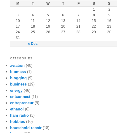
M
T
W
T
F
S
S
1
2
3
4
5
6
7
8
9
10
11
12
13
14
15
16
17
18
19
20
21
22
23
24
25
26
27
28
29
30
31
« Dec
CATEGORIES
aviation
(40)
biomass
(1)
blogging
(9)
business
(19)
energy
(46)
entconnect
(11)
entrepreneur
(9)
ethanol
(6)
ham radio
(3)
hobbies
(10)
household repair
(18)