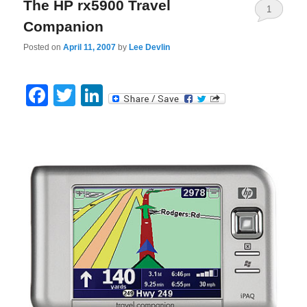
The HP rx5900 Travel
1
Companion
Posted on
April 11, 2007
by
Lee Devlin
Facebook
Twitter
LinkedIn