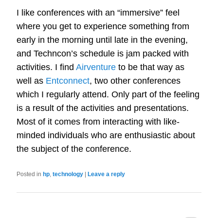
I like conferences with an “immersive” feel
where you get to experience something from
early in the morning until late in the evening,
and Techncon’s schedule is jam packed with
activities. I find
Airventure
to be that way as
well as
Entconnect
, two other conferences
which I regularly attend. Only part of the feeling
is a result of the activities and presentations.
Most of it comes from interacting with like-
minded individuals who are enthusiastic about
the subject of the conference.
Posted in
hp
,
technology
|
Leave a reply