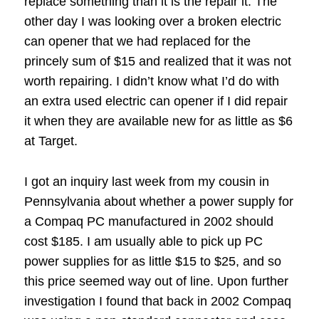
replace something than it is the repair it.
The
other day I was looking over a broken electric
can opener that we had replaced for the
princely sum of $15 and realized that it was not
worth repairing.
I didn’t know what I’d do with
an extra used electric can opener if I did repair
it when they are available new for as little as $6
at Target.
I got an inquiry last week from my cousin in
Pennsylvania about whether a power supply for
a Compaq PC manufactured in 2002 should
cost $185.
I am usually able to pick up PC
power supplies for as little $15 to $25, and so
this price seemed way out of line.
Upon further
investigation I found that back in 2002 Compaq