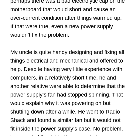
perhaps there was a bad electrolytic cap on the
motherboard that would short and cause an
over-current condition after things warmed up.
If that were true, even a new power supply
wouldn’t fix the problem.
My uncle is quite handy designing and fixing all
things electrical and mechanical and offered to
help.
Despite having very little experience with
computers, in a relatively short time, he and
another relative were able to determine that the
power supply’s fan had stopped spinning.
That
would explain why it was powering on but
shutting down after a while.
He went to Radio
Shack and found a similar fan but it would not
fit inside the power supply’s case.
No problem,