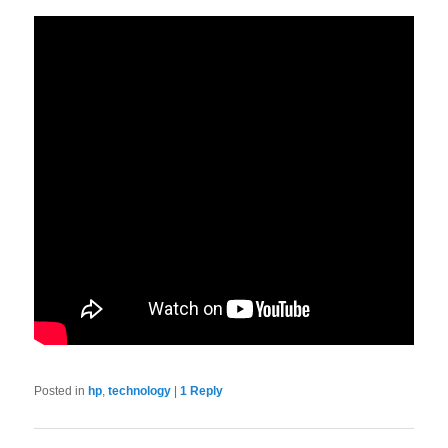
Posted in
hp
,
technology
|
1
Reply