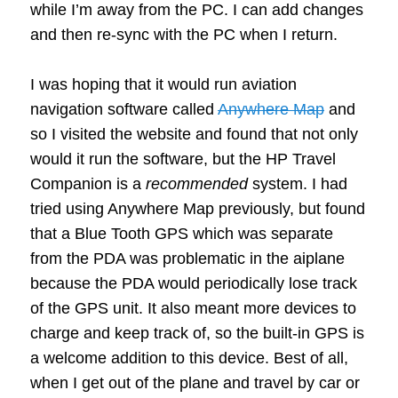
while I’m away from the PC. I can add changes
and then re-sync with the PC when I return.
I was hoping that it would run aviation
navigation software called
Anywhere Map
and
so I visited the website and found that not only
would it run the software, but the HP Travel
Companion is a
recommended
system. I had
tried using Anywhere Map previously, but found
that a Blue Tooth GPS which was separate
from the PDA was problematic in the aiplane
because the PDA would periodically lose track
of the GPS unit. It also meant more devices to
charge and keep track of, so the built-in GPS is
a welcome addition to this device. Best of all,
when I get out of the plane and travel by car or