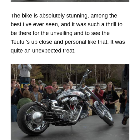
The bike is absolutely stunning, among the
best I’ve ever seen, and it was such a thrill to
be there for the unveiling and to see the
Teutul’s up close and personal like that. It was
quite an unexpected treat.