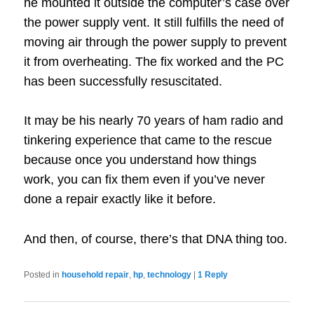
he mounted it outside the computer’s case over
the power supply vent.
It still fulfills the need of
moving air through the power supply to prevent
it from overheating.
The fix worked and the PC
has been successfully resuscitated.
It may be his nearly 70 years of ham radio and
tinkering experience that came to the rescue
because once you understand how things
work, you can fix them even if you’ve never
done a repair exactly like it before.
And then, of course, there’s that DNA thing too.
Posted in
household repair
,
hp
,
technology
|
1
Reply