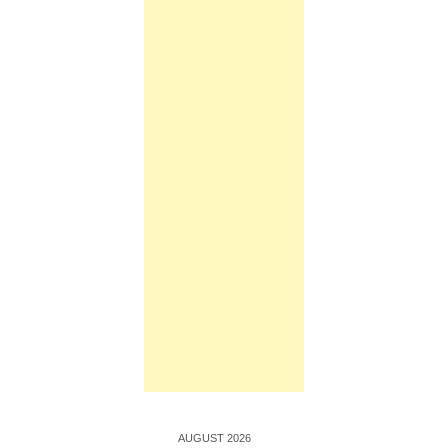
AUGUST 2026