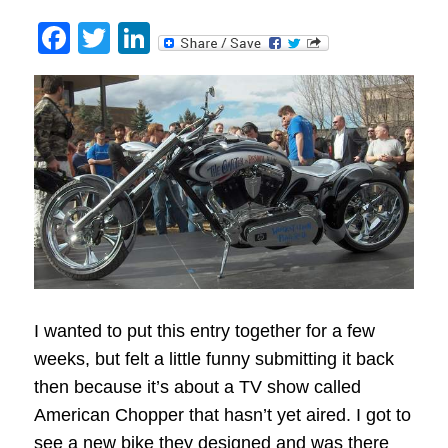
Facebook
Twitter
LinkedIn
I wanted to put this entry together for a few
weeks, but felt a little funny submitting it back
then because it’s about a TV show called
American Chopper that hasn’t yet aired. I got to
see a new bike they designed and was there