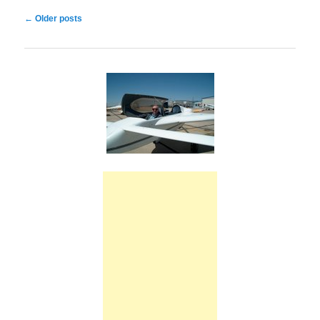
Post
←
Older posts
navigation