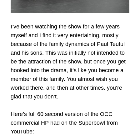
I’ve been watching the show for a few years
myself and I find it very entertaining, mostly
because of the family dynamics of Paul Teutul
and his sons. This was initially not intended to
be the attraction of the show, but once you get
hooked into the drama, it’s like you become a
member of this family. You almost wish you
worked there, and then at other times, you’re
glad that you don’t.
Here’s full 60 second version of the OCC
commercial HP had on the Superbowl from
YouTube: