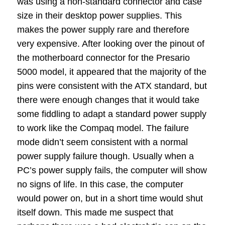
was using a non-standard connector and case
size in their desktop power supplies.
This
makes the power supply rare and therefore
very expensive.
After looking over the pinout of
the motherboard connector for the Presario
5000 model, it appeared that the majority of the
pins were consistent with the ATX standard, but
there were enough changes that it would take
some fiddling to adapt a standard power supply
to work like the Compaq model.
The failure
mode didn’t seem consistent with a normal
power supply failure though.
Usually when a
PC’s power supply fails, the computer will show
no signs of life.
In this case, the computer
would power on, but in a short time would shut
itself down.
This made me suspect that