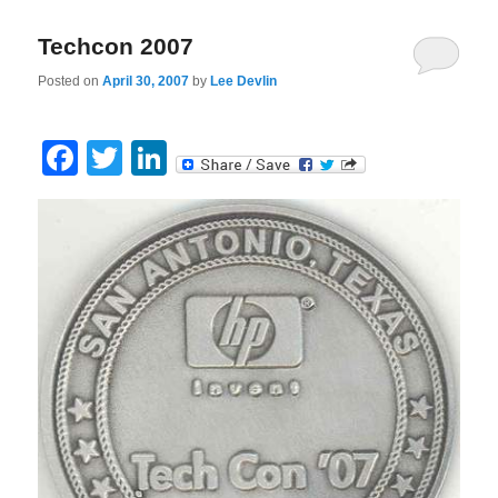
Techcon 2007
Posted on
April 30, 2007
by
Lee Devlin
Facebook
Twitter
LinkedIn