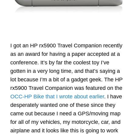
I got an HP rx5900 Travel Companion recently
as an award for having a paper accepted at a
conference. It’s by far the coolest toy I’ve
gotten in a very long time, and that’s saying a
lot because I’m a bit of a gadget geek. The HP
rx5900 Travel Companion was featured on the
OCC-HP Bike that I wrote about earlier
. I have
desperately wanted one of these since they
came out because I need a GPS/moving map
for all of my vehicles, my motorcycle, car, and
airplane and it looks like this is going to work