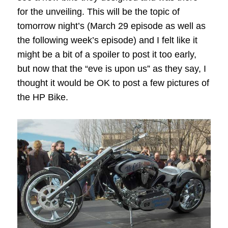
for the unveiling. This will be the topic of
tomorrow night’s (March 29 episode as well as
the following week’s episode) and I felt like it
might be a bit of a spoiler to post it too early,
but now that the “eve is upon us” as they say, I
thought it would be OK to post a few pictures of
the HP Bike.