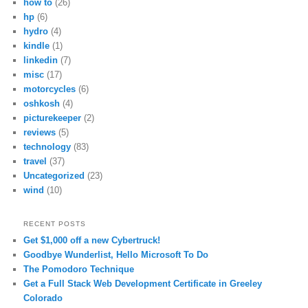
how to
(26)
hp
(6)
hydro
(4)
kindle
(1)
linkedin
(7)
misc
(17)
motorcycles
(6)
oshkosh
(4)
picturekeeper
(2)
reviews
(5)
technology
(83)
travel
(37)
Uncategorized
(23)
wind
(10)
RECENT POSTS
Get $1,000 off a new Cybertruck!
Goodbye Wunderlist, Hello Microsoft To Do
The Pomodoro Technique
Get a Full Stack Web Development Certificate in Greeley
Colorado