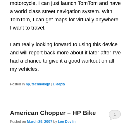
motorcycle, I can just launch TomTom and have
a world-class street navigation system. With
TomTom, I can get maps for virtually anywhere
I want to travel.
I am really looking forward to using this device
and will report back more about it later after I’ve
had a chance to give it a good workout on all
my vehicles.
Posted in
hp
,
technology
|
1
Reply
American Chopper – HP Bike
1
Posted on
March 29, 2007
by
Lee Devlin