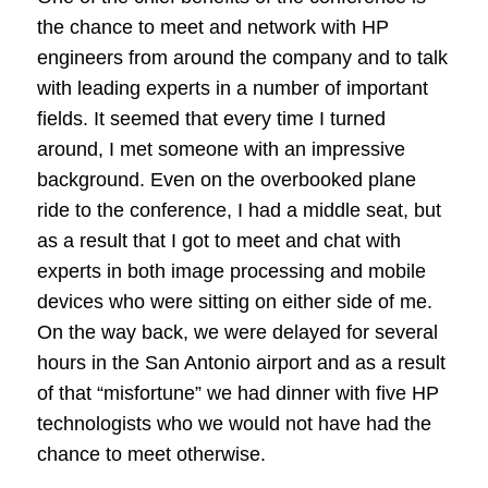
the chance to meet and network with HP
engineers from around the company and to talk
with leading experts in a number of important
fields. It seemed that every time I turned
around, I met someone with an impressive
background. Even on the overbooked plane
ride to the conference, I had a middle seat, but
as a result that I got to meet and chat with
experts in both image processing and mobile
devices who were sitting on either side of me.
On the way back, we were delayed for several
hours in the San Antonio airport and as a result
of that “misfortune” we had dinner with five HP
technologists who we would not have had the
chance to meet otherwise.