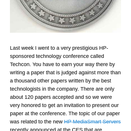
Last week I went to a very prestigious HP-
sponsored technology conference called
Techcon. You have to earn your way there by
writing a paper that is judged against more than
a thousand other papers written by the best
technologists in the company. There are only
about 120 papers accepted and so we were
very honored to get an invitation to present our
paper at the conference. The topic of our paper
was related to the new
HP MediaSmart Servers
recently announced at the CES that are