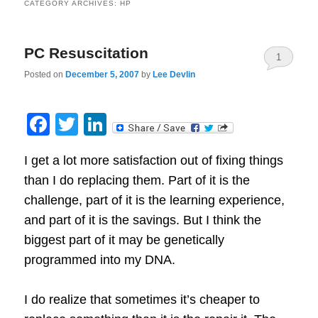
CATEGORY ARCHIVES:
HP
PC Resuscitation
1
Posted on
December 5, 2007
by
Lee Devlin
Facebook
Twitter
LinkedIn
I get a lot more satisfaction out of fixing things
than I do replacing them.
Part of it is the
challenge, part of it is the learning experience,
and part of it is the savings.
But I think the
biggest part of it may be genetically
programmed into my DNA.
I do realize that sometimes it’s cheaper to