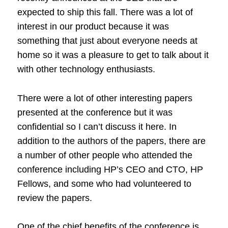
expected to ship this fall. There was a lot of
interest in our product because it was
something that just about everyone needs at
home so it was a pleasure to get to talk about it
with other technology enthusiasts.
There were a lot of other interesting papers
presented at the conference but it was
confidential so I can’t discuss it here. In
addition to the authors of the papers, there are
a number of other people who attended the
conference including HP’s CEO and CTO, HP
Fellows, and some who had volunteered to
review the papers.
One of the chief benefits of the conference is