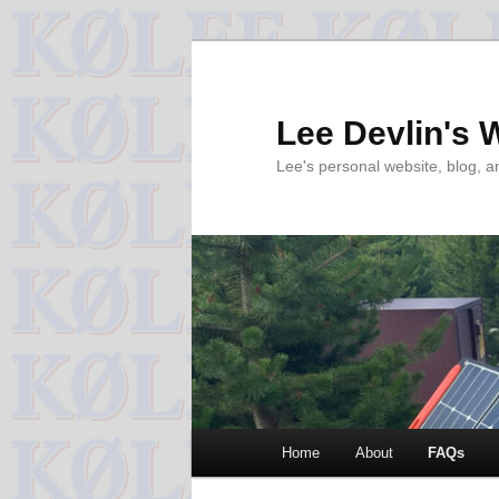
Skip
to
primary
Lee Devlin's 
content
Lee's personal website, blog, 
Main
Home
About
FAQs
menu