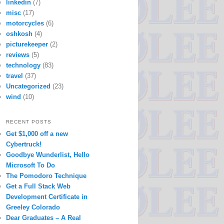
linkedin
(7)
misc
(17)
motorcycles
(6)
oshkosh
(4)
picturekeeper
(2)
reviews
(5)
technology
(83)
travel
(37)
Uncategorized
(23)
wind
(10)
RECENT POSTS
Get $1,000 off a new
Cybertruck!
Goodbye Wunderlist, Hello
Microsoft To Do
The Pomodoro Technique
Get a Full Stack Web
Development Certificate in
Greeley Colorado
Dear Graduates – A Real