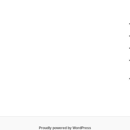
Proudly powered by WordPress