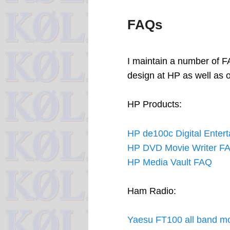
FAQs
I maintain a number of F
design at HP as well as 
HP Products:
HP de100c Digital Enter
HP DVD Movie Writer F
HP Media Vault FAQ
Ham Radio:
Yaesu FT100 all band mo