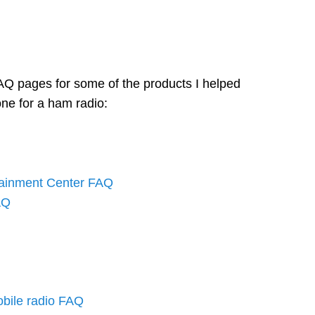
AQ pages for some of the products I helped
one for a ham radio:
tainment Center FAQ
AQ
bile radio FAQ