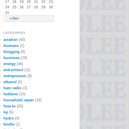
17
18
19
20
21
22
23
24
25
26
27
28
29
30
31
« Dec
CATEGORIES
aviation
(40)
biomass
(1)
blogging
(9)
business
(19)
energy
(46)
entconnect
(11)
entrepreneur
(9)
ethanol
(6)
ham radio
(3)
hobbies
(10)
household repair
(18)
how to
(26)
hp
(6)
hydro
(4)
kindle
(1)