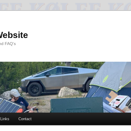
Website
and FAQ's
Links
Contact