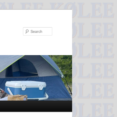
Search