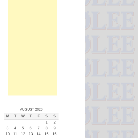
AUGUST 2026
M
T
W
T
F
S
S
1
2
3
4
5
6
7
8
9
10
11
12
13
14
15
16