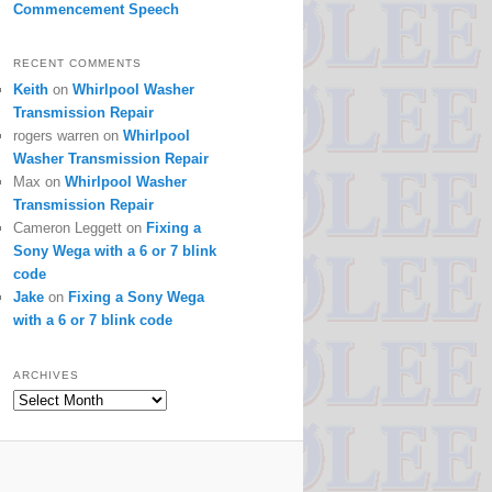
Commencement Speech
RECENT COMMENTS
Keith
on
Whirlpool Washer
Transmission Repair
rogers warren
on
Whirlpool
Washer Transmission Repair
Max
on
Whirlpool Washer
Transmission Repair
Cameron Leggett
on
Fixing a
Sony Wega with a 6 or 7 blink
code
Jake
on
Fixing a Sony Wega
with a 6 or 7 blink code
ARCHIVES
Archives