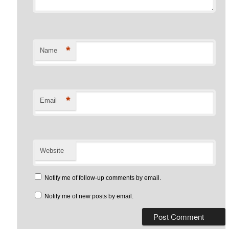
*
Name
*
Email
Website
Notify me of follow-up comments by email.
Notify me of new posts by email.