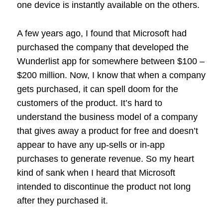
one device is instantly available on the others.
A few years ago, I found that Microsoft had
purchased the company that developed the
Wunderlist app for somewhere between $100 –
$200 million. Now, I know that when a company
gets purchased, it can spell doom for the
customers of the product. It’s hard to
understand the business model of a company
that gives away a product for free and doesn’t
appear to have any up-sells or in-app
purchases to generate revenue. So my heart
kind of sank when I heard that Microsoft
intended to discontinue the product not long
after they purchased it.