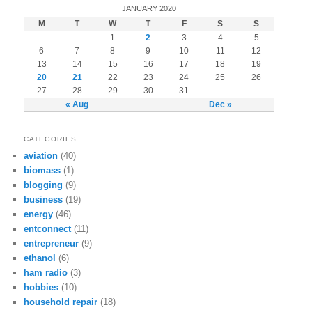
JANUARY 2020
M
T
W
T
F
S
S
1
2
3
4
5
6
7
8
9
10
11
12
13
14
15
16
17
18
19
20
21
22
23
24
25
26
27
28
29
30
31
« Aug
Dec »
CATEGORIES
aviation
(40)
biomass
(1)
blogging
(9)
business
(19)
energy
(46)
entconnect
(11)
entrepreneur
(9)
ethanol
(6)
ham radio
(3)
hobbies
(10)
household repair
(18)