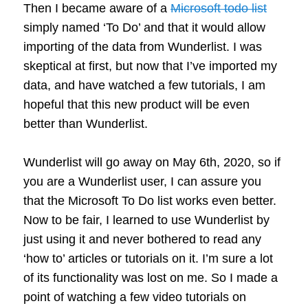
Then I became aware of a
Microsoft todo list
simply named ‘To Do’ and that it would allow
importing of the data from Wunderlist. I was
skeptical at first, but now that I’ve imported my
data, and have watched a few tutorials, I am
hopeful that this new product will be even
better than Wunderlist.
Wunderlist will go away on May 6th, 2020, so if
you are a Wunderlist user, I can assure you
that the Microsoft To Do list works even better.
Now to be fair, I learned to use Wunderlist by
just using it and never bothered to read any
‘how to’ articles or tutorials on it. I’m sure a lot
of its functionality was lost on me. So I made a
point of watching a few video tutorials on