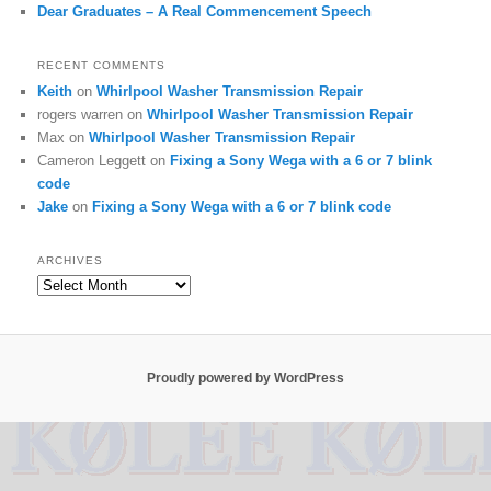
Dear Graduates – A Real Commencement Speech
RECENT COMMENTS
Keith
on
Whirlpool Washer Transmission Repair
rogers warren
on
Whirlpool Washer Transmission Repair
Max
on
Whirlpool Washer Transmission Repair
Cameron Leggett
on
Fixing a Sony Wega with a 6 or 7 blink
code
Jake
on
Fixing a Sony Wega with a 6 or 7 blink code
ARCHIVES
Archives
Proudly powered by WordPress