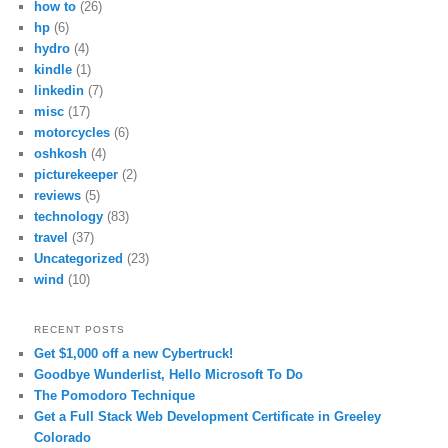
how to
(26)
hp
(6)
hydro
(4)
kindle
(1)
linkedin
(7)
misc
(17)
motorcycles
(6)
oshkosh
(4)
picturekeeper
(2)
reviews
(5)
technology
(83)
travel
(37)
Uncategorized
(23)
wind
(10)
RECENT POSTS
Get $1,000 off a new Cybertruck!
Goodbye Wunderlist, Hello Microsoft To Do
The Pomodoro Technique
Get a Full Stack Web Development Certificate in Greeley
Colorado