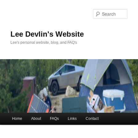
Skip
to
Sea
primary
content
Lee Devlin's Website
Lee's personal website, blog, and FAQ's
Main
Home
About
FAQs
Links
Contact
menu