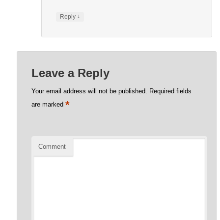
↓
Reply
Leave a Reply
Your email address will not be published.
Required fields
*
are marked
Comment