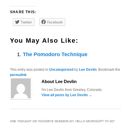
SHARE THIS:
Twitter
Facebook
You May Also Like:
The Pomodoro Technique
This entry was posted in
Uncategorized
by
Lee Devlin
. Bookmark the
permalink
.
About Lee Devlin
I'm Lee Devlin from Greeley, Colorado.
View all posts by Lee Devlin
→
ONE THOUGHT ON “
GOODBYE WUNDERLIST, HELLO MICROSOFT TO DO
”