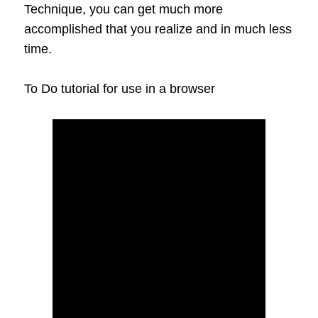
Technique, you can get much more
accomplished that you realize and in much less
time.
To Do tutorial for use in a browser