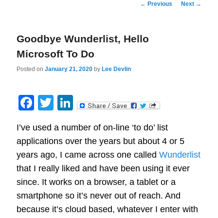
Post
←
Previous
Next
→
navigation
Goodbye Wunderlist, Hello
Microsoft To Do
Posted on
January 21, 2020
by
Lee Devlin
Facebook
Twitter
LinkedIn
I’ve used a number of on-line ‘to do’ list
applications over the years but about 4 or 5
years ago, I came across one called
Wunderlist
that I really liked and have been using it ever
since. It works on a browser, a tablet or a
smartphone so it’s never out of reach. And
because it’s cloud based, whatever I enter with