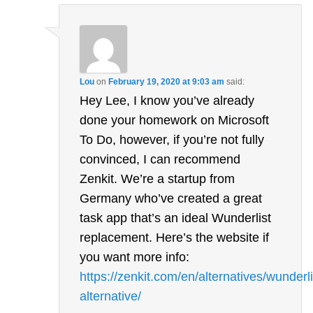
Lou
on
February 19, 2020 at 9:03 am
said:
Hey Lee, I know you’ve already
done your homework on Microsoft
To Do, however, if you’re not fully
convinced, I can recommend
Zenkit. We’re a startup from
Germany who’ve created a great
task app that’s an ideal Wunderlist
replacement. Here’s the website if
you want more info:
https://zenkit.com/en/alternatives/wunderli
alternative/