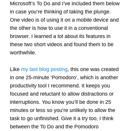
Microsoft’s To Do and I’ve included them below
in case you’re thinking of taking the plunge.
One video is of using it on a mobile device and
the other is how to use it in a conventional
browser. I learned a lot about its features in
these two short videos and found them to be
worthwhile.
Like
my last blog posting
, this one was created
in one 25-minute ‘Pomodoro’, which is another
productivity tool I recommend. It keeps you
focused and reluctant to allow distractions or
interruptions. You know you’ll be done in 25
minutes or less so you’re unlikely to allow the
task to go unfinished. Give it a try too, I think
between the To Do and the Pomodoro