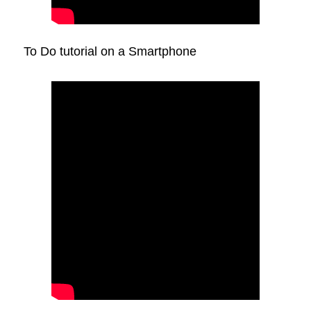
To Do tutorial on a Smartphone