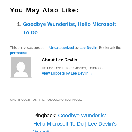
You May Also Like:
Goodbye Wunderlist, Hello Microsoft
To Do
This entry was posted in
Uncategorized
by
Lee Devlin
. Bookmark the
permalink
.
About Lee Devlin
I'm Lee Devlin from Greeley, Colorado.
View all posts by Lee Devlin
→
ONE THOUGHT ON “
THE POMODORO TECHNIQUE
”
Pingback:
Goodbye Wunderlist,
Hello Microsoft To Do | Lee Devlin's