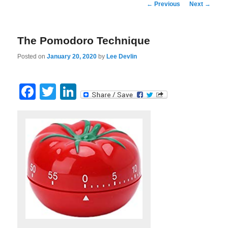
Post
←
Previous
Next
→
navigation
The Pomodoro Technique
Posted on
January 20, 2020
by
Lee Devlin
Facebook
Twitter
LinkedIn