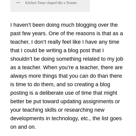
Kitchen Timer shaped like a Tomato
I haven’t been doing much blogging over the
past few years. One of the reasons is that as a
teacher, I don’t really feel like I have any time
that I could be writing a blog post that I
shouldn’t be doing something related to my job
as a teacher. When you’re a teacher, there are
always more things that you can do than there
is time to do them, and so creating a blog
posting is a deliberate use of time that might
better be put toward updating assignments or
your teaching skills or researching new
developments in technology, etc., the list goes
on and on.