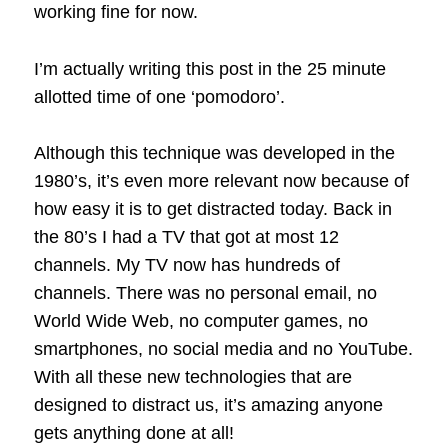
working fine for now.
I’m actually writing this post in the 25 minute
allotted time of one ‘pomodoro’.
Although this technique was developed in the
1980’s, it’s even more relevant now because of
how easy it is to get distracted today. Back in
the 80’s I had a TV that got at most 12
channels. My TV now has hundreds of
channels. There was no personal email, no
World Wide Web, no computer games, no
smartphones, no social media and no YouTube.
With all these new technologies that are
designed to distract us, it’s amazing anyone
gets anything done at all!