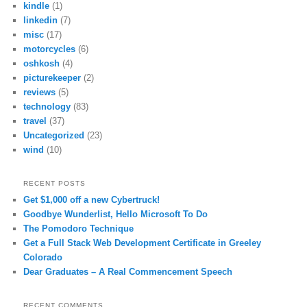
kindle
(1)
linkedin
(7)
misc
(17)
motorcycles
(6)
oshkosh
(4)
picturekeeper
(2)
reviews
(5)
technology
(83)
travel
(37)
Uncategorized
(23)
wind
(10)
RECENT POSTS
Get $1,000 off a new Cybertruck!
Goodbye Wunderlist, Hello Microsoft To Do
The Pomodoro Technique
Get a Full Stack Web Development Certificate in Greeley
Colorado
Dear Graduates – A Real Commencement Speech
RECENT COMMENTS