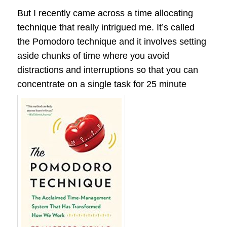
But I recently came across a time allocating
technique that really intrigued me. It’s called
the Pomodoro technique and it involves setting
aside chunks of time where you avoid
distractions and interruptions so that you can
concentrate on a single task for 25 minute