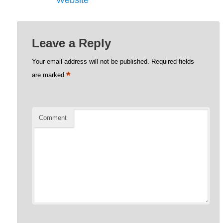
Website
Leave a Reply
Your email address will not be published.
Required fields
*
are marked
Comment