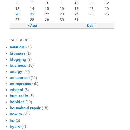
6
7
8
9
10
11
12
13
14
15
16
17
18
19
20
21
22
23
24
25
26
27
28
29
30
31
« Aug
Dec »
CATEGORIES
aviation
(40)
biomass
(1)
blogging
(9)
business
(19)
energy
(46)
entconnect
(11)
entrepreneur
(9)
ethanol
(6)
ham radio
(3)
hobbies
(10)
household repair
(18)
how to
(26)
hp
(6)
hydro
(4)