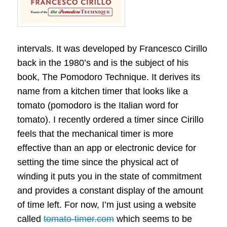
intervals. It was developed by Francesco Cirillo
back in the 1980’s and is the subject of his
book, The Pomodoro Technique. It derives its
name from a kitchen timer that looks like a
tomato (pomodoro is the Italian word for
tomato). I recently ordered a timer since Cirillo
feels that the mechanical timer is more
effective than an app or electronic device for
setting the time since the physical act of
winding it puts you in the state of commitment
and provides a constant display of the amount
of time left. For now, I’m just using a website
called
tomato-timer.com
which seems to be