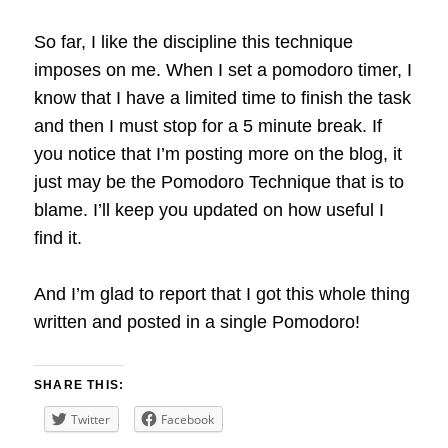
So far, I like the discipline this technique
imposes on me. When I set a pomodoro timer, I
know that I have a limited time to finish the task
and then I must stop for a 5 minute break. If
you notice that I’m posting more on the blog, it
just may be the Pomodoro Technique that is to
blame. I’ll keep you updated on how useful I
find it.
And I’m glad to report that I got this whole thing
written and posted in a single Pomodoro!
SHARE THIS:
Twitter
Facebook