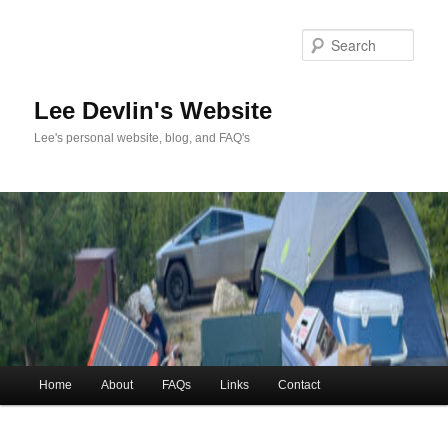
Skip
to
Sea
primary
content
Lee Devlin's Website
Lee's personal website, blog, and FAQ's
Main
Home
About
FAQs
Links
Contact
menu