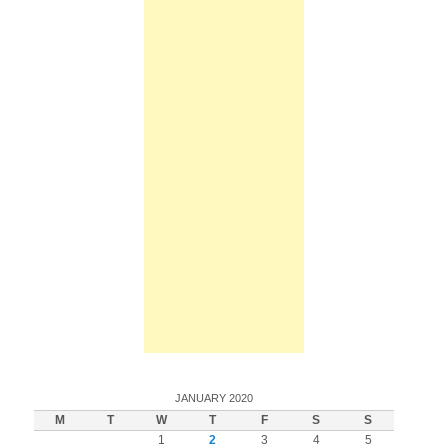
JANUARY 2020
M
T
W
T
F
S
S
1
2
3
4
5