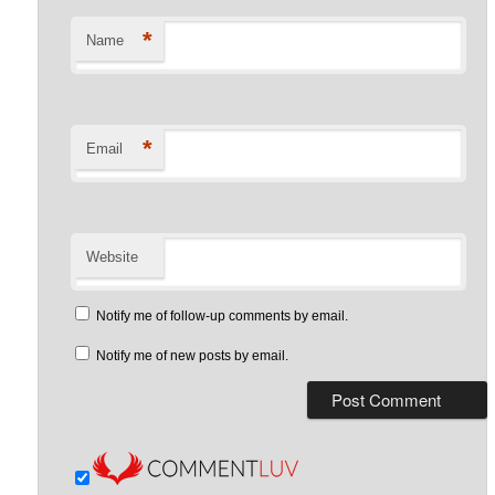
*
Name
*
Email
Website
Notify me of follow-up comments by email.
Notify me of new posts by email.