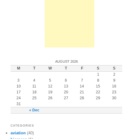
AUGUST 2026
M
T
W
T
F
S
S
1
2
3
4
5
6
7
8
9
10
11
12
13
14
15
16
17
18
19
20
21
22
23
24
25
26
27
28
29
30
31
« Dec
CATEGORIES
aviation
(40)