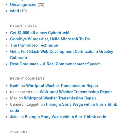
Uncategorized
(23)
wind
(10)
RECENT POSTS
Get $1,000 off a new Cybertruck!
Goodbye Wunderlist, Hello Microsoft To Do
The Pomodoro Technique
Get a Full Stack Web Development Certificate in Greeley
Colorado
Dear Graduates – A Real Commencement Speech
RECENT COMMENTS
Keith
on
Whirlpool Washer Transmission Repair
rogers warren
on
Whirlpool Washer Transmission Repair
Max
on
Whirlpool Washer Transmission Repair
Cameron Leggett
on
Fixing a Sony Wega with a 6 or 7 blink
code
Jake
on
Fixing a Sony Wega with a 6 or 7 blink code
ARCHIVES