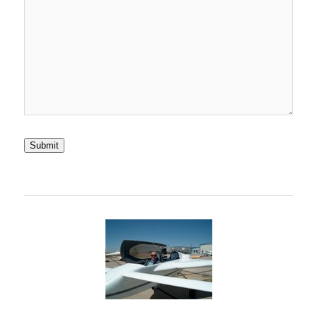
Submit