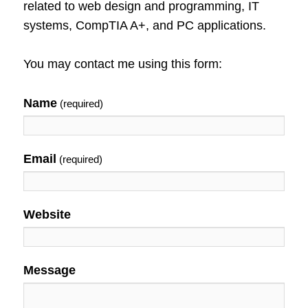
related to web design and programming, IT
systems, CompTIA A+, and PC applications.
You may contact me using this form:
Name
(required)
Email
(required)
Website
Message