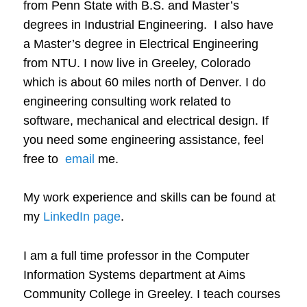
from Penn State with B.S. and Master’s
degrees in Industrial Engineering. I also have
a Master’s degree in Electrical Engineering
from NTU. I now live in Greeley, Colorado
which is about 60 miles north of Denver. I do
engineering consulting work related to
software, mechanical and electrical design. If
you need some engineering assistance, feel
free to
email
me.
My work experience and skills can be found at
my
LinkedIn page
.
I am a full time professor in the Computer
Information Systems department at Aims
Community College in Greeley. I teach courses