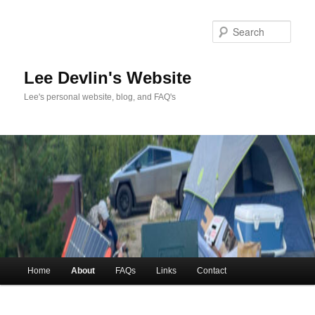
Skip
to
Sea
primary
content
Lee Devlin's Website
Lee's personal website, blog, and FAQ's
Main
Home
About
FAQs
Links
Contact
menu