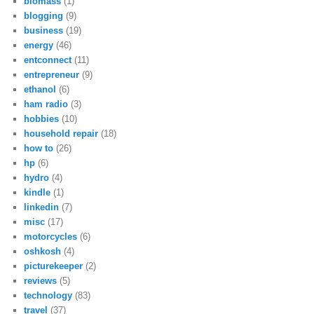
biomass
(1)
blogging
(9)
business
(19)
energy
(46)
entconnect
(11)
entrepreneur
(9)
ethanol
(6)
ham radio
(3)
hobbies
(10)
household repair
(18)
how to
(26)
hp
(6)
hydro
(4)
kindle
(1)
linkedin
(7)
misc
(17)
motorcycles
(6)
oshkosh
(4)
picturekeeper
(2)
reviews
(5)
technology
(83)
travel
(37)