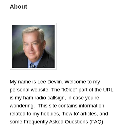
About
My name is Lee Devlin. Welcome to my
personal website. The “k0lee” part of the URL
is my ham radio callsign, in case you’re
wondering. This site contains information
related to my hobbies, ‘how to’ articles, and
some Frequently Asked Questions (FAQ)