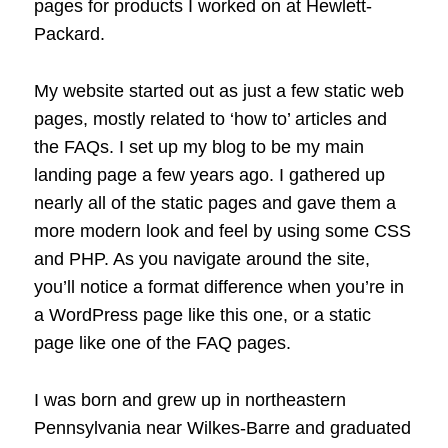
pages for products I worked on at Hewlett-
Packard.
My website started out as just a few static web
pages, mostly related to ‘how to’ articles and
the FAQs. I set up my blog to be my main
landing page a few years ago. I gathered up
nearly all of the static pages and gave them a
more modern look and feel by using some CSS
and PHP. As you navigate around the site,
you’ll notice a format difference when you’re in
a WordPress page like this one, or a static
page like one of the FAQ pages.
I was born and grew up in northeastern
Pennsylvania near Wilkes-Barre and graduated