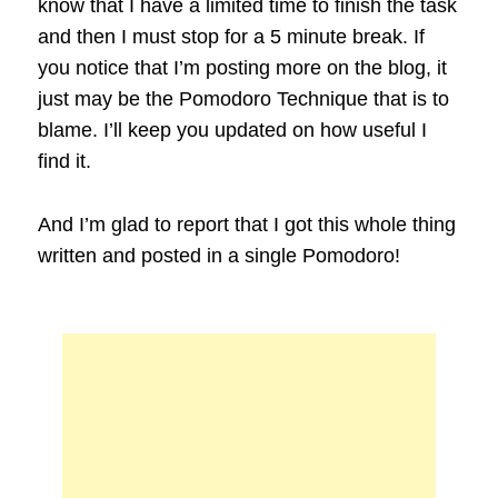
know that I have a limited time to finish the task
and then I must stop for a 5 minute break. If
you notice that I’m posting more on the blog, it
just may be the Pomodoro Technique that is to
blame. I’ll keep you updated on how useful I
find it.
And I’m glad to report that I got this whole thing
written and posted in a single Pomodoro!