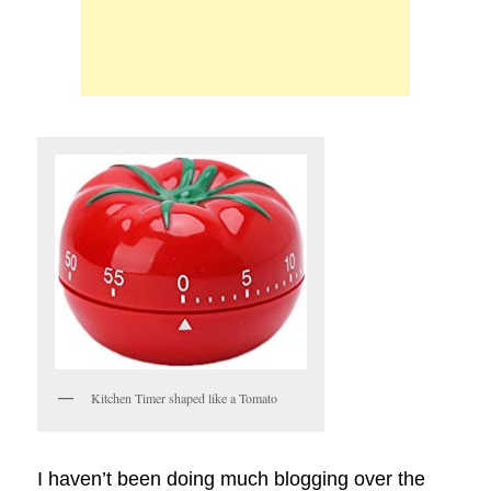
Kitchen Timer shaped like a Tomato
I haven’t been doing much blogging over the