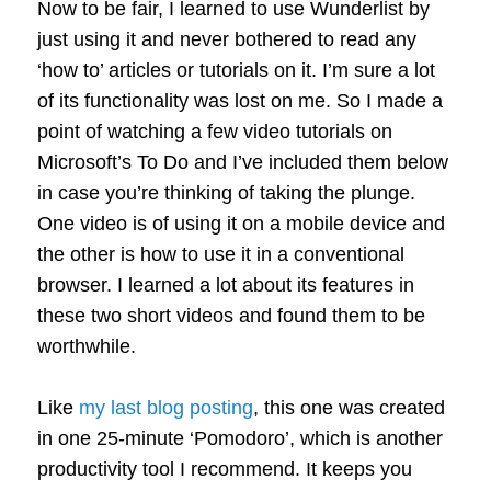
Now to be fair, I learned to use Wunderlist by
just using it and never bothered to read any
‘how to’ articles or tutorials on it. I’m sure a lot
of its functionality was lost on me. So I made a
point of watching a few video tutorials on
Microsoft’s To Do and I’ve included them below
in case you’re thinking of taking the plunge.
One video is of using it on a mobile device and
the other is how to use it in a conventional
browser. I learned a lot about its features in
these two short videos and found them to be
worthwhile.
Like
my last blog posting
, this one was created
in one 25-minute ‘Pomodoro’, which is another
productivity tool I recommend. It keeps you