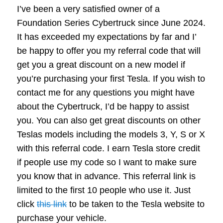
I’ve been a very satisfied owner of a
Foundation Series Cybertruck since June 2024.
It has exceeded my expectations by far and I’
be happy to offer you my referral code that will
get you a great discount on a new model if
you’re purchasing your first Tesla. If you wish to
contact me for any questions you might have
about the Cybertruck, I’d be happy to assist
you. You can also get great discounts on other
Teslas models including the models 3, Y, S or X
with this referral code. I earn Tesla store credit
if people use my code so I want to make sure
you know that in advance. This referral link is
limited to the first 10 people who use it. Just
click
this link
to be taken to the Tesla website to
purchase your vehicle.