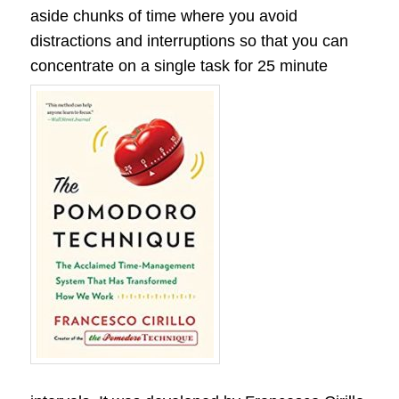
aside chunks of time where you avoid
distractions and interruptions so that you can
concentrate on a single task for 25 minute