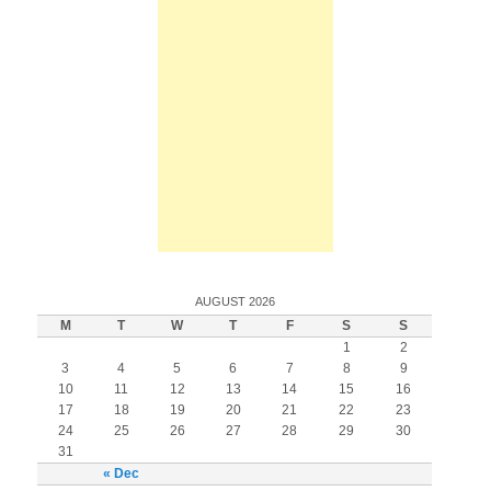
AUGUST 2026
M
T
W
T
F
S
S
1
2
3
4
5
6
7
8
9
10
11
12
13
14
15
16
17
18
19
20
21
22
23
24
25
26
27
28
29
30
31
« Dec