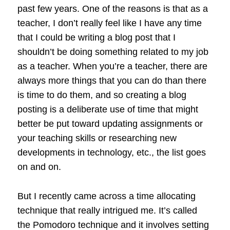
past few years. One of the reasons is that as a
teacher, I don’t really feel like I have any time
that I could be writing a blog post that I
shouldn’t be doing something related to my job
as a teacher. When you’re a teacher, there are
always more things that you can do than there
is time to do them, and so creating a blog
posting is a deliberate use of time that might
better be put toward updating assignments or
your teaching skills or researching new
developments in technology, etc., the list goes
on and on.
But I recently came across a time allocating
technique that really intrigued me. It’s called
the Pomodoro technique and it involves setting