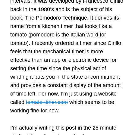
intervals. It was developed by Francesco Cirillo
back in the 1980’s and is the subject of his
book, The Pomodoro Technique. It derives its
name from a kitchen timer that looks like a
tomato (pomodoro is the Italian word for
tomato). I recently ordered a timer since Cirillo
feels that the mechanical timer is more
effective than an app or electronic device for
setting the time since the physical act of
winding it puts you in the state of commitment
and provides a constant display of the amount
of time left. For now, I’m just using a website
called
tomato-timer.com
which seems to be
working fine for now.
I’m actually writing this post in the 25 minute