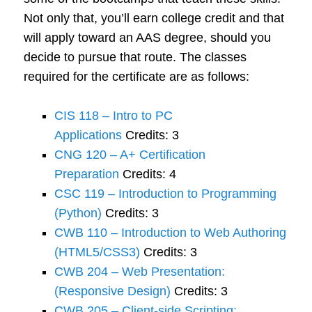
Not only that, you’ll earn college credit and that
will apply toward an AAS degree, should you
decide to pursue that route. The classes
required for the certificate are as follows:
CIS 118 – Intro to PC
Applications
Credits: 3
CNG 120 – A+ Certification
Preparation
Credits: 4
CSC 119 – Introduction to Programming
(Python)
Credits: 3
CWB 110 – Introduction to Web Authoring
(HTML5/CSS3)
Credits: 3
CWB 204 – Web Presentation:
(Responsive Design)
Credits: 3
CWB 205 – Client-side Scripting: