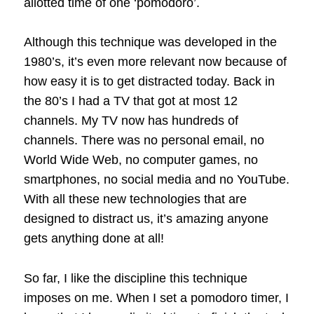
allotted time of one ‘pomodoro’.
Although this technique was developed in the
1980’s, it’s even more relevant now because of
how easy it is to get distracted today. Back in
the 80’s I had a TV that got at most 12
channels. My TV now has hundreds of
channels. There was no personal email, no
World Wide Web, no computer games, no
smartphones, no social media and no YouTube.
With all these new technologies that are
designed to distract us, it’s amazing anyone
gets anything done at all!
So far, I like the discipline this technique
imposes on me. When I set a pomodoro timer, I