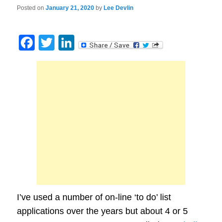
Posted on
January 21, 2020
by
Lee Devlin
Facebook
Twitter
LinkedIn
I’ve used a number of on-line ‘to do’ list
applications over the years but about 4 or 5