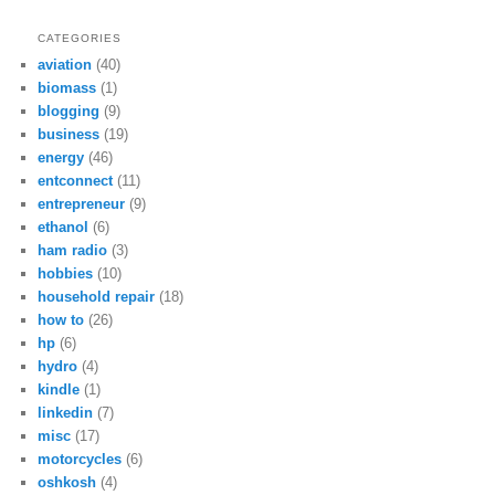
CATEGORIES
aviation
(40)
biomass
(1)
blogging
(9)
business
(19)
energy
(46)
entconnect
(11)
entrepreneur
(9)
ethanol
(6)
ham radio
(3)
hobbies
(10)
household repair
(18)
how to
(26)
hp
(6)
hydro
(4)
kindle
(1)
linkedin
(7)
misc
(17)
motorcycles
(6)
oshkosh
(4)