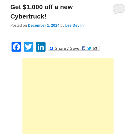
Get $1,000 off a new
Cybertruck!
Posted on
December 1, 2024
by
Lee Devlin
Facebook
Twitter
LinkedIn