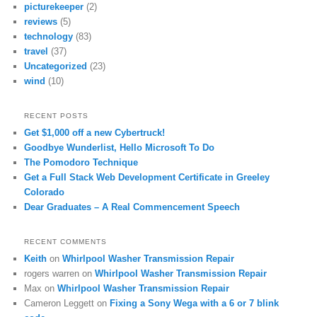
picturekeeper
(2)
reviews
(5)
technology
(83)
travel
(37)
Uncategorized
(23)
wind
(10)
RECENT POSTS
Get $1,000 off a new Cybertruck!
Goodbye Wunderlist, Hello Microsoft To Do
The Pomodoro Technique
Get a Full Stack Web Development Certificate in Greeley
Colorado
Dear Graduates – A Real Commencement Speech
RECENT COMMENTS
Keith
on
Whirlpool Washer Transmission Repair
rogers warren
on
Whirlpool Washer Transmission Repair
Max
on
Whirlpool Washer Transmission Repair
Cameron Leggett
on
Fixing a Sony Wega with a 6 or 7 blink