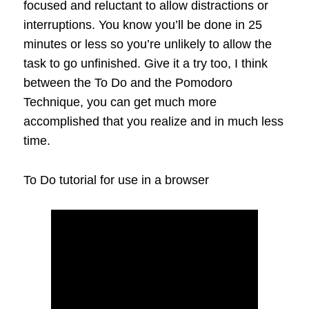
focused and reluctant to allow distractions or
interruptions. You know you’ll be done in 25
minutes or less so you’re unlikely to allow the
task to go unfinished. Give it a try too, I think
between the To Do and the Pomodoro
Technique, you can get much more
accomplished that you realize and in much less
time.
To Do tutorial for use in a browser