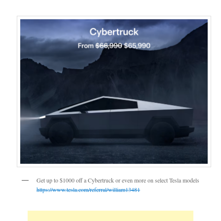
Get up to $1000 off a Cybertruck or even more on select Tesla models
https://www.tesla.com/referral/william13481