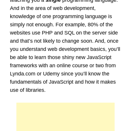
And in the area of web development,
knowledge of one programming language is
simply not enough. For example, 80% of the
websites use PHP and SQL on the server side
and that’s not likely to change soon. And, once
you understand web development basics, you’ll
be able to learn those shiny new JavaScript
frameworks with an online course or two from
Lynda.com or Udemy since you’ll know the
fundamentals of JavaScript and how it makes
use of libraries.