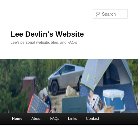
Skip
Skip
to
to
Sea
primary
secondary
content
content
Lee Devlin's Website
Lee's personal website, blog, and FAQ's
Main
Home
About
FAQs
Links
Contact
menu