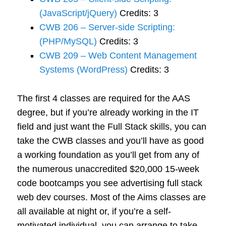
(JavaScript/jQuery)
Credits: 3
CWB 206 – Server-side Scripting:
(PHP/MySQL)
Credits: 3
CWB 209 – Web Content Management
Systems (WordPress)
Credits: 3
The first 4 classes are required for the AAS
degree, but if you’re already working in the IT
field and just want the Full Stack skills, you can
take the CWB classes and you’ll have as good
a working foundation as you’ll get from any of
the numerous unaccredited $20,000 15-week
code bootcamps you see advertising full stack
web dev courses. Most of the Aims classes are
all available at night or, if you’re a self-
motivated individual, you can arrange to take