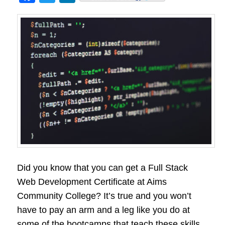
Did you know that you can get a Full Stack
Web Development Certificate at Aims
Community College? It’s true and you won’t
have to pay an arm and a leg like you do at
some of the bootcamps that teach these skills.