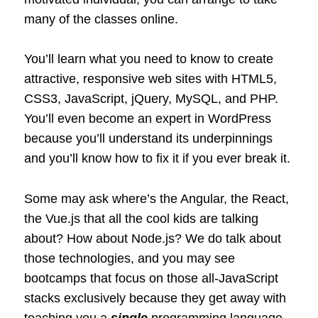
many of the classes online.
You’ll learn what you need to know to create
attractive, responsive web sites with HTML5,
CSS3, JavaScript, jQuery, MySQL, and PHP.
You’ll even become an expert in WordPress
because you’ll understand its underpinnings
and you’ll know how to fix it if you ever break it.
Some may ask where’s the Angular, the React,
the Vue.js that all the cool kids are talking
about? How about Node.js? We do talk about
those technologies, and you may see
bootcamps that focus on those all-JavaScript
stacks exclusively because they get away with
teaching you a
single
programming language.