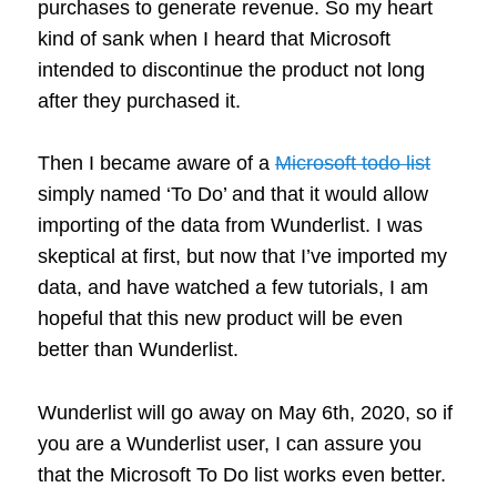
purchases to generate revenue. So my heart
kind of sank when I heard that Microsoft
intended to discontinue the product not long
after they purchased it.
Then I became aware of a
Microsoft todo list
simply named ‘To Do’ and that it would allow
importing of the data from Wunderlist. I was
skeptical at first, but now that I’ve imported my
data, and have watched a few tutorials, I am
hopeful that this new product will be even
better than Wunderlist.
Wunderlist will go away on May 6th, 2020, so if
you are a Wunderlist user, I can assure you
that the Microsoft To Do list works even better.