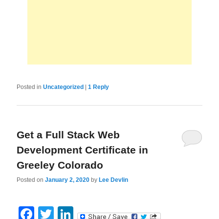
Posted in
Uncategorized
|
1
Reply
Get a Full Stack Web
Development Certificate in
Greeley Colorado
Posted on
January 2, 2020
by
Lee Devlin
Facebook
Twitter
LinkedIn