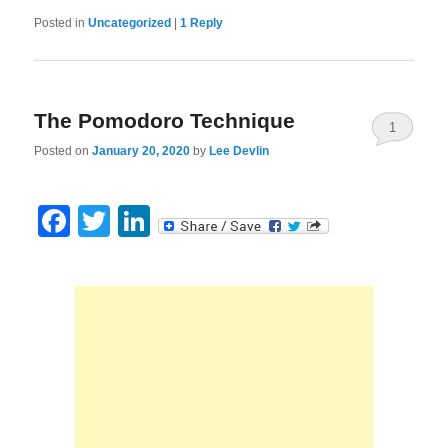
Posted in
Uncategorized
|
1
Reply
The Pomodoro Technique
1
Posted on
January 20, 2020
by
Lee Devlin
Facebook
Twitter
LinkedIn