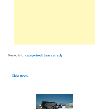
Posted in
Uncategorized
|
Leave a reply
Post
←
Older posts
navigation