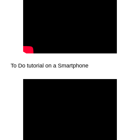
To Do tutorial on a Smartphone