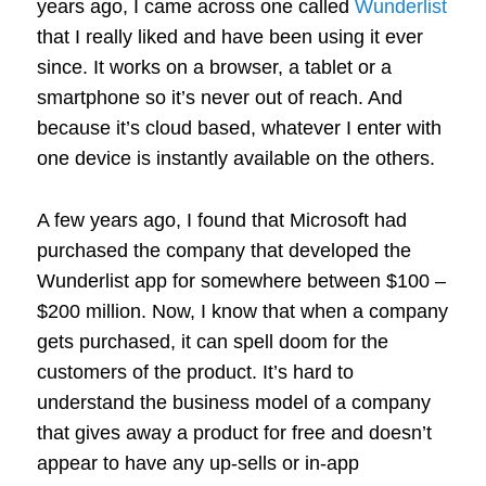
years ago, I came across one called
Wunderlist
that I really liked and have been using it ever
since. It works on a browser, a tablet or a
smartphone so it’s never out of reach. And
because it’s cloud based, whatever I enter with
one device is instantly available on the others.
A few years ago, I found that Microsoft had
purchased the company that developed the
Wunderlist app for somewhere between $100 –
$200 million. Now, I know that when a company
gets purchased, it can spell doom for the
customers of the product. It’s hard to
understand the business model of a company
that gives away a product for free and doesn’t
appear to have any up-sells or in-app