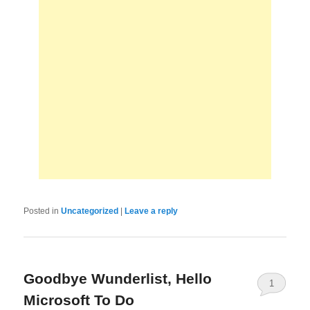
Posted in
Uncategorized
|
Leave a reply
Goodbye Wunderlist, Hello
1
Microsoft To Do