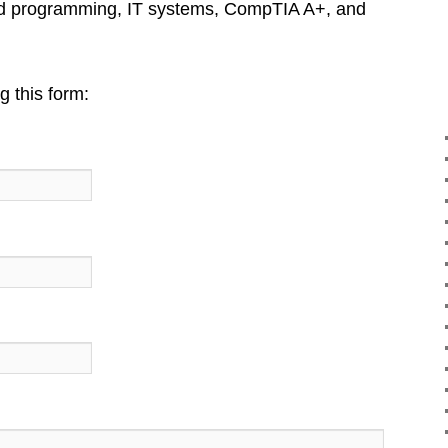
nd programming, IT systems, CompTIA A+, and
 this form: