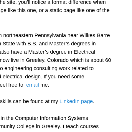
e site, you’ll notice a format difference when
e like this one, or a static page like one of the
n northeastern Pennsylvania near Wilkes-Barre
State with B.S. and Master’s degrees in
 also have a Master’s degree in Electrical
now live in Greeley, Colorado which is about 60
do engineering consulting work related to
 electrical design. If you need some
feel free to
email
me.
skills can be found at my
LinkedIn page
.
or in the Computer Information Systems
unity College in Greeley. I teach courses