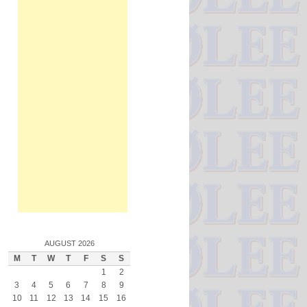
AUGUST 2026
M
T
W
T
F
S
S
1
2
3
4
5
6
7
8
9
10
11
12
13
14
15
16