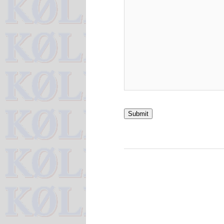
Submit