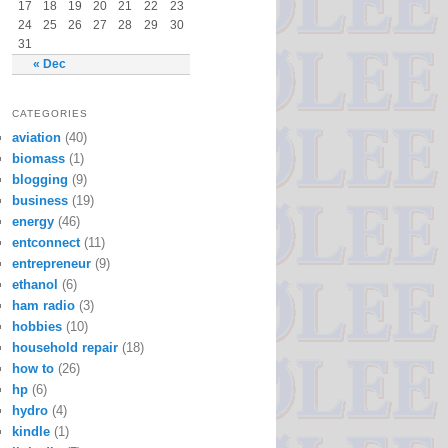
17
18
19
20
21
22
23
24
25
26
27
28
29
30
31
« Dec
CATEGORIES
aviation
(40)
biomass
(1)
blogging
(9)
business
(19)
energy
(46)
entconnect
(11)
entrepreneur
(9)
ethanol
(6)
ham radio
(3)
hobbies
(10)
household repair
(18)
how to
(26)
hp
(6)
hydro
(4)
kindle
(1)