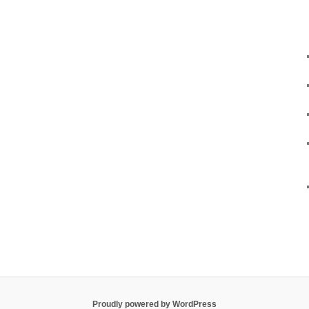
Proudly powered by WordPress