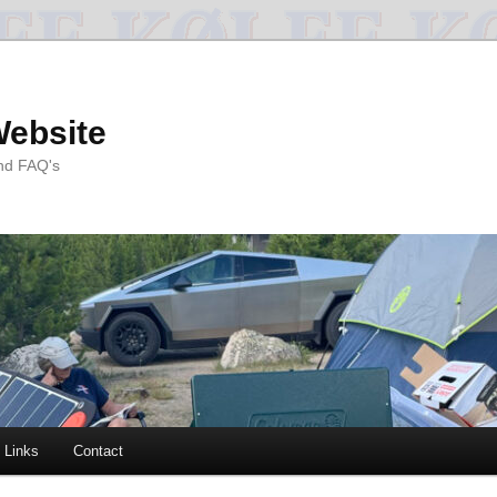
Website
and FAQ's
Links
Contact