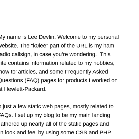
My name is Lee Devlin. Welcome to my personal
website. The “k0lee” part of the URL is my ham
radio callsign, in case you’re wondering. This
site contains information related to my hobbies,
‘how to’ articles, and some Frequently Asked
Questions (FAQ) pages for products I worked on
at Hewlett-Packard.
 just a few static web pages, mostly related to
 FAQs. I set up my blog to be my main landing
athered up nearly all of the static pages and
n look and feel by using some CSS and PHP.