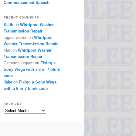
Commencement Speech
RECENT COMMENTS
Keith
on
Whirlpool Washer
Transmission Repair
rogers warren
on
Whirlpool
Washer Transmission Repair
Max
on
Whirlpool Washer
Transmission Repair
Cameron Leggett
on
Fixing a
Sony Wega with a 6 or 7 blink
code
Jake
on
Fixing a Sony Wega
with a 6 or 7 blink code
ARCHIVES
Archives