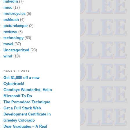
linkedin
(7)
misc
(17)
motorcycles
(6)
oshkosh
(4)
picturekeeper
(2)
reviews
(5)
technology
(83)
travel
(37)
Uncategorized
(23)
wind
(10)
RECENT POSTS
Get $1,000 off a new
Cybertruck!
Goodbye Wunderlist, Hello
Microsoft To Do
The Pomodoro Technique
Get a Full Stack Web
Development Certificate in
Greeley Colorado
Dear Graduates – A Real