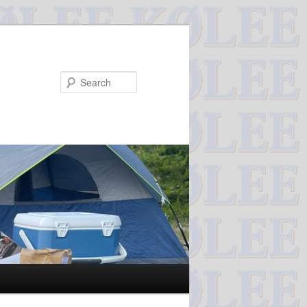
Search