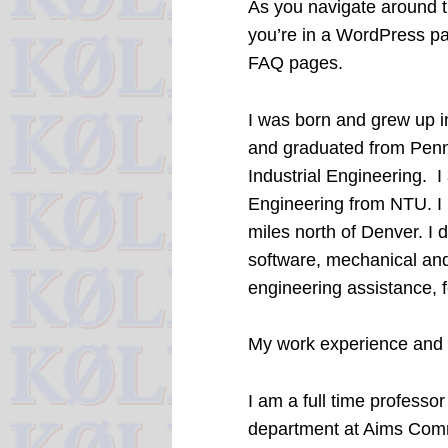
As you navigate around th
you’re in a WordPress pag
FAQ pages.
I was born and grew up i
and graduated from Penn 
Industrial Engineering. I
Engineering from NTU. I 
miles north of Denver. I 
software, mechanical and
engineering assistance, 
My work experience and 
I am a full time profess
department at Aims Comm