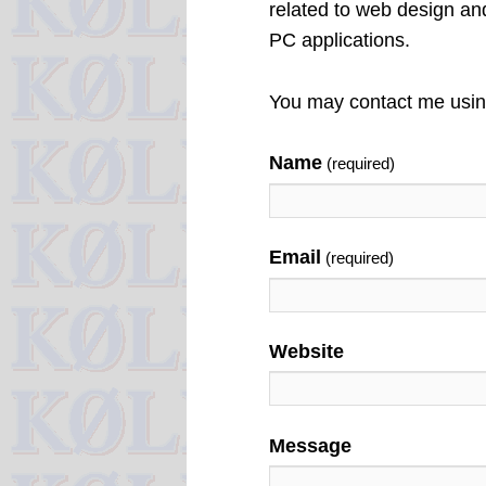
related to web design a
PC applications.
You may contact me using
Name
(required)
Email
(required)
Website
Message