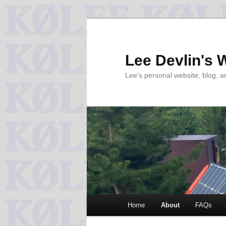
Skip
to
primary
Lee Devlin's 
content
Lee's personal website, blog, 
Main
Home
About
FAQs
menu