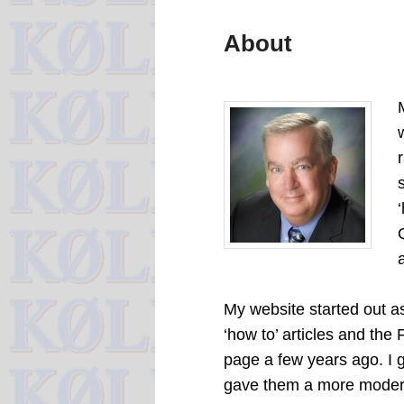
About
My website started out as
‘how to’ articles and the
page a few years ago. I g
gave them a more moder