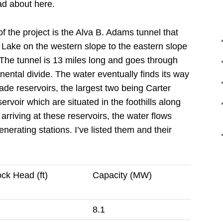
ad about here.
f the project is the Alva B. Adams tunnel that
 Lake on the western slope to the eastern slope
The tunnel is 13 miles long and goes through
nental divide.
The water eventually finds its way
de reservoirs, the largest two being Carter
voir which are situated in the foothills along
 arriving at these reservoirs, the water flows
enerating stations.
I’ve listed them and their
ck Head (ft)
Capacity (MW)
8.1