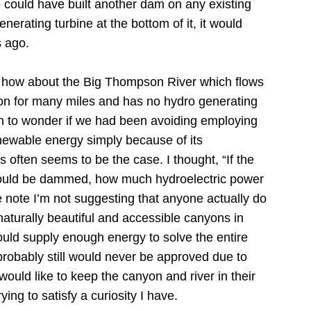
could have built another dam on any existing
erating turbine at the bottom of it, it would
 ago.
 how about the Big Thompson River which flows
 for many miles and has no hydro generating
n to wonder if we had been avoiding employing
newable energy simply because of its
s often seems to be the case.
I thought, “If the
uld be dammed, how much hydroelectric power
 note I’m not suggesting that anyone actually do
 naturally beautiful and accessible canyons in
ould supply enough energy to solve the entire
probably still would never be approved due to
ould like to keep the canyon and river in their
rying to satisfy a curiosity I have.