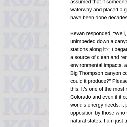
assumed that if someone 
waterway and placed a gen
have been done decades
Bevan responded, “Well,
unimpeded down a canyon
stations along it?”
I bega
a source of clean and re
environmental impacts, a
Big Thompson canyon co
could it produce?”
Please
this.
It’s one of the most
Colorado and even if it c
world’s energy needs, it 
opposition by those who w
natural states. I am just t