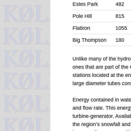
Estes Park
482
Pole Hill
815
Flatiron
1055
Big Thompson
180
Unlike many of the hydro 
ones that are part of th
stations located at the e
large diameter tubes con
Energy contained in water
and flow rate. This energ
turbine-generator.
Availa
the region’s snowfall and