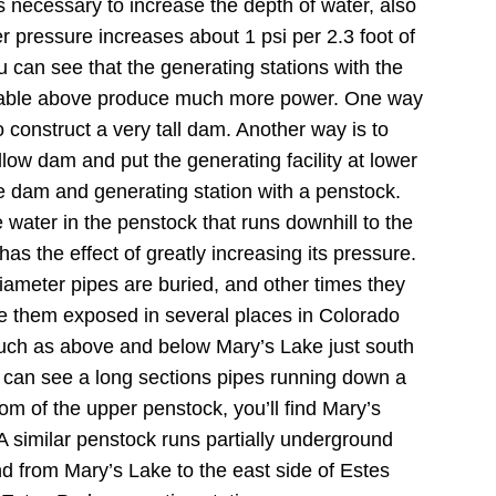
’s necessary to increase the depth of water, also
r pressure increases about 1 psi per 2.3 foot of
u can see that the generating stations with the
 table above produce much more power. One way
o construct a very tall dam.
Another way is to
allow dam and put the generating facility at lower
e dam and generating station with a penstock.
 water in the penstock that runs downhill to the
as the effect of greatly increasing its pressure.
ameter pipes are buried, and other times they
e them exposed in several places in Colorado
uch as above and below Mary’s Lake just south
 can see a long sections pipes running down a
tom of the upper penstock, you’ll find Mary’s
A similar penstock runs partially underground
d from Mary’s Lake to the east side of Estes