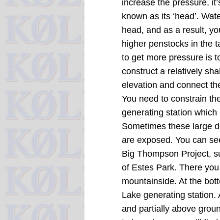
increase the pressure, it
known as its ‘head’. Wate
head, and as a result, yo
higher penstocks in the
to get more pressure is t
construct a relatively sh
elevation and connect th
You need to constrain the
generating station which h
Sometimes these large di
are exposed.
You can se
Big Thompson Project, s
of Estes Park.
There you
mountainside.
At the bot
Lake generating station. 
and partially above groun