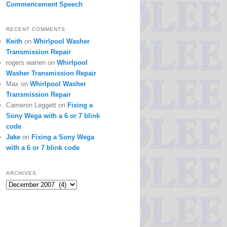
Commencement Speech
RECENT COMMENTS
Keith
on
Whirlpool Washer
Transmission Repair
rogers warren
on
Whirlpool
Washer Transmission Repair
Max
on
Whirlpool Washer
Transmission Repair
Cameron Leggett
on
Fixing a
Sony Wega with a 6 or 7 blink
code
Jake
on
Fixing a Sony Wega
with a 6 or 7 blink code
ARCHIVES
Archives