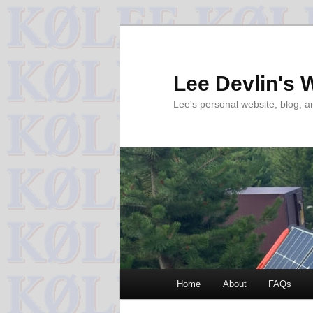
Skip
Skip
to
to
primary
secondary
Lee Devlin's 
content
content
Lee's personal website, blog, 
Main
Home
About
FAQs
menu