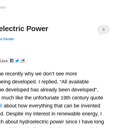
2007
lectric Power
6
e Devlin
dIn
e recently why we don’t see more
 being developed.
I replied, “All available
n be developed has already been developed”,
o much like the unfortunate 19th century quote
l
about how everything that can be invented
d.
Despite my interest in renewable energy, I
h about hydroelectric power since I have long