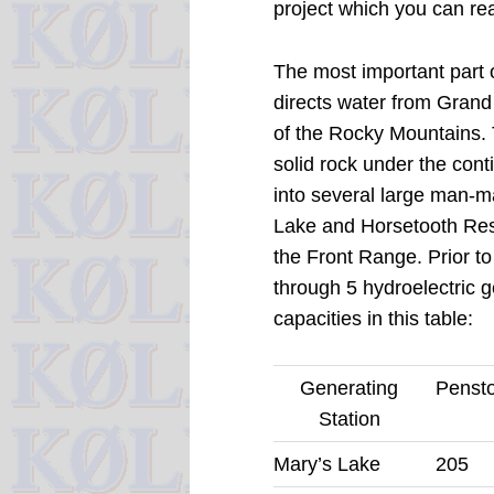
project which you can re
The most important part o
directs water from Grand
of the Rocky Mountains.
solid rock under the conti
into several large man-ma
Lake and Horsetooth Reser
the Front Range.
Prior to
through 5 hydroelectric g
capacities in this table:
Generating
Pensto
Station
Mary’s Lake
205