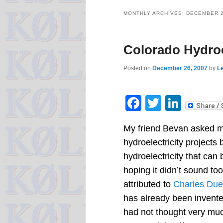
MONTHLY ARCHIVES:
DECEMBER 
Colorado Hydroe
Posted on
December 26, 2007
by
Le
Facebook
Twitter
Linke
My friend Bevan asked m
hydroelectricity projects
hydroelectricity that ca
hoping it didn’t sound to
attributed to
Charles Duel
has already been invente
had not thought very muc