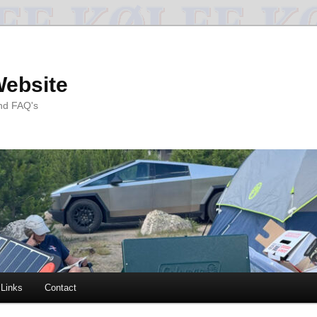
Website
and FAQ's
Links
Contact