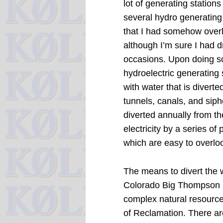
lot of generating stations
several hydro generating 
that I had somehow overl
although I’m sure I had 
occasions.
Upon doing so
hydroelectric generating
with water that is divert
tunnels, canals, and siph
diverted annually from th
electricity by a series of
which are easy to overlo
The means to divert the w
Colorado Big Thompson (
complex natural resourc
of Reclamation.
There ar