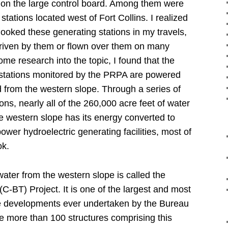
 on the large control board.
Among them were
stations located west of Fort Collins.
I realized
ooked these generating stations in my travels,
driven by them or flown over them on many
me research into the topic, I found that the
 stations monitored by the PRPA are powered
ed from the western slope.
Through a series of
ons, nearly all of the 260,000 acre feet of water
e western slope has its energy converted to
 power hydroelectric generating facilities, most of
ok.
ater from the western slope is called the
C-BT) Project.
It is one of the largest and most
e developments ever undertaken by the Bureau
e more than 100 structures comprising this