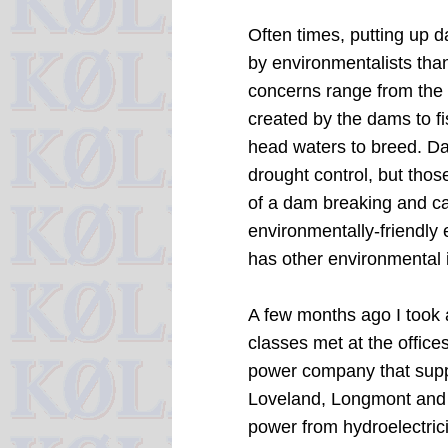
Often times, putting up 
by environmentalists than
concerns range from the 
created by the dams to fi
head waters to breed.
Da
drought control, but tho
of a dam breaking and ca
environmentally-friendly 
has other environmental i
A few months ago I took 
classes met at the office
power company that supplie
Loveland, Longmont and 
power from hydroelectrici