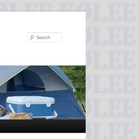
Search