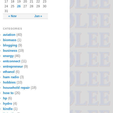
17
18
19
20
21
22
23
24
25
26
27
28
29
30
31
« Nov
Jan »
CATEGORIES
aviation
(40)
biomass
(1)
blogging
(9)
business
(19)
energy
(46)
entconnect
(11)
entrepreneur
(9)
ethanol
(6)
ham radio
(3)
hobbies
(10)
household repair
(18)
how to
(26)
hp
(6)
hydro
(4)
kindle
(1)