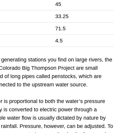
45
33.25
71.5
4.5
generating stations you find on large rivers, the
e Colorado Big Thompson Project are small
nd of long pipes called penstocks, which are
nected to the upstream water source.
 is proportional to both the water’s pressure
y is converted to electric power through a
ble water flow is usually dictated by nature by
 rainfall. Pressure, however, can be adjusted. To