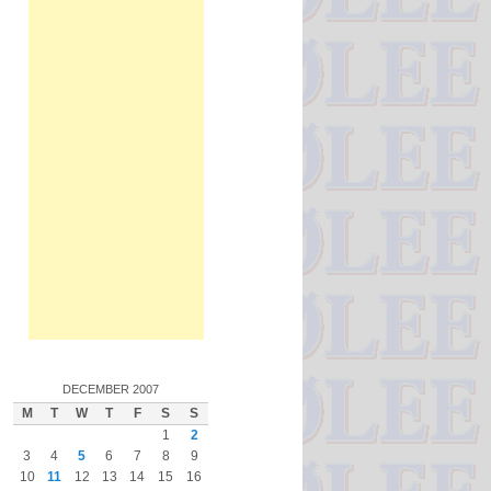
DECEMBER 2007
M
T
W
T
F
S
S
1
2
3
4
5
6
7
8
9
10
11
12
13
14
15
16