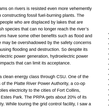
dams on rivers is resisted even more vehemently
 constructing fossil fuel-burning plants.
The
people who are displaced by lakes that are
sh species that can no longer reach the river’s
ms have some other benefits such as flood and
se may be overshadowed by the safety concerns
using flooding and destruction.
So despite its
electric power generation, hydroelectric power
mpacts that can limit its acceptance.
a clean energy class through CSU.
One of the
s of the Platte River Power Authority, a co-op
s electricity to the cities of Fort Collins,
Estes Park.
The PRPA gets about 20% of its
ty.
While touring the grid control facility, I saw a