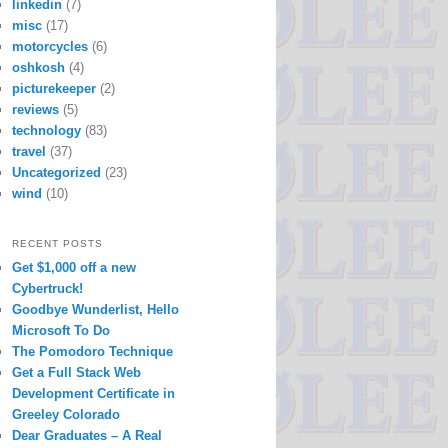
linkedin
(7)
misc
(17)
motorcycles
(6)
oshkosh
(4)
picturekeeper
(2)
reviews
(5)
technology
(83)
travel
(37)
Uncategorized
(23)
wind
(10)
RECENT POSTS
Get $1,000 off a new
Cybertruck!
Goodbye Wunderlist, Hello
Microsoft To Do
The Pomodoro Technique
Get a Full Stack Web
Development Certificate in
Greeley Colorado
Dear Graduates – A Real