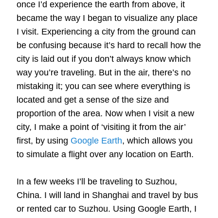
once I’d experience the earth from above, it
became the way I began to visualize any place
I visit. Experiencing a city from the ground can
be confusing because it’s hard to recall how the
city is laid out if you don’t always know which
way you’re traveling. But in the air, there’s no
mistaking it; you can see where everything is
located and get a sense of the size and
proportion of the area. Now when I visit a new
city, I make a point of ‘visiting it from the air’
first, by using
Google Earth
, which allows you
to simulate a flight over any location on Earth.
In a few weeks I’ll be traveling to Suzhou,
China. I will land in Shanghai and travel by bus
or rented car to Suzhou. Using Google Earth, I