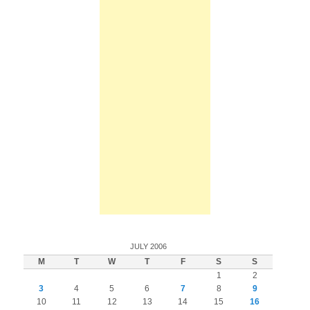
JULY 2006
M
T
W
T
F
S
S
1
2
3
4
5
6
7
8
9
10
11
12
13
14
15
16