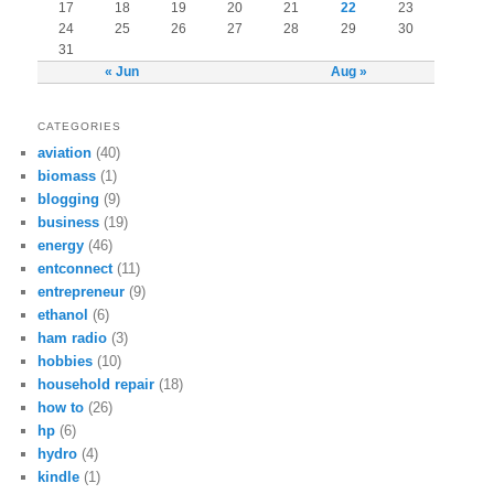
17
18
19
20
21
22
23
24
25
26
27
28
29
30
31
« Jun
Aug »
CATEGORIES
aviation
(40)
biomass
(1)
blogging
(9)
business
(19)
energy
(46)
entconnect
(11)
entrepreneur
(9)
ethanol
(6)
ham radio
(3)
hobbies
(10)
household repair
(18)
how to
(26)
hp
(6)
hydro
(4)
kindle
(1)