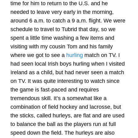
time for him to return to the U.S. and he
needed to leave very early in the morning,
around 6 a.m. to catch a 9 a.m. flight. We were
schedule to travel to Tubrid that day, so we
spent a little time washing a few items and
visiting with my cousin Tom and his family
where we got to see a
hurling
match on TV. I
had seen local Irish boys hurling when I visited
Ireland as a child, but had never seen a match
on TV. It was quite interesting to watch since
the game is fast-paced and requires
tremendous skill. It’s a somewhat like a
combination of field hockey and lacrosse, but
the sticks, called hurleys, are flat and are used
to balance the ball as the players run at full
speed down the field. The hurleys are also