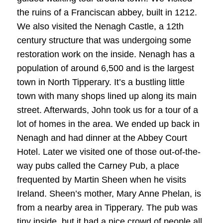
the ruins of a Franciscan abbey, built in 1212.
We also visited the Nenagh Castle, a 12th
century structure that was undergoing some
restoration work on the inside. Nenagh has a
population of around 6,500 and is the largest
town in North Tipperary. It’s a bustling little
town with many shops lined up along its main
street. Afterwards, John took us for a tour of a
lot of homes in the area. We ended up back in
Nenagh and had dinner at the Abbey Court
Hotel. Later we visited one of those out-of-the-
way pubs called the Carney Pub, a place
frequented by Martin Sheen when he visits
Ireland. Sheen’s mother, Mary Anne Phelan, is
from a nearby area in Tipperary. The pub was
tiny inside, but it had a nice crowd of people all