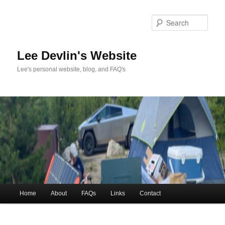
Skip
to
Sea
primary
content
Lee Devlin's Website
Lee's personal website, blog, and FAQ's
Main
Home
About
FAQs
Links
Contact
menu