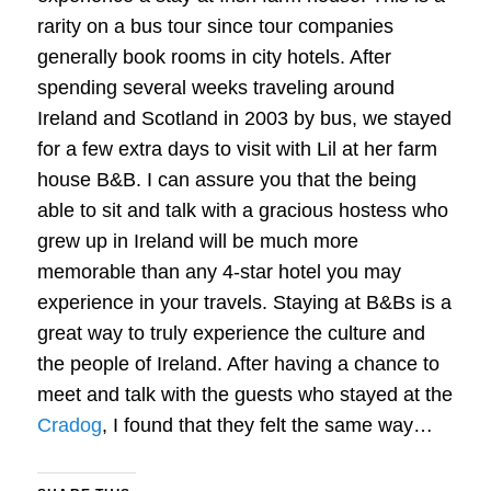
rarity on a bus tour since tour companies
generally book rooms in city hotels. After
spending several weeks traveling around
Ireland and Scotland in 2003 by bus, we stayed
for a few extra days to visit with Lil at her farm
house B&B. I can assure you that the being
able to sit and talk with a gracious hostess who
grew up in Ireland will be much more
memorable than any 4-star hotel you may
experience in your travels. Staying at B&Bs is a
great way to truly experience the culture and
the people of Ireland. After having a chance to
meet and talk with the guests who stayed at the
Cradog
, I found that they felt the same way…