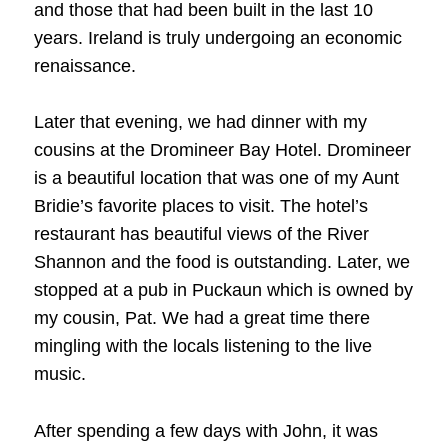
and those that had been built in the last 10
years. Ireland is truly undergoing an economic
renaissance.
Later that evening, we had dinner with my
cousins at the Dromineer Bay Hotel. Dromineer
is a beautiful location that was one of my Aunt
Bridie’s favorite places to visit. The hotel’s
restaurant has beautiful views of the River
Shannon and the food is outstanding. Later, we
stopped at a pub in Puckaun which is owned by
my cousin, Pat. We had a great time there
mingling with the locals listening to the live
music.
After spending a few days with John, it was