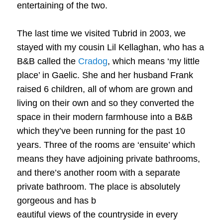
entertaining of the two.
The last time we visited Tubrid in 2003, we
stayed with my cousin Lil Kellaghan, who has a
B&B called the
Cradog
, which means ‘my little
place’ in Gaelic. She and her husband Frank
raised 6 children, all of whom are grown and
living on their own and so they converted the
space in their modern farmhouse into a B&B
which they’ve been running for the past 10
years. Three of the rooms are ‘ensuite’ which
means they have adjoining private bathrooms,
and there’s another room with a separate
private bathroom. The place is absolutely
gorgeous and has b
eautiful views of the countryside in every