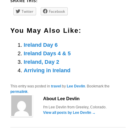
SHARE THIS:
Twitter
Facebook
You May Also Like:
Ireland Day 6
Ireland Days 4 & 5
Ireland, Day 2
Arriving in Ireland
This entry was posted in
travel
by
Lee Devlin
. Bookmark the
permalink
.
About Lee Devlin
I'm Lee Devlin from Greeley, Colorado.
View all posts by Lee Devlin
→