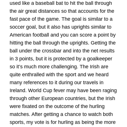
used like a baseball bat to hit the ball through
the air great distances so that accounts for the
fast pace of the game. The goal is similar to a
soccer goal, but it also has uprights similar to
American football and you can score a point by
hitting the ball through the uprights. Getting the
ball under the crossbar and into the net results
in 3 points, but it is protected by a goalkeeper
so it’s much more challenging. The Irish are
quite enthralled with the sport and we heard
many references to it during our travels in
Ireland. World Cup fever may have been raging
through other European countries, but the Irish
were fixated on the outcome of the hurling
matches. After getting a chance to watch both
sports, my vote is for hurling as being the more