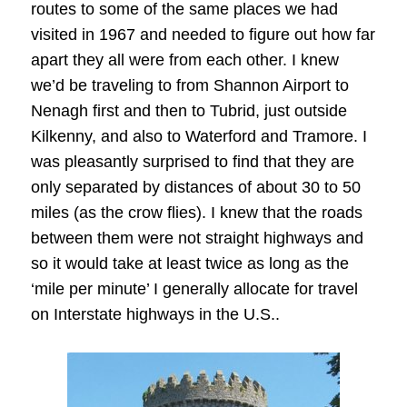
routes to some of the same places we had
visited in 1967 and needed to figure out how far
apart they all were from each other. I knew
we’d be traveling to from Shannon Airport to
Nenagh first and then to Tubrid, just outside
Kilkenny, and also to Waterford and Tramore. I
was pleasantly surprised to find that they are
only separated by distances of about 30 to 50
miles (as the crow flies). I knew that the roads
between them were not straight highways and
so it would take at least twice as long as the
‘mile per minute’ I generally allocate for travel
on Interstate highways in the U.S..