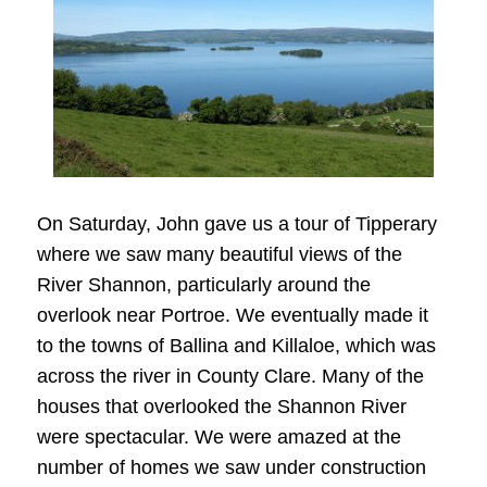
On Saturday, John gave us a tour of Tipperary
where we saw many beautiful views of the
River Shannon, particularly around the
overlook near Portroe. We eventually made it
to the towns of Ballina and Killaloe, which was
across the river in County Clare. Many of the
houses that overlooked the Shannon River
were spectacular. We were amazed at the
number of homes we saw under construction