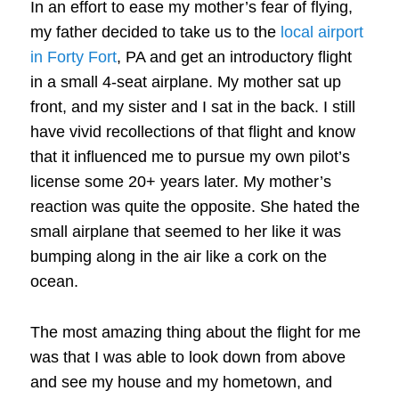
In an effort to ease my mother’s fear of flying,
my father decided to take us to the
local airport
in Forty Fort
, PA and get an introductory flight
in a small 4-seat airplane. My mother sat up
front, and my sister and I sat in the back. I still
have vivid recollections of that flight and know
that it influenced me to pursue my own pilot’s
license some 20+ years later. My mother’s
reaction was quite the opposite. She hated the
small airplane that seemed to her like it was
bumping along in the air like a cork on the
ocean.
The most amazing thing about the flight for me
was that I was able to look down from above
and see my house and my hometown, and