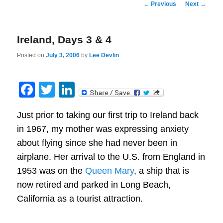
Post
←
Previous
Next
→
navigation
Ireland, Days 3 & 4
Posted on
July 3, 2006
by
Lee Devlin
Facebook
Twitter
LinkedIn
Just prior to taking our first trip to Ireland back
in 1967, my mother was expressing anxiety
about flying since she had never been in
airplane. Her arrival to the U.S. from England in
1953 was on the
Queen Mary
, a ship that is
now retired and parked in Long Beach,
California as a tourist attraction.