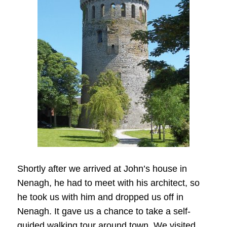
Shortly after we arrived at John’s house in
Nenagh, he had to meet with his architect, so
he took us with him and dropped us off in
Nenagh. It gave us a chance to take a self-
guided walking tour around town. We visited