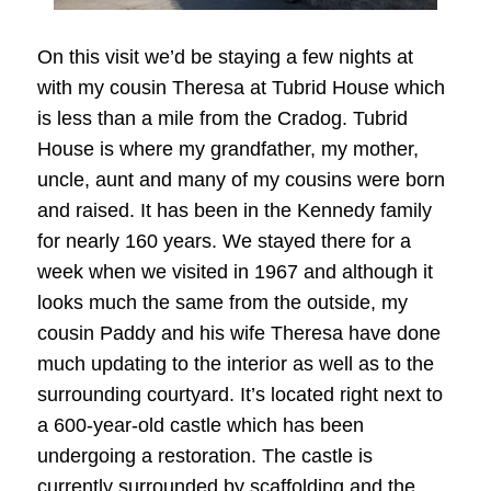
On this visit we’d be staying a few nights at
with my cousin Theresa at Tubrid House which
is less than a mile from the Cradog. Tubrid
House is where my grandfather, my mother,
uncle, aunt and many of my cousins were born
and raised. It has been in the Kennedy family
for nearly 160 years. We stayed there for a
week when we visited in 1967 and although it
looks much the same from the outside, my
cousin Paddy and his wife Theresa have done
much updating to the interior as well as to the
surrounding courtyard. It’s located right next to
a 600-year-old castle which has been
undergoing a restoration. The castle is
currently surrounded by scaffolding and the