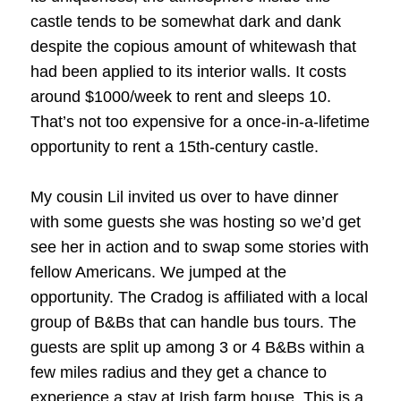
castle tends to be somewhat dark and dank
despite the copious amount of whitewash that
had been applied to its interior walls. It costs
around $1000/week to rent and sleeps 10.
That’s not too expensive for a once-in-a-lifetime
opportunity to rent a 15th-century castle.
My cousin Lil invited us over to have dinner
with some guests she was hosting so we’d get
see her in action and to swap some stories with
fellow Americans. We jumped at the
opportunity. The Cradog is affiliated with a local
group of B&Bs that can handle bus tours. The
guests are split up among 3 or 4 B&Bs within a
few miles radius and they get a chance to
experience a stay at Irish farm house. This is a