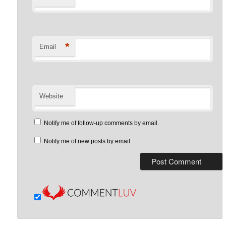
*
Email
Website
Notify me of follow-up comments by email.
Notify me of new posts by email.