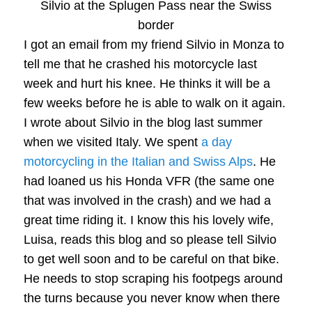
Silvio at the Splugen Pass near the Swiss
border
I got an email from my friend Silvio in Monza to
tell me that he crashed his motorcycle last
week and hurt his knee. He thinks it will be a
few weeks before he is able to walk on it again.
I wrote about Silvio in the blog last summer
when we visited Italy. We spent
a day
motorcycling in the Italian and Swiss Alps
. He
had loaned us his Honda VFR (the same one
that was involved in the crash) and we had a
great time riding it. I know this his lovely wife,
Luisa, reads this blog and so please tell Silvio
to get well soon and to be careful on that bike.
He needs to stop scraping his footpegs around
the turns because you never know when there