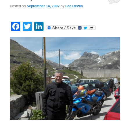
Posted on
September 14, 2007
by
Lee Devlin
Facebook
Twitter
LinkedIn