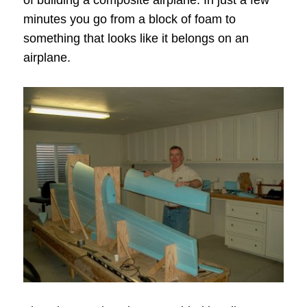
of building a composite airplane. In just a few
minutes you go from a block of foam to
something that looks like it belongs on an
airplane.