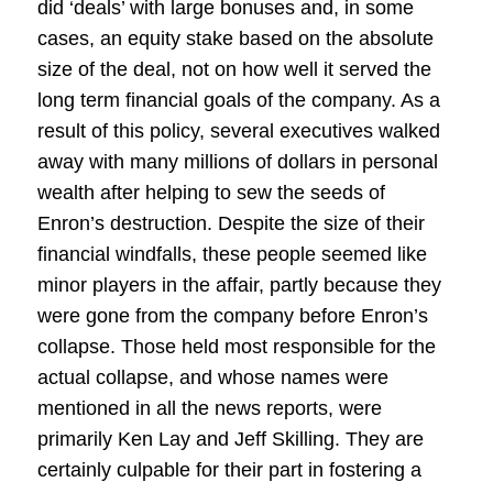
did ‘deals’ with large bonuses and, in some
cases, an equity stake based on the absolute
size of the deal, not on how well it served the
long term financial goals of the company. As a
result of this policy, several executives walked
away with many millions of dollars in personal
wealth after helping to sew the seeds of
Enron’s destruction. Despite the size of their
financial windfalls, these people seemed like
minor players in the affair, partly because they
were gone from the company before Enron’s
collapse. Those held most responsible for the
actual collapse, and whose names were
mentioned in all the news reports, were
primarily Ken Lay and Jeff Skilling. They are
certainly culpable for their part in fostering a