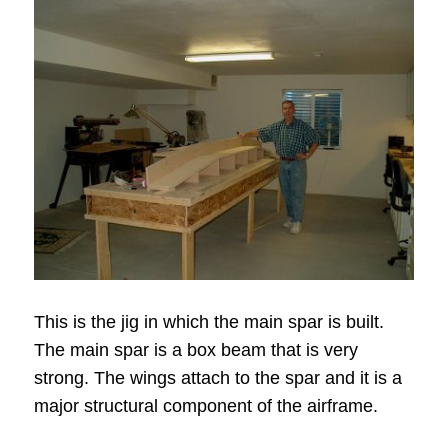
This is the jig in which the main spar is built.
The main spar is a box beam that is very
strong. The wings attach to the spar and it is a
major structural component of the airframe.