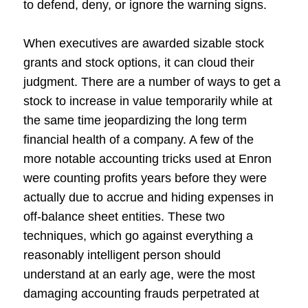
to defend, deny, or ignore the warning signs.
When executives are awarded sizable stock
grants and stock options, it can cloud their
judgment. There are a number of ways to get a
stock to increase in value temporarily while at
the same time jeopardizing the long term
financial health of a company. A few of the
more notable accounting tricks used at Enron
were counting profits years before they were
actually due to accrue and hiding expenses in
off-balance sheet entities. These two
techniques, which go against everything a
reasonably intelligent person should
understand at an early age, were the most
damaging accounting frauds perpetrated at