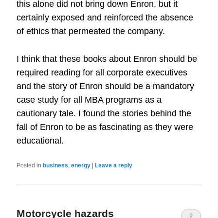
this alone did not bring down Enron, but it
certainly exposed and reinforced the absence
of ethics that permeated the company.
I think that these books about Enron should be
required reading for all corporate executives
and the story of Enron should be a mandatory
case study for all MBA programs as a
cautionary tale. I found the stories behind the
fall of Enron to be as fascinating as they were
educational.
Posted in
business
,
energy
|
Leave a reply
Motorcycle hazards
2