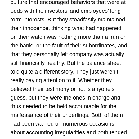
culture that encouraged behaviors that were at
odds with the investors’ and employees’ long
term interests. But they steadfastly maintained
their innocence, thinking what had happened
on their watch was nothing more than a ‘run on
the bank’, or the fault of their subordinates, and
that they personally felt company was actually
still financially healthy. But the balance sheet
told quite a different story. They just weren’t
really paying attention to it. Whether they
believed their testimony or not is anyone’s
guess, but they were the ones in charge and
thus needed to be held accountable for the
malfeasance of their underlings. Both of them
had been warned on numerous occasions
about accounting irregularities and both tended