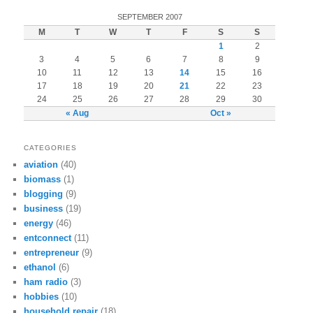
SEPTEMBER 2007
M
T
W
T
F
S
S
1
2
3
4
5
6
7
8
9
10
11
12
13
14
15
16
17
18
19
20
21
22
23
24
25
26
27
28
29
30
« Aug
Oct »
CATEGORIES
aviation
(40)
biomass
(1)
blogging
(9)
business
(19)
energy
(46)
entconnect
(11)
entrepreneur
(9)
ethanol
(6)
ham radio
(3)
hobbies
(10)
household repair
(18)