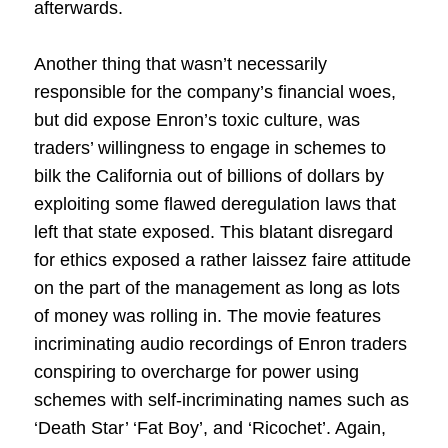
afterwards.
Another thing that wasn’t necessarily
responsible for the company’s financial woes,
but did expose Enron’s toxic culture, was
traders’ willingness to engage in schemes to
bilk the California out of billions of dollars by
exploiting some flawed deregulation laws that
left that state exposed. This blatant disregard
for ethics exposed a rather laissez faire attitude
on the part of the management as long as lots
of money was rolling in. The movie features
incriminating audio recordings of Enron traders
conspiring to overcharge for power using
schemes with self-incriminating names such as
‘Death Star’ ‘Fat Boy’, and ‘Ricochet’. Again,