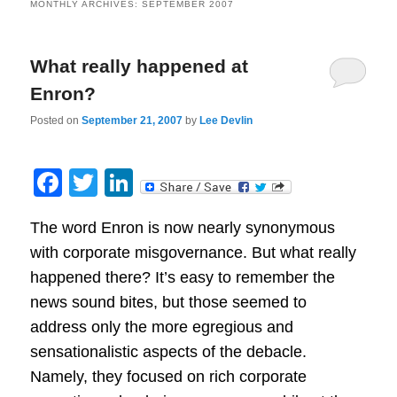
MONTHLY ARCHIVES:
SEPTEMBER 2007
What really happened at
Enron?
Posted on
September 21, 2007
by
Lee Devlin
Facebook
Twitter
LinkedIn
The word Enron is now nearly synonymous
with corporate misgovernance. But what really
happened there? It’s easy to remember the
news sound bites, but those seemed to
address only the more egregious and
sensationalistic aspects of the debacle.
Namely, they focused on rich corporate