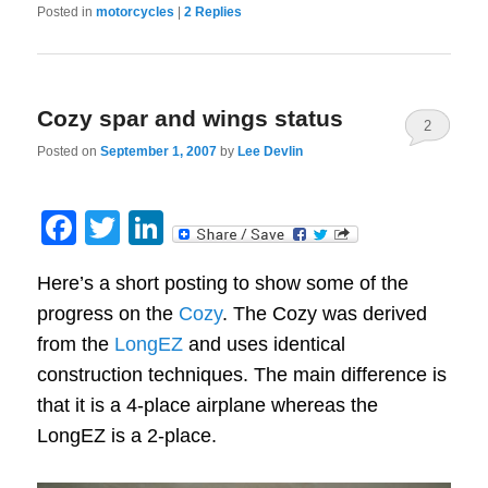
Posted in
motorcycles
|
2
Replies
Cozy spar and wings status
2
Posted on
September 1, 2007
by
Lee Devlin
Facebook
Twitter
LinkedIn
Here’s a short posting to show some of the
progress on the
Cozy
. The Cozy was derived
from the
LongEZ
and uses identical
construction techniques. The main difference is
that it is a 4-place airplane whereas the
LongEZ is a 2-place.