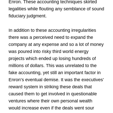
Enron. These accounting techniques skirted
legalities while flouting any semblance of sound
fiduciary judgment.
In addition to these accounting irregularities
there was a perceived need to expand the
company at any expense and so a lot of money
was poured into risky third world energy
projects which ended up losing hundreds of
millions of dollars. This was unrelated to the
fake accounting, yet still an important factor in
Enron’s eventual demise. It was the executives’
reward system in striking these deals that
caused them to get involved in questionable
ventures where their own personal wealth
would increase even if the deals went sour