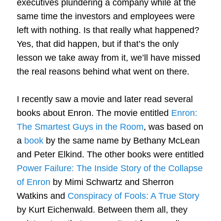
executives plundering a company while at the
same time the investors and employees were
left with nothing. Is that really what happened?
Yes, that did happen, but if that’s the only
lesson we take away from it, we’ll have missed
the real reasons behind what went on there.
I recently saw a movie and later read several
books about Enron. The movie entitled
Enron:
The Smartest Guys in the Room
, was based on
a
book
by the same name by Bethany McLean
and Peter Elkind. The other books were entitled
Power Failure: The Inside Story of the Collapse
of Enron
by Mimi Schwartz and Sherron
Watkins and
Conspiracy of Fools: A True Story
by Kurt Eichenwald. Between them all, they