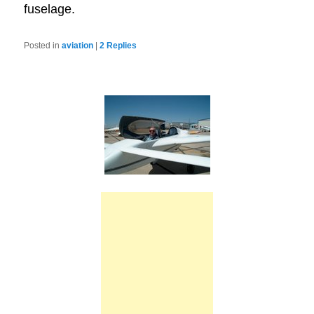
fuselage.
Posted in
aviation
|
2
Replies