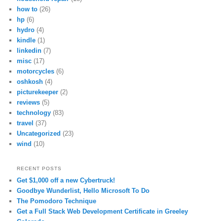
how to
(26)
hp
(6)
hydro
(4)
kindle
(1)
linkedin
(7)
misc
(17)
motorcycles
(6)
oshkosh
(4)
picturekeeper
(2)
reviews
(5)
technology
(83)
travel
(37)
Uncategorized
(23)
wind
(10)
RECENT POSTS
Get $1,000 off a new Cybertruck!
Goodbye Wunderlist, Hello Microsoft To Do
The Pomodoro Technique
Get a Full Stack Web Development Certificate in Greeley