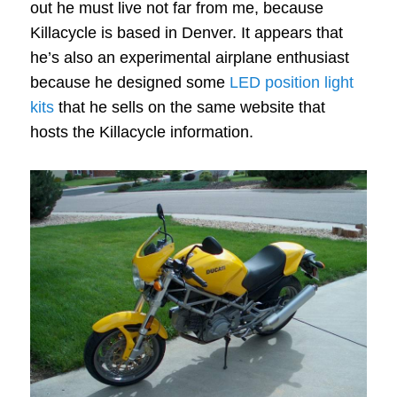
out he must live not far from me, because
Killacycle is based in Denver. It appears that
he’s also an experimental airplane enthusiast
because he designed some
LED position light
kits
that he sells on the same website that
hosts the Killacycle information.