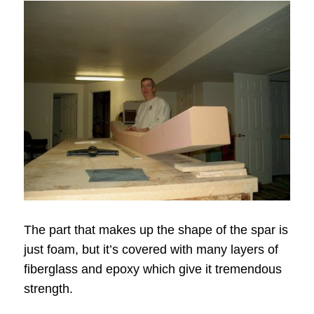
The part that makes up the shape of the spar is
just foam, but it’s covered with many layers of
fiberglass and epoxy which give it tremendous
strength.