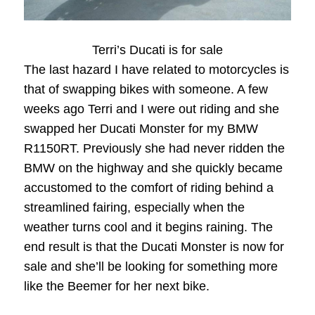
Terri’s Ducati is for sale
The last hazard I have related to motorcycles is
that of swapping bikes with someone. A few
weeks ago Terri and I were out riding and she
swapped her Ducati Monster for my BMW
R1150RT. Previously she had never ridden the
BMW on the highway and she quickly became
accustomed to the comfort of riding behind a
streamlined fairing, especially when the
weather turns cool and it begins raining. The
end result is that the Ducati Monster is now for
sale and she’ll be looking for something more
like the Beemer for her next bike.