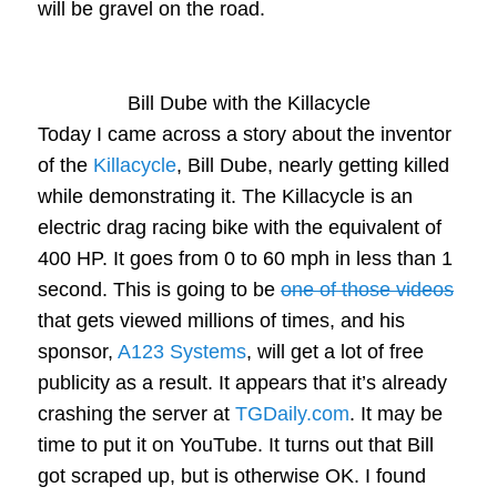
will be gravel on the road.
Bill Dube with the Killacycle
Today I came across a story about the inventor
of the
Killacycle
, Bill Dube, nearly getting killed
while demonstrating it. The Killacycle is an
electric drag racing bike with the equivalent of
400 HP. It goes from 0 to 60 mph in less than 1
second. This is going to be
one of those videos
that gets viewed millions of times, and his
sponsor,
A123 Systems
, will get a lot of free
publicity as a result. It appears that it’s already
crashing the server at
TGDaily.com
. It may be
time to put it on YouTube. It turns out that Bill
got scraped up, but is otherwise OK. I found