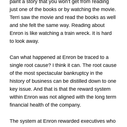
paint a story that you won’t get from reading
just one of the books or by watching the movie.
Terri saw the movie and read the books as well
and she felt the same way. Reading about
Enron is like watching a train wreck. It is hard
to look away.
Can what happened at Enron be traced to a
single root cause? I think it can. The root cause
of the most spectacular bankruptcy in the
history of business can be distilled down to one
key issue. And that is that the reward system
within Enron was not aligned with the long term
financial health of the company.
The system at Enron rewarded executives who