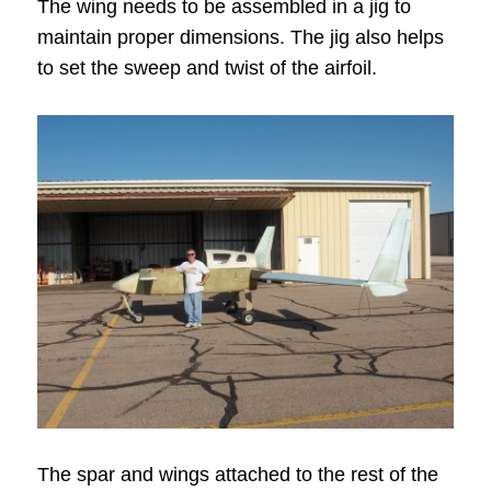
The wing needs to be assembled in a jig to
maintain proper dimensions. The jig also helps
to set the sweep and twist of the airfoil.
The spar and wings attached to the rest of the