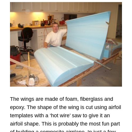
The wings are made of foam, fiberglass and
epoxy. The shape of the wing is cut using airfoil
templates with a ‘hot wire’ saw to give it an
airfoil shape. This is probably the most fun part