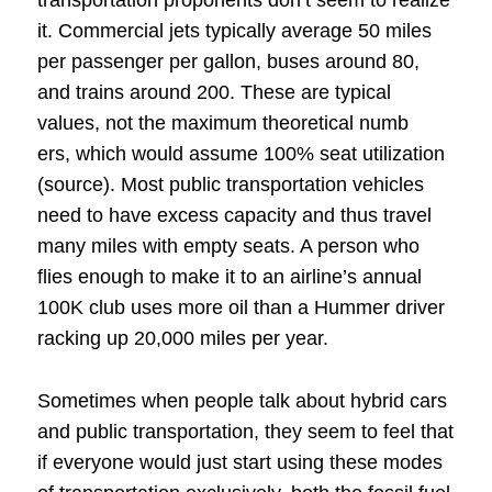
transportation proponents don’t seem to realize
it. Commercial jets typically average 50 miles
per passenger per gallon, buses around 80,
and trains around 200. These are typical
values, not the maximum theoretical numb
ers, which would assume 100% seat utilization
(source). Most public transportation vehicles
need to have excess capacity and thus travel
many miles with empty seats. A person who
flies enough to make it to an airline’s annual
100K club uses more oil than a Hummer driver
racking up 20,000 miles per year.
Sometimes when people talk about hybrid cars
and public transportation, they seem to feel that
if everyone would just start using these modes