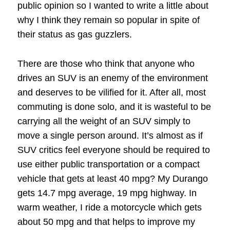
public opinion so I wanted to write a little about
why I think they remain so popular in spite of
their status as gas guzzlers.
There are those who think that anyone who
drives an SUV is an enemy of the environment
and deserves to be vilified for it. After all, most
commuting is done solo, and it is wasteful to be
carrying all the weight of an SUV simply to
move a single person around. It’s almost as if
SUV critics feel everyone should be required to
use either public transportation or a compact
vehicle that gets at least 40 mpg? My Durango
gets 14.7 mpg average, 19 mpg highway. In
warm weather, I ride a motorcycle which gets
about 50 mpg and that helps to improve my