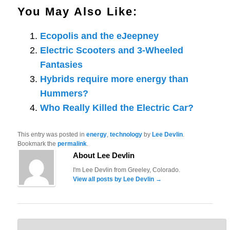
You May Also Like:
Ecopolis and the eJeepney
Electric Scooters and 3-Wheeled
Fantasies
Hybrids require more energy than
Hummers?
Who Really Killed the Electric Car?
This entry was posted in
energy
,
technology
by
Lee Devlin
.
Bookmark the
permalink
.
About Lee Devlin
I'm Lee Devlin from Greeley, Colorado.
View all posts by Lee Devlin
→