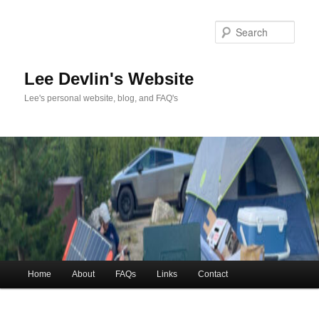
Skip
to
Sea
primary
content
Lee Devlin's Website
Lee's personal website, blog, and FAQ's
Main
Home
About
FAQs
Links
Contact
menu