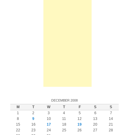
DECEMBER 2008
M
T
W
T
F
S
S
1
2
3
4
5
6
7
8
9
10
11
12
13
14
15
16
17
18
19
20
21
22
23
24
25
26
27
28