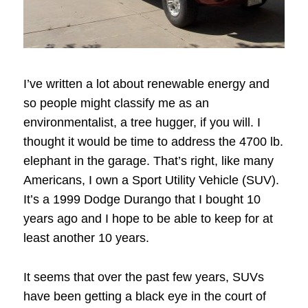
I’ve written a lot about renewable energy and
so people might classify me as an
environmentalist, a tree hugger, if you will. I
thought it would be time to address the 4700 lb.
elephant in the garage. That’s right, like many
Americans, I own a Sport Utility Vehicle (SUV).
It’s a 1999 Dodge Durango that I bought 10
years ago and I hope to be able to keep for at
least another 10 years.
It seems that over the past few years, SUVs
have been getting a black eye in the court of