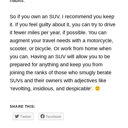
habits.
So if you own an SUV, I recommend you keep
it. If you feel guilty about it, you can try to drive
it fewer miles per year, if possible. You can
augment your travel needs with a motorcycle,
scooter, or bicycle. Or work from home when
you can. Having an SUV will allow you to be
prepared for anything and keep you from
joining the ranks of those who smugly berate
SUVs and their owners with adjectives like
‘revolting, insidious, and despicable’.
SHARE THIS:
Twitter
Facebook