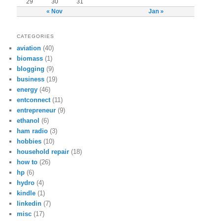
29
30
31
« Nov
Jan »
CATEGORIES
aviation
(40)
biomass
(1)
blogging
(9)
business
(19)
energy
(46)
entconnect
(11)
entrepreneur
(9)
ethanol
(6)
ham radio
(3)
hobbies
(10)
household repair
(18)
how to
(26)
hp
(6)
hydro
(4)
kindle
(1)
linkedin
(7)
misc
(17)