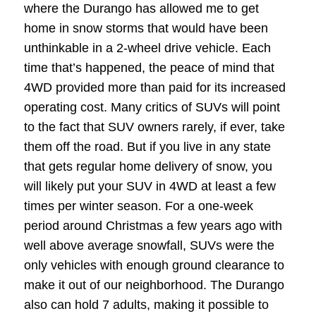
where the Durango has allowed me to get
home in snow storms that would have been
unthinkable in a 2-wheel drive vehicle. Each
time that’s happened, the peace of mind that
4WD provided more than paid for its increased
operating cost. Many critics of SUVs will point
to the fact that SUV owners rarely, if ever, take
them off the road. But if you live in any state
that gets regular home delivery of snow, you
will likely put your SUV in 4WD at least a few
times per winter season. For a one-week
period around Christmas a few years ago with
well above average snowfall, SUVs were the
only vehicles with enough ground clearance to
make it out of our neighborhood. The Durango
also can hold 7 adults, making it possible to