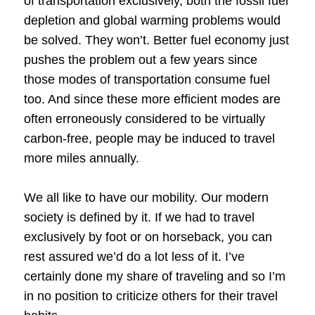
of transportation exclusively, both the fossil fuel
depletion and global warming problems would
be solved. They won’t. Better fuel economy just
pushes the problem out a few years since
those modes of transportation consume fuel
too. And since these more efficient modes are
often erroneously considered to be virtually
carbon-free, people may be induced to travel
more miles annually.
We all like to have our mobility. Our modern
society is defined by it. If we had to travel
exclusively by foot or on horseback, you can
rest assured we’d do a lot less of it. I’ve
certainly done my share of traveling and so I’m
in no position to criticize others for their travel