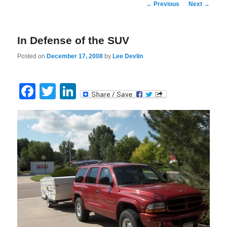
Post
←
Previous
Next
→
navigation
In Defense of the SUV
Posted on
December 17, 2008
by
Lee Devlin
Facebook
Twitter
LinkedIn