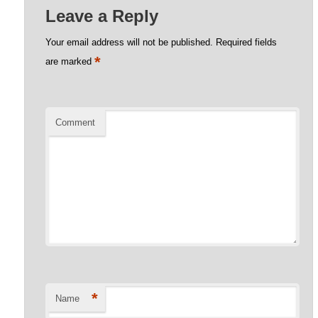
Leave a Reply
Your email address will not be published.
Required fields
*
are marked
Comment
*
Name