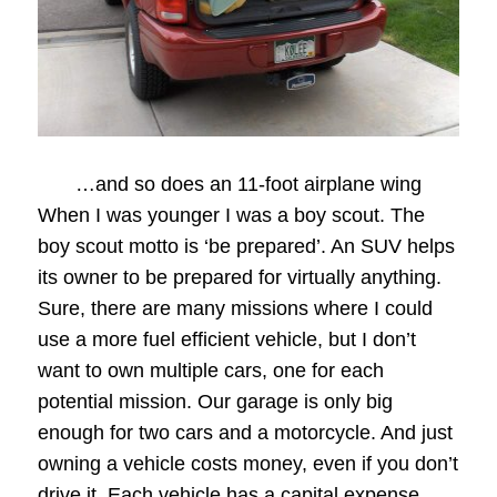
…and so does an 11-foot airplane wing
When I was younger I was a boy scout. The
boy scout motto is ‘be prepared’. An SUV helps
its owner to be prepared for virtually anything.
Sure, there are many missions where I could
use a more fuel efficient vehicle, but I don’t
want to own multiple cars, one for each
potential mission. Our garage is only big
enough for two cars and a motorcycle. And just
owning a vehicle costs money, even if you don’t
drive it. Each vehicle has a capital expense,