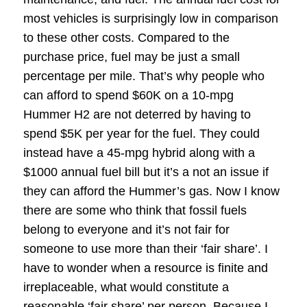
most vehicles is surprisingly low in comparison
to these other costs. Compared to the
purchase price, fuel may be just a small
percentage per mile. That’s why people who
can afford to spend $60K on a 10-mpg
Hummer H2 are not deterred by having to
spend $5K per year for the fuel. They could
instead have a 45-mpg hybrid along with a
$1000 annual fuel bill but it’s a not an issue if
they can afford the Hummer’s gas. Now I know
there are some who think that fossil fuels
belong to everyone and it’s not fair for
someone to use more than their ‘fair share’. I
have to wonder when a resource is finite and
irreplaceable, what would constitute a
reasonable ‘fair share’ per person. Because I