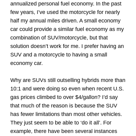
annualized personal fuel economy. In the past
few years, I’ve used the motorcycle for nearly
half my annual miles driven. A small economy
car could provide a similar fuel economy as my
combination of SUV/motorcycle, but that
solution doesn’t work for me. I prefer having an
SUV and a motorcycle to having a small
economy car.
Why are SUVs still outselling hybrids more than
10:1 and were doing so even when recent U.S.
gas prices climbed to over $4/gallon? I’d say
that much of the reason is because the SUV
has fewer limitations than most other vehicles.
They just seem to be able to ‘do it all’. For
example, there have been several instances