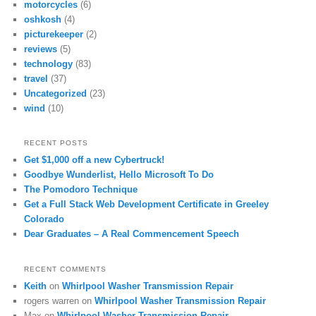
motorcycles
(6)
oshkosh
(4)
picturekeeper
(2)
reviews
(5)
technology
(83)
travel
(37)
Uncategorized
(23)
wind
(10)
RECENT POSTS
Get $1,000 off a new Cybertruck!
Goodbye Wunderlist, Hello Microsoft To Do
The Pomodoro Technique
Get a Full Stack Web Development Certificate in Greeley
Colorado
Dear Graduates – A Real Commencement Speech
RECENT COMMENTS
Keith
on
Whirlpool Washer Transmission Repair
rogers warren
on
Whirlpool Washer Transmission Repair
Max
on
Whirlpool Washer Transmission Repair