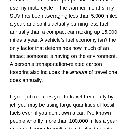
use my motorcycle in the warmer months, my
SUV has been averaging less than 5,000 miles
a year, and so it’s actually burning less fuel
annually than a compact car racking up 15,000
miles a year. A vehicle’s fuel economy isn’t the
only factor that determines how much of an
impact someone is having on the environment.
A person’s transportation-related carbon
footprint also includes the
amount
of travel one
does annually.
If your job requires you to travel frequently by
jet, you may be using large quantities of fossil
fuels even if you don’t own a car. I’ve known
people who fly more than 100,000 miles a year
and don’t seem to realize that it also impacts