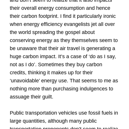
their overall energy consumption and hence
their carbon footprint. I find it particularly ironic
when energy efficiency evangelists jet all over
the world spreading the gospel about
conserving energy as they themselves seem to
be unaware that their air travel is generating a
huge carbon impact. It’s a case of ‘do as I say,
not as I do’. Sometimes they buy carbon
credits, thinking it makes up for their
‘unavoidable’ energy use. That seems to me as
nothing more than purchasing indulgences to
assuage their guilt.
Public transportation vehicles use fossil fuels in
large quantities, although many public