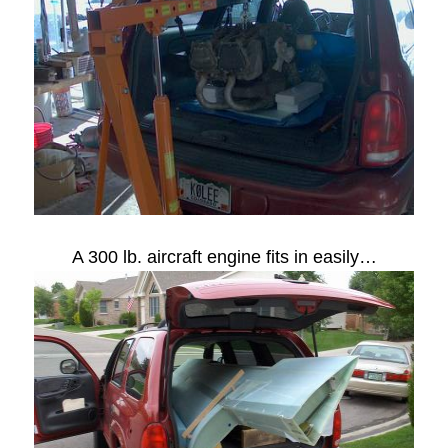
A 300 lb. aircraft engine fits in easily…