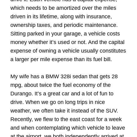
which needs to be amortized over the miles
driven in its lifetime, along with insurance,
ownership taxes, and periodic maintenance.
Sitting parked in your garage, a vehicle costs
money whether it’s used or not. And the capital
expense of owning a vehicle usually constitutes
a larger per mile expense than its fuel bill.
My wife has a BMW 328i sedan that gets 28
mpg, about twice the fuel economy of the
Durango. It’s a great car and a lot of fun to
drive. When we go on long trips in nice
weather, we often take it instead of the SUV.
Recently, we flew to the east coast for a week
and when contemplating which vehicle to leave
at the airport, we both independently arrived at