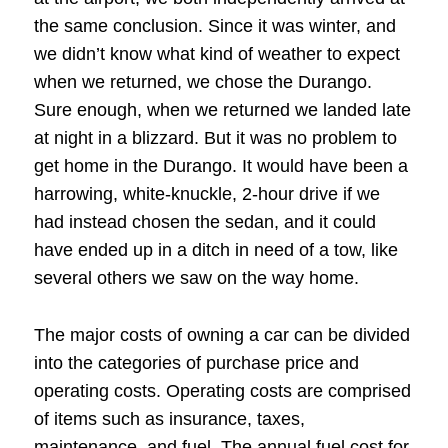
the same conclusion. Since it was winter, and
we didn’t know what kind of weather to expect
when we returned, we chose the Durango.
Sure enough, when we returned we landed late
at night in a blizzard. But it was no problem to
get home in the Durango. It would have been a
harrowing, white-knuckle, 2-hour drive if we
had instead chosen the sedan, and it could
have ended up in a ditch in need of a tow, like
several others we saw on the way home.
The major costs of owning a car can be divided
into the categories of purchase price and
operating costs. Operating costs are comprised
of items such as insurance, taxes,
maintenance, and fuel. The annual fuel cost for