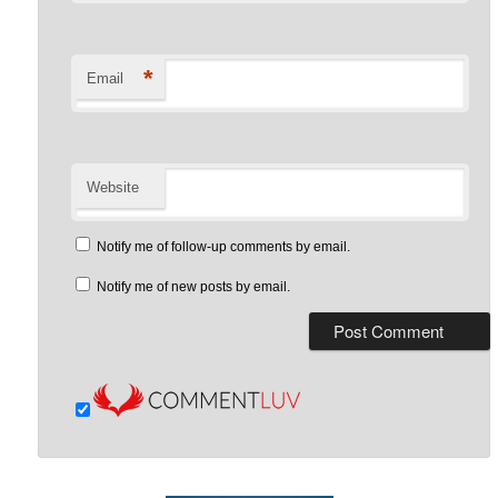
*
Email
Website
Notify me of follow-up comments by email.
Notify me of new posts by email.