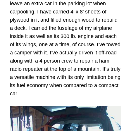
leave an extra car in the parking lot when
carpooling. I have carried 4′ x 8′ sheets of
plywood in it and filled enough wood to rebuild
a deck. I carried the fuselage of my airplane
inside it as well as its 300 lb. engine and each
of its wings, one at a time, of course. I’ve towed
a camper with it. I’ve actually driven it off-road
along with a 4 person crew to repair a ham
radio repeater at the top of a mountain. It’s truly
a versatile machine with its only limitation being
its fuel economy when compared to a compact
car.