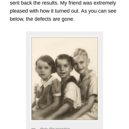
sent back the results. My friend was extremely
pleased with how it turned out. As you can see
below, the defects are gone.
photo after restoration