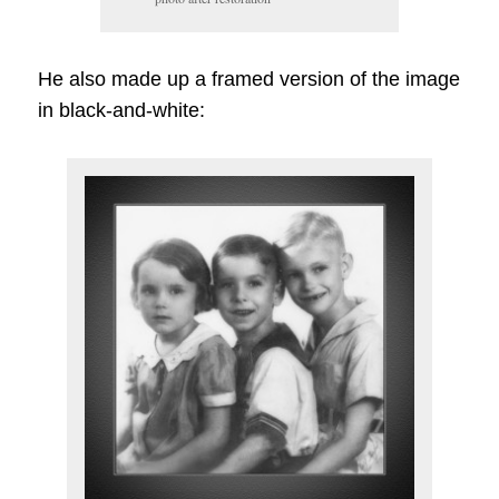
He also made up a framed version of the image
in black-and-white: