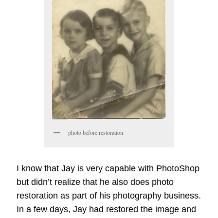
photo before restoration
I know that Jay is very capable with PhotoShop
but didn’t realize that he also does photo
restoration as part of his photography business.
In a few days, Jay had restored the image and