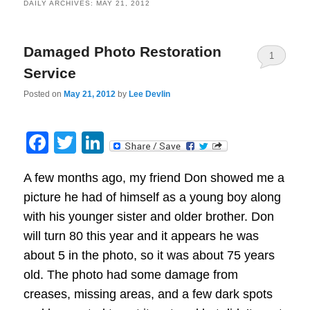
DAILY ARCHIVES:
MAY 21, 2012
Damaged Photo Restoration
1
Service
Posted on
May 21, 2012
by
Lee Devlin
Facebook
Twitter
LinkedIn
A few months ago, my friend Don showed me a
picture he had of himself as a young boy along
with his younger sister and older brother. Don
will turn 80 this year and it appears he was
about 5 in the photo, so it was about 75 years
old. The photo had some damage from
creases, missing areas, and a few dark spots