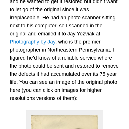
and he wanted to get it restored but didn’t want
to let go of the original since it was
irreplaceable. He had an photo scanner sitting
next to his computer, so I scanned in the
original and emailed it to Jay Yozviak at
Photography by Jay
, who is the premier
photographer in Northeastern Pennsylvania. I
figured he’d know of a reliable service where
the photo could be sent and restored to remove
the defects it had accumulated over its 75 year
life. You can see an image of the original photo
here (you can click on images for higher
resolutions versions of them):