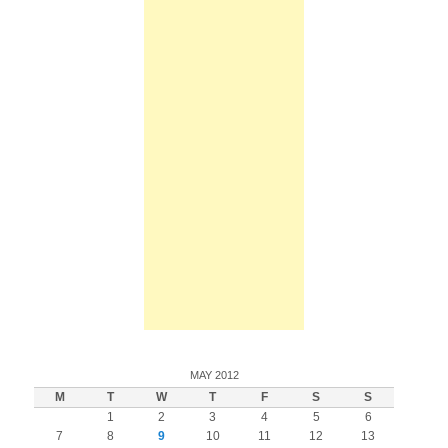
MAY 2012
M
T
W
T
F
S
S
1
2
3
4
5
6
7
8
9
10
11
12
13