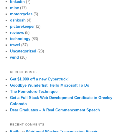
linkedin
(7)
misc
(17)
motorcycles
(6)
oshkosh
(4)
picturekeeper
(2)
reviews
(5)
technology
(83)
travel
(37)
Uncategorized
(23)
wind
(10)
RECENT POSTS
Get $1,000 off a new Cybertruck!
Goodbye Wunderlist, Hello Microsoft To Do
The Pomodoro Technique
Get a Full Stack Web Development Certificate in Greeley
Colorado
Dear Graduates – A Real Commencement Speech
RECENT COMMENTS
Keith
on
Whirlpool Washer Transmission Repair