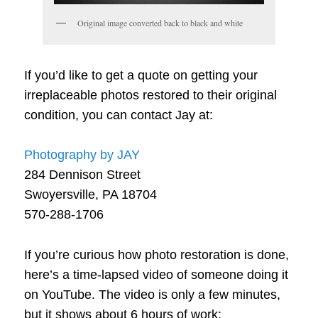
Original image converted back to black and white
If you’d like to get a quote on getting your
irreplaceable photos restored to their original
condition, you can contact Jay at:
Photography by JAY
284 Dennison Street
Swoyersville, PA 18704
570-288-1706
If you’re curious how photo restoration is done,
here’s a time-lapsed video of someone doing it
on YouTube. The video is only a few minutes,
but it shows about 6 hours of work: