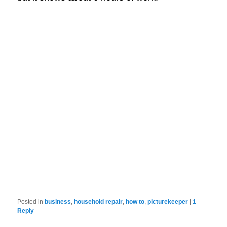
Posted in
business
,
household repair
,
how to
,
picturekeeper
|
1
Reply