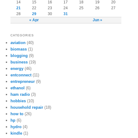
14
15
16
17
18
19
20
21
22
23
24
25
26
27
28
29
30
31
« Apr
Jun »
CATEGORIES
aviation
(40)
biomass
(1)
blogging
(9)
business
(19)
energy
(46)
entconnect
(11)
entrepreneur
(9)
ethanol
(6)
ham radio
(3)
hobbies
(10)
household repair
(18)
how to
(26)
hp
(6)
hydro
(4)
kindle
(1)