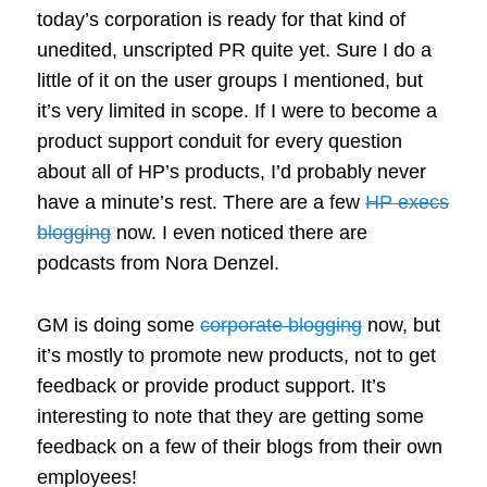
today’s corporation is ready for that kind of
unedited, unscripted PR quite yet. Sure I do a
little of it on the user groups I mentioned, but
it’s very limited in scope. If I were to become a
product support conduit for every question
about all of HP’s products, I’d probably never
have a minute’s rest. There are a few
HP execs
blogging
now. I even noticed there are
podcasts from Nora Denzel.
GM is doing some
corporate blogging
now, but
it’s mostly to promote new products, not to get
feedback or provide product support. It’s
interesting to note that they are getting some
feedback on a few of their blogs from their own
employees!