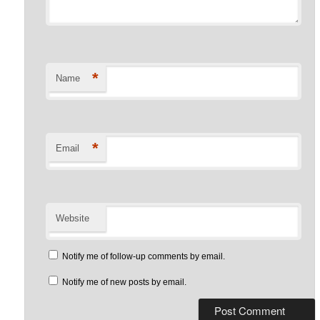
*
Name
*
Email
Website
Notify me of follow-up comments by email.
Notify me of new posts by email.