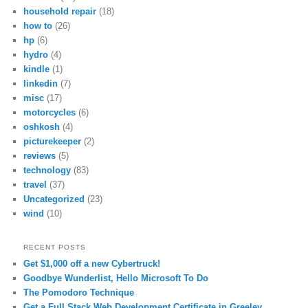
household repair
(18)
how to
(26)
hp
(6)
hydro
(4)
kindle
(1)
linkedin
(7)
misc
(17)
motorcycles
(6)
oshkosh
(4)
picturekeeper
(2)
reviews
(5)
technology
(83)
travel
(37)
Uncategorized
(23)
wind
(10)
RECENT POSTS
Get $1,000 off a new Cybertruck!
Goodbye Wunderlist, Hello Microsoft To Do
The Pomodoro Technique
Get a Full Stack Web Development Certificate in Greeley