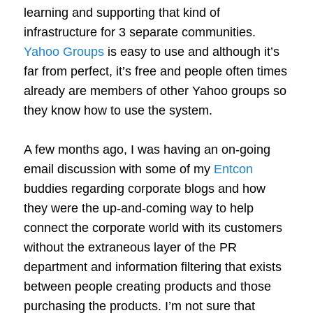
learning and supporting that kind of
infrastructure for 3 separate communities.
Yahoo Groups
is easy to use and although it’s
far from perfect, it’s free and people often times
already are members of other Yahoo groups so
they know how to use the system.
A few months ago, I was having an on-going
email discussion with some of my
Entcon
buddies regarding corporate blogs and how
they were the up-and-coming way to help
connect the corporate world with its customers
without the extraneous layer of the PR
department and information filtering that exists
between people creating products and those
purchasing the products. I’m not sure that