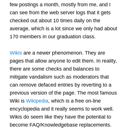
few postings a month, mostly from me, and I
can see from the web server logs that it gets
checked out about 10 times daily on the
average, which is a lot since we only had about
170 members in our graduation class.
Wikis
are a newer phenomenon. They are
pages that allow anyone to edit them. In reality,
there are some checks and balances to
mitigate vandalism such as moderators that
can remove defaced entries by reverting to a
previous version of the page. The most famous
Wiki is
Wikipedia
, which is a free on-line
encyclopedia and it really seems to work well.
Wikis do seem like they have the potential to
become FAQ/Knowledgebase replacements.