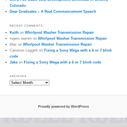
Colorado
Dear Graduates – A Real Commencement Speech
RECENT COMMENTS
Keith
on
Whirlpool Washer Transmission Repair
rogers warren
on
Whirlpool Washer Transmission Repair
Max
on
Whirlpool Washer Transmission Repair
Cameron Leggett
on
Fixing a Sony Wega with a 6 or 7 blink
code
Jake
on
Fixing a Sony Wega with a 6 or 7 blink code
ARCHIVES
Archives
Proudly powered by WordPress