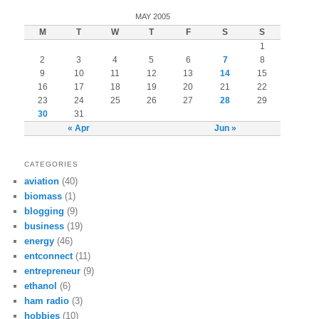
MAY 2005
M
T
W
T
F
S
S
1
2
3
4
5
6
7
8
9
10
11
12
13
14
15
16
17
18
19
20
21
22
23
24
25
26
27
28
29
30
31
« Apr
Jun »
CATEGORIES
aviation
(40)
biomass
(1)
blogging
(9)
business
(19)
energy
(46)
entconnect
(11)
entrepreneur
(9)
ethanol
(6)
ham radio
(3)
hobbies
(10)