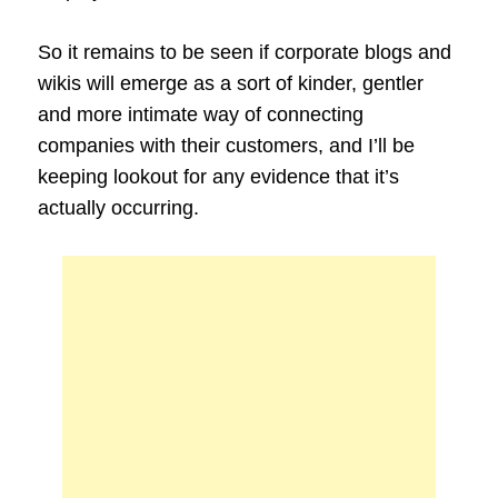
So it remains to be seen if corporate blogs and
wikis will emerge as a sort of kinder, gentler
and more intimate way of connecting
companies with their customers, and I’ll be
keeping lookout for any evidence that it’s
actually occurring.