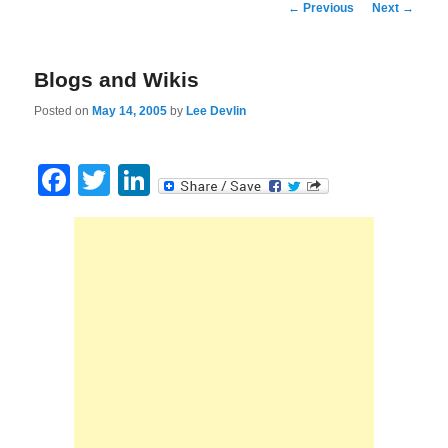
Post
←
Previous
Next
→
navigation
Blogs and Wikis
Posted on
May 14, 2005
by
Lee Devlin
Facebook
Twitter
LinkedIn