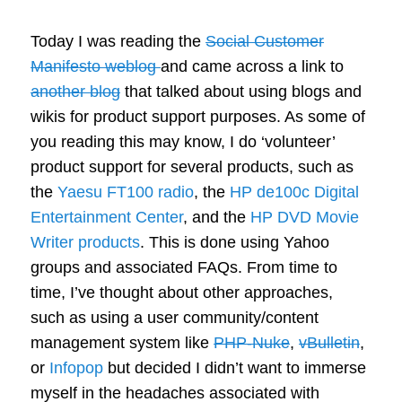
Today I was reading the
Social Customer
Manifesto weblog
and came across a link to
another blog
that talked about using blogs and
wikis for product support purposes. As some of
you reading this may know, I do ‘volunteer’
product support for several products, such as
the
Yaesu FT100 radio
, the
HP de100c Digital
Entertainment Center
, and the
HP DVD Movie
Writer products
. This is done using Yahoo
groups and associated FAQs. From time to
time, I’ve thought about other approaches,
such as using a user community/content
management system like
PHP-Nuke
,
vBulletin
,
or
Infopop
but decided I didn’t want to immerse
myself in the headaches associated with