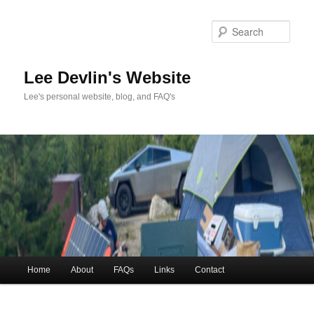
Skip
to
Sea
primary
content
Lee Devlin's Website
Lee's personal website, blog, and FAQ's
Main
Home
About
FAQs
Links
Contact
menu