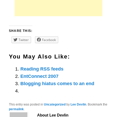
SHARE THIS:
Twitter
Facebook
You May Also Like:
Reading RSS feeds
EntConnect 2007
Blogging hiatus comes to an end
This entry was posted in
Uncategorized
by
Lee Devlin
. Bookmark the
permalink
.
About Lee Devlin