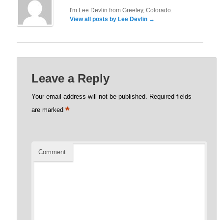
I'm Lee Devlin from Greeley, Colorado.
View all posts by Lee Devlin
→
Leave a Reply
Your email address will not be published.
Required fields
*
are marked
Comment