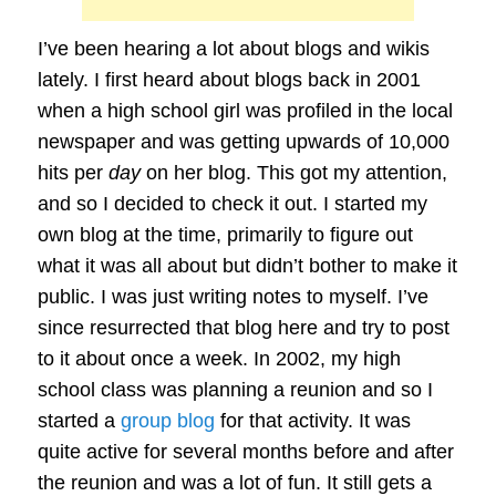
I’ve been hearing a lot about blogs and wikis
lately. I first heard about blogs back in 2001
when a high school girl was profiled in the local
newspaper and was getting upwards of 10,000
hits per
day
on her blog. This got my attention,
and so I decided to check it out. I started my
own blog at the time, primarily to figure out
what it was all about but didn’t bother to make it
public. I was just writing notes to myself. I’ve
since resurrected that blog here and try to post
to it about once a week. In 2002, my high
school class was planning a reunion and so I
started a
group blog
for that activity. It was
quite active for several months before and after
the reunion and was a lot of fun. It still gets a