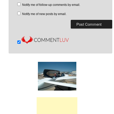
Notify me of follow-up comments by email.
Notify me of new posts by email.