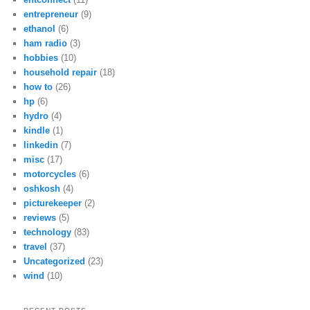
entrepreneur
(9)
ethanol
(6)
ham radio
(3)
hobbies
(10)
household repair
(18)
how to
(26)
hp
(6)
hydro
(4)
kindle
(1)
linkedin
(7)
misc
(17)
motorcycles
(6)
oshkosh
(4)
picturekeeper
(2)
reviews
(5)
technology
(83)
travel
(37)
Uncategorized
(23)
wind
(10)