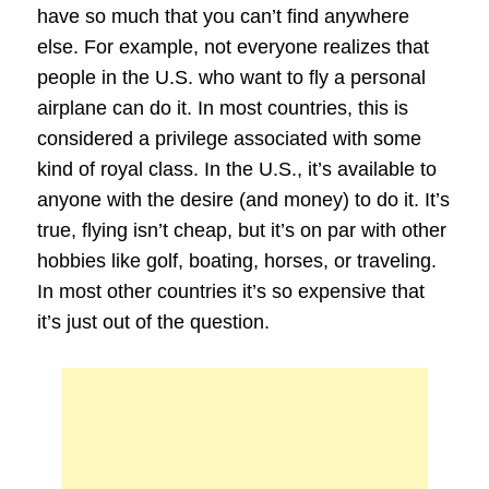
have so much that you can’t find anywhere
else. For example, not everyone realizes that
people in the U.S. who want to fly a personal
airplane can do it. In most countries, this is
considered a privilege associated with some
kind of royal class. In the U.S., it’s available to
anyone with the desire (and money) to do it. It’s
true, flying isn’t cheap, but it’s on par with other
hobbies like golf, boating, horses, or traveling.
In most other countries it’s so expensive that
it’s just out of the question.