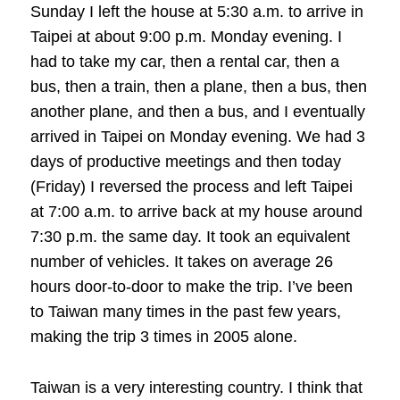
Sunday I left the house at 5:30 a.m. to arrive in
Taipei at about 9:00 p.m. Monday evening. I
had to take my car, then a rental car, then a
bus, then a train, then a plane, then a bus, then
another plane, and then a bus, and I eventually
arrived in Taipei on Monday evening. We had 3
days of productive meetings and then today
(Friday) I reversed the process and left Taipei
at 7:00 a.m. to arrive back at my house around
7:30 p.m. the same day. It took an equivalent
number of vehicles. It takes on average 26
hours door-to-door to make the trip. I’ve been
to Taiwan many times in the past few years,
making the trip 3 times in 2005 alone.
Taiwan is a very interesting country. I think that