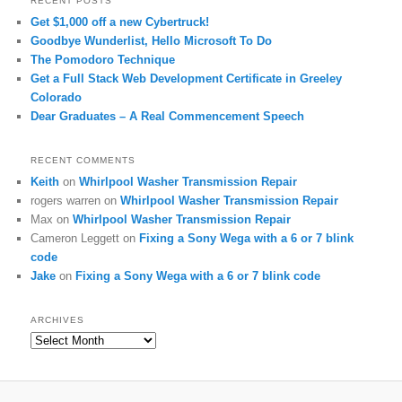
RECENT POSTS
Get $1,000 off a new Cybertruck!
Goodbye Wunderlist, Hello Microsoft To Do
The Pomodoro Technique
Get a Full Stack Web Development Certificate in Greeley
Colorado
Dear Graduates – A Real Commencement Speech
RECENT COMMENTS
Keith
on
Whirlpool Washer Transmission Repair
rogers warren
on
Whirlpool Washer Transmission Repair
Max
on
Whirlpool Washer Transmission Repair
Cameron Leggett
on
Fixing a Sony Wega with a 6 or 7 blink
code
Jake
on
Fixing a Sony Wega with a 6 or 7 blink code
ARCHIVES
Archives