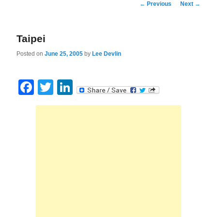
Post
←
Previous
Next
→
navigation
Taipei
Posted on
June 25, 2005
by
Lee Devlin
Facebook
Twitter
LinkedIn