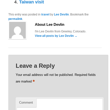
Taiwan visit
This entry was posted in
travel
by
Lee Devlin
. Bookmark the
permalink
.
About Lee Devlin
I'm Lee Devlin from Greeley, Colorado.
View all posts by Lee Devlin
→
Leave a Reply
Your email address will not be published.
Required fields
*
are marked
Comment