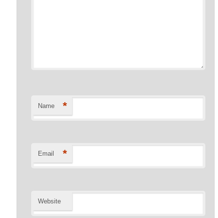
*
Name
*
Email
Website