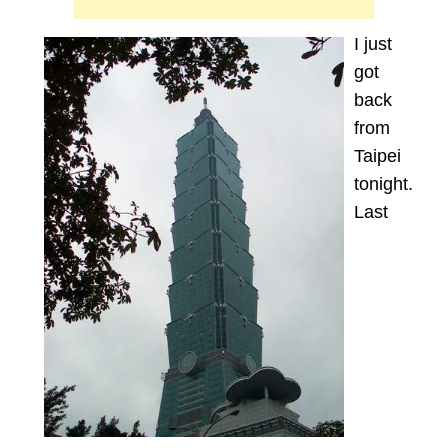
I just
got
back
from
Taipei
tonight.
Last