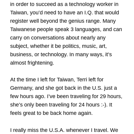
in order to succeed as a technology worker in
Taiwan, you’d need to have an I.Q. that would
register well beyond the genius range. Many
Taiwanese people speak 3 languages, and can
carry on conversations about nearly any
subject, whether it be politics, music, art,
business, or technology. In many ways, it’s
almost frightening.
At the time I left for Taiwan, Terri left for
Germany, and she got back in the U.S. just a
few hours ago. I’ve been traveling for 29 hours,
she’s only been traveling for 24 hours :-). It
feels great to be back home again.
I really miss the U.S.A. whenever I travel. We