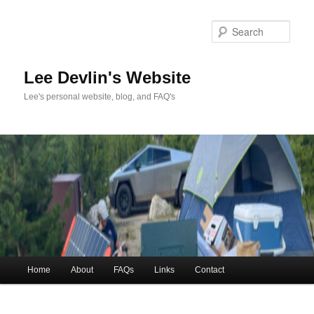
Skip
to
Sea
primary
content
Lee Devlin's Website
Lee's personal website, blog, and FAQ's
Main
Home
About
FAQs
Links
Contact
menu