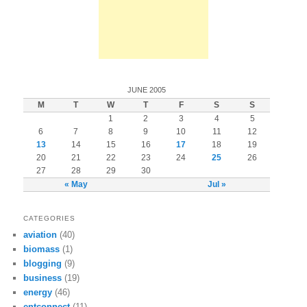
JUNE 2005
M
T
W
T
F
S
S
1
2
3
4
5
6
7
8
9
10
11
12
13
14
15
16
17
18
19
20
21
22
23
24
25
26
27
28
29
30
« May
Jul »
CATEGORIES
aviation
(40)
biomass
(1)
blogging
(9)
business
(19)
energy
(46)
entconnect
(11)