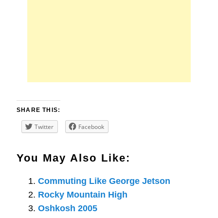
SHARE THIS:
Twitter
Facebook
You May Also Like:
Commuting Like George Jetson
Rocky Mountain High
Oshkosh 2005