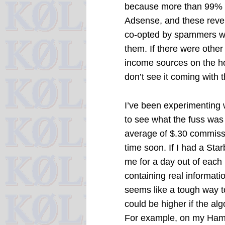
because more than 99% 
Adsense, and these reven
co-opted by spammers w
them. If there were other
income sources on the hor
don’t see it coming with 
I’ve been experimenting
to see what the fuss was
average of $.30 commissio
time soon. If I had a St
me for a day out of each
containing real informati
seems like a tough way t
could be higher if the al
For example, on my Ham 