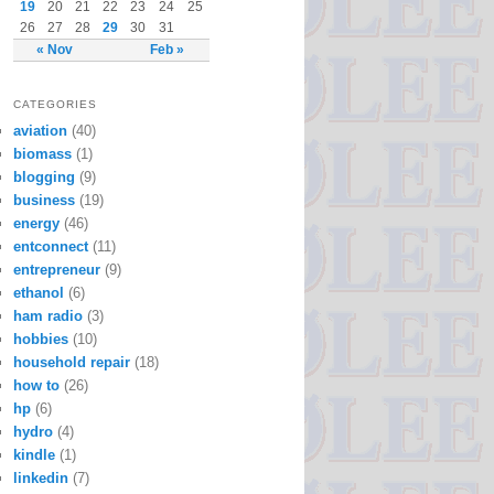
19
20
21
22
23
24
25
26
27
28
29
30
31
« Nov
Feb »
CATEGORIES
aviation
(40)
biomass
(1)
blogging
(9)
business
(19)
energy
(46)
entconnect
(11)
entrepreneur
(9)
ethanol
(6)
ham radio
(3)
hobbies
(10)
household repair
(18)
how to
(26)
hp
(6)
hydro
(4)
kindle
(1)
linkedin
(7)