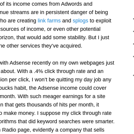
of its income comes from Adwords and
ue streams are in persistent danger of being
ho are creating
link farms
and
splogs
to exploit
 sources of income, or even other potential
izon, that would add some stability. But I just
the other services they’ve acquired.
 with Adsense recently on my own webpages just
 about. With a .4% click through rate and an
n per click, I won’t be quitting my day job any
arbucks habit, the Adsense income could cover
 month. With such meager earnings for a site
on that gets thousands of hits per month, it
o make money. I suppose my click through rate
gorithms that did keyword searches were smarter.
Radio page, evidently a company that sells