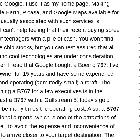
ve Google. I use it as my home page. Making
gle Earth, Picasa, and Google Maps available for
usually associated with such services is
 can’t help feeling that their recent buying spree
f teenagers with a pile of cash. You won’t find
e chip stocks, but you can rest assured that all
 and cool technologies are under consideration. I
hen I read that Google bought a Boeing 767. I’ve
t owner for 15 years and have some experience
and operating (admittedly small) aircraft. The
ning a B767 for a few executives is in the
rast a B767 with a Gulfstream 5, today’s gold
ill be many times the operating cost. Also, a B767
ional airports, which is one of the attractions of
, i.e., to avoid the expense and inconvenience of
 to arrive closer to your target destination. The