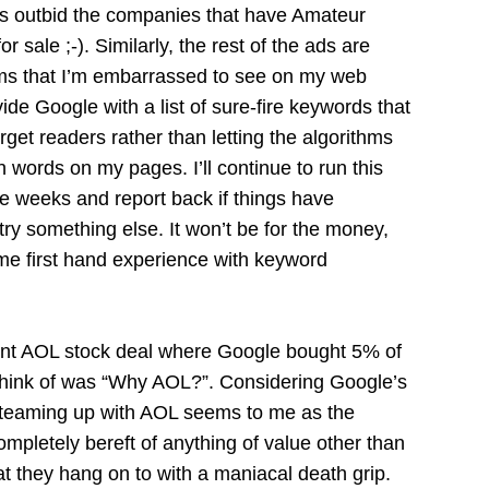
as outbid the companies that have Amateur
 sale ;-). Similarly, the rest of the ads are
ems that I’m embarrassed to see on my web
ide Google with a list of sure-fire keywords that
rget readers rather than letting the algorithms
words on my pages. I’ll continue to run this
e weeks and report back if things have
ll try something else. It won’t be for the money,
ome first hand experience with keyword
cent AOL stock deal where Google bought 5% of
 think of was “Why AOL?”. Considering Google’s
’, teaming up with AOL seems to me as the
completely bereft of anything of value other than
at they hang on to with a maniacal death grip.