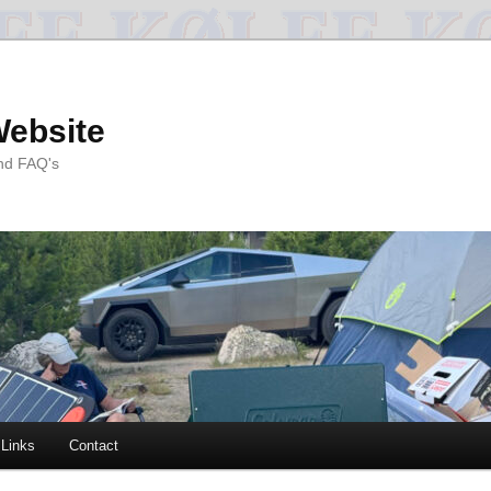
Website
and FAQ's
Links
Contact