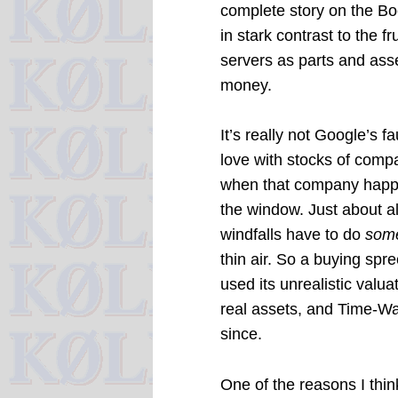
complete story on the Boe
in stark contrast to the 
servers as parts and as
money.
It’s really not Google’s fa
love with stocks of comp
when that company happen
the window. Just about a
windfalls have to do
som
thin air. So a buying spr
used its unrealistic val
real assets, and Time-War
since.
One of the reasons I thin