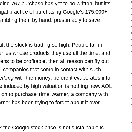
ing 767 purchase has yet to be written, but it’s
frugal practice of purchasing Google’s 175,000+
sembling them by hand, presumably to save
ult the stock is trading so high. People fall in
anies whose products they use all the time, and
s to be profitable, then all reason can fly out
ll companies that come in contact with such
ething
with the money, before it evaporates into
ee induced by high valuation is nothing new. AOL
uation to purchase Time-Warner, a company with
ner has been trying to forget about it ever
k the Google stock price is not sustainable is