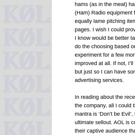
hams (as in the meat) h
(Ham) Radio equipment for
equally lame pitching it
pages. I wish I could prov
I know would be better ta
do the choosing based on 
experiment for a few mor
improved at all. If not, I’
but just so I can have s
advertising services.
In reading about the re
the company, all I could
mantra is ‘Don’t be Evil
ultimate sellout. AOL is 
their captive audience th