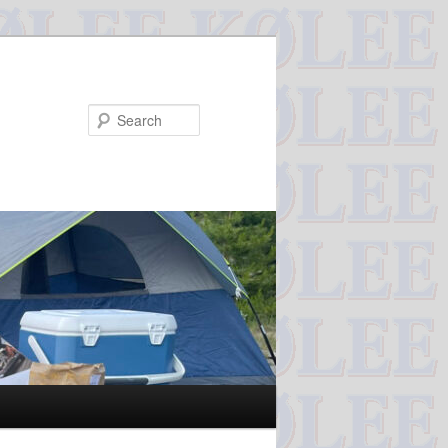
Search