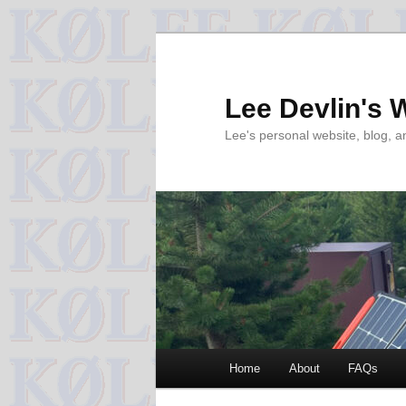
Skip
to
primary
Lee Devlin's 
content
Lee's personal website, blog, 
Main
Home
About
FAQs
menu