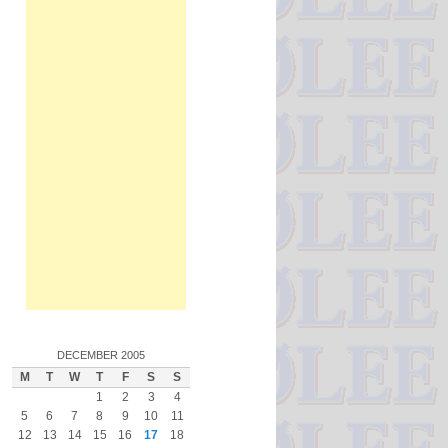
DECEMBER 2005
M
T
W
T
F
S
S
1
2
3
4
5
6
7
8
9
10
11
12
13
14
15
16
17
18