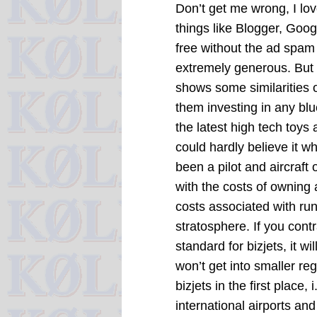
Don’t get me wrong, I lo
things like Blogger, Goo
free without the ad spam 
extremely generous. But I
shows some similarities o
them investing in any blu
the latest high tech toys
could hardly believe it w
been a pilot and aircraf
with the costs of owning 
costs associated with run
stratosphere. If you cont
standard for bizjets, it w
won’t get into smaller reg
bizjets in the first place
international airports and