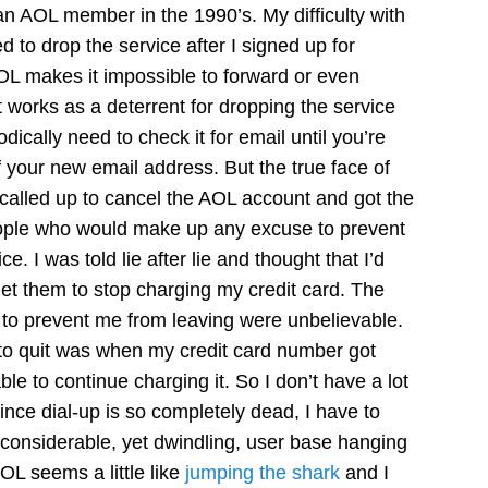
an AOL member in the 1990’s. My difficulty with
d to drop the service after I signed up for
AOL makes it impossible to forward or even
t works as a deterrent for dropping the service
dically need to check it for email until you’re
f your new email address. But the true face of
 called up to cancel the AOL account and got the
eople who would make up any excuse to prevent
e. I was told lie after lie and thought that I’d
get them to stop charging my credit card. The
 to prevent me from leaving were unbelievable.
to quit was when my credit card number got
le to continue charging it. So I don’t have a lot
ince dial-up is so completely dead, I have to
considerable, yet dwindling, user base hanging
OL seems a little like
jumping the shark
and I