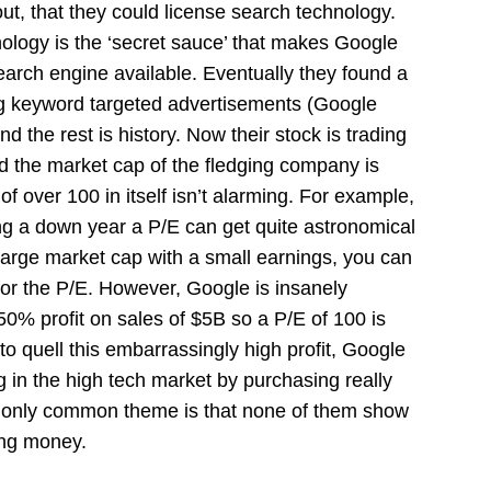
out, that they could license search technology.
logy is the ‘secret sauce’ that makes Google
earch engine available. Eventually they found a
ng keyword targeted advertisements (Google
the rest is history. Now their stock is trading
nd the market cap of the fledging company is
of over 100 in itself isn’t alarming. For example,
g a down year a P/E can get quite astronomical
large market cap with a small earnings, you can
for the P/E. However, Google is insanely
50% profit on sales of $5B so a P/E of 100 is
 to quell this embarrassingly high profit, Google
 in the high tech market by purchasing really
 only common theme is that none of them show
ing money.