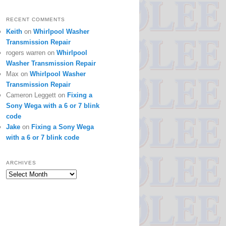
RECENT COMMENTS
Keith
on
Whirlpool Washer
Transmission Repair
rogers warren
on
Whirlpool
Washer Transmission Repair
Max
on
Whirlpool Washer
Transmission Repair
Cameron Leggett
on
Fixing a
Sony Wega with a 6 or 7 blink
code
Jake
on
Fixing a Sony Wega
with a 6 or 7 blink code
ARCHIVES
Archives