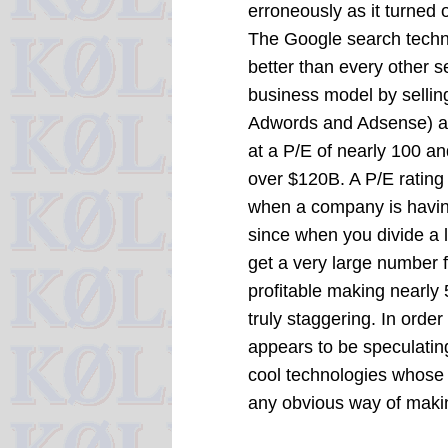
erroneously as it turned 
The Google search techno
better than every other s
business model by selli
Adwords and Adsense) and 
at a P/E of nearly 100 a
over $120B. A P/E rating 
when a company is havin
since when you divide a 
get a very large number 
profitable making nearly 
truly staggering. In order
appears to be speculating
cool technologies whose
any obvious way of mak