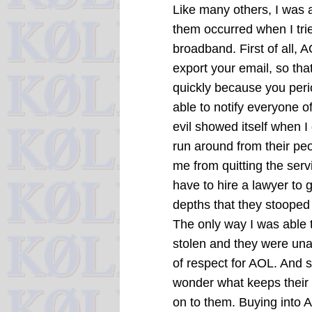
Like many others, I was 
them occurred when I trie
broadband. First of all, 
export your email, so tha
quickly because you perio
able to notify everyone o
evil showed itself when I
run around from their p
me from quitting the servic
have to hire a lawyer to 
depths that they stooped
The only way I was able 
stolen and they were unab
of respect for AOL. And s
wonder what keeps their 
on to them. Buying into A