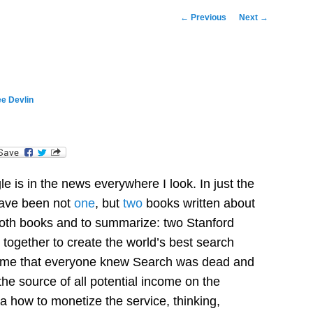
Post
←
Previous
Next
→
navigation
e Devlin
dIn
e is in the news everywhere I look. In just the
have been not
one
, but
two
books written about
 both books and to summarize: two Stanford
together to create the world’s best search
 time that everyone knew Search was dead and
the source of all potential income on the
a how to monetize the service, thinking,