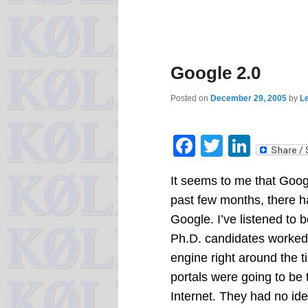
Google 2.0
Posted on
December 29, 2005
by
Le
Facebook
Twitter
Linke
It seems to me that Googl
past few months, there 
Google. I’ve listened to
Ph.D. candidates worked 
engine right around the
portals were going to be 
Internet. They had no ide