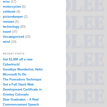
misc
(17)
motorcycles
(6)
oshkosh
(4)
picturekeeper
(2)
reviews
(5)
technology
(83)
travel
(37)
Uncategorized
(23)
wind
(10)
RECENT POSTS
Get $1,000 off a new
Cybertruck!
Goodbye Wunderlist, Hello
Microsoft To Do
The Pomodoro Technique
Get a Full Stack Web
Development Certificate in
Greeley Colorado
Dear Graduates – A Real
Commencement Speech