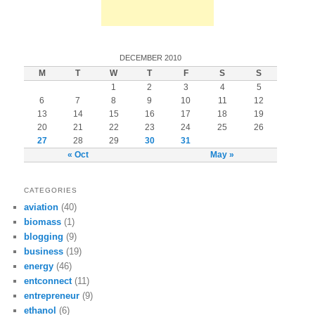
DECEMBER 2010
M
T
W
T
F
S
S
1
2
3
4
5
6
7
8
9
10
11
12
13
14
15
16
17
18
19
20
21
22
23
24
25
26
27
28
29
30
31
« Oct
May »
CATEGORIES
aviation
(40)
biomass
(1)
blogging
(9)
business
(19)
energy
(46)
entconnect
(11)
entrepreneur
(9)
ethanol
(6)