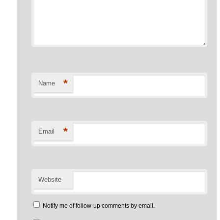
*
Name
*
Email
Website
Notify me of follow-up comments by email.