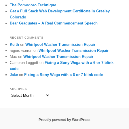
The Pomodoro Technique
Get a Full Stack Web Development Certificate in Greeley
Colorado
Dear Graduates – A Real Commencement Speech
RECENT COMMENTS
Keith
on
Whirlpool Washer Transmission Repair
rogers warren
on
Whirlpool Washer Transmission Repair
Max
on
Whirlpool Washer Transmission Repair
Cameron Leggett
on
Fixing a Sony Wega with a 6 or 7 blink
code
Jake
on
Fixing a Sony Wega with a 6 or 7 blink code
ARCHIVES
Archives
Proudly powered by WordPress