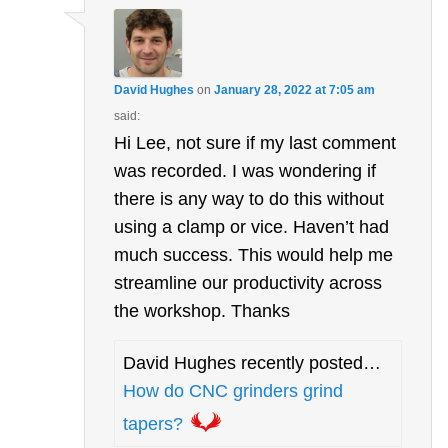
David Hughes
on
January 28, 2022 at 7:05 am
said:
Hi Lee, not sure if my last comment
was recorded. I was wondering if
there is any way to do this without
using a clamp or vice. Haven’t had
much success. This would help me
streamline our productivity across
the workshop. Thanks
David Hughes recently posted…
How do CNC grinders grind
tapers?