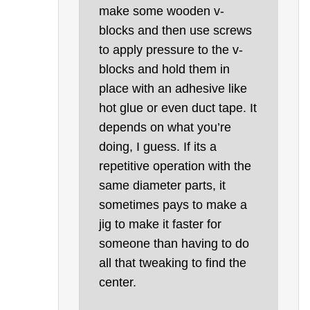
make some wooden v-
blocks and then use screws
to apply pressure to the v-
blocks and hold them in
place with an adhesive like
hot glue or even duct tape. It
depends on what you’re
doing, I guess. If its a
repetitive operation with the
same diameter parts, it
sometimes pays to make a
jig to make it faster for
someone than having to do
all that tweaking to find the
center.