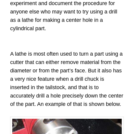
experiment and document the procedure for
anyone else who may want to try using a drill
as a lathe for making a center hole in a
cylindrical part.
A lathe is most often used to turn a part using a
cutter that can either remove material from the
diameter or from the part’s face. But it also has
a very nice feature when a drill chuck is
inserted in the tailstock, and that is to
accurately drill a hole precisely down the center
of the part. An example of that is shown below.