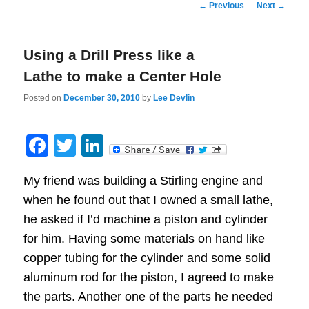
Post
←
Previous
Next
→
navigation
Using a Drill Press like a
Lathe to make a Center Hole
Posted on
December 30, 2010
by
Lee Devlin
Facebook
Twitter
LinkedIn
My friend was building a Stirling engine and
when he found out that I owned a small lathe,
he asked if I’d machine a piston and cylinder
for him. Having some materials on hand like
copper tubing for the cylinder and some solid
aluminum rod for the piston, I agreed to make
the parts. Another one of the parts he needed