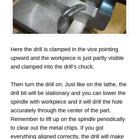
Here the drill is clamped in the vice pointing
upward and the workpiece is just partly visible
and clamped into the drill’s chuck.
Then turn the drill on. Just like on the lathe, the
drill bit will be stationary and you can lower the
spindle with workpiece and it will drill the hole
accurately through the center of the part.
Remember to lift up on the spindle periodically
to clear out the metal chips. If you got
everything aligned correctly, the drill will make