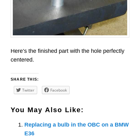
Here’s the finished part with the hole perfectly
centered.
SHARE THIS:
Twitter
Facebook
You May Also Like:
Replacing a bulb in the OBC on a BMW
E36