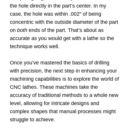
the hole directly in the part’s center. In my
case, the hole was within .002″ of being
concentric with the outside diameter of the part
on
both
ends of the part. That’s about as
accurate as you would get with a lathe so the
technique works well.
Once you’ve mastered the basics of drilling
with precision, the next step in enhancing your
machining capabilities is to explore the world of
CNC lathes. These machines take the
accuracy of traditional methods to a whole new
level, allowing for intricate designs and
complex shapes that manual processes might
struggle to achieve.