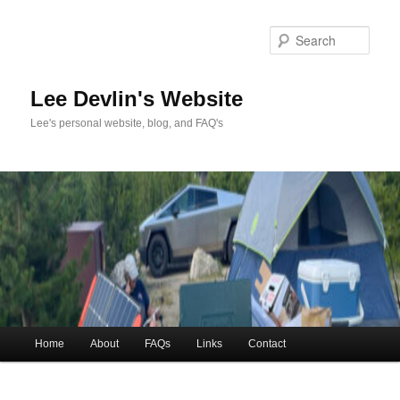
Skip
to
Sea
primary
content
Lee Devlin's Website
Lee's personal website, blog, and FAQ's
Main
Home
About
FAQs
Links
Contact
menu