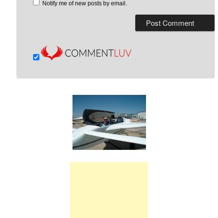
Notify me of new posts by email.