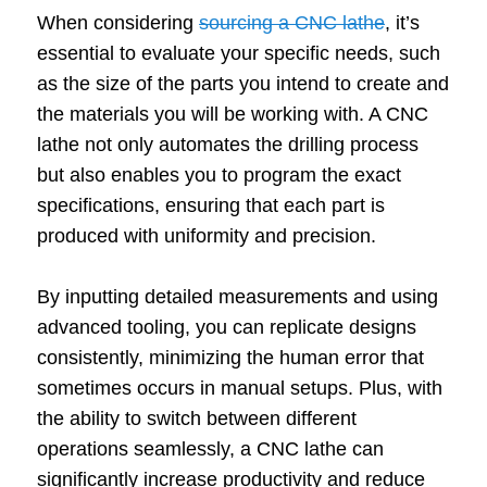
When considering
sourcing a CNC lathe
, it’s
essential to evaluate your specific needs, such
as the size of the parts you intend to create and
the materials you will be working with. A CNC
lathe not only automates the drilling process
but also enables you to program the exact
specifications, ensuring that each part is
produced with uniformity and precision.
By inputting detailed measurements and using
advanced tooling, you can replicate designs
consistently, minimizing the human error that
sometimes occurs in manual setups. Plus, with
the ability to switch between different
operations seamlessly, a CNC lathe can
significantly increase productivity and reduce