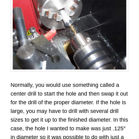
Normally, you would use something called a
center drill to start the hole and then swap it out
for the drill of the proper diameter. If the hole is
large, you may have to drill with several drill
sizes to get it up to the finished diameter. In this
case, the hole I wanted to make was just .125″
in diameter so it was possible to do with just a