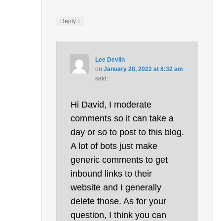
↓
Reply
Lee Devlin
on
January 28, 2022 at 8:32 am
said:
Hi David, I moderate
comments so it can take a
day or so to post to this blog.
A lot of bots just make
generic comments to get
inbound links to their
website and I generally
delete those. As for your
question, I think you can