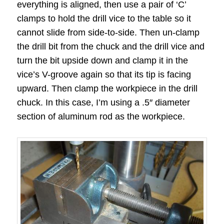
everything is aligned, then use a pair of ‘C’
clamps to hold the drill vice to the table so it
cannot slide from side-to-side. Then un-clamp
the drill bit from the chuck and the drill vice and
turn the bit upside down and clamp it in the
vice’s V-groove again so that its tip is facing
upward. Then clamp the workpiece in the drill
chuck. In this case, I’m using a .5″ diameter
section of aluminum rod as the workpiece.