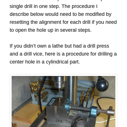
single drill in one step. The procedure I
describe below would need to be modified by
resetting the alignment for each drill if you need
to open the hole up in several steps.
If you didn’t own a lathe but had a drill press
and a drill vice, here is a procedure for drilling a
center hole in a cylindrical part.