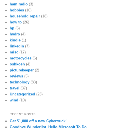
ham radio
(3)
hobbies
(10)
household repair
(18)
how to
(26)
hp
(6)
hydro
(4)
kindle
(1)
linkedin
(7)
misc
(17)
motorcycles
(6)
oshkosh
(4)
picturekeeper
(2)
reviews
(5)
technology
(83)
travel
(37)
Uncategorized
(23)
wind
(10)
RECENT POSTS
Get $1,000 off a new Cybertruck!
Goodbye Wunderlist, Hello Microsoft To Do