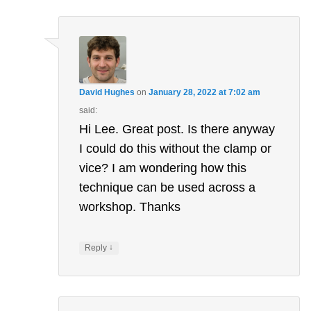
navigation
David Hughes
on
January 28, 2022 at 7:02 am
said:
Hi Lee. Great post. Is there anyway
I could do this without the clamp or
vice? I am wondering how this
technique can be used across a
workshop. Thanks
↓
Reply