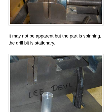
It may not be apparent but the part is spinning,
the drill bit is stationary.