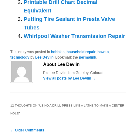
Printable Drill Chart Decimal
Equivalent
Putting Tire Sealant in Presta Valve
Tubes
Whirlpool Washer Transmission Repair
This entry was posted in
hobbies
,
household repair
,
how to
,
technology
by
Lee Devlin
. Bookmark the
permalink
.
About Lee Devlin
I'm Lee Devlin from Greeley, Colorado.
View all posts by Lee Devlin
→
12 THOUGHTS ON “
USING A DRILL PRESS LIKE A LATHE TO MAKE A CENTER
HOLE
”
Comment
← Older Comments