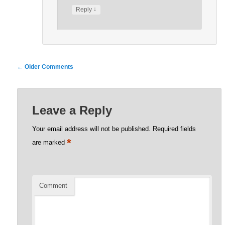
↓
Reply
Comment
← Older Comments
navigation
Leave a Reply
Your email address will not be published.
Required fields
*
are marked
Comment