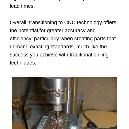
lead times.
Overall, transitioning to CNC technology offers
the potential for greater accuracy and
efficiency, particularly when creating parts that
demand exacting standards, much like the
success you achieve with traditional drilling
techniques.