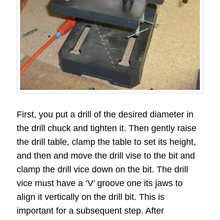
First, you put a drill of the desired diameter in
the drill chuck and tighten it. Then gently raise
the drill table, clamp the table to set its height,
and then and move the drill vise to the bit and
clamp the drill vice down on the bit. The drill
vice must have a ‘V’ groove one its jaws to
align it vertically on the drill bit. This is
important for a subsequent step. After