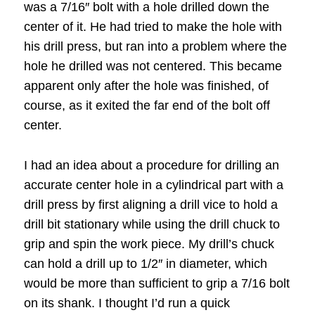
was a 7/16″ bolt with a hole drilled down the
center of it. He had tried to make the hole with
his drill press, but ran into a problem where the
hole he drilled was not centered. This became
apparent only after the hole was finished, of
course, as it exited the far end of the bolt off
center.
I had an idea about a procedure for drilling an
accurate center hole in a cylindrical part with a
drill press by first aligning a drill vice to hold a
drill bit stationary while using the drill chuck to
grip and spin the work piece. My drill’s chuck
can hold a drill up to 1/2″ in diameter, which
would be more than sufficient to grip a 7/16 bolt
on its shank. I thought I’d run a quick