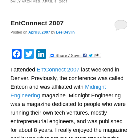
DAILY ARCHIVES:
APRIL 8, 2007
EntConnect 2007
Posted on
April 8, 2007
by
Lee Devlin
Facebook
Twitter
LinkedIn
I attended
EntConnect 2007
last weekend in
Denver. Previously, the conference was called
Entcon and was affiliated with
Midnight
Engineering
magazine. Midnight Engineering
was a magazine dedicated to people who were
running their own tech ventures, mostly
entrepreneurial engineers, and was published
for about 8 years. I really enjoyed the magazine