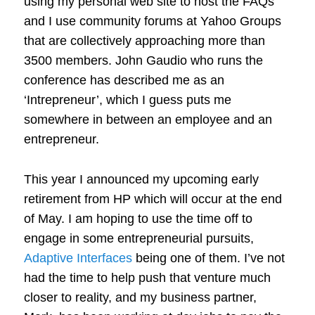
using my personal web site to host the FAQs
and I use community forums at Yahoo Groups
that are collectively approaching more than
3500 members. John Gaudio who runs the
conference has described me as an
‘Intrepreneur’, which I guess puts me
somewhere in between an employee and an
entrepreneur.
This year I announced my upcoming early
retirement from HP which will occur at the end
of May. I am hoping to use the time off to
engage in some entrepreneurial pursuits,
Adaptive Interfaces
being one of them. I’ve not
had the time to help push that venture much
closer to reality, and my business partner,