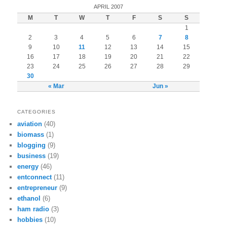
APRIL 2007
M
T
W
T
F
S
S
1
2
3
4
5
6
7
8
9
10
11
12
13
14
15
16
17
18
19
20
21
22
23
24
25
26
27
28
29
30
« Mar
Jun »
CATEGORIES
aviation
(40)
biomass
(1)
blogging
(9)
business
(19)
energy
(46)
entconnect
(11)
entrepreneur
(9)
ethanol
(6)
ham radio
(3)
hobbies
(10)