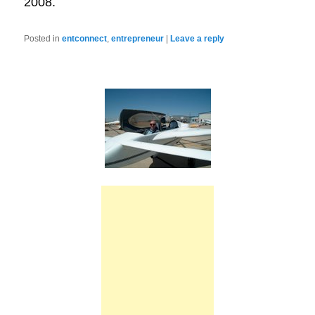
2008.
Posted in
entconnect
,
entrepreneur
|
Leave a reply