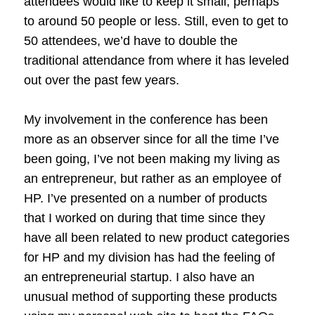
attendees would like to keep it small, perhaps
to around 50 people or less. Still, even to get to
50 attendees, we’d have to double the
traditional attendance from where it has leveled
out over the past few years.
My involvement in the conference has been
more as an observer since for all the time I’ve
been going, I’ve not been making my living as
an entrepreneur, but rather as an employee of
HP. I’ve presented on a number of products
that I worked on during that time since they
have all been related to new product categories
for HP and my division has had the feeling of
an entrepreneurial startup. I also have an
unusual method of supporting these products