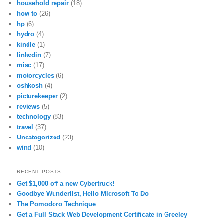
household repair
(18)
how to
(26)
hp
(6)
hydro
(4)
kindle
(1)
linkedin
(7)
misc
(17)
motorcycles
(6)
oshkosh
(4)
picturekeeper
(2)
reviews
(5)
technology
(83)
travel
(37)
Uncategorized
(23)
wind
(10)
RECENT POSTS
Get $1,000 off a new Cybertruck!
Goodbye Wunderlist, Hello Microsoft To Do
The Pomodoro Technique
Get a Full Stack Web Development Certificate in Greeley