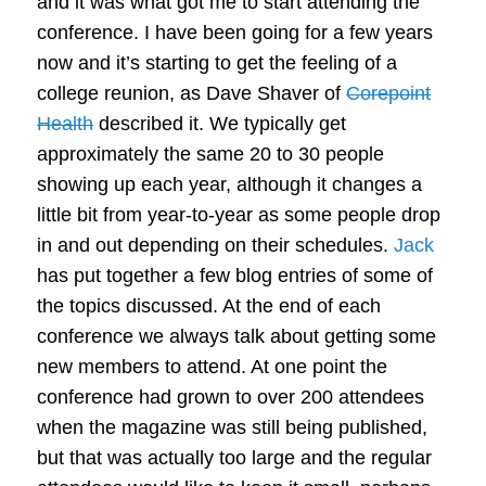
and it was what got me to start attending the
conference. I have been going for a few years
now and it’s starting to get the feeling of a
college reunion, as Dave Shaver of
Corepoint
Health
described it. We typically get
approximately the same 20 to 30 people
showing up each year, although it changes a
little bit from year-to-year as some people drop
in and out depending on their schedules.
Jack
has put together a few blog entries of some of
the topics discussed. At the end of each
conference we always talk about getting some
new members to attend. At one point the
conference had grown to over 200 attendees
when the magazine was still being published,
but that was actually too large and the regular