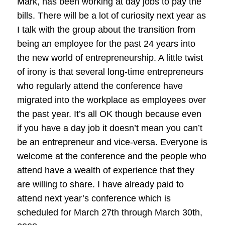
Mark, has been working at day jobs to pay the
bills. There will be a lot of curiosity next year as
I talk with the group about the transition from
being an employee for the past 24 years into
the new world of entrepreneurship. A little twist
of irony is that several long-time entrepreneurs
who regularly attend the conference have
migrated into the workplace as employees over
the past year. It’s all OK though because even
if you have a day job it doesn’t mean you can’t
be an entrepreneur and vice-versa. Everyone is
welcome at the conference and the people who
attend have a wealth of experience that they
are willing to share. I have already paid to
attend next year’s conference which is
scheduled for March 27th through March 30th,