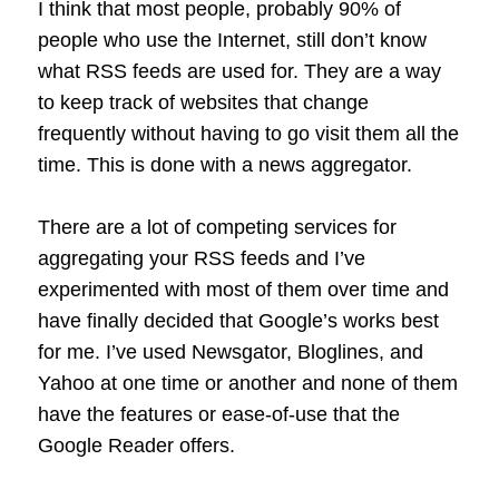
I think that most people, probably 90% of
people who use the Internet, still don’t know
what RSS feeds are used for. They are a way
to keep track of websites that change
frequently without having to go visit them all the
time. This is done with a news aggregator.
There are a lot of competing services for
aggregating your RSS feeds and I’ve
experimented with most of them over time and
have finally decided that Google’s works best
for me. I’ve used Newsgator, Bloglines, and
Yahoo at one time or another and none of them
have the features or ease-of-use that the
Google Reader offers.