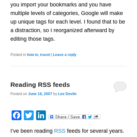
you import your bookmarks and you have
multiple levels of categories, Google will make
up unique tags for each level. I found that to be
a distraction, so I reorganized afterward by
editing those tags.
Posted in
how to
,
travel
|
Leave a reply
Reading RSS feeds
Posted on
June 18, 2007
by
Lee Devlin
Facebook
Twitter
LinkedIn
I’ve been reading
RSS
feeds for several years.