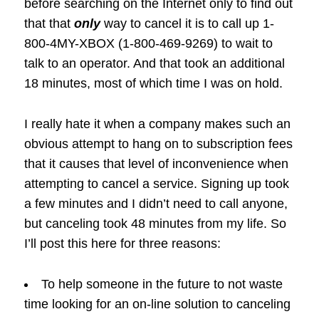
before searching on the Internet only to find out
that that
only
way to cancel it is to call up 1-
800-4MY-XBOX (1-800-469-9269) to wait to
talk to an operator. And that took an additional
18 minutes, most of which time I was on hold.
I really hate it when a company makes such an
obvious attempt to hang on to subscription fees
that it causes that level of inconvenience when
attempting to cancel a service. Signing up took
a few minutes and I didn’t need to call anyone,
but canceling took 48 minutes from my life. So
I’ll post this here for three reasons:
To help someone in the future to not waste
time looking for an on-line solution to canceling