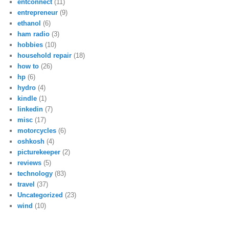
entconnect
(11)
entrepreneur
(9)
ethanol
(6)
ham radio
(3)
hobbies
(10)
household repair
(18)
how to
(26)
hp
(6)
hydro
(4)
kindle
(1)
linkedin
(7)
misc
(17)
motorcycles
(6)
oshkosh
(4)
picturekeeper
(2)
reviews
(5)
technology
(83)
travel
(37)
Uncategorized
(23)
wind
(10)