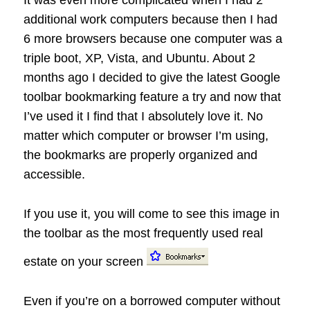
It was even more complicated when I had 2
additional work computers because then I had
6 more browsers because one computer was a
triple boot, XP, Vista, and Ubuntu. About 2
months ago I decided to give the latest Google
toolbar bookmarking feature a try and now that
I’ve used it I find that I absolutely love it. No
matter which computer or browser I’m using,
the bookmarks are properly organized and
accessible.
If you use it, you will come to see this image in
the toolbar as the most frequently used real
estate on your screen
Even if you’re on a borrowed computer without