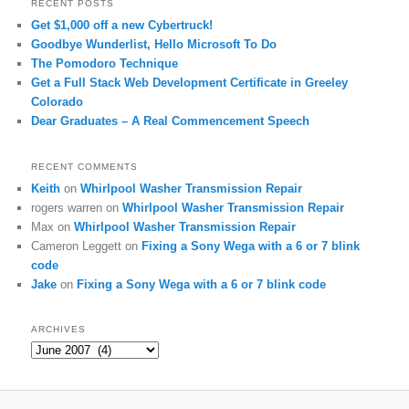
RECENT POSTS
Get $1,000 off a new Cybertruck!
Goodbye Wunderlist, Hello Microsoft To Do
The Pomodoro Technique
Get a Full Stack Web Development Certificate in Greeley
Colorado
Dear Graduates – A Real Commencement Speech
RECENT COMMENTS
Keith
on
Whirlpool Washer Transmission Repair
rogers warren
on
Whirlpool Washer Transmission Repair
Max
on
Whirlpool Washer Transmission Repair
Cameron Leggett
on
Fixing a Sony Wega with a 6 or 7 blink
code
Jake
on
Fixing a Sony Wega with a 6 or 7 blink code
ARCHIVES
Archives