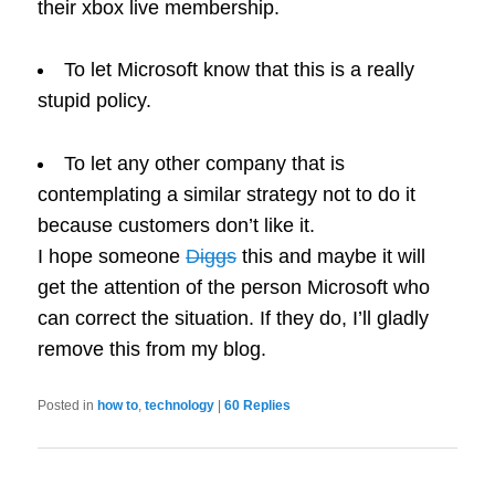
their xbox live membership.
To let Microsoft know that this is a really
stupid policy.
To let any other company that is
contemplating a similar strategy not to do it
because customers don’t like it.
I hope someone
Diggs
this and maybe it will
get the attention of the person Microsoft who
can correct the situation. If they do, I’ll gladly
remove this from my blog.
Posted in
how to
,
technology
|
60
Replies