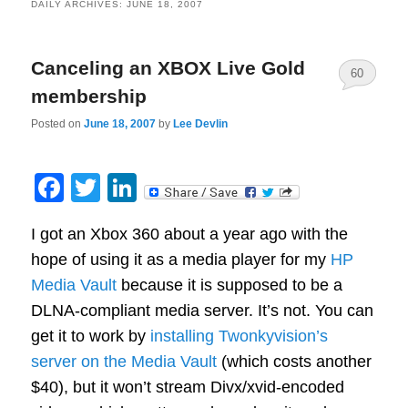
DAILY ARCHIVES:
JUNE 18, 2007
Canceling an XBOX Live Gold
60
membership
Posted on
June 18, 2007
by
Lee Devlin
Facebook
Twitter
LinkedIn
I got an Xbox 360 about a year ago with the
hope of using it as a media player for my
HP
Media Vault
because it is supposed to be a
DLNA-compliant media server. It’s not. You can
get it to work by
installing Twonkyvision’s
server on the Media Vault
(which costs another
$40), but it won’t stream Divx/xvid-encoded