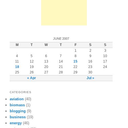
JUNE 2007
M
T
W
T
F
S
S
1
2
3
4
5
6
7
8
9
10
11
12
13
14
15
16
17
18
19
20
21
22
23
24
25
26
27
28
29
30
« Apr
Jul »
CATEGORIES
aviation
(40)
biomass
(1)
blogging
(9)
business
(19)
energy
(46)