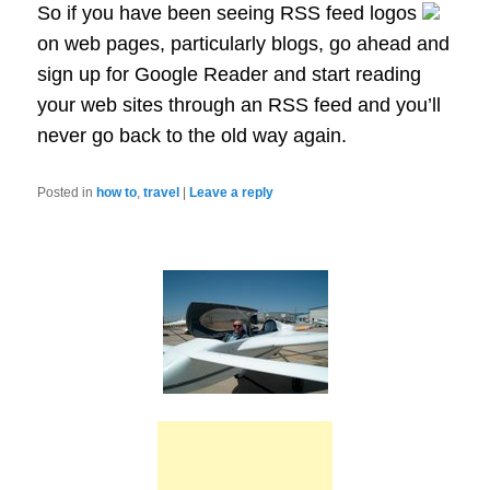
So if you have been seeing RSS feed logos
on web pages, particularly blogs, go ahead and
sign up for Google Reader and start reading
your web sites through an RSS feed and you’ll
never go back to the old way again.
Posted in
how to
,
travel
|
Leave a reply