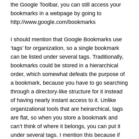
the Google Toolbar, you can still access your
bookmarks in a webpage by going to
http://www.google.com/bookmarks
I should mention that Google Bookmarks use
‘tags’ for organization, so a single bookmark
can be listed under several tags. Traditionally,
bookmarks could be stored in a hierarchical
order, which somewhat defeats the purpose of
a bookmark, because you have to go searching
through a directory-like structure for it instead
of having nearly instant access to it. Unlike
organizational tools that are heirarchical, tags
are flat, so when you store a bookmark and
can’t think of where it belongs, you can put it
under several tags. I mention this because if