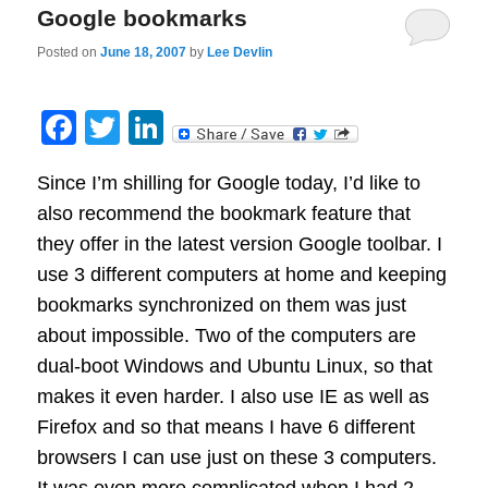
Google bookmarks
Posted on
June 18, 2007
by
Lee Devlin
Facebook
Twitter
LinkedIn
Since I’m shilling for Google today, I’d like to
also recommend the bookmark feature that
they offer in the latest version Google toolbar. I
use 3 different computers at home and keeping
bookmarks synchronized on them was just
about impossible. Two of the computers are
dual-boot Windows and Ubuntu Linux, so that
makes it even harder. I also use IE as well as
Firefox and so that means I have 6 different
browsers I can use just on these 3 computers.