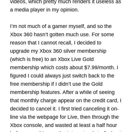
videos, which pretty much renders it useless as
a media player in my opinion.
I’m not much of a gamer myself, and so the
Xbox 360 hasn’t gotten much use. For some
reason that I cannot recall, I decided to
upgrade my Xbox 360 silver membership
(which is free) to an Xbox Live Gold
membership which costs about $7.99/month. I
figured I could always just switch back to the
free membership if I didn’t use the Gold
membership features. After a while of seeing
that monthly charge appear on the credit card, I
decided to cancel it. I first tried canceling it on-
line via the webpage for Live, then through the
Xbox console, and wasted at least a half hour