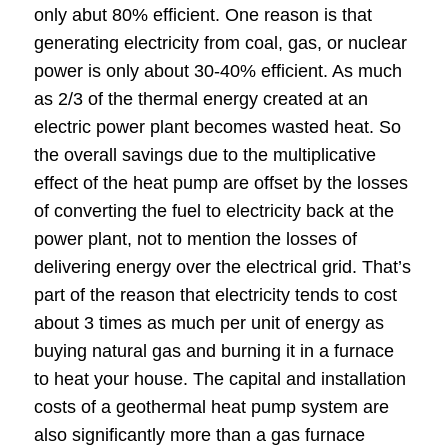
only abut 80% efficient. One reason is that
generating electricity from coal, gas, or nuclear
power is only about 30-40% efficient. As much
as 2/3 of the thermal energy created at an
electric power plant becomes wasted heat. So
the overall savings due to the multiplicative
effect of the heat pump are offset by the losses
of converting the fuel to electricity back at the
power plant, not to mention the losses of
delivering energy over the electrical grid. That’s
part of the reason that electricity tends to cost
about 3 times as much per unit of energy as
buying natural gas and burning it in a furnace
to heat your house. The capital and installation
costs of a geothermal heat pump system are
also significantly more than a gas furnace