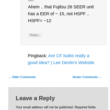
said:
Ahem .. that Fujitsu 26 SEER unit
has a EER of ~ 15, not HSPF ..
HSPF= ~12
↓
Reply
Pingback:
Are CF bulbs really a
good idea? | Lee Devlin's Website
Comment
← Older Comments
Newer Comments →
navigation
Leave a Reply
Your email address will not be published.
Required fields