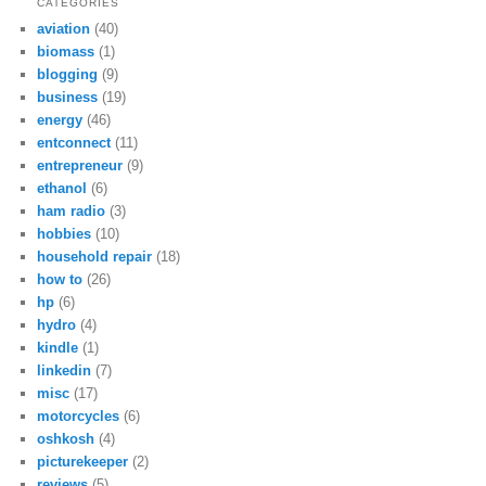
CATEGORIES
aviation
(40)
biomass
(1)
blogging
(9)
business
(19)
energy
(46)
entconnect
(11)
entrepreneur
(9)
ethanol
(6)
ham radio
(3)
hobbies
(10)
household repair
(18)
how to
(26)
hp
(6)
hydro
(4)
kindle
(1)
linkedin
(7)
misc
(17)
motorcycles
(6)
oshkosh
(4)
picturekeeper
(2)
reviews
(5)