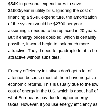
$54K in personal expenditures to save
$1600/year in utility bills. Ignoring the cost of
financing a $54K expenditure, the amortization
of the system would be $2700 per year
assuming it needed to be replaced in 20 years.
But if energy prices doubled, which is certainly
possible, it would begin to look much more
attractive. They’d need to quadruple for it to be
attractive without subsidies.
Energy efficiency initiatives don’t get a lot of
attention because most of them have negative
economic returns. This is usually due to the low
cost of energy in the U.S. which is about half of
what Europeans pay due to higher energy
taxes. However, if you use energy efficiency as