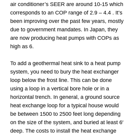
air conditioner’s SEER are around 10-15 which
corresponds to an COP range of 2.9 – 4.4 . It’s
been improving over the past few years, mostly
due to government mandates. In Japan, they
are now producing heat pumps with COPs as
high as 6.
To add a geothermal heat sink to a heat pump
system, you need to bury the heat exchanger
loop below the frost line. This can be done
using a loop in a vertical bore hole or in a
horizontal trench. In general, a ground source
heat exchange loop for a typical house would
be between 1500 to 2500 feet long depending
on the size of the system, and buried at least 6′
deep. The costs to install the heat exchange