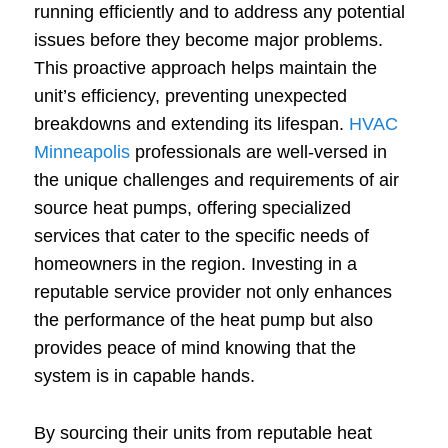
running efficiently and to address any potential
issues before they become major problems.
This proactive approach helps maintain the
unit’s efficiency, preventing unexpected
breakdowns and extending its lifespan.
HVAC
Minneapolis
professionals are well-versed in
the unique challenges and requirements of air
source heat pumps, offering specialized
services that cater to the specific needs of
homeowners in the region. Investing in a
reputable service provider not only enhances
the performance of the heat pump but also
provides peace of mind knowing that the
system is in capable hands.
By sourcing their units from reputable heat