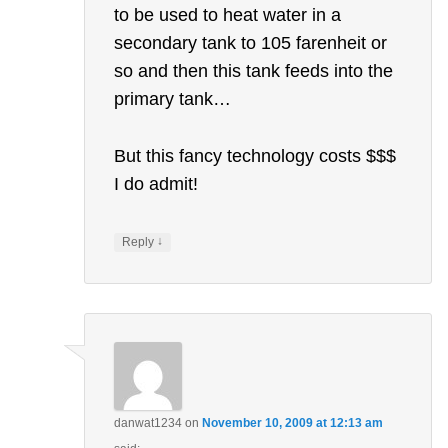
to be used to heat water in a
secondary tank to 105 farenheit or
so and then this tank feeds into the
primary tank…
But this fancy technology costs $$$
I do admit!
↓
Reply
danwat1234
on
November 10, 2009 at 12:13 am