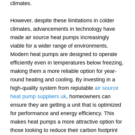
climates.
However, despite these limitations in colder
climates, advancements in technology have
made air source heat pumps increasingly
viable for a wider range of environments.
Modern heat pumps are designed to operate
efficiently even in temperatures below freezing,
making them a more reliable option for year-
round heating and cooling. By investing in a
high-quality system from reputable
air source
heat pump suppliers uk
, homeowners can
ensure they are getting a unit that is optimized
for performance and energy efficiency. This
makes heat pumps a more attractive option for
those looking to reduce their carbon footprint