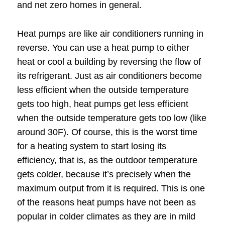
and net zero homes in general.
Heat pumps are like air conditioners running in
reverse. You can use a heat pump to either
heat or cool a building by reversing the flow of
its refrigerant. Just as air conditioners become
less efficient when the outside temperature
gets too high, heat pumps get less efficient
when the outside temperature gets too low (like
around 30F). Of course, this is the worst time
for a heating system to start losing its
efficiency, that is, as the outdoor temperature
gets colder, because it’s precisely when the
maximum output from it is required. This is one
of the reasons heat pumps have not been as
popular in colder climates as they are in mild