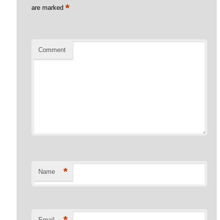
*
are marked
Comment
*
Name
*
Email