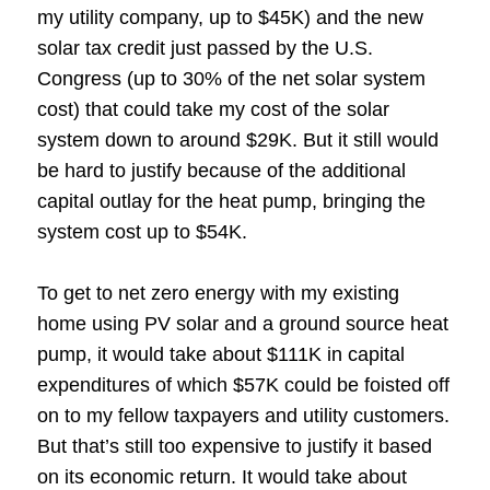
my utility company, up to $45K) and the new
solar tax credit just passed by the U.S.
Congress (up to 30% of the net solar system
cost) that could take my cost of the solar
system down to around $29K. But it still would
be hard to justify because of the additional
capital outlay for the heat pump, bringing the
system cost up to $54K.
To get to net zero energy with my existing
home using PV solar and a ground source heat
pump, it would take about $111K in capital
expenditures of which $57K could be foisted off
on to my fellow taxpayers and utility customers.
But that’s still too expensive to justify it based
on its economic return. It would take about