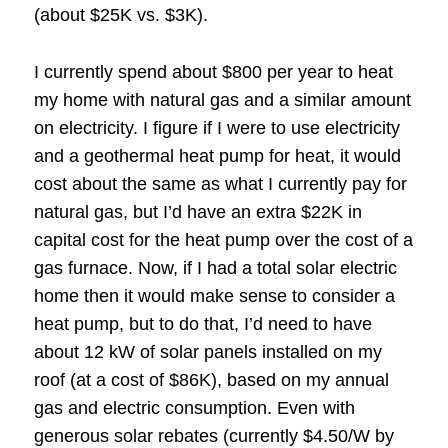
(about $25K vs. $3K).
I currently spend about $800 per year to heat
my home with natural gas and a similar amount
on electricity. I figure if I were to use electricity
and a geothermal heat pump for heat, it would
cost about the same as what I currently pay for
natural gas, but I’d have an extra $22K in
capital cost for the heat pump over the cost of a
gas furnace. Now, if I had a total solar electric
home then it would make sense to consider a
heat pump, but to do that, I’d need to have
about 12 kW of solar panels installed on my
roof (at a cost of $86K), based on my annual
gas and electric consumption. Even with
generous solar rebates (currently $4.50/W by