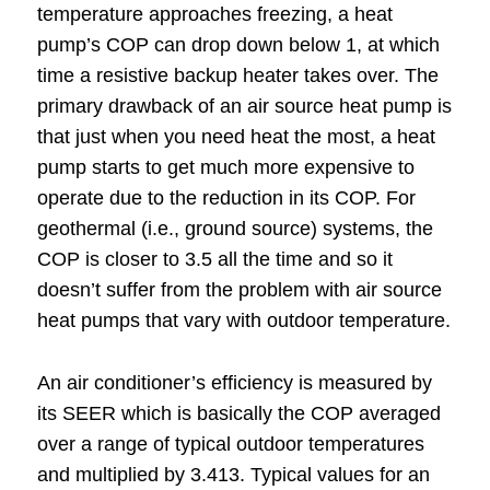
temperature approaches freezing, a heat
pump’s COP can drop down below 1, at which
time a resistive backup heater takes over. The
primary drawback of an air source heat pump is
that just when you need heat the most, a heat
pump starts to get much more expensive to
operate due to the reduction in its COP. For
geothermal (i.e., ground source) systems, the
COP is closer to 3.5 all the time and so it
doesn’t suffer from the problem with air source
heat pumps that vary with outdoor temperature.
An air conditioner’s efficiency is measured by
its SEER which is basically the COP averaged
over a range of typical outdoor temperatures
and multiplied by 3.413. Typical values for an