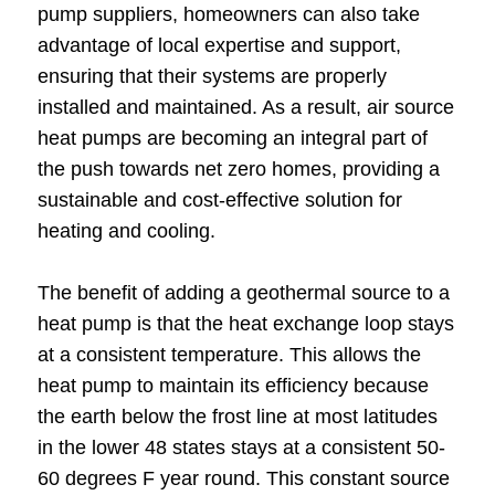
pump suppliers, homeowners can also take
advantage of local expertise and support,
ensuring that their systems are properly
installed and maintained. As a result, air source
heat pumps are becoming an integral part of
the push towards net zero homes, providing a
sustainable and cost-effective solution for
heating and cooling.
The benefit of adding a geothermal source to a
heat pump is that the heat exchange loop stays
at a consistent temperature. This allows the
heat pump to maintain its efficiency because
the earth below the frost line at most latitudes
in the lower 48 states stays at a consistent 50-
60 degrees F year round. This constant source