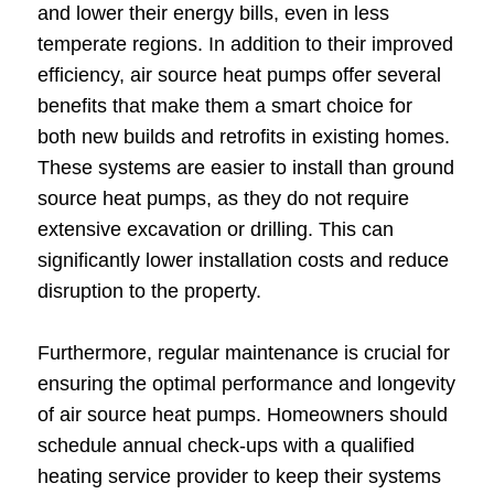
and lower their energy bills, even in less
temperate regions. In addition to their improved
efficiency, air source heat pumps offer several
benefits that make them a smart choice for
both new builds and retrofits in existing homes.
These systems are easier to install than ground
source heat pumps, as they do not require
extensive excavation or drilling. This can
significantly lower installation costs and reduce
disruption to the property.
Furthermore, regular maintenance is crucial for
ensuring the optimal performance and longevity
of air source heat pumps. Homeowners should
schedule annual check-ups with a qualified
heating service provider to keep their systems