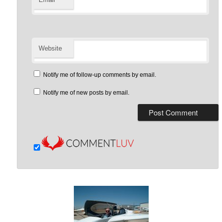
Website
Notify me of follow-up comments by email.
Notify me of new posts by email.