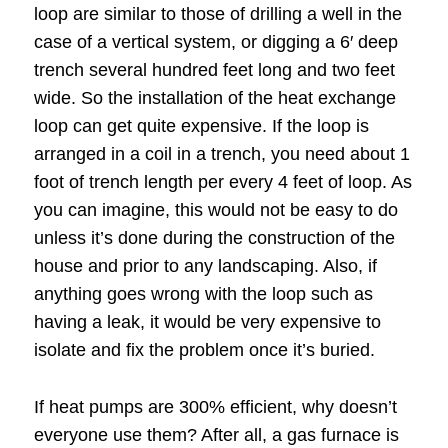
loop are similar to those of drilling a well in the
case of a vertical system, or digging a 6′ deep
trench several hundred feet long and two feet
wide. So the installation of the heat exchange
loop can get quite expensive. If the loop is
arranged in a coil in a trench, you need about 1
foot of trench length per every 4 feet of loop. As
you can imagine, this would not be easy to do
unless it’s done during the construction of the
house and prior to any landscaping. Also, if
anything goes wrong with the loop such as
having a leak, it would be very expensive to
isolate and fix the problem once it’s buried.
If heat pumps are 300% efficient, why doesn’t
everyone use them? After all, a gas furnace is