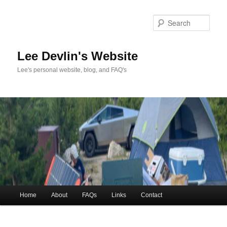
Skip
to
Sea
primary
content
Lee Devlin's Website
Lee's personal website, blog, and FAQ's
Main
Home
About
FAQs
Links
Contact
menu