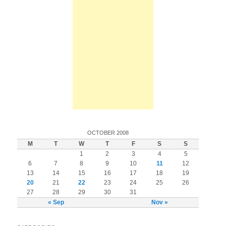
OCTOBER 2008
M
T
W
T
F
S
S
1
2
3
4
5
6
7
8
9
10
11
12
13
14
15
16
17
18
19
20
21
22
23
24
25
26
27
28
29
30
31
« Sep
Nov »