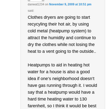
danwat1234
on
November 9, 2009 at 10:51 pm
said:
Clothes dryers are going to start
recycyling their hot air, by using
cold metal (heatpump system) to
attract the humidity and continue to
dry the clothes while not losing the
heat to a vent going to the outside..
Heatpumps to aid in heating hot
water for a house is also a good
idea if one’s neighborhood doesn’t
have gas running through it. I would
say that a heatpump would have a
hard time heating water to 130
farenheit, so I think it would be best