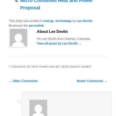
Micro Combined Heat and Power
Proposal
This entry was posted in
energy
,
technology
by
Lee Devlin
.
Bookmark the
permalink
.
About Lee Devlin
I'm Lee Devlin from Greeley, Colorado.
View all posts by Lee Devlin
→
7 THOUGHTS ON “
HEAT PUMPS AND NET ZERO ENERGY HOMES
”
Comment
← Older Comments
Newer Comments →
navigation