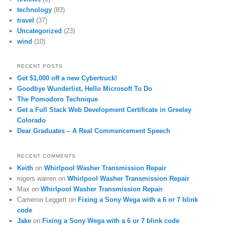
technology
(83)
travel
(37)
Uncategorized
(23)
wind
(10)
RECENT POSTS
Get $1,000 off a new Cybertruck!
Goodbye Wunderlist, Hello Microsoft To Do
The Pomodoro Technique
Get a Full Stack Web Development Certificate in Greeley
Colorado
Dear Graduates – A Real Commencement Speech
RECENT COMMENTS
Keith
on
Whirlpool Washer Transmission Repair
rogers warren
on
Whirlpool Washer Transmission Repair
Max
on
Whirlpool Washer Transmission Repair
Cameron Leggett
on
Fixing a Sony Wega with a 6 or 7 blink
code
Jake
on
Fixing a Sony Wega with a 6 or 7 blink code