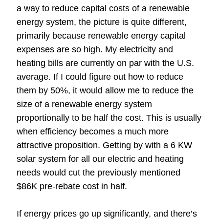
a way to reduce capital costs of a renewable
energy system, the picture is quite different,
primarily because renewable energy capital
expenses are so high. My electricity and
heating bills are currently on par with the U.S.
average. If I could figure out how to reduce
them by 50%, it would allow me to reduce the
size of a renewable energy system
proportionally to be half the cost. This is usually
when efficiency becomes a much more
attractive proposition. Getting by with a 6 KW
solar system for all our electric and heating
needs would cut the previously mentioned
$86K pre-rebate cost in half.
If energy prices go up significantly, and there’s