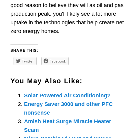
good reason to believe they will as oil and gas
production peak, you’ll likely see a lot more
uptake in the technologies that help create net
zero energy homes.
SHARE THIS:
Twitter
Facebook
You May Also Like:
Solar Powered Air Conditioning?
Energy Saver 3000 and other PFC
nonsense
Amish Heat Surge Miracle Heater
Scam