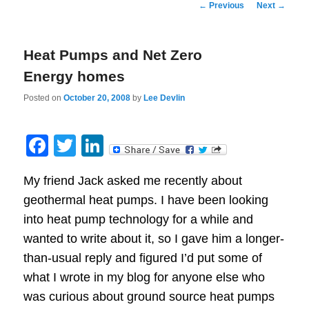
Post
←
Previous
Next
→
navigation
Heat Pumps and Net Zero
Energy homes
Posted on
October 20, 2008
by
Lee Devlin
Facebook
Twitter
LinkedIn
My friend Jack asked me recently about
geothermal heat pumps. I have been looking
into heat pump technology for a while and
wanted to write about it, so I gave him a longer-
than-usual reply and figured I’d put some of
what I wrote in my blog for anyone else who
was curious about ground source heat pumps