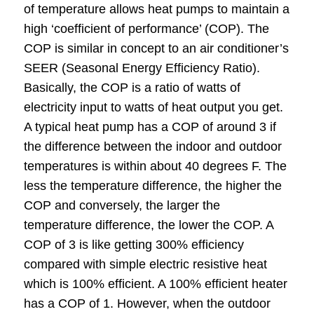
of temperature allows heat pumps to maintain a
high ‘coefficient of performance’ (COP). The
COP is similar in concept to an air conditioner’s
SEER (Seasonal Energy Efficiency Ratio).
Basically, the COP is a ratio of watts of
electricity input to watts of heat output you get.
A typical heat pump has a COP of around 3 if
the difference between the indoor and outdoor
temperatures is within about 40 degrees F. The
less the temperature difference, the higher the
COP and conversely, the larger the
temperature difference, the lower the COP. A
COP of 3 is like getting 300% efficiency
compared with simple electric resistive heat
which is 100% efficient. A 100% efficient heater
has a COP of 1. However, when the outdoor