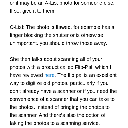
or it may be an A-List photo for someone else.
If so, give it to them.
C-List: The photo is flawed, for example has a
finger blocking the shutter or is otherwise
unimportant, you should throw those away.
She then talks about scanning all of your
photos with a product called Flip-Pal, which I
have reviewed
here
. The flip pal is an excellent
way to digitize old photos, particularly if you
don’t already have a scanner or if you need the
convenience of a scanner that you can take to
the photos, instead of bringing the photos to
the scanner. And there’s also the option of
taking the photos to a scanning service.