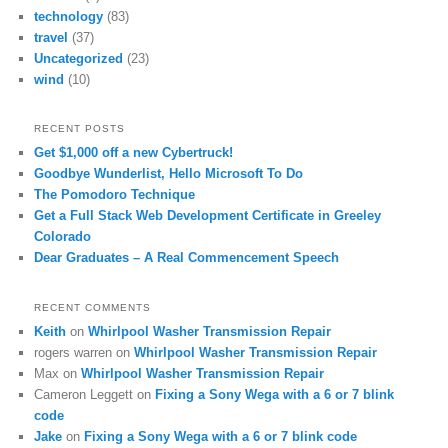
technology
(83)
travel
(37)
Uncategorized
(23)
wind
(10)
RECENT POSTS
Get $1,000 off a new Cybertruck!
Goodbye Wunderlist, Hello Microsoft To Do
The Pomodoro Technique
Get a Full Stack Web Development Certificate in Greeley
Colorado
Dear Graduates – A Real Commencement Speech
RECENT COMMENTS
Keith
on
Whirlpool Washer Transmission Repair
rogers warren
on
Whirlpool Washer Transmission Repair
Max
on
Whirlpool Washer Transmission Repair
Cameron Leggett
on
Fixing a Sony Wega with a 6 or 7 blink
code
Jake
on
Fixing a Sony Wega with a 6 or 7 blink code