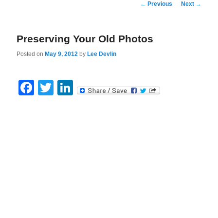
Post
←
Previous
Next
→
navigation
Preserving Your Old Photos
Posted on
May 9, 2012
by
Lee Devlin
Facebook
Twitter
LinkedIn