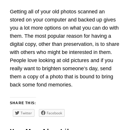
Getting all of your old photos scanned an
stored on your computer and backed up gives
you a lot more options on what you can do with
them. The most popular reason for having a
digital copy, other than preservation, is to share
with others who might be interested in them.
People love looking at old pictures and if you
really want to brighten someone’s day, send
them a copy of a photo that is bound to bring
back some fond memories.
SHARE THIS:
Twitter
Facebook