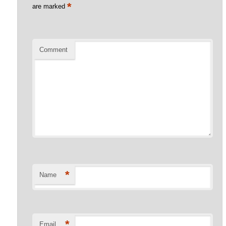
*
are marked
Comment
*
Name
*
Email