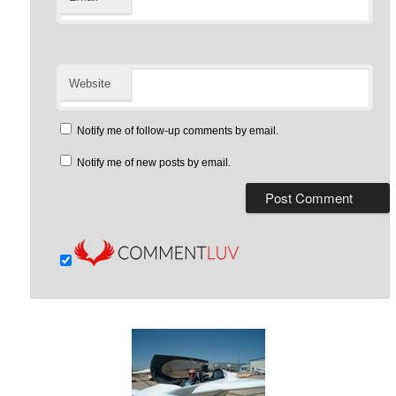
Website
Notify me of follow-up comments by email.
Notify me of new posts by email.