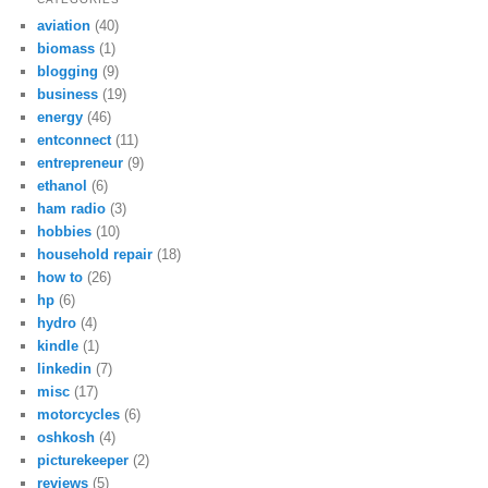
aviation
(40)
biomass
(1)
blogging
(9)
business
(19)
energy
(46)
entconnect
(11)
entrepreneur
(9)
ethanol
(6)
ham radio
(3)
hobbies
(10)
household repair
(18)
how to
(26)
hp
(6)
hydro
(4)
kindle
(1)
linkedin
(7)
misc
(17)
motorcycles
(6)
oshkosh
(4)
picturekeeper
(2)
reviews
(5)