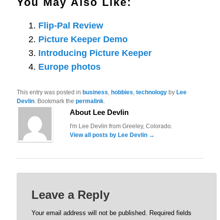
You May Also Like:
Flip-Pal Review
Picture Keeper Demo
Introducing Picture Keeper
Europe photos
This entry was posted in
business
,
hobbies
,
technology
by
Lee
Devlin
. Bookmark the
permalink
.
About Lee Devlin
I'm Lee Devlin from Greeley, Colorado.
View all posts by Lee Devlin
→
Leave a Reply
Your email address will not be published.
Required fields