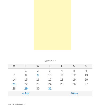
MAY 2012
M
T
W
T
F
S
S
1
2
3
4
5
6
7
8
9
10
11
12
13
14
15
16
17
18
19
20
21
22
23
24
25
26
27
28
29
30
31
« Apr
Jun »
CATEGORIES