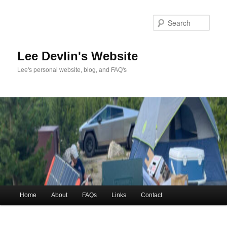
Skip
to
Sea
primary
content
Lee Devlin's Website
Lee's personal website, blog, and FAQ's
Main
Home
About
FAQs
Links
Contact
menu