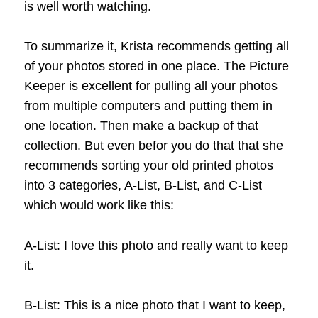
is well worth watching.
To summarize it, Krista recommends getting all
of your photos stored in one place. The Picture
Keeper is excellent for pulling all your photos
from multiple computers and putting them in
one location. Then make a backup of that
collection. But even befor you do that that she
recommends sorting your old printed photos
into 3 categories, A-List, B-List, and C-List
which would work like this:
A-List: I love this photo and really want to keep
it.
B-List: This is a nice photo that I want to keep,