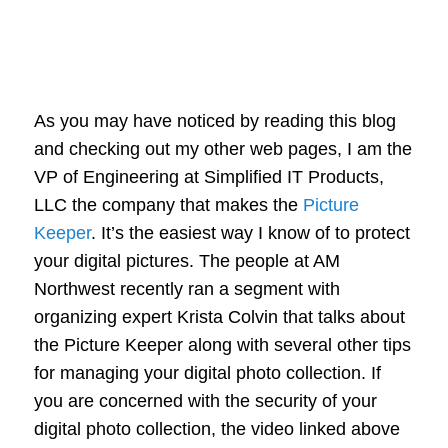
As you may have noticed by reading this blog
and checking out my other web pages, I am the
VP of Engineering at Simplified IT Products,
LLC the company that makes the
Picture
Keeper
. It’s the easiest way I know of to protect
your digital pictures. The people at AM
Northwest recently ran a segment with
organizing expert Krista Colvin that talks about
the Picture Keeper along with several other tips
for managing your digital photo collection. If
you are concerned with the security of your
digital photo collection, the video linked above