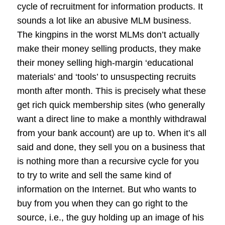
cycle of recruitment for information products. It
sounds a lot like an abusive MLM business.
The kingpins in the worst MLMs don’t actually
make their money selling products, they make
their money selling high-margin ‘educational
materials’ and ‘tools’ to unsuspecting recruits
month after month. This is precisely what these
get rich quick membership sites (who generally
want a direct line to make a monthly withdrawal
from your bank account) are up to. When it’s all
said and done, they sell you on a business that
is nothing more than a recursive cycle for you
to try to write and sell the same kind of
information on the Internet. But who wants to
buy from you when they can go right to the
source, i.e., the guy holding up an image of his