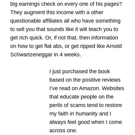
big earnings check on every one of his pages?
They augment this income with a other
questionable affiliates all who have something
to sell you that sounds like it will teach you to
get rich quick. Or, if not that, then information
on how to get flat abs, or get ripped like Arnold
Schwartzeneggar in 4 weeks.
I just purchased the book
based on the positive reviews
I’ve read on Amazon. Websites
that educate people on the
perils of scams tend to restore
my faith in humanity and I
always feel good when I come
across one.