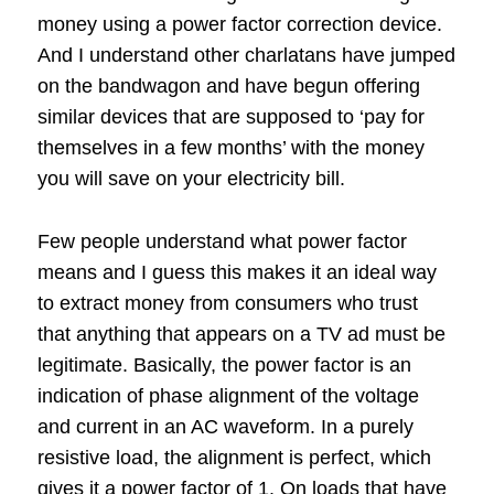
money using a power factor correction device.
And I understand other charlatans have jumped
on the bandwagon and have begun offering
similar devices that are supposed to ‘pay for
themselves in a few months’ with the money
you will save on your electricity bill.
Few people understand what power factor
means and I guess this makes it an ideal way
to extract money from consumers who trust
that anything that appears on a TV ad must be
legitimate. Basically, the power factor is an
indication of phase alignment of the voltage
and current in an AC waveform. In a purely
resistive load, the alignment is perfect, which
gives it a power factor of 1. On loads that have