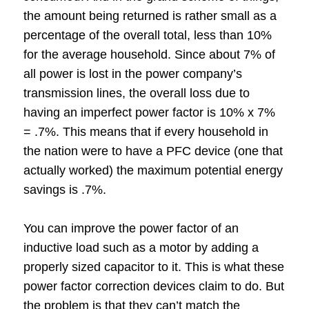
the amount being returned is rather small as a
percentage of the overall total, less than 10%
for the average household. Since about 7% of
all power is lost in the power company’s
transmission lines, the overall loss due to
having an imperfect power factor is 10% x 7%
= .7%. This means that if every household in
the nation were to have a PFC device (one that
actually worked) the maximum potential energy
savings is .7%.
You can improve the power factor of an
inductive load such as a motor by adding a
properly sized capacitor to it. This is what these
power factor correction devices claim to do. But
the problem is that they can’t match the