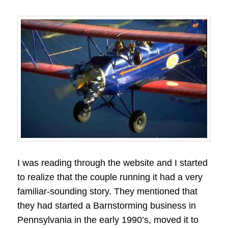
I was reading through the website and I started
to realize that the couple running it had a very
familiar-sounding story. They mentioned that
they had started a Barnstorming business in
Pennsylvania in the early 1990’s, moved it to