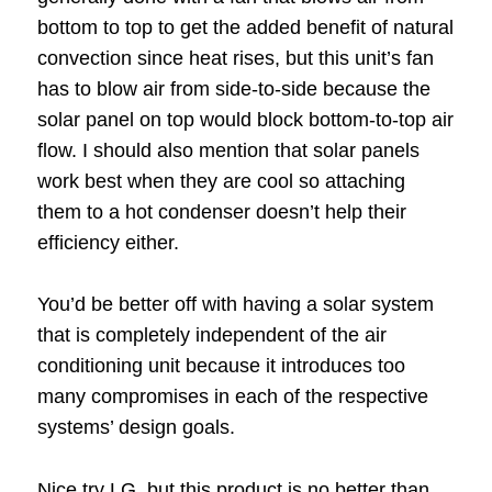
bottom to top to get the added benefit of natural
convection since heat rises, but this unit’s fan
has to blow air from side-to-side because the
solar panel on top would block bottom-to-top air
flow. I should also mention that solar panels
work best when they are cool so attaching
them to a hot condenser doesn’t help their
efficiency either.
You’d be better off with having a solar system
that is completely independent of the air
conditioning unit because it introduces too
many compromises in each of the respective
systems’ design goals.
Nice try LG, but this product is no better than