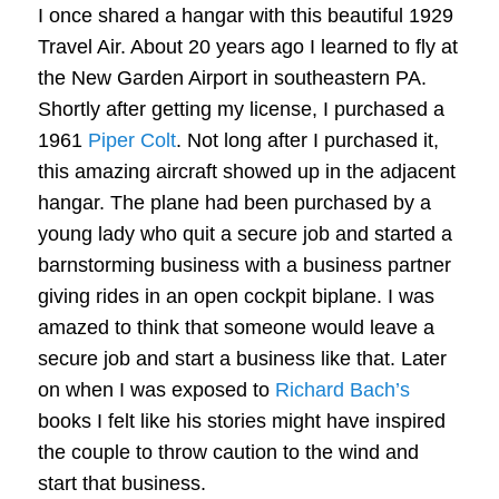
I once shared a hangar with this beautiful 1929
Travel Air. About 20 years ago I learned to fly at
the New Garden Airport in southeastern PA.
Shortly after getting my license, I purchased a
1961
Piper Colt
. Not long after I purchased it,
this amazing aircraft showed up in the adjacent
hangar. The plane had been purchased by a
young lady who quit a secure job and started a
barnstorming business with a business partner
giving rides in an open cockpit biplane. I was
amazed to think that someone would leave a
secure job and start a business like that. Later
on when I was exposed to
Richard Bach’s
books I felt like his stories might have inspired
the couple to throw caution to the wind and
start that business.