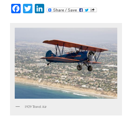
Facebook
Twitter
LinkedIn
1929 Travel Air