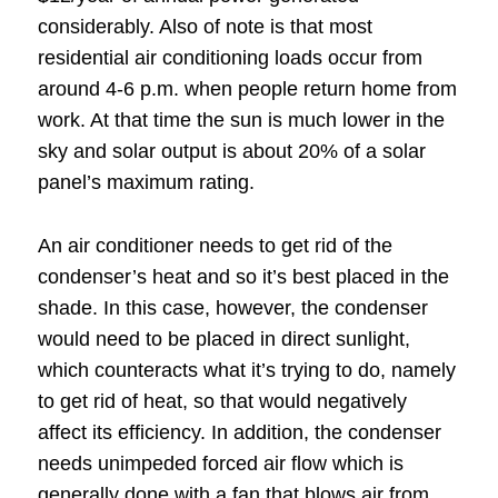
considerably. Also of note is that most
residential air conditioning loads occur from
around 4-6 p.m. when people return home from
work. At that time the sun is much lower in the
sky and solar output is about 20% of a solar
panel’s maximum rating.
An air conditioner needs to get rid of the
condenser’s heat and so it’s best placed in the
shade. In this case, however, the condenser
would need to be placed in direct sunlight,
which counteracts what it’s trying to do, namely
to get rid of heat, so that would negatively
affect its efficiency. In addition, the condenser
needs unimpeded forced air flow which is
generally done with a fan that blows air from