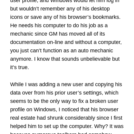
user profile, and Windows would let him log in
but wouldn’t remember any of his desktop
icons or save any of his browser’s bookmarks.
He needs his computer to do his job as a
mechanic since GM has moved all of its
documentation on-line and without a computer,
you just can’t function as an auto mechanic
anymore. I know that sounds unbelievable but
it’s true.
While I was adding a new user and copying his
data over from his prior user’s settings, which
seems to be the only way to fix a broken user
profile on Windows, I noticed that his browser
real estate had shrunk considerably since I first
helped him to set up the computer. Why? It was