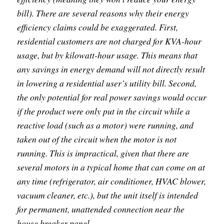
bill). There are several reasons why their energy
efficiency claims could be exaggerated. First,
residential customers are not charged for KVA-hour
usage, but by kilowatt-hour usage. This means that
any savings in energy demand will not directly result
in lowering a residential user’s utility bill. Second,
the only potential for real power savings would occur
if the product were only put in the circuit while a
reactive load (such as a motor) were running, and
taken out of the circuit when the motor is not
running. This is impractical, given that there are
several motors in a typical home that can come on at
any time (refrigerator, air conditioner, HVAC blower,
vacuum cleaner, etc.), but the unit itself is intended
for permanent, unattended connection near the
house breaker panel.