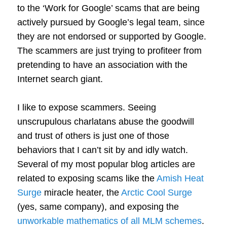
to the ‘Work for Google’ scams that are being
actively pursued by Google’s legal team, since
they are not endorsed or supported by Google.
The scammers are just trying to profiteer from
pretending to have an association with the
Internet search giant.
I like to expose scammers. Seeing
unscrupulous charlatans abuse the goodwill
and trust of others is just one of those
behaviors that I can’t sit by and idly watch.
Several of my most popular blog articles are
related to exposing scams like the
Amish Heat
Surge
miracle heater, the
Arctic Cool Surge
(yes, same company), and exposing the
unworkable mathematics of all MLM schemes
.