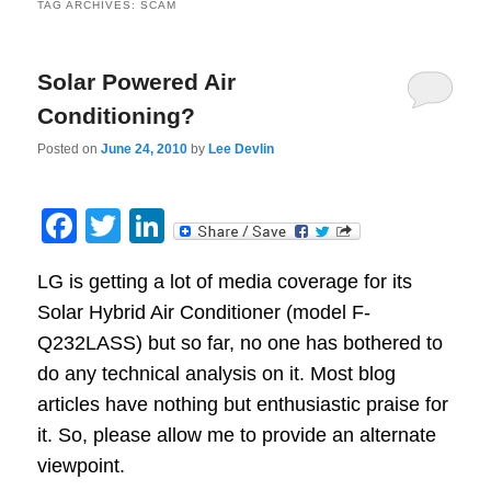
TAG ARCHIVES:
SCAM
Solar Powered Air
Conditioning?
Posted on
June 24, 2010
by
Lee Devlin
Facebook
Twitter
LinkedIn
LG is getting a lot of media coverage for its
Solar Hybrid Air Conditioner (model F-
Q232LASS) but so far, no one has bothered to
do any technical analysis on it. Most blog
articles have nothing but enthusiastic praise for
it. So, please allow me to provide an alternate
viewpoint.