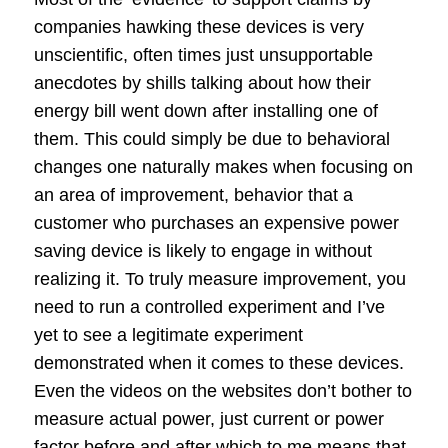
companies hawking these devices is very
unscientific, often times just unsupportable
anecdotes by shills talking about how their
energy bill went down after installing one of
them. This could simply be due to behavioral
changes one naturally makes when focusing on
an area of improvement, behavior that a
customer who purchases an expensive power
saving device is likely to engage in without
realizing it. To truly measure improvement, you
need to run a controlled experiment and I’ve
yet to see a legitimate experiment
demonstrated when it comes to these devices.
Even the videos on the websites don’t bother to
measure actual power, just current or power
factor before and after which to me means that