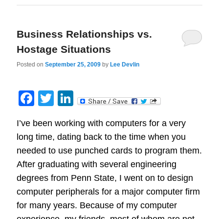
Business Relationships vs.
Hostage Situations
Posted on
September 25, 2009
by
Lee Devlin
Facebook
Twitter
LinkedIn
I’ve been working with computers for a very
long time, dating back to the time when you
needed to use punched cards to program them.
After graduating with several engineering
degrees from Penn State, I went on to design
computer peripherals for a major computer firm
for many years. Because of my computer