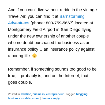
And if you can’t live without a ride in the vintage
Travel Air, you can find it at
Barnstorming
Adventures
(phone: 800-759-5667) located at
Montgomery Field Airport in San Diego flying
under the new ownership of another couple
who no doubt purchased the business as an
insurance policy… an insurance policy against
a boring life.
Remember, if something sounds too good to be
true, it probably is, and on the Internet, that
goes double.
Posted in
aviation
,
business
,
entrepreneur
|
Tagged
blogging
,
business models
,
scam
|
Leave a reply