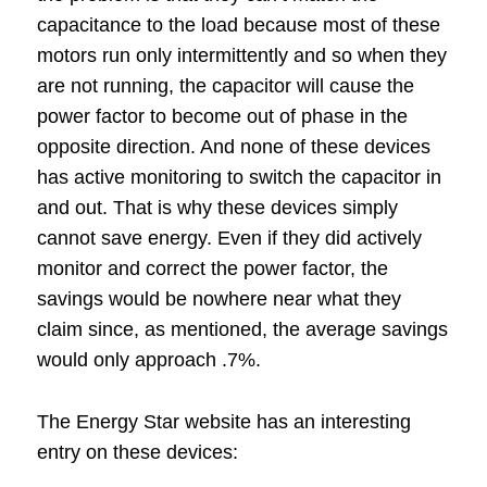
capacitance to the load because most of these
motors run only intermittently and so when they
are not running, the capacitor will cause the
power factor to become out of phase in the
opposite direction. And none of these devices
has active monitoring to switch the capacitor in
and out. That is why these devices simply
cannot save energy. Even if they did actively
monitor and correct the power factor, the
savings would be nowhere near what they
claim since, as mentioned, the average savings
would only approach .7%.
The Energy Star website has an interesting
entry on these devices: