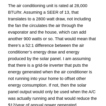
The air conditioning unit is rated at 28,000
BTU/hr. Assuming a SEER of 13, that
translates to a 2800 watt draw, not including
the fan the circulates the air through the
evaporator and the house, which can add
another 900 watts or so. That would mean that
there’s a 52:1 difference between the air
conditioner’s energy draw and energy
produced by the solar panel. I am assuming
that there is a grid-tie inverter that puts the
energy generated when the air conditioner is
not running into your home to offset other
energy consumption. If not, then the solar
panel output would only be used when the A/C
was actually running and that would reduce the
$12/year of annual power generated