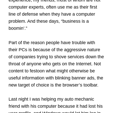
experience, my friends, most of whom are not
computer experts, often use me as their first
line of defense when they have a computer
problem. And these days, “business is a
boomin’.”
Part of the reason people have trouble with
their PCs is because of the aggressive nature
of companies trying to shove services down the
throat of anyone who gets on the Internet. Not
content to festoon what might otherwise be
useful information with blinking banner ads, the
new target of choice is the browser’s toolbar.
Last night I was helping my auto mechanic
friend with his computer because it had lost his