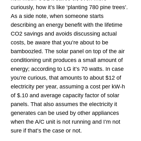
curiously, how it’s like ‘planting 780 pine trees’.
As a side note, when someone starts
describing an energy benefit with the lifetime
CO2 savings and avoids discussing actual
costs, be aware that you’re about to be
bamboozled. The solar panel on top of the air
conditioning unit produces a small amount of
energy; according to LG it’s 70 watts. In case
you’re curious, that amounts to about $12 of
electricity per year, assuming a cost per kW-h
of $.10 and average capacity factor of solar
panels. That also assumes the electricity it
generates can be used by other appliances
when the A/C unit is not running and I’m not
sure if that’s the case or not.