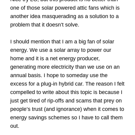
one of those solar powered attic fans which is
another idea masquerading as a solution to a
problem that it doesn’t solve.
I should mention that I am a big fan of solar
energy. We use a solar array to power our
home and it is a net energy producer,
generating more electricity than we use on an
annual basis. I hope to someday use the
excess for a plug-in hybrid car. The reason I felt
compelled to write about this topic is because I
just get tired of rip-offs and scams that prey on
people’s trust (and ignorance) when it comes to
energy savings schemes so I have to call them
out.