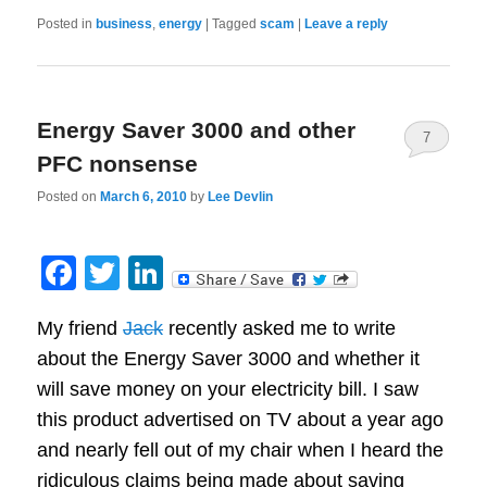
Posted in
business
,
energy
|
Tagged
scam
|
Leave a reply
Energy Saver 3000 and other
7
PFC nonsense
Posted on
March 6, 2010
by
Lee Devlin
Facebook
Twitter
LinkedIn
My friend
Jack
recently asked me to write
about the Energy Saver 3000 and whether it
will save money on your electricity bill. I saw
this product advertised on TV about a year ago
and nearly fell out of my chair when I heard the
ridiculous claims being made about saving