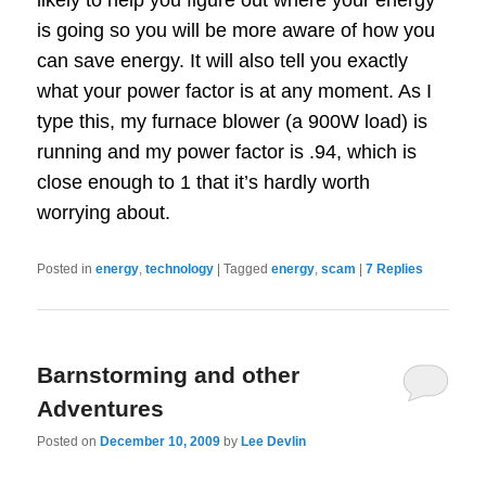
is going so you will be more aware of how you
can save energy. It will also tell you exactly
what your power factor is at any moment. As I
type this, my furnace blower (a 900W load) is
running and my power factor is .94, which is
close enough to 1 that it’s hardly worth
worrying about.
Posted in
energy
,
technology
|
Tagged
energy
,
scam
|
7
Replies
Barnstorming and other
Adventures
Posted on
December 10, 2009
by
Lee Devlin