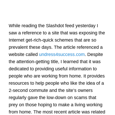
While reading the Slashdot feed yesterday I
saw a reference to a site that was exposing the
Internet get-rich-quick schemes that are so
prevalent these days. The article referenced a
website called
undress4success.com
. Despite
the attention-getting title, I learned that it was
dedicated to providing useful information to
people who are working from home. It provides
resources to help people who like the idea of a
2-second commute and the site’s owners
regularly gave the low-down on scams that
prey on those hoping to make a living working
from home. The most recent article was related