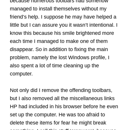
because numerous toolbars had somehow
managed to install themselves without my
friend’s help. I suppose he may have helped a
little but I can assure you it wasn’t intentional. I
know this because his smile brightened more
each time I managed to make one of them
disappear. So in addition to fixing the main
problem, namely the lost Windows profile, I
also spent a lot of time cleaning up the
computer.
Not only did I remove the offending toolbars,
but I also removed all the miscellaneous links
HP had included in his browser before he even
set up the computer. He was too afraid to
delete these items for fear he might break