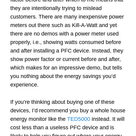
they are intentionally trying to mislead
customers. There are many inexpensive power
meters out there such as Kill-A-Watt and yet
there are no demos with a power meter used
properly, i.e., showing watts consumed before
and after installing a PFC device. Instead, they
show power factor or current before and after,
which makes for an impressive demo, but tells
you nothing about the energy savings you’d
experience.
If you’re thinking about buying one of these
devices, I’d recommend you buy a whole house
energy monitor like the
TED5000
instead. It will
cost less than a useless PFC device and is
likely to help you figure out where your energy