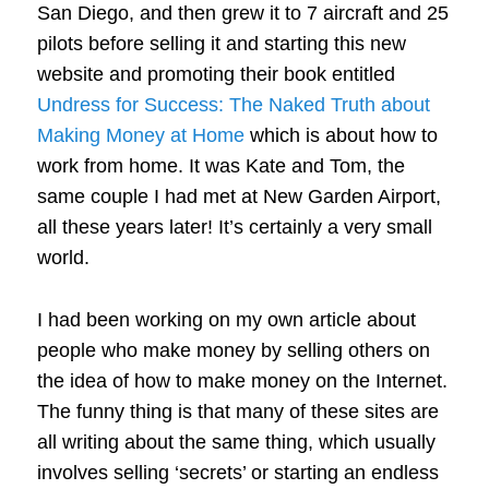
San Diego, and then grew it to 7 aircraft and 25
pilots before selling it and starting this new
website and promoting their book entitled
Undress for Success: The Naked Truth about
Making Money at Home
which is about how to
work from home. It was Kate and Tom, the
same couple I had met at New Garden Airport,
all these years later! It’s certainly a very small
world.
I had been working on my own article about
people who make money by selling others on
the idea of how to make money on the Internet.
The funny thing is that many of these sites are
all writing about the same thing, which usually
involves selling ‘secrets’ or starting an endless