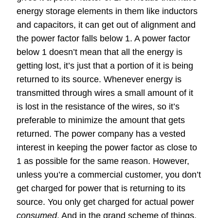
energy storage elements in them like inductors
and capacitors, it can get out of alignment and
the power factor falls below 1. A power factor
below 1 doesn’t mean that all the energy is
getting lost, it’s just that a portion of it is being
returned to its source. Whenever energy is
transmitted through wires a small amount of it
is lost in the resistance of the wires, so it’s
preferable to minimize the amount that gets
returned. The power company has a vested
interest in keeping the power factor as close to
1 as possible for the same reason. However,
unless you’re a commercial customer, you don’t
get charged for power that is returning to its
source. You only get charged for actual power
consumed
. And in the grand scheme of things,