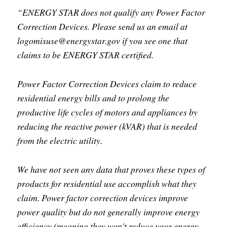
“ENERGY STAR does not qualify any Power Factor
Correction Devices. Please send us an email at
logomisuse@energystar.gov if you see one that
claims to be ENERGY STAR certified.
Power Factor Correction Devices claim to reduce
residential energy bills and to prolong the
productive life cycles of motors and appliances by
reducing the reactive power (kVAR) that is needed
from the electric utility.
We have not seen any data that proves these types of
products for residential use accomplish what they
claim. Power factor correction devices improve
power quality but do not generally improve energy
efficiency (meaning they won’t reduce your energy