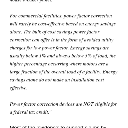
For commercial facilities, power factor correction
will rarely be cost-effective based on energy savings
alone. The bulk of cost savings power factor
correction can offer is in the form of avoided utility
charges for low power factor. Energy savings are
usually below 1% and always below 3% of load, the
higher percentage occurring where motors are a
large fraction of the overall load of a facility. Energy
savings alone do not make an installation cost
effective.
Power factor correction devices are NOT eligible for
a federal tax credit.”
Most of the ‘evidence’ to support claims by