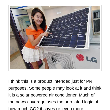
I think this is a product intended just for PR
purposes. Some people may look at it and think
it is a solar powered air conditioner. Much of
the news coverage uses the unrelated logic of
how much CO2 it saves or, even more