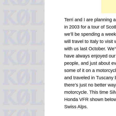
Terri and I are planning
in 2003 for a tour of Sco
we’ll be spending a week
will travel to Italy to visi
with us last October. We’
have always enjoyed our v
people, and just about ev
some of it on a motorcycl
and traveled in Tuscany
there’s just no better wa
motorcycle. This time Sil
Honda VFR shown below, 
Swiss Alps.