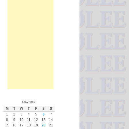
MAY 2006
M
T
W
T
F
S
S
1
2
3
4
5
6
7
8
9
10
11
12
13
14
15
16
17
18
19
20
21