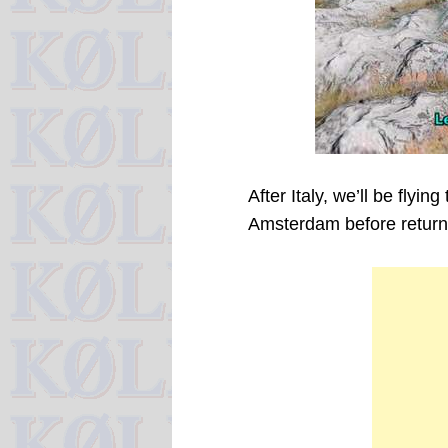
After Italy, we’ll be flyin
Amsterdam before returnin