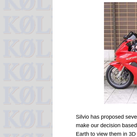
Silvio has proposed sever
make our decision based 
Earth to view them in 3D 