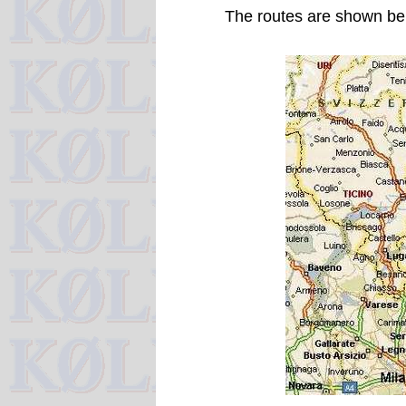
The routes are shown be