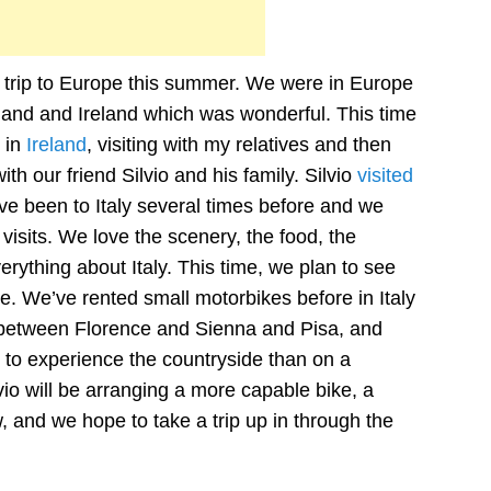
 a trip to Europe this summer. We were in Europe
tland and Ireland which was wonderful. This time
 in
Ireland
, visiting with my relatives and then
t with our friend Silvio and his family. Silvio
visited
ve been to Italy several times before and we
isits. We love the scenery, the food, the
erything about Italy. This time, we plan to see
e. We’ve rented small motorbikes before in Italy
 between Florence and Sienna and Pisa, and
y to experience the countryside than on a
vio will be arranging a more capable bike, a
and we hope to take a trip up in through the