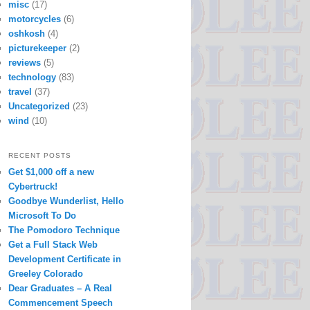
misc
(17)
motorcycles
(6)
oshkosh
(4)
picturekeeper
(2)
reviews
(5)
technology
(83)
travel
(37)
Uncategorized
(23)
wind
(10)
RECENT POSTS
Get $1,000 off a new
Cybertruck!
Goodbye Wunderlist, Hello
Microsoft To Do
The Pomodoro Technique
Get a Full Stack Web
Development Certificate in
Greeley Colorado
Dear Graduates – A Real
Commencement Speech