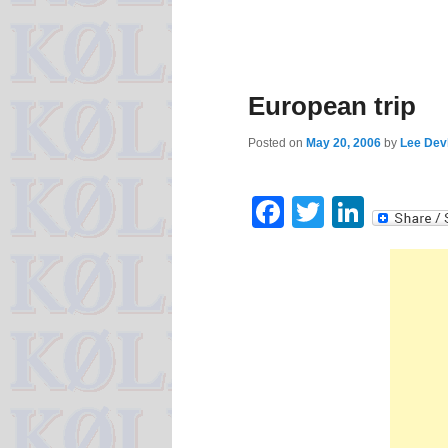
European trip
Posted on
May 20, 2006
by
Lee Devl
Facebook
Twitter
Linke