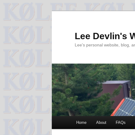
Skip
to
primary
Lee Devlin's 
content
Lee's personal website, blog, 
Main
Home
About
FAQs
menu