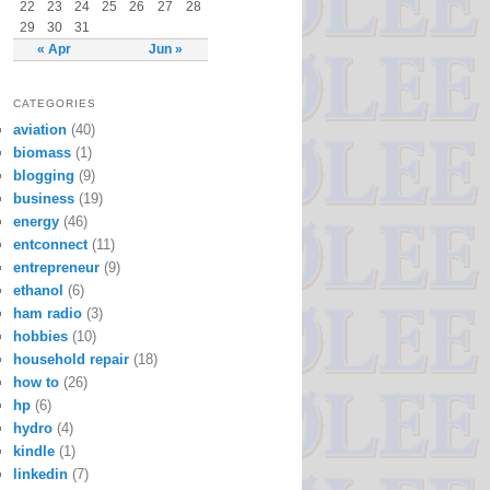
22
23
24
25
26
27
28
29
30
31
« Apr
Jun »
CATEGORIES
aviation
(40)
biomass
(1)
blogging
(9)
business
(19)
energy
(46)
entconnect
(11)
entrepreneur
(9)
ethanol
(6)
ham radio
(3)
hobbies
(10)
household repair
(18)
how to
(26)
hp
(6)
hydro
(4)
kindle
(1)
linkedin
(7)