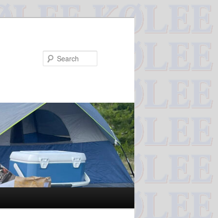
Search