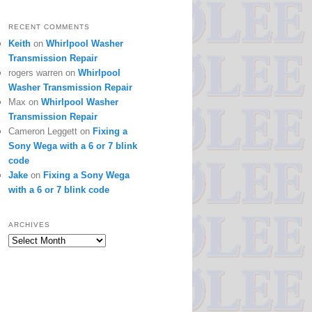
RECENT COMMENTS
Keith
on
Whirlpool Washer
Transmission Repair
rogers warren
on
Whirlpool
Washer Transmission Repair
Max
on
Whirlpool Washer
Transmission Repair
Cameron Leggett
on
Fixing a
Sony Wega with a 6 or 7 blink
code
Jake
on
Fixing a Sony Wega
with a 6 or 7 blink code
ARCHIVES
Archives