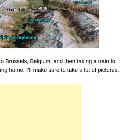
g to Brussels, Belgium, and then taking a train to
g home. I’ll make sure to take a lot of pictures.