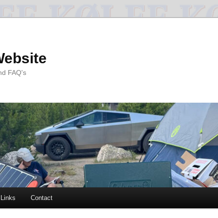
Website
and FAQ's
Links
Contact