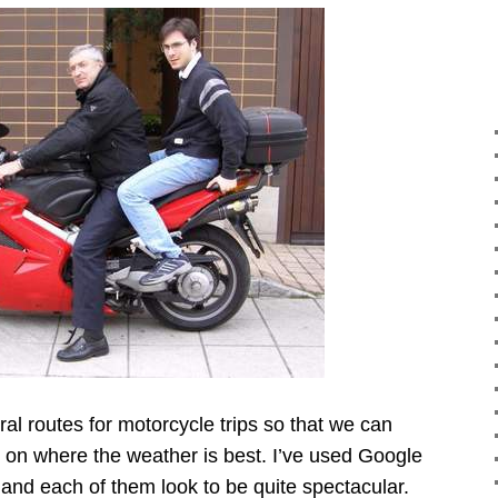
al routes for motorcycle trips so that we can
on where the weather is best. I’ve used Google
and each of them look to be quite spectacular.