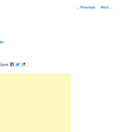
Post
←
Previous
Next
→
navigation
in
dIn