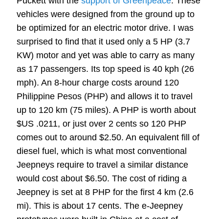
Puckett with the
support of Greenpeace
. These
vehicles were designed from the ground up to
be optimized for an electric motor drive. I was
surprised to find that it used only a 5 HP (3.7
KW) motor and yet was able to carry as many
as 17 passengers. Its top speed is 40 kph (26
mph). An 8-hour charge costs around 120
Philippine Pesos (PHP) and allows it to travel
up to 120 km (75 miles). A PHP is worth about
$US .0211, or just over 2 cents so 120 PHP
comes out to around $2.50. An equivalent fill of
diesel fuel, which is what most conventional
Jeepneys require to travel a similar distance
would cost about $6.50. The cost of riding a
Jeepney is set at 8 PHP for the first 4 km (2.6
mi). This is about 17 cents. The e-Jeepney