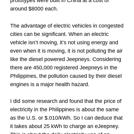
prototypes were built in China at a cost of
around $8000 each.
The advantage of electric vehicles in congested
cities can be significant. When an electric
vehicle isn’t moving, it’s not using energy and
even when it is moving, it is not polluting the air
like the diesel powered Jeepneys. Considering
there are 450,000 registered Jeepneys in the
Philippines, the pollution caused by their diesel
engines is a major health hazard.
I did some research and found that the price of
electricity in the Philippines is about the same
as the U.S. or $.010/kWh. So I can deduce that
it takes about 25 kWh to charge an eJeepney.