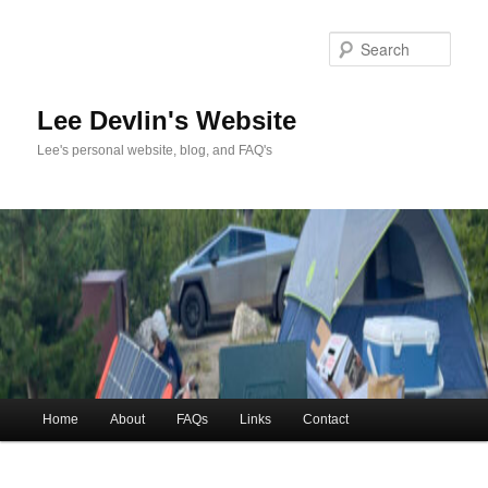
Skip
to
Sea
primary
content
Lee Devlin's Website
Lee's personal website, blog, and FAQ's
Main
Home
About
FAQs
Links
Contact
menu