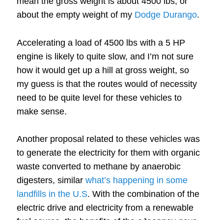
mean the gross weight is about 4500 lbs, or
about the empty weight of my
Dodge Durango
.
Accelerating a load of 4500 lbs with a 5 HP
engine is likely to quite slow, and I’m not sure
how it would get up a hill at gross weight, so
my guess is that the routes would of necessity
need to be quite level for these vehicles to
make sense.
Another proposal related to these vehicles was
to generate the electricity for them with organic
waste converted to methane by anaerobic
digesters, similar
what’s happening in some
landfills in the U.S
. With the combination of the
electric drive and electricity from a renewable