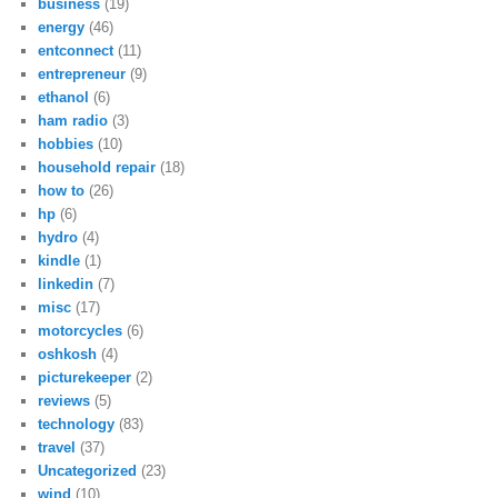
business
(19)
energy
(46)
entconnect
(11)
entrepreneur
(9)
ethanol
(6)
ham radio
(3)
hobbies
(10)
household repair
(18)
how to
(26)
hp
(6)
hydro
(4)
kindle
(1)
linkedin
(7)
misc
(17)
motorcycles
(6)
oshkosh
(4)
picturekeeper
(2)
reviews
(5)
technology
(83)
travel
(37)
Uncategorized
(23)
wind
(10)