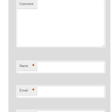
Comment
*
Name
*
Email