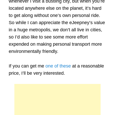
whenever I visit a bustling city, but when you’re
located anywhere else on the planet, it’s hard
to get along without one’s own personal ride.
So while I can appreciate the eJeepney’s value
in a huge metropolis, we don’t all live in cities,
so I’d also like to see some more effort
expended on making personal transport more
environmentally friendly.
If you can get me
one of these
at a reasonable
price, I’ll be very interested.