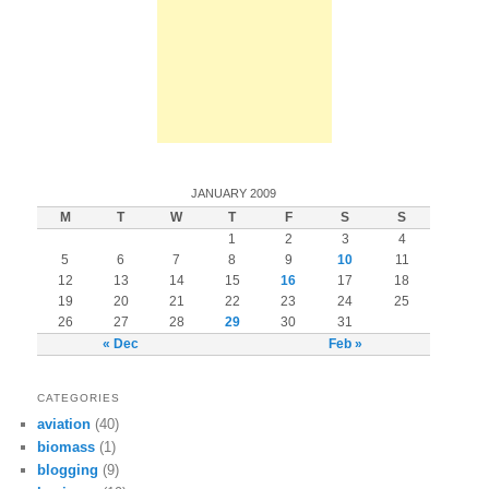
JANUARY 2009
M
T
W
T
F
S
S
1
2
3
4
5
6
7
8
9
10
11
12
13
14
15
16
17
18
19
20
21
22
23
24
25
26
27
28
29
30
31
« Dec
Feb »
CATEGORIES
aviation
(40)
biomass
(1)
blogging
(9)