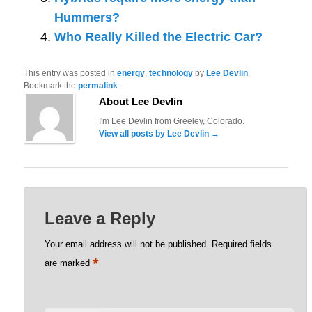
Hummers?
Who Really Killed the Electric Car?
This entry was posted in
energy
,
technology
by
Lee Devlin
.
Bookmark the
permalink
.
About Lee Devlin
I'm Lee Devlin from Greeley, Colorado.
View all posts by Lee Devlin
→
Leave a Reply
Your email address will not be published.
Required fields
*
are marked