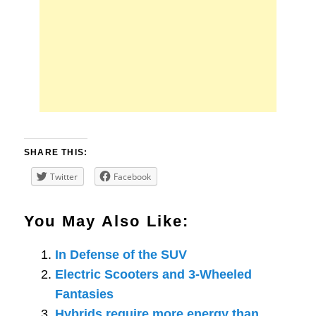
SHARE THIS:
Twitter
Facebook
You May Also Like:
In Defense of the SUV
Electric Scooters and 3-Wheeled
Fantasies
Hybrids require more energy than