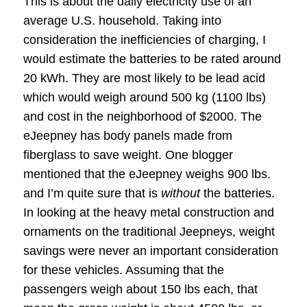
This is about the daily electricity use of an
average U.S. household. Taking into
consideration the inefficiencies of charging, I
would estimate the batteries to be rated around
20 kWh. They are most likely to be lead acid
which would weigh around 500 kg (1100 lbs)
and cost in the neighborhood of $2000. The
eJeepney has body panels made from
fiberglass to save weight. One blogger
mentioned that the eJeepney weighs 900 lbs.
and I’m quite sure that is
without
the batteries.
In looking at the heavy metal construction and
ornaments on the traditional Jeepneys, weight
savings were never an important consideration
for these vehicles. Assuming that the
passengers weigh about 150 lbs each, that