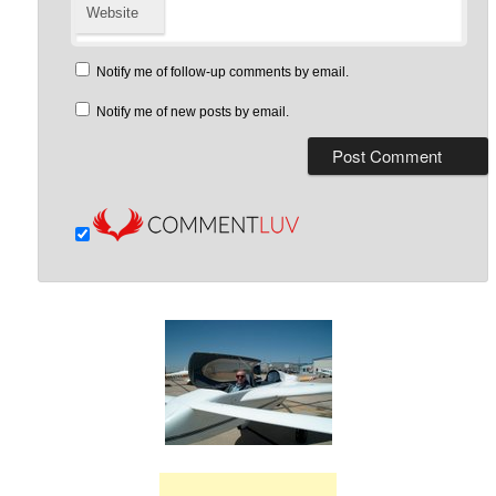
Website
Notify me of follow-up comments by email.
Notify me of new posts by email.