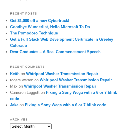
RECENT POSTS
Get $1,000 off a new Cybertruck!
Goodbye Wunderlist, Hello Microsoft To Do
The Pomodoro Technique
Get a Full Stack Web Development Certificate in Greeley
Colorado
Dear Graduates – A Real Commencement Speech
RECENT COMMENTS
Keith
on
Whirlpool Washer Transmission Repair
rogers warren
on
Whirlpool Washer Transmission Repair
Max
on
Whirlpool Washer Transmission Repair
Cameron Leggett
on
Fixing a Sony Wega with a 6 or 7 blink
code
Jake
on
Fixing a Sony Wega with a 6 or 7 blink code
ARCHIVES
Archives