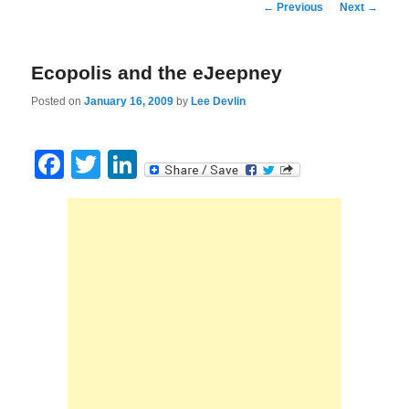
Post
←
Previous
Next
→
navigation
Ecopolis and the eJeepney
Posted on
January 16, 2009
by
Lee Devlin
Facebook
Twitter
LinkedIn