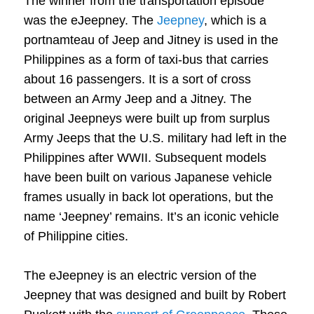
The winner from the transportation episode
was the eJeepney. The
Jeepney
, which is a
portnamteau of Jeep and Jitney is used in the
Philippines as a form of taxi-bus that carries
about 16 passengers. It is a sort of cross
between an Army Jeep and a Jitney. The
original Jeepneys were built up from surplus
Army Jeeps that the U.S. military had left in the
Philippines after WWII. Subsequent models
have been built on various Japanese vehicle
frames usually in back lot operations, but the
name ‘Jeepney’ remains. It’s an iconic vehicle
of Philippine cities.
The eJeepney is an electric version of the
Jeepney that was designed and built by Robert