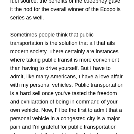
fuel source, the benefits of the eJeepney gave
it the nod for the overall winner of the Ecopolis
series as well.
Sometimes people think that public
transportation is the solution that all that ails
modern society. There certainly are instances
where taking public transit is more convenient
than having to drive yourself. But I have to
admit, like many Americans, I have a love affair
with my personal vehicles. Public transportation
is a hard sell once you’ve tasted the freedom
and exhilaration of being in command of your
own vehicle. Now, I’ll be the first to admit that a
personal vehicle in a congested city is a major
pain and I’m grateful for public transportation