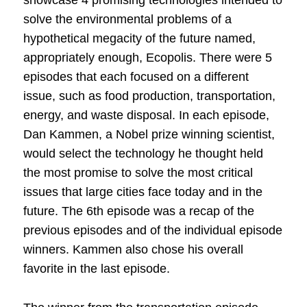
solve the environmental problems of a
hypothetical megacity of the future named,
appropriately enough, Ecopolis. There were 5
episodes that each focused on a different
issue, such as food production, transportation,
energy, and waste disposal. In each episode,
Dan Kammen, a Nobel prize winning scientist,
would select the technology he thought held
the most promise to solve the most critical
issues that large cities face today and in the
future. The 6th episode was a recap of the
previous episodes and of the individual episode
winners. Kammen also chose his overall
favorite in the last episode.