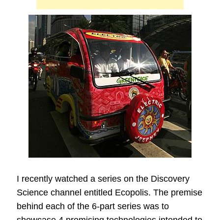
I recently watched a series on the Discovery
Science channel entitled Ecopolis. The premise
behind each of the 6-part series was to
showcase 4 promising technologies intended to