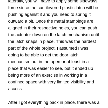
laterally, you will have to apply some sideways
force since the cantilevered plastic latch will be
pushing against it and you need to spring it
outward a bit. Once the metal stampings are
aligned in their respective holes, you can push
the actuator down on the latch mechanism until
the latch snaps in place. This was the hardest
part of the whole project. I assumed I was
going to be able to get the door latch
mechanism out in the open or at least in a
place that was easier to see, but it ended up
being more of an exercise in working in a
confined space with very limited visibility and
access.
After I got everything back in place, there was a