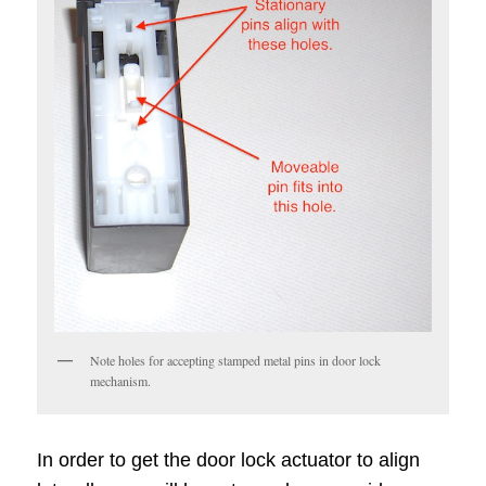
Note holes for accepting stamped metal pins in door lock
mechanism.
In order to get the door lock actuator to align