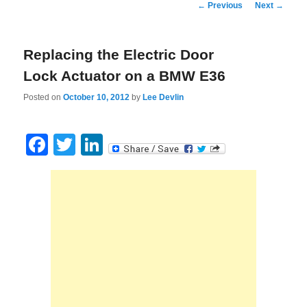
Post
←
Previous
Next
→
navigation
Replacing the Electric Door
Lock Actuator on a BMW E36
Posted on
October 10, 2012
by
Lee Devlin
Facebook
Twitter
LinkedIn