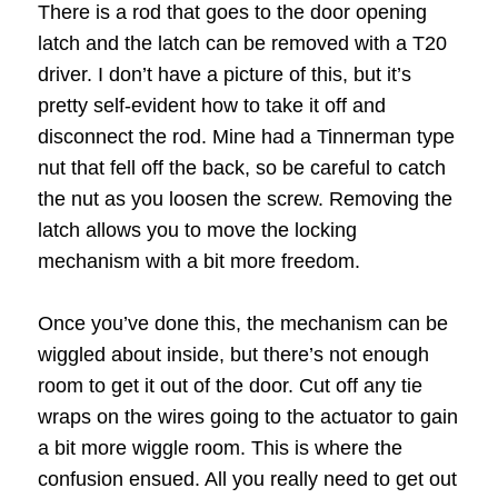
There is a rod that goes to the door opening
latch and the latch can be removed with a T20
driver. I don’t have a picture of this, but it’s
pretty self-evident how to take it off and
disconnect the rod. Mine had a Tinnerman type
nut that fell off the back, so be careful to catch
the nut as you loosen the screw. Removing the
latch allows you to move the locking
mechanism with a bit more freedom.
Once you’ve done this, the mechanism can be
wiggled about inside, but there’s not enough
room to get it out of the door. Cut off any tie
wraps on the wires going to the actuator to gain
a bit more wiggle room. This is where the
confusion ensued. All you really need to get out