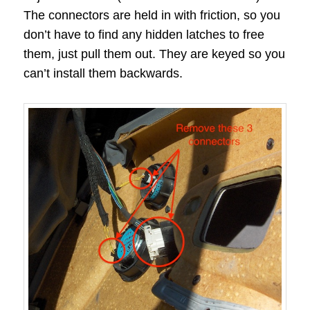
The connectors are held in with friction, so you
don’t have to find any hidden latches to free
them, just pull them out. They are keyed so you
can’t install them backwards.