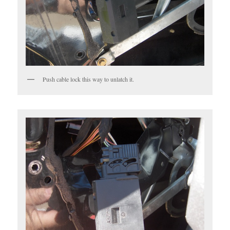
Push cable lock this way to unlatch it.