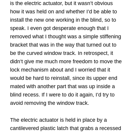
is the electric actuator, but it wasn’t obvious
how it was held on and whether I’d be able to
install the new one working in the blind, so to
speak. I even got desperate enough that I
removed what I thought was a simple stiffening
bracket that was in the way that turned out to
be the curved window track. In retrospect, it
didn’t give me much more freedom to move the
lock mechanism about and I worried that it
would be hard to reinstall, since its upper end
mated with another part that was up inside a
blind recess. If I were to do it again, I’d try to
avoid removing the window track.
The electric actuator is held in place by a
cantilevered plastic latch that grabs a recessed