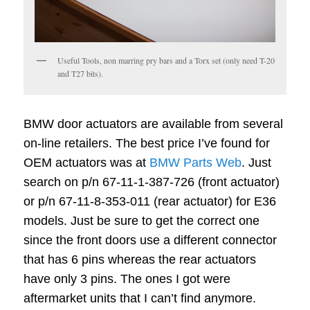
Useful Tools, non marring pry bars and a Torx set (only need T-20
and T27 bits).
BMW door actuators are available from several
on-line retailers. The best price I’ve found for
OEM actuators was at
BMW Parts Web
. Just
search on p/n 67-11-1-387-726 (front actuator)
or p/n 67-11-8-353-011 (rear actuator) for E36
models. Just be sure to get the correct one
since the front doors use a different connector
that has 6 pins whereas the rear actuators
have only 3 pins. The ones I got were
aftermarket units that I can’t find anymore.