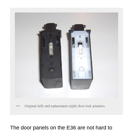
Original (left) and replacement (right) door lock actuators.
The door panels on the E36 are not hard to