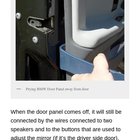
Prying BMW Door Panel away from door
When the door panel comes off, it will still be
connected by the wires connected to two
speakers and to the buttons that are used to
adjust the mirror (if it’s the driver side door).