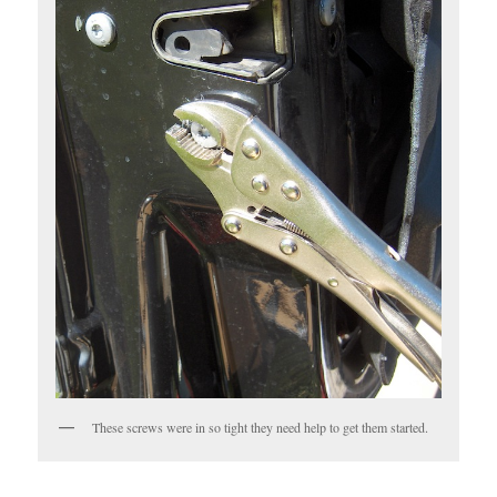
These screws were in so tight they need help to get them started.