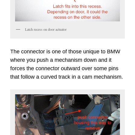
Latch recess on door actuator
The connector is one of those unique to BMW
where you push a mechanism down and it
forces the connector outward over some pins
that follow a curved track in a cam mechanism.