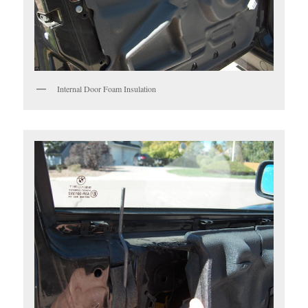
Internal Door Foam Insulation