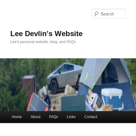
Skip
to
Sea
primary
content
Lee Devlin's Website
Lee's personal website, blog, and FAQ's
Main
Home
About
FAQs
Links
Contact
menu