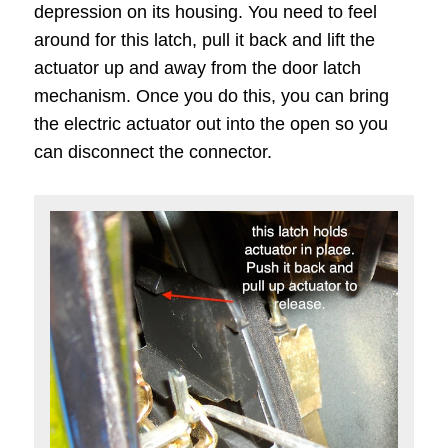
depression on its housing. You need to feel
around for this latch, pull it back and lift the
actuator up and away from the door latch
mechanism. Once you do this, you can bring
the electric actuator out into the open so you
can disconnect the connector.