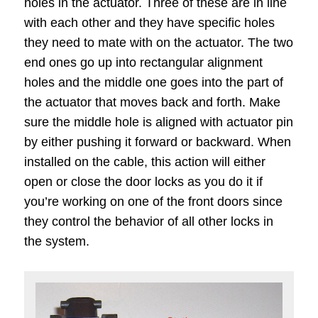
holes in the actuator. Three of these are in line
with each other and they have specific holes
they need to mate with on the actuator. The two
end ones go up into rectangular alignment
holes and the middle one goes into the part of
the actuator that moves back and forth. Make
sure the middle hole is aligned with actuator pin
by either pushing it forward or backward. When
installed on the cable, this action will either
open or close the door locks as you do it if
you’re working on one of the front doors since
they control the behavior of all other locks in
the system.