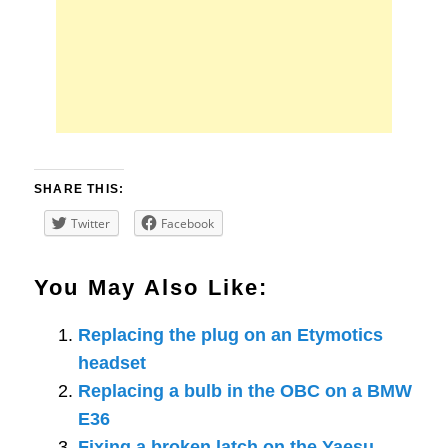
SHARE THIS:
Twitter
Facebook
You May Also Like:
Replacing the plug on an Etymotics
headset
Replacing a bulb in the OBC on a BMW
E36
Fixing a broken latch on the Yaesu