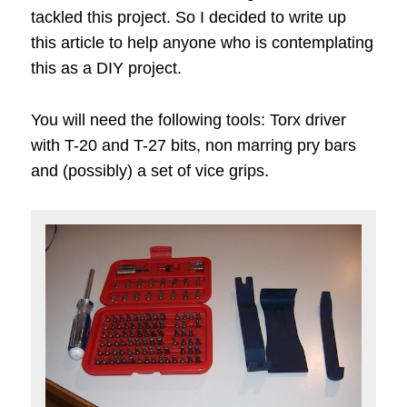
tackled this project. So I decided to write up
this article to help anyone who is contemplating
this as a DIY project.
You will need the following tools: Torx driver
with T-20 and T-27 bits, non marring pry bars
and (possibly) a set of vice grips.