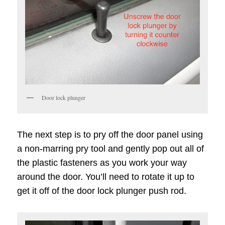
Door lock plunger
The next step is to pry off the door panel using
a non-marring pry tool and gently pop out all of
the plastic fasteners as you work your way
around the door. You’ll need to rotate it up to
get it off of the door lock plunger push rod.