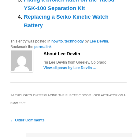
YSK-100 Separation Kit
Replacing a Seiko Kinetic Watch
Battery
This entry was posted in
how to
,
technology
by
Lee Devlin
.
Bookmark the
permalink
.
About Lee Devlin
I'm Lee Devlin from Greeley, Colorado.
View all posts by Lee Devlin
→
14 THOUGHTS ON “
REPLACING THE ELECTRIC DOOR LOCK ACTUATOR ON A
BMW E36
”
Comment
← Older Comments
navigation