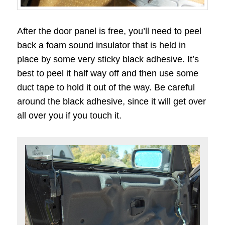
After the door panel is free, you’ll need to peel
back a foam sound insulator that is held in
place by some very sticky black adhesive. It’s
best to peel it half way off and then use some
duct tape to hold it out of the way. Be careful
around the black adhesive, since it will get over
all over you if you touch it.