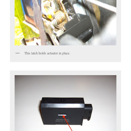
This latch holds actuator in place.