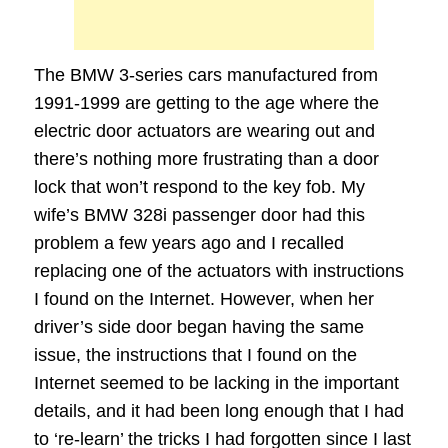
The BMW 3-series cars manufactured from
1991-1999 are getting to the age where the
electric door actuators are wearing out and
there’s nothing more frustrating than a door
lock that won’t respond to the key fob. My
wife’s BMW 328i passenger door had this
problem a few years ago and I recalled
replacing one of the actuators with instructions
I found on the Internet. However, when her
driver’s side door began having the same
issue, the instructions that I found on the
Internet seemed to be lacking in the important
details, and it had been long enough that I had
to ‘re-learn’ the tricks I had forgotten since I last