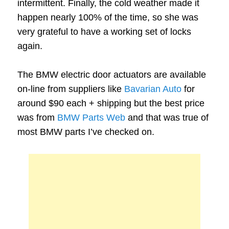
intermittent. Finally, the cold weather made it
happen nearly 100% of the time, so she was
very grateful to have a working set of locks
again.
The BMW electric door actuators are available
on-line from suppliers like
Bavarian Auto
for
around $90 each + shipping but the best price
was from
BMW Parts Web
and that was true of
most BMW parts I’ve checked on.