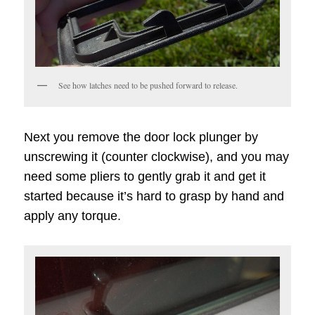
See how latches need to be pushed forward to release.
Next you remove the door lock plunger by
unscrewing it (counter clockwise), and you may
need some pliers to gently grab it and get it
started because it’s hard to grasp by hand and
apply any torque.