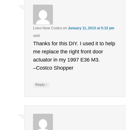
Lives Near Costco
on
January 11, 2015 at 5:32 pm
said:
Thanks for this DIY. I used it to help
me replace the right front door
actuator in my 1997 E36 M3.
–Costco Shopper
↓
Reply