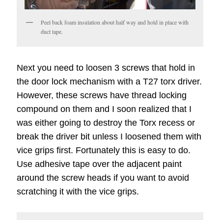
Peel back foam insulation about half way and hold in place with
duct tape.
Next you need to loosen 3 screws that hold in
the door lock mechanism with a T27 torx driver.
However, these screws have thread locking
compound on them and I soon realized that I
was either going to destroy the Torx recess or
break the driver bit unless I loosened them with
vice grips first. Fortunately this is easy to do.
Use adhesive tape over the adjacent paint
around the screw heads if you want to avoid
scratching it with the vice grips.