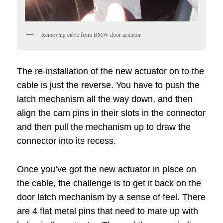
Removing cable from BMW door actuator
The re-installation of the new actuator on to the
cable is just the reverse. You have to push the
latch mechanism all the way down, and then
align the cam pins in their slots in the connector
and then pull the mechanism up to draw the
connector into its recess.
Once you’ve got the new actuator in place on
the cable, the challenge is to get it back on the
door latch mechanism by a sense of feel. There
are 4 flat metal pins that need to mate up with