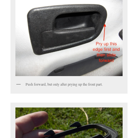
Push forward, but only after prying up the front part.