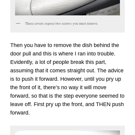
These covers expose two screws you must remove.
Then you have to remove the dish behind the
door pull and this is where I ran into trouble.
Evidently, a lot of people break this part,
assuming that it comes straight out. The advice
is to push it forward. However, until you pry up
the front of it, there’s no way it will move
forward, so that is the step everyone seemed to
leave off. First pry up the front, and THEN push
forward.