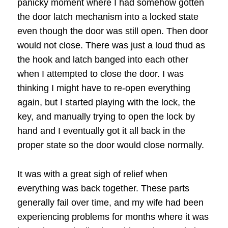
panicky moment where I had somehow gotten
the door latch mechanism into a locked state
even though the door was still open. Then door
would not close. There was just a loud thud as
the hook and latch banged into each other
when I attempted to close the door. I was
thinking I might have to re-open everything
again, but I started playing with the lock, the
key, and manually trying to open the lock by
hand and I eventually got it all back in the
proper state so the door would close normally.
It was with a great sigh of relief when
everything was back together. These parts
generally fail over time, and my wife had been
experiencing problems for months where it was