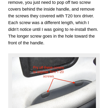
remove, you just need to pop off two screw
covers behind the inside handle, and remove
the screws they covered with T20 torx driver.
Each screw was a different length, which I
didn’t notice until I was going to re-install them.
The longer screw goes in the hole toward the
front of the handle.