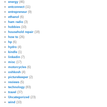
energy
(46)
entconnect
(11)
entrepreneur
(9)
ethanol
(6)
ham radio
(3)
hobbies
(10)
household repair
(18)
how to
(26)
hp
(6)
hydro
(4)
kindle
(1)
linkedin
(7)
misc
(17)
motorcycles
(6)
oshkosh
(4)
picturekeeper
(2)
reviews
(5)
technology
(83)
travel
(37)
Uncategorized
(23)
wind
(10)