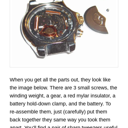
When you get all the parts out, they look like
the image below. There are 3 small screws, the
winding weight, a gear, a red mylar insulator, a
battery hold-down clamp, and the battery. To
re-assemble them, just (carefully) put them
back together they same way you took them
apart. You’ll find a pair of sharp tweezers useful