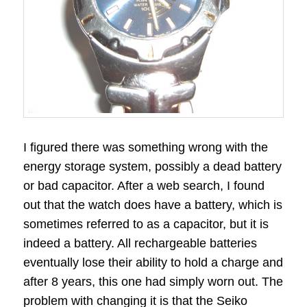
I figured there was something wrong with the
energy storage system, possibly a dead battery
or bad capacitor. After a web search, I found
out that the watch does have a battery, which is
sometimes referred to as a capacitor, but it is
indeed a battery. All rechargeable batteries
eventually lose their ability to hold a charge and
after 8 years, this one had simply worn out. The
problem with changing it is that the Seiko