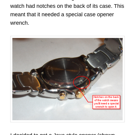
watch had notches on the back of its case. This
meant that it needed a special case opener
wrench.