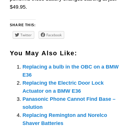
$49.95.
SHARE THIS:
Twitter
Facebook
You May Also Like:
Replacing a bulb in the OBC on a BMW
E36
Replacing the Electric Door Lock
Actuator on a BMW E36
Panasonic Phone Cannot Find Base –
solution
Replacing Remington and Norelco
Shaver Batteries