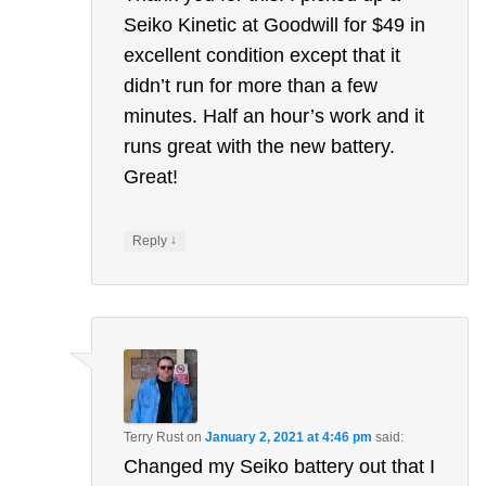
Seiko Kinetic at Goodwill for $49 in
excellent condition except that it
didn’t run for more than a few
minutes. Half an hour’s work and it
runs great with the new battery.
Great!
↓
Reply
Terry Rust
on
January 2, 2021 at 4:46 pm
said:
Changed my Seiko battery out that I