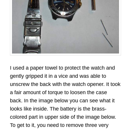
I used a paper towel to protect the watch and
gently gripped it in a vice and was able to
unscrew the back with the watch opener. It took
a fair amount of torque to loosen the case
back. In the image below you can see what it
looks like inside. The battery is the brass-
colored part in upper side of the image below.
To get to it, you need to remove three very