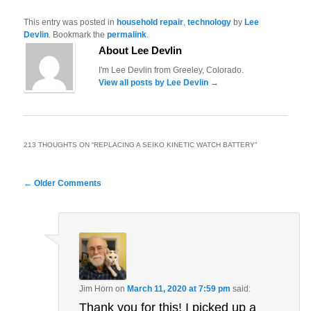
This entry was posted in
household repair
,
technology
by
Lee
Devlin
. Bookmark the
permalink
.
About Lee Devlin
I'm Lee Devlin from Greeley, Colorado.
View all posts by Lee Devlin
→
213 THOUGHTS ON “
REPLACING A SEIKO KINETIC WATCH BATTERY
”
Comment
← Older Comments
navigation
Jim Horn
on
March 11, 2020 at 7:59 pm
said:
Thank you for this! I picked up a