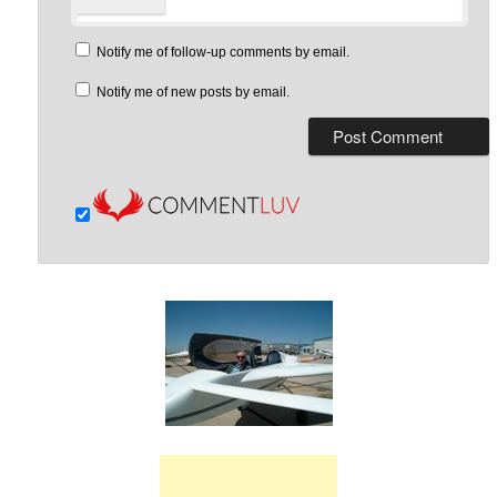
Notify me of follow-up comments by email.
Notify me of new posts by email.