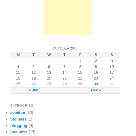
OCTOBER 2010
M
T
W
T
F
S
S
1
2
3
4
5
6
7
8
9
10
11
12
13
14
15
16
17
18
19
20
21
22
23
24
25
26
27
28
29
30
31
« Jun
Dec »
CATEGORIES
aviation
(40)
biomass
(1)
blogging
(9)
business
(19)