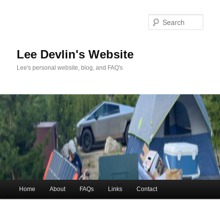
Skip
to
Sea
primary
content
Lee Devlin's Website
Lee's personal website, blog, and FAQ's
Main
Home
About
FAQs
Links
Contact
menu