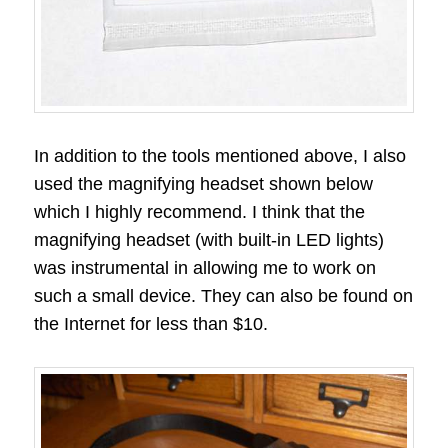
In addition to the tools mentioned above, I also
used the magnifying headset shown below
which I highly recommend. I think that the
magnifying headset (with built-in LED lights)
was instrumental in allowing me to work on
such a small device. They can also be found on
the Internet for less than $10.