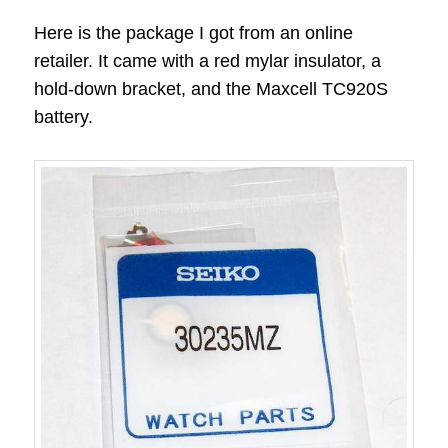
Here is the package I got from an online
retailer. It came with a red mylar insulator, a
hold-down bracket, and the Maxcell TC920S
battery.