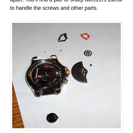
to handle the screws and other parts.