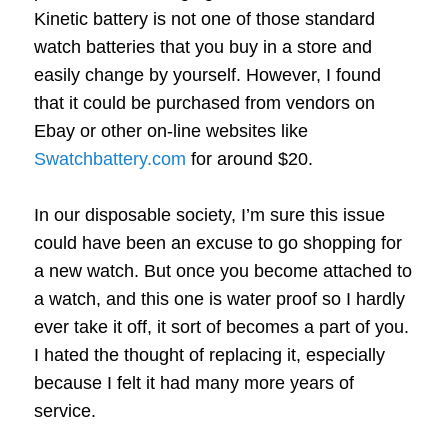
Kinetic battery is not one of those standard
watch batteries that you buy in a store and
easily change by yourself. However, I found
that it could be purchased from vendors on
Ebay or other on-line websites like
Swatchbattery.com
for around $20.
In our disposable society, I’m sure this issue
could have been an excuse to go shopping for
a new watch. But once you become attached to
a watch, and this one is water proof so I hardly
ever take it off, it sort of becomes a part of you.
I hated the thought of replacing it, especially
because I felt it had many more years of
service.