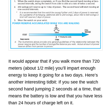
It would appear that if you walk more than 720
meters (about 1/2 mile) you’ll impart enough
energy to keep it going for a two days. Here’s
another interesting tidbit: If you see the watch
second hand jumping 2 seconds at a time, that
means the battery is low and that you have less
than 24 hours of charge left on it.