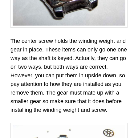
The center screw holds the winding weight and
gear in place. These items can only go one one
way as the shaft is keyed. Actually, they can go
on two ways, but both ways are correct.
However, you can put them in upside down, so
pay attention to how they are installed as you
remove them. The gear must mate up with a
smaller gear so make sure that it does before
installing the winding weight and screw.