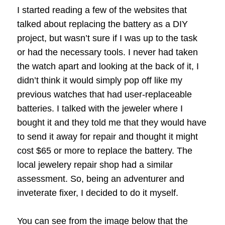
I started reading a few of the websites that
talked about replacing the battery as a DIY
project, but wasn’t sure if I was up to the task
or had the necessary tools. I never had taken
the watch apart and looking at the back of it, I
didn’t think it would simply pop off like my
previous watches that had user-replaceable
batteries. I talked with the jeweler where I
bought it and they told me that they would have
to send it away for repair and thought it might
cost $65 or more to replace the battery. The
local jewelery repair shop had a similar
assessment. So, being an adventurer and
inveterate fixer, I decided to do it myself.
You can see from the image below that the