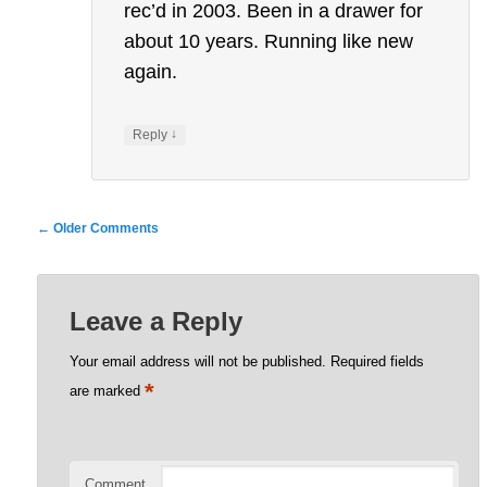
rec’d in 2003. Been in a drawer for
about 10 years. Running like new
again.
↓
Reply
Comment
← Older Comments
navigation
Leave a Reply
Your email address will not be published.
Required fields
*
are marked
Comment