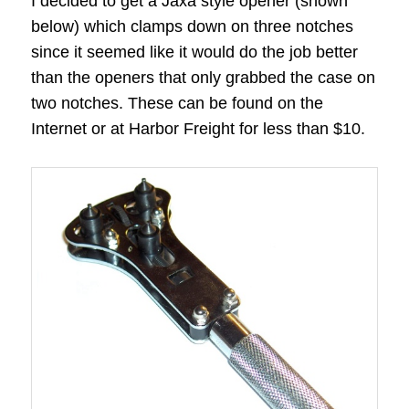
I decided to get a Jaxa style opener (shown
below) which clamps down on three notches
since it seemed like it would do the job better
than the openers that only grabbed the case on
two notches. These can be found on the
Internet or at Harbor Freight for less than $10.