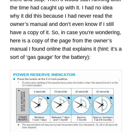
the time had caught up with it. I had no idea
why it did this because I had never read the
owner’s manual and don’t even know if I still
have a copy of it. So, in case you’re wondering,
here is a copy of the page from the owner’s
manual I found online that explains it (hint: it’s a
sort of ‘gas gauge’ for the battery):