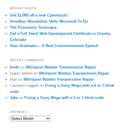
RECENT POSTS
Get $1,000 off a new Cybertruck!
Goodbye Wunderlist, Hello Microsoft To Do
The Pomodoro Technique
Get a Full Stack Web Development Certificate in Greeley
Colorado
Dear Graduates – A Real Commencement Speech
RECENT COMMENTS
Keith
on
Whirlpool Washer Transmission Repair
rogers warren
on
Whirlpool Washer Transmission Repair
Max
on
Whirlpool Washer Transmission Repair
Cameron Leggett
on
Fixing a Sony Wega with a 6 or 7 blink
code
Jake
on
Fixing a Sony Wega with a 6 or 7 blink code
ARCHIVES
Archives