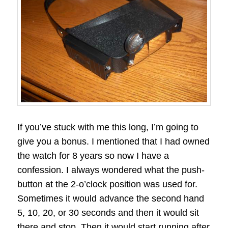
If you’ve stuck with me this long, I’m going to
give you a bonus. I mentioned that I had owned
the watch for 8 years so now I have a
confession. I always wondered what the push-
button at the 2-o’clock position was used for.
Sometimes it would advance the second hand
5, 10, 20, or 30 seconds and then it would sit
there and stop. Then it would start running after