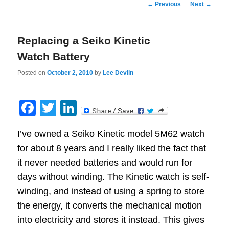
Post
←
Previous
Next
→
navigation
Replacing a Seiko Kinetic
Watch Battery
Posted on
October 2, 2010
by
Lee Devlin
Facebook
Twitter
LinkedIn
I’ve owned a Seiko Kinetic model 5M62 watch
for about 8 years and I really liked the fact that
it never needed batteries and would run for
days without winding. The Kinetic watch is self-
winding, and instead of using a spring to store
the energy, it converts the mechanical motion
into electricity and stores it instead. This gives