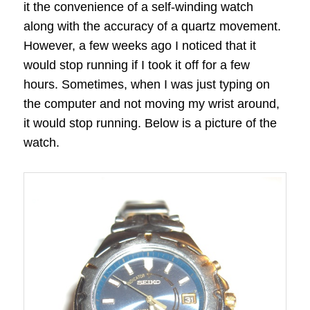
it the convenience of a self-winding watch
along with the accuracy of a quartz movement.
However, a few weeks ago I noticed that it
would stop running if I took it off for a few
hours. Sometimes, when I was just typing on
the computer and not moving my wrist around,
it would stop running. Below is a picture of the
watch.