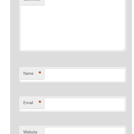
*
Name
*
Email
Website