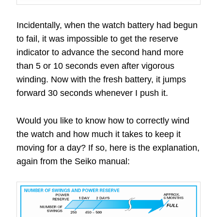
Incidentally, when the watch battery had begun
to fail, it was impossible to get the reserve
indicator to advance the second hand more
than 5 or 10 seconds even after vigorous
winding. Now with the fresh battery, it jumps
forward 30 seconds whenever I push it.
Would you like to know how to correctly wind
the watch and how much it takes to keep it
moving for a day? If so, here is the explanation,
again from the Seiko manual: