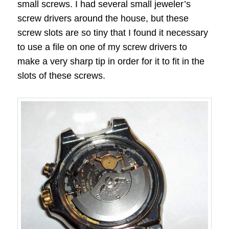
small screws. I had several small jeweler’s
screw drivers around the house, but these
screw slots are so tiny that I found it necessary
to use a file on one of my screw drivers to
make a very sharp tip in order for it to fit in the
slots of these screws.