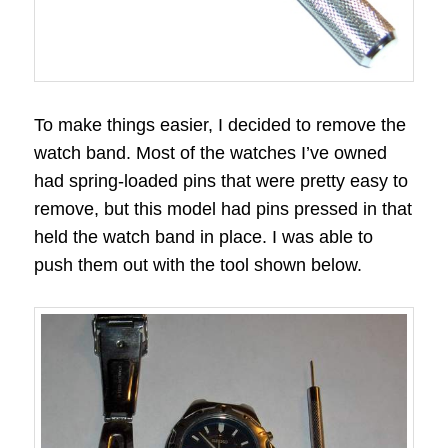
To make things easier, I decided to remove the
watch band. Most of the watches I’ve owned
had spring-loaded pins that were pretty easy to
remove, but this model had pins pressed in that
held the watch band in place. I was able to
push them out with the tool shown below.