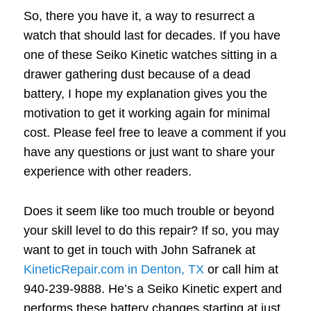
So, there you have it, a way to resurrect a
watch that should last for decades. If you have
one of these Seiko Kinetic watches sitting in a
drawer gathering dust because of a dead
battery, I hope my explanation gives you the
motivation to get it working again for minimal
cost. Please feel free to leave a comment if you
have any questions or just want to share your
experience with other readers.
Does it seem like too much trouble or beyond
your skill level to do this repair? If so, you may
want to get in touch with John Safranek at
KineticRepair.com in Denton, TX
or call him at
940-239-9888. He’s a Seiko Kinetic expert and
performs these battery changes starting at just