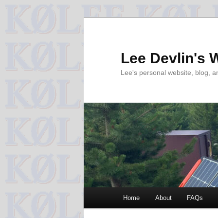
Skip
to
primary
Lee Devlin's 
content
Lee's personal website, blog, 
Main
Home
About
FAQs
menu