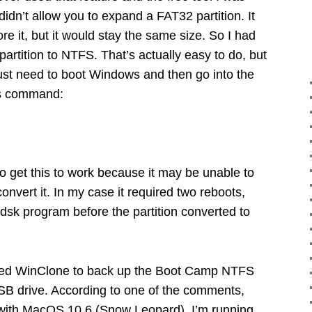
 didn’t allow you to expand a FAT32 partition. It
re it, but it would stay the same size. So I had
rtition to NTFS. That’s actually easy to do, but
just need to boot Windows and then go into the
is command:
o get this to work because it may be unable to
onvert it. In my case it required two reboots,
dsk program before the partition converted to
sed WinClone to back up the Boot Camp NTFS
USB drive. According to one of the comments,
ith MacOS 10.6 (Snow Leopard). I’m running