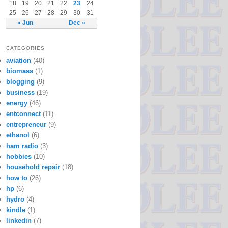
18
19
20
21
22
23
24
25
26
27
28
29
30
31
« Jun
Dec »
CATEGORIES
aviation
(40)
biomass
(1)
blogging
(9)
business
(19)
energy
(46)
entconnect
(11)
entrepreneur
(9)
ethanol
(6)
ham radio
(3)
hobbies
(10)
household repair
(18)
how to
(26)
hp
(6)
hydro
(4)
kindle
(1)
linkedin
(7)