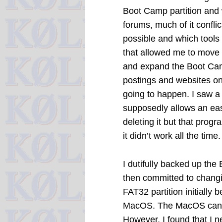
Boot Camp partition and 
forums, much of it confli
possible and which tools to
that allowed me to move a
and expand the Boot Cam
postings and websites on 
going to happen. I saw 
supposedly allows an eas
deleting it but that prog
it didn’t work all the time.
I dutifully backed up the
then committed to changi
FAT32 partition initially 
MacOS. The MacOS can re
However, I found that I n