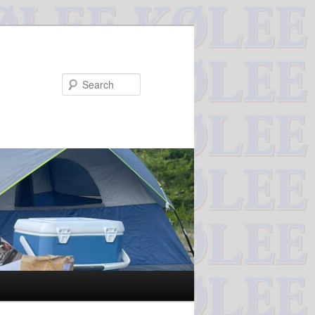
Search