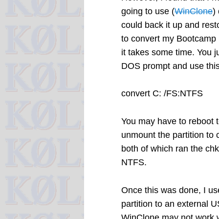
going to use (
WinClone
)
could back it up and resto
to convert my Bootcamp pa
it takes some time. You 
DOS prompt and use th
convert C: /FS:NTFS
You may have to reboot t
unmount the partition to c
both of which ran the chk
NTFS.
Once this was done, I u
partition to an external 
WinClone may not work w