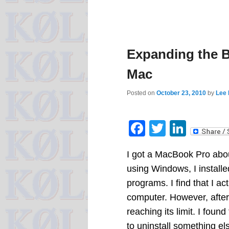
Expanding the B
Mac
Posted on
October 23, 2010
by
Lee 
Facebook
Twitter
Linke
I got a MacBook Pro abo
using Windows, I install
programs. I find that I 
computer. However, after
reaching its limit. I foun
to uninstall something e