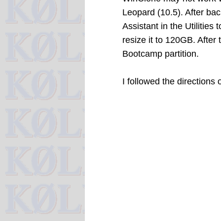
Leopard (10.5). After b
Assistant in the Utilities
resize it to 120GB. After
Bootcamp partition.
I followed the directions