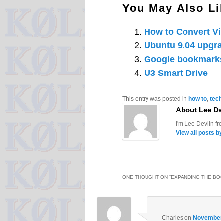
You May Also Li
How to Convert V
Ubuntu 9.04 upgra
Google bookmark
U3 Smart Drive
This entry was posted in
how to
,
tec
About Lee De
I'm Lee Devlin f
View all posts b
ONE THOUGHT ON “
EXPANDING THE BO
Charles
on
November 