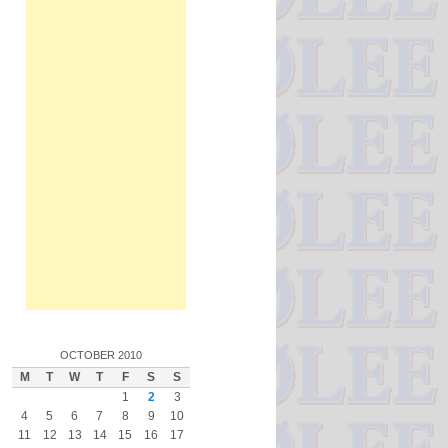
OCTOBER 2010
M
T
W
T
F
S
S
1
2
3
4
5
6
7
8
9
10
11
12
13
14
15
16
17