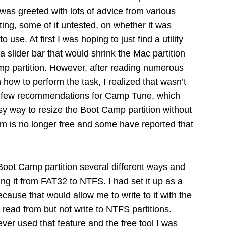
was greeted with lots of advice from various
cting, some of it untested, on whether it was
 use. At first I was hoping to just find a utility
 slider bar that would shrink the Mac partition
p partition. However, after reading numerous
how to perform the task, I realized that wasn’t
a few recommendations for Camp Tune, which
y way to resize the Boot Camp partition without
ram is no longer free and some have reported that
 Boot Camp partition several different ways and
ng it from FAT32 to NTFS. I had set it up as a
because that would allow me to write to it with the
ad from but not write to NTFS partitions.
ever used that feature and the free tool I was