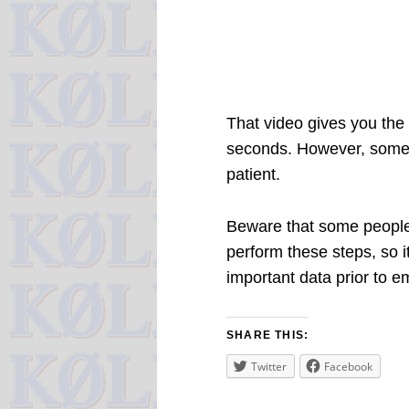
That video gives you the 
seconds. However, some 
patient.
Beware that some people 
perform these steps, so it
important data prior to e
SHARE THIS:
Twitter
Facebook