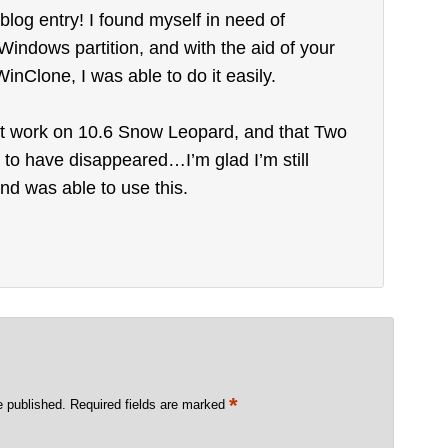
blog entry! I found myself in need of
indows partition, and with the aid of your
WinClone, I was able to do it easily.
’t work on 10.6 Snow Leopard, and that Two
o have disappeared…I’m glad I’m still
nd was able to use this.
*
e published.
Required fields are marked