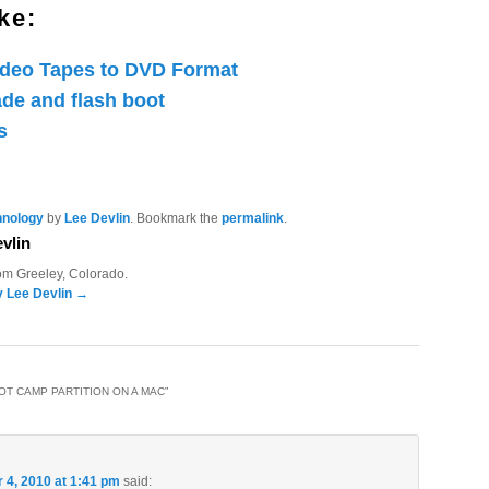
ke:
ideo Tapes to DVD Format
de and flash boot
s
hnology
by
Lee Devlin
. Bookmark the
permalink
.
vlin
rom Greeley, Colorado.
y Lee Devlin
→
OT CAMP PARTITION ON A MAC
”
4, 2010 at 1:41 pm
said: