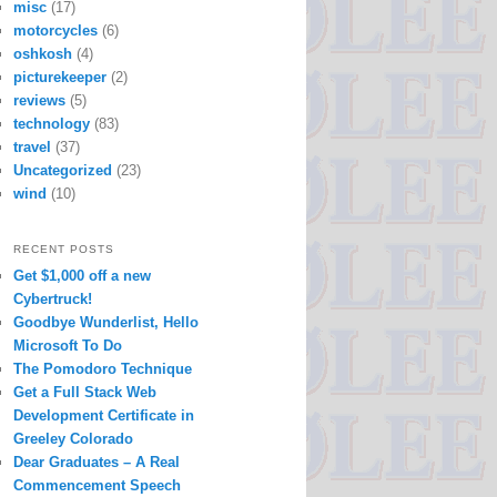
misc
(17)
motorcycles
(6)
oshkosh
(4)
picturekeeper
(2)
reviews
(5)
technology
(83)
travel
(37)
Uncategorized
(23)
wind
(10)
RECENT POSTS
Get $1,000 off a new
Cybertruck!
Goodbye Wunderlist, Hello
Microsoft To Do
The Pomodoro Technique
Get a Full Stack Web
Development Certificate in
Greeley Colorado
Dear Graduates – A Real
Commencement Speech