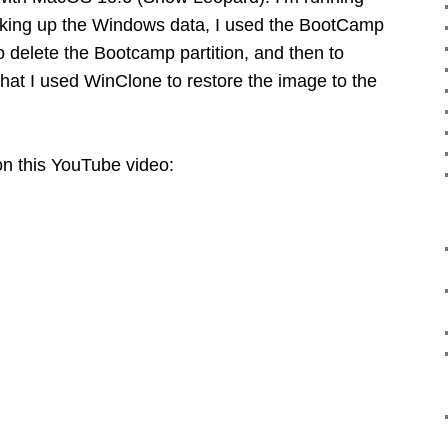
acking up the Windows data, I used the BootCamp
 to delete the Bootcamp partition, and then to
 that I used WinClone to restore the image to the
 on this YouTube video: