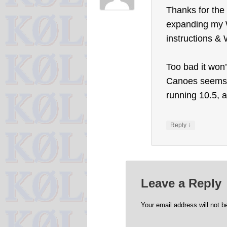
Thanks for the 
expanding my W
instructions & 
Too bad it won
Canoes seems t
running 10.5, a
↓
Reply
Leave a Reply
Your email address will not b