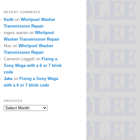
RECENT COMMENTS
Keith
on
Whirlpool Washer
Transmission Repair
rogers warren
on
Whirlpool
Washer Transmission Repair
Max
on
Whirlpool Washer
Transmission Repair
Cameron Leggett
on
Fixing a
Sony Wega with a 6 or 7 blink
code
Jake
on
Fixing a Sony Wega
with a 6 or 7 blink code
ARCHIVES
Archives