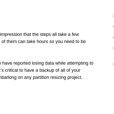
impression that the steps all take a few
of them can take hours so you need to be
have reported losing data while attempting to
’s critical to have a backup of all of your
mbarking on any partition resizing project.