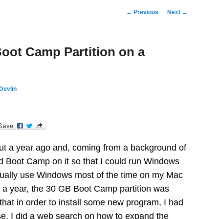
Post
←
Previous
Next
→
navigation
oot Camp Partition on a
Devlin
dIn
ut a year ago and, coming from a background of
ed Boot Camp on it so that I could run Windows
actually use Windows most of the time on my Mac
 a year, the 30 GB Boot Camp partition was
d that in order to install some new program, I had
lse. I did a web search on how to expand the