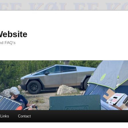
Website
and FAQ's
Links
Contact