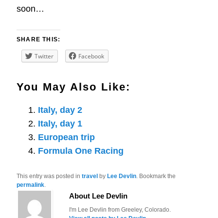
soon…
SHARE THIS:
Twitter
Facebook
You May Also Like:
Italy, day 2
Italy, day 1
European trip
Formula One Racing
This entry was posted in
travel
by
Lee Devlin
. Bookmark the
permalink
.
About Lee Devlin
I'm Lee Devlin from Greeley, Colorado.