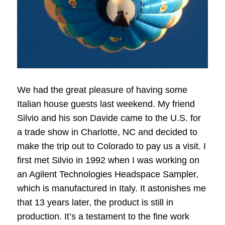
We had the great pleasure of having some
Italian house guests last weekend. My friend
Silvio and his son Davide came to the U.S. for
a trade show in Charlotte, NC and decided to
make the trip out to Colorado to pay us a visit. I
first met Silvio in 1992 when I was working on
an Agilent Technologies Headspace Sampler,
which is manufactured in Italy. It astonishes me
that 13 years later, the product is still in
production. It’s a testament to the fine work