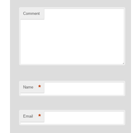
Comment
*
Name
*
Email