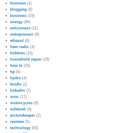
biomass
(1)
blogging
(9)
business
(19)
energy
(46)
entconnect
(11)
entrepreneur
(9)
ethanol
(6)
ham radio
(3)
hobbies
(10)
household repair
(18)
how to
(26)
hp
(6)
hydro
(4)
kindle
(1)
linkedin
(7)
misc
(17)
motorcycles
(6)
oshkosh
(4)
picturekeeper
(2)
reviews
(5)
technology
(83)