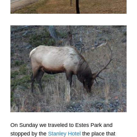
On Sunday we traveled to Estes Park and
stopped by the
Stanley Hotel
the place that