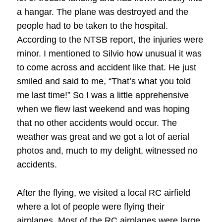
a hangar. The plane was destroyed and the
people had to be taken to the hospital.
According to the NTSB report, the injuries were
minor. I mentioned to Silvio how unusual it was
to come across and accident like that. He just
smiled and said to me, “That’s what you told
me last time!” So I was a little apprehensive
when we flew last weekend and was hoping
that no other accidents would occur. The
weather was great and we got a lot of aerial
photos and, much to my delight, witnessed no
accidents.
After the flying, we visited a local RC airfield
where a lot of people were flying their
airplanes. Most of the RC airplanes were large