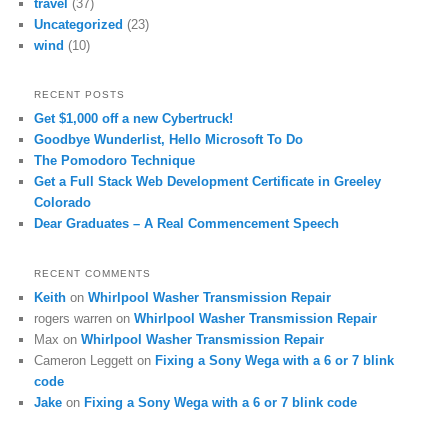
travel
(37)
Uncategorized
(23)
wind
(10)
RECENT POSTS
Get $1,000 off a new Cybertruck!
Goodbye Wunderlist, Hello Microsoft To Do
The Pomodoro Technique
Get a Full Stack Web Development Certificate in Greeley
Colorado
Dear Graduates – A Real Commencement Speech
RECENT COMMENTS
Keith
on
Whirlpool Washer Transmission Repair
rogers warren
on
Whirlpool Washer Transmission Repair
Max
on
Whirlpool Washer Transmission Repair
Cameron Leggett
on
Fixing a Sony Wega with a 6 or 7 blink
code
Jake
on
Fixing a Sony Wega with a 6 or 7 blink code