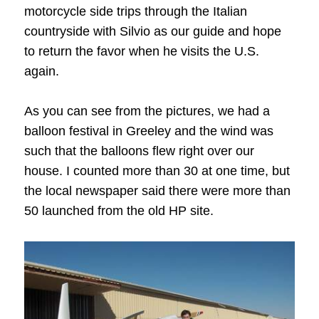
motorcycle side trips through the Italian
countryside with Silvio as our guide and hope
to return the favor when he visits the U.S.
again.
As you can see from the pictures, we had a
balloon festival in Greeley and the wind was
such that the balloons flew right over our
house. I counted more than 30 at one time, but
the local newspaper said there were more than
50 launched from the old HP site.