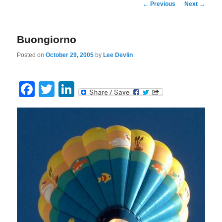
Post
←
Previous
Next
→
navigation
Buongiorno
Posted on
October 29, 2005
by
Lee Devlin
Facebook
Twitter
LinkedIn