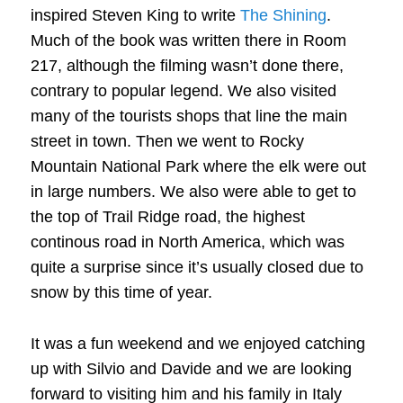
inspired Steven King to write
The Shining
.
Much of the book was written there in Room
217, although the filming wasn’t done there,
contrary to popular legend. We also visited
many of the tourists shops that line the main
street in town. Then we went to Rocky
Mountain National Park where the elk were out
in large numbers. We also were able to get to
the top of Trail Ridge road, the highest
continous road in North America, which was
quite a surprise since it’s usually closed due to
snow by this time of year.
It was a fun weekend and we enjoyed catching
up with Silvio and Davide and we are looking
forward to visiting him and his family in Italy