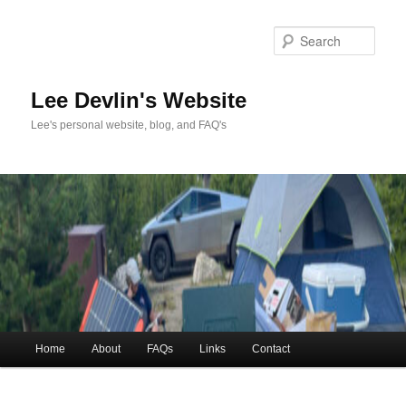
Skip
to
Sea
primary
content
Lee Devlin's Website
Lee's personal website, blog, and FAQ's
Main
Home
About
FAQs
Links
Contact
menu