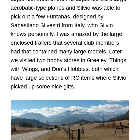
aerobatic-type planes and Silvio was able to
pick out a few Funtanas, designed by
Sabastiano Silvestri from Italy, who Silvio
knows personally. I was amazed by the large
enclosed trailers that several club members
had that contained many large models. Later
we visited two hobby stores in Greeley, Things
with Wings, and Don’s Hobbies, both which
have large selections of RC items where Silvio
picked up some nice gifts.