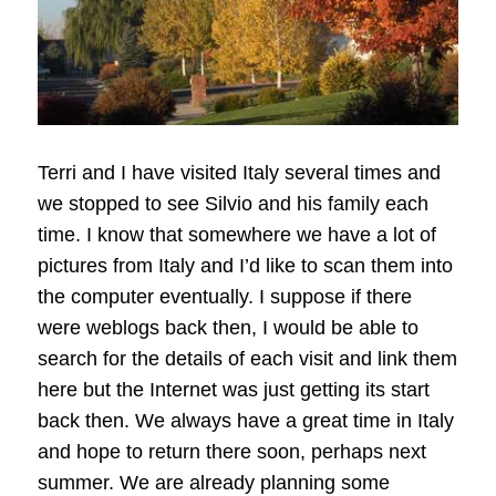
Terri and I have visited Italy several times and
we stopped to see Silvio and his family each
time. I know that somewhere we have a lot of
pictures from Italy and I’d like to scan them into
the computer eventually. I suppose if there
were weblogs back then, I would be able to
search for the details of each visit and link them
here but the Internet was just getting its start
back then. We always have a great time in Italy
and hope to return there soon, perhaps next
summer. We are already planning some