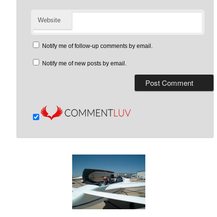
Website
Notify me of follow-up comments by email.
Notify me of new posts by email.