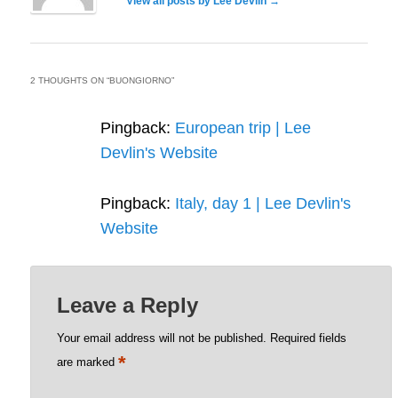
View all posts by Lee Devlin
→
2 THOUGHTS ON “
BUONGIORNO
”
Pingback:
European trip | Lee
Devlin's Website
Pingback:
Italy, day 1 | Lee Devlin's
Website
Leave a Reply
Your email address will not be published.
Required fields
*
are marked