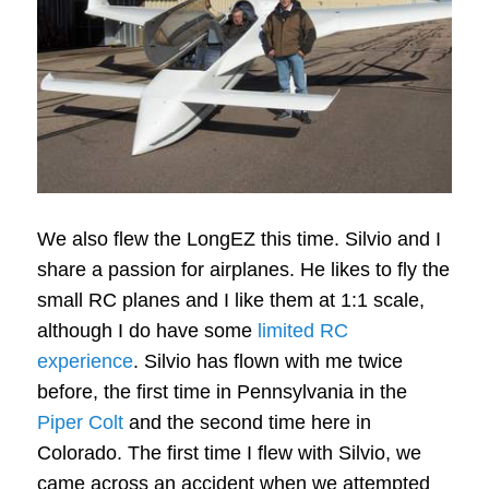
We also flew the LongEZ this time. Silvio and I
share a passion for airplanes. He likes to fly the
small RC planes and I like them at 1:1 scale,
although I do have some
limited RC
experience
. Silvio has flown with me twice
before, the first time in Pennsylvania in the
Piper Colt
and the second time here in
Colorado. The first time I flew with Silvio, we
came across an accident when we attempted