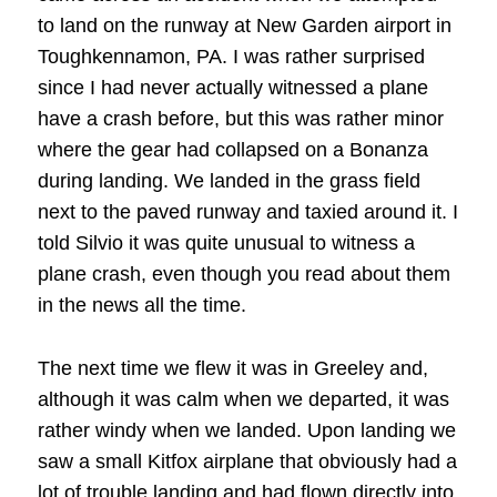
to land on the runway at New Garden airport in
Toughkennamon, PA. I was rather surprised
since I had never actually witnessed a plane
have a crash before, but this was rather minor
where the gear had collapsed on a Bonanza
during landing. We landed in the grass field
next to the paved runway and taxied around it. I
told Silvio it was quite unusual to witness a
plane crash, even though you read about them
in the news all the time.
The next time we flew it was in Greeley and,
although it was calm when we departed, it was
rather windy when we landed. Upon landing we
saw a small Kitfox airplane that obviously had a
lot of trouble landing and had flown directly into