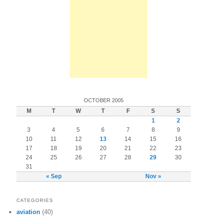
OCTOBER 2005
M
T
W
T
F
S
S
1
2
3
4
5
6
7
8
9
10
11
12
13
14
15
16
17
18
19
20
21
22
23
24
25
26
27
28
29
30
31
« Sep
Nov »
CATEGORIES
aviation
(40)