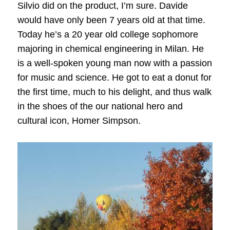
Silvio did on the product, I’m sure. Davide
would have only been 7 years old at that time.
Today he’s a 20 year old college sophomore
majoring in chemical engineering in Milan. He
is a well-spoken young man now with a passion
for music and science. He got to eat a donut for
the first time, much to his delight, and thus walk
in the shoes of the our national hero and
cultural icon, Homer Simpson.