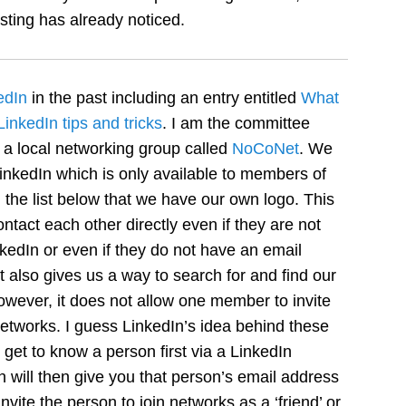
ting has already noticed.
edIn
in the past including an entry entitled
What
LinkedIn tips and tricks
. I am the committee
 a local networking group called
NoCoNet
. We
nkedIn which is only available to members of
the list below that we have our own logo. This
tact each other directly even if they are not
kedIn or even if they do not have an email
It also gives us a way to search for and find our
ever, it does not allow one member to invite
etworks. I guess LinkedIn’s idea behind these
 get to know a person first via a LinkedIn
ill then give you that person’s email address
vite the person to join networks as a ‘friend’ or