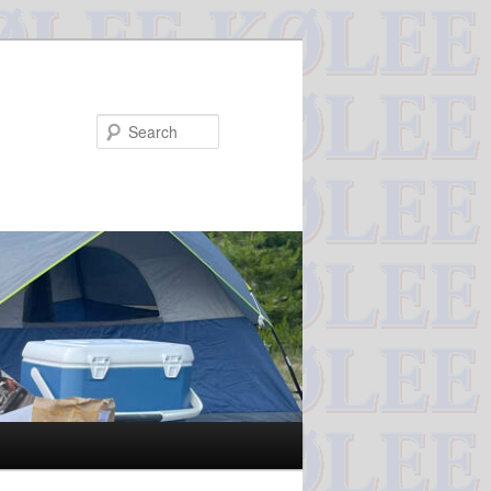
Search