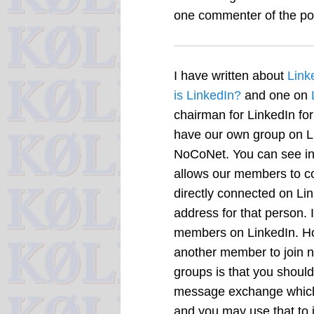
one commenter of the pos
I have written about
Link
is LinkedIn?
and one on
chairman for LinkedIn for
have our own group on Li
NoCoNet. You can see in 
allows our members to con
directly connected on Lin
address for that person. 
members on LinkedIn. How
another member to join n
groups is that you should
message exchange which w
and you may use that to in