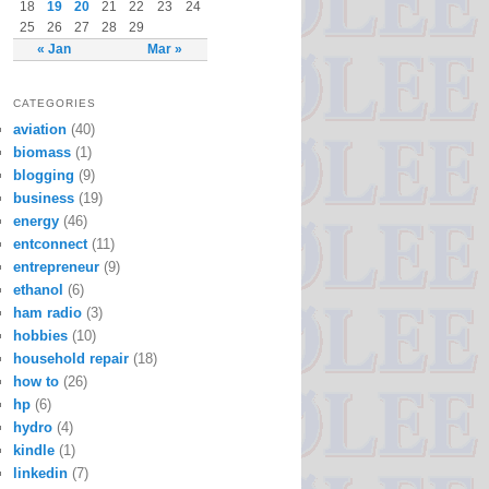
18
19
20
21
22
23
24
25
26
27
28
29
« Jan
Mar »
CATEGORIES
aviation
(40)
biomass
(1)
blogging
(9)
business
(19)
energy
(46)
entconnect
(11)
entrepreneur
(9)
ethanol
(6)
ham radio
(3)
hobbies
(10)
household repair
(18)
how to
(26)
hp
(6)
hydro
(4)
kindle
(1)
linkedin
(7)