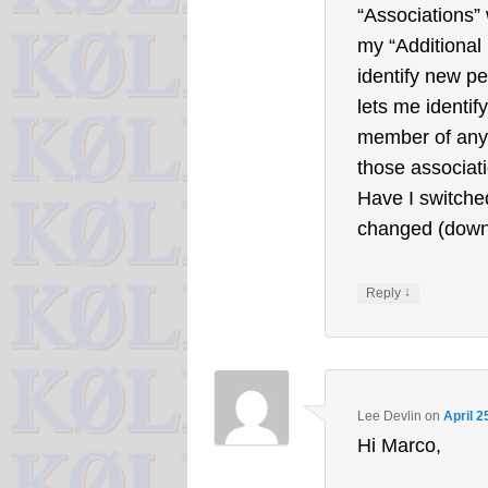
“Associations” 
my “Additional 
identify new pe
lets me identif
member of any)
those associat
Have I switche
changed (down
↓
Reply
Lee Devlin
on
April 2
Hi Marco,