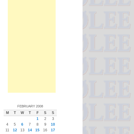
FEBRUARY 2008
M
T
W
T
F
S
S
1
2
3
4
5
6
7
8
9
10
11
12
13
14
15
16
17