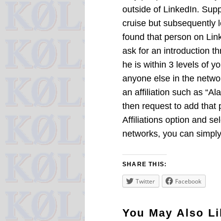
outside of LinkedIn. Su
cruise but subsequently l
found that person on Lin
ask for an introduction 
he is within 3 levels of yo
anyone else in the netwo
an affiliation such as “A
then request to add that
Affiliations option and s
networks, you can simply
SHARE THIS:
Twitter
Facebook
You May Also Li