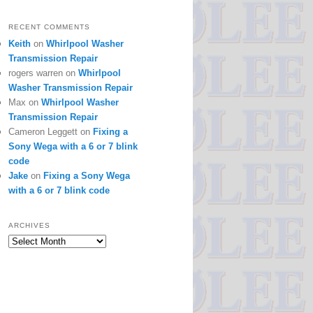
RECENT COMMENTS
Keith
on
Whirlpool Washer
Transmission Repair
rogers warren
on
Whirlpool
Washer Transmission Repair
Max
on
Whirlpool Washer
Transmission Repair
Cameron Leggett
on
Fixing a
Sony Wega with a 6 or 7 blink
code
Jake
on
Fixing a Sony Wega
with a 6 or 7 blink code
ARCHIVES
Archives