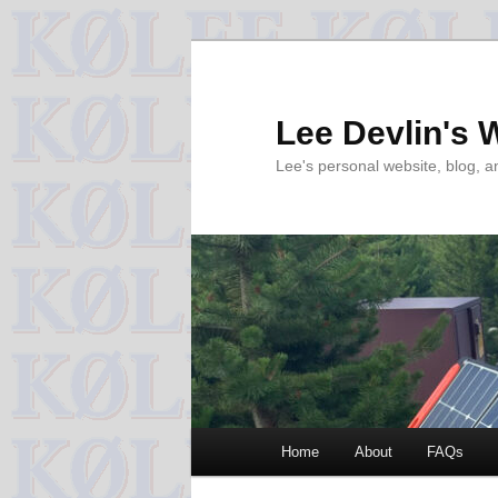
Skip
to
primary
Lee Devlin's 
content
Lee's personal website, blog, 
Main
Home
About
FAQs
menu