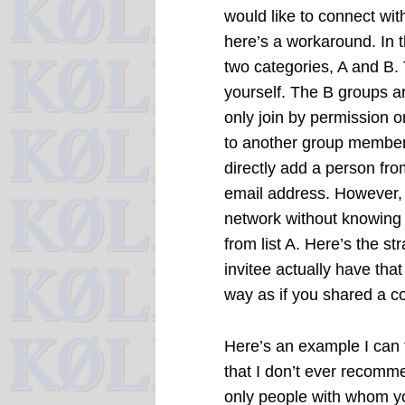
would like to connect wit
here’s a workaround. In t
two categories, A and B. 
yourself. The B groups 
only join by permission o
to another group member 
directly add a person fr
email address. However, 
network without knowing t
from list A. Here’s the st
invitee actually have that 
way as if you shared a co
Here’s an example I can t
that I don’t ever recomm
only people with whom y