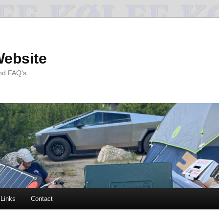
Website
and FAQ's
Links
Contact