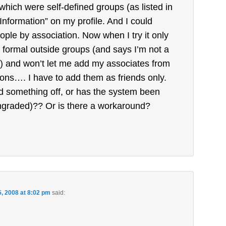
which were self-defined groups (as listed in
Information” on my profile. And I could
ople by association. Now when I try it only
y formal outside groups (and says I’m not a
 and won’t let me add my associates from
ions…. I have to add them as friends only.
d something off, or has the system been
graded)?? Or is there a workaround?
5, 2008 at 8:02 pm
said: