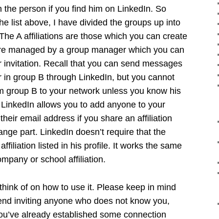
h the person if you find him on LinkedIn. So
he list above, I have divided the groups up into
The A affiliations are those which you can create
are managed by a group manager which you can
r invitation. Recall that you can send messages
in group B through LinkedIn, but you cannot
om group B to your network unless you know his
LinkedIn allows you to add anyone to your
heir email address if you share an affiliation
range part. LinkedIn doesn’t require that the
affiliation listed in his profile. It works the same
mpany or school affiliation.
hink of on how to use it. Please keep in mind
end inviting anyone who does not know you,
ou’ve already established some connection