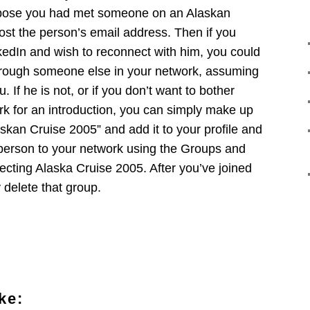
ppose you had met someone on an Alaskan
ost the person’s email address. Then if you
kedIn and wish to reconnect with him, you could
through someone else in your network, assuming
u. If he is not, or if you don’t want to bother
rk for an introduction, you can simply make up
laskan Cruise 2005” and add it to your profile and
 person to your network using the Groups and
electing Alaska Cruise 2005. After you’ve joined
 delete that group.
ke: