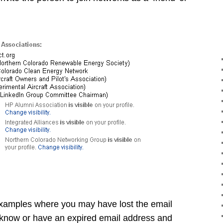
examples where you may have lost the email
 know or have an expired email address and