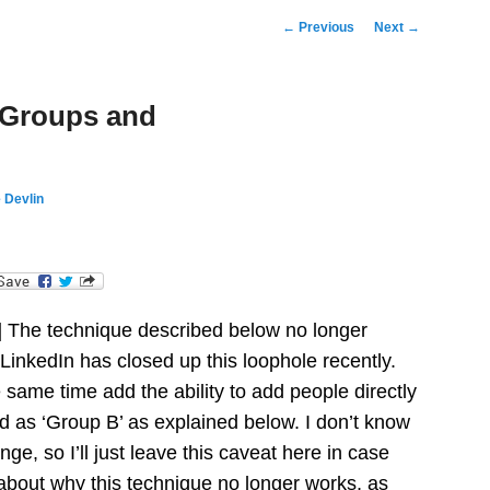
Post
←
Previous
Next
→
navigation
 Groups and
 Devlin
dIn
] The technique described below no longer
 LinkedIn has closed up this loophole recently.
 same time add the ability to add people directly
d as ‘Group B’ as explained below. I don’t know
nge, so I’ll just leave this caveat here in case
bout why this technique no longer works, as