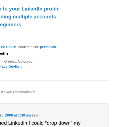
 to your LinkedIn profile
iding multiple accounts
beginners
Lee Devlin
. Bookmark the
permalink
.
vlin
rom Greeley, Colorado.
y Lee Devlin
→
OUPS AND ASSOCIATIONS
”
 25, 2008 at 7:38 pm
said:
ined Linkedin I could “drop down” my