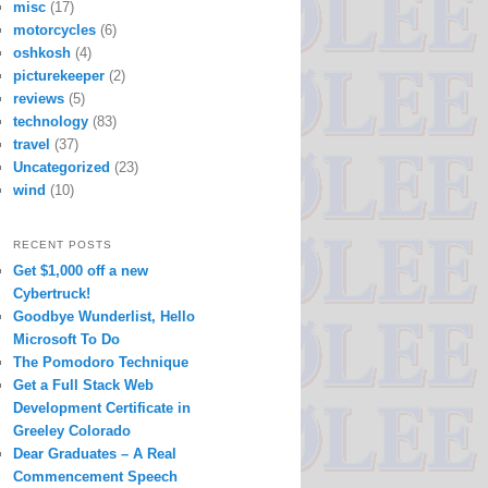
misc
(17)
motorcycles
(6)
oshkosh
(4)
picturekeeper
(2)
reviews
(5)
technology
(83)
travel
(37)
Uncategorized
(23)
wind
(10)
RECENT POSTS
Get $1,000 off a new
Cybertruck!
Goodbye Wunderlist, Hello
Microsoft To Do
The Pomodoro Technique
Get a Full Stack Web
Development Certificate in
Greeley Colorado
Dear Graduates – A Real
Commencement Speech