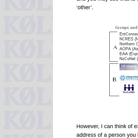
‘other’.
However, I can think of 
address of a person you