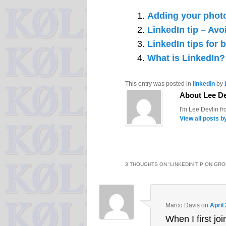
Adding your photo
LinkedIn tip – Avo
LinkedIn tips for 
What is LinkedIn?
This entry was posted in
linkedin
by
About Lee De
I'm Lee Devlin f
View all posts b
3 THOUGHTS ON “
LINKEDIN TIP ON GR
Marco Davis
on
April
When I first jo