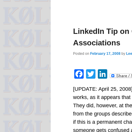
LinkedIn Tip on
Associations
Posted on
February 17, 2008
by
Lee
Facebook
Twitter
Linke
[UPDATE: April 25, 2008
works, as it appears that
They did, however, at the
from the groups describe
if this is a permanent cha
someone gets confused a