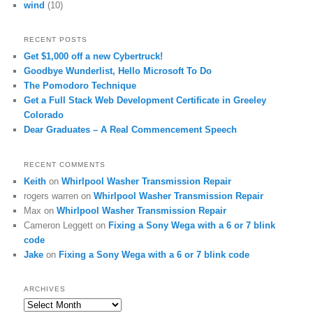
wind
(10)
RECENT POSTS
Get $1,000 off a new Cybertruck!
Goodbye Wunderlist, Hello Microsoft To Do
The Pomodoro Technique
Get a Full Stack Web Development Certificate in Greeley
Colorado
Dear Graduates – A Real Commencement Speech
RECENT COMMENTS
Keith
on
Whirlpool Washer Transmission Repair
rogers warren
on
Whirlpool Washer Transmission Repair
Max
on
Whirlpool Washer Transmission Repair
Cameron Leggett
on
Fixing a Sony Wega with a 6 or 7 blink
code
Jake
on
Fixing a Sony Wega with a 6 or 7 blink code
ARCHIVES
Archives