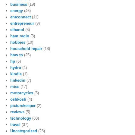
business
(19)
energy
(46)
entconnect
(11)
entrepreneur
(9)
ethanol
(6)
ham radio
(3)
hobbies
(10)
household repair
(18)
how to
(26)
hp
(6)
hydro
(4)
kindle
(1)
linkedin
(7)
misc
(17)
motorcycles
(6)
oshkosh
(4)
picturekeeper
(2)
reviews
(5)
technology
(83)
travel
(37)
Uncategorized
(23)