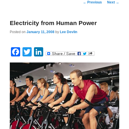
Post
←
Previous
Next
→
navigation
Electricity from Human Power
Posted on
January 11, 2008
by
Lee Devlin
Facebook
Twitter
LinkedIn