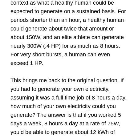
context as what a healthy human could be
expected to generate on a sustained basis.
For
periods shorter than an hour, a healthy human
could generate about twice that amount or
about 150W, and an elite athlete can generate
nearly 300W (.4 HP) for as much as 8 hours.
For very short bursts, a human can even
exceed 1 HP.
This brings me back to the original question. If
you had to generate your own electricity,
assuming it was a full time job of 8 hours a day,
how much of your own electricity could you
generate?
The answer is that if you worked 5
days a week, 8 hours a day at a rate of 75W,
you’d be able to generate about 12 kWh of