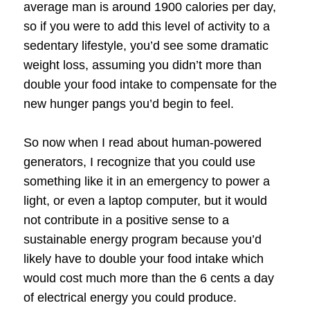
average man is around 1900 calories per day,
so if you were to add this level of activity to a
sedentary lifestyle, you’d see some dramatic
weight loss, assuming you didn’t more than
double your food intake to compensate for the
new hunger pangs you’d begin to feel.
So now when I read about human-powered
generators, I recognize that you could use
something like it in an emergency to power a
light, or even a laptop computer, but it would
not contribute in a positive sense to a
sustainable energy program because you’d
likely have to double your food intake which
would cost much more than the 6 cents a day
of electrical energy you could produce.