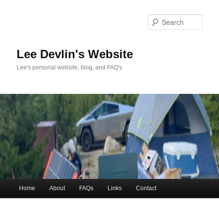
Skip
to
Sea
primary
content
Lee Devlin's Website
Lee's personal website, blog, and FAQ's
Main
Home
About
FAQs
Links
Contact
menu