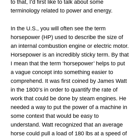
to that, I’d first like to talk about some
terminology related to power and energy.
In the U.S., you will often see the term
horsepower (HP) used to describe the size of
an internal combustion engine or electric motor.
Horsepower is an incredibly sticky term.
By that
I mean that the term ‘horsepower’ helps to put
a vague concept into something easier to
comprehend.
It was first coined by James Watt
in the 1800’s in order to quantify the rate of
work that could be done by steam engines.
He
needed a way to put the power of a machine in
some context that would be easy to
understand.
Watt recognized that an average
horse could pull a load of 180 lbs at a speed of