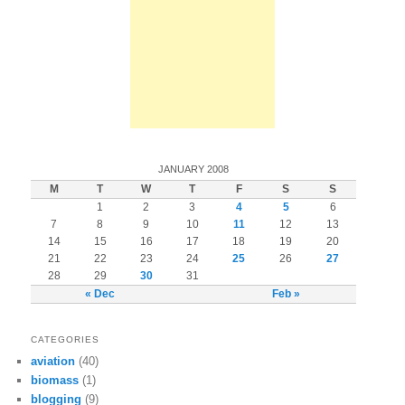
JANUARY 2008
M
T
W
T
F
S
S
1
2
3
4
5
6
7
8
9
10
11
12
13
14
15
16
17
18
19
20
21
22
23
24
25
26
27
28
29
30
31
« Dec
Feb »
CATEGORIES
aviation
(40)
biomass
(1)
blogging
(9)