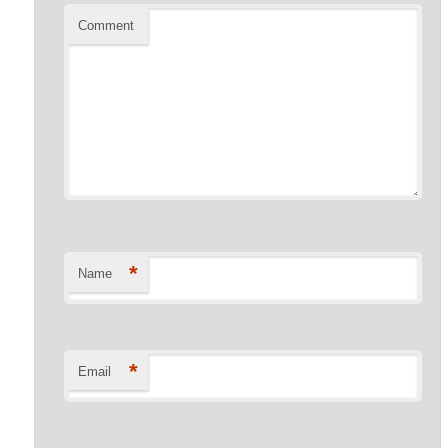
Comment
*
Name
*
Email