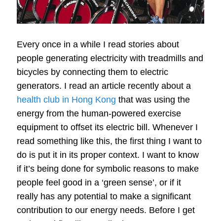
Every once in a while I read stories about
people generating electricity with treadmills and
bicycles by connecting them to electric
generators.
I read an article recently about a
health club in Hong Kong
that was using the
energy from the human-powered exercise
equipment to offset its electric bill.
Whenever I
read something like this, the first thing I want to
do is put it in its proper context.
I want to know
if it’s being done for symbolic reasons to make
people feel good in a ‘green sense’, or if it
really has any potential to make a significant
contribution to our energy needs.
Before I get