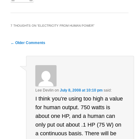
7 THOUGHTS ON “
ELECTRICITY FROM HUMAN POWER
”
Comment
← Older Comments
navigation
Lee Devlin
on
July 8, 2008 at 10:10 pm
said:
I think you’re using too high a value
for human output. 750 watts is
about one HP, and a human can
only put out about .1 HP (75 W) on
a continuous basis. There will be