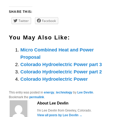
SHARE THIS:
Twitter
Facebook
You May Also Like:
Micro Combined Heat and Power
Proposal
Colorado Hydroelectric Power part 3
Colorado Hydroelectric Power part 2
Colorado Hydroelectric Power
This entry was posted in
energy
,
technology
by
Lee Devlin
.
Bookmark the
permalink
.
About Lee Devlin
I'm Lee Devlin from Greeley, Colorado.
View all posts by Lee Devlin
→