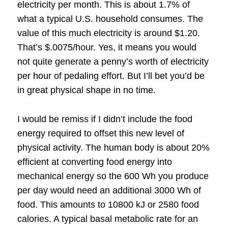
electricity per month.
This is about 1.7% of
what a typical U.S. household consumes.
The
value of this much electricity is around $1.20.
That’s $.0075/hour.
Yes, it means you would
not quite generate a penny’s worth of electricity
per hour of pedaling effort.
But I’ll bet you’d be
in great physical shape in no time.
I would be remiss if I didn’t include the food
energy required to offset this new level of
physical activity.
The human body is about 20%
efficient at converting food energy into
mechanical energy so the 600 Wh you produce
per day would need an additional 3000 Wh of
food.
This amounts to 10800 kJ or 2580 food
calories.
A typical basal metabolic rate for an