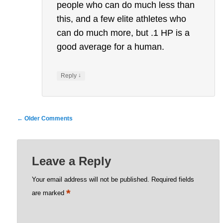
people who can do much less than
this, and a few elite athletes who
can do much more, but .1 HP is a
good average for a human.
↓
Reply
Comment
← Older Comments
navigation
Leave a Reply
Your email address will not be published.
Required fields
*
are marked