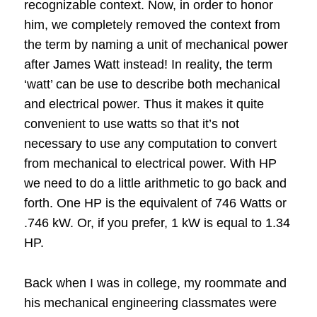
recognizable context.
Now, in order to honor
him, we completely removed the context from
the term by naming a unit of mechanical power
after James Watt instead!
In reality, the term
‘watt’ can be use to describe both mechanical
and electrical power.
Thus it makes it quite
convenient to use watts so that it’s not
necessary to use any computation to convert
from mechanical to electrical power.
With HP
we need to do a little arithmetic to go back and
forth. One HP is the equivalent of 746 Watts or
.746 kW.
Or, if you prefer, 1 kW is equal to 1.34
HP.
Back when I was in college, my roommate and
his mechanical engineering classmates were