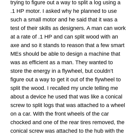
trying to figure out a way to split a log using a
.1 HP motor.
I asked why he planned to use
such a small motor and he said that it was a
test of their skills as designers.
A man can work
at a rate of .1 HP and can split wood with an
axe and so it stands to reason that a few smart
MEs should be able to design a machine that
was as efficient as a man.
They wanted to
store the energy in a flywheel, but couldn’t
figure out a way to get it out of the flywheel to
split the wood.
I recalled my uncle telling me
about a device he used that was like a conical
screw to split logs that was attached to a wheel
on a car.
With the front wheels of the car
chocked and one of the rear tires removed, the
conical screw was attached to the hub with the