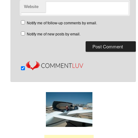
Website
Notify me of follow-up comments by email.
Notify me of new posts by email.