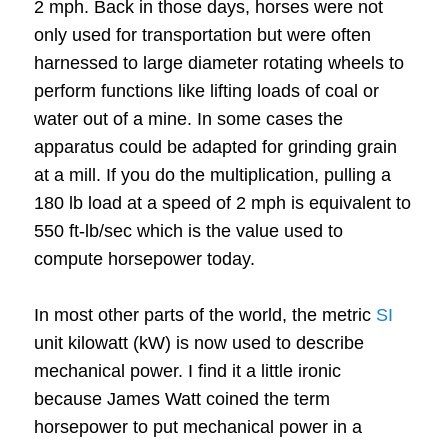
2 mph.
Back in those days, horses were not
only used for transportation but were often
harnessed to large diameter rotating wheels to
perform functions like lifting loads of coal or
water out of a mine. In some cases the
apparatus could be adapted for grinding grain
at a mill.
If you do the multiplication, pulling a
180 lb load at a speed of 2 mph is equivalent to
550 ft-lb/sec which is the value used to
compute horsepower today.
In most other parts of the world, the metric
SI
unit kilowatt (kW) is now used to describe
mechanical power. I find it a little ironic
because James Watt coined the term
horsepower to put mechanical power in a