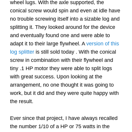
wheel lugs.
With the axle supported, the
conical screw would spin and even at idle have
no trouble screwing itself into a sizable log and
splitting it.
They looked around for the device
and eventually found one and were able to
adapt it to their large flywheel.
A
version of this
log splitter
is still sold today
.
With the conical
screw in combination with their flywheel and
tiny .1 HP motor they were able to split logs
with great success.
Upon looking at the
arrangement, no one thought it was going to
work, but it did and they were quite happy with
the result.
Ever since that project, I have always recalled
the number 1/10 of a HP or 75 watts in the