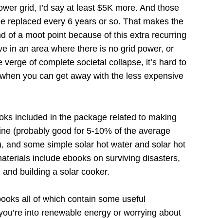
wer grid, I’d say at least $5K more. And those
be replaced every 6 years or so. That makes the
 of a moot point because of this extra recurring
e in an area where there is no grid power, or
 verge of complete societal collapse, it’s hard to
em when you can get away with the less expensive
ks included in the package related to making
bine (probably good for 5-10% of the average
 and some simple solar hot water and solar hot
aterials include ebooks on surviving disasters,
 and building a solar cooker.
books all of which contain some useful
f you’re into renewable energy or worrying about