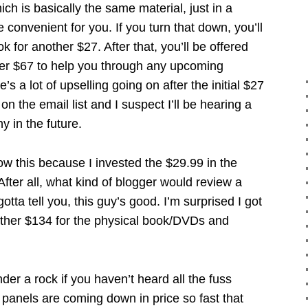
ch is basically the same material, just in a
 convenient for you. If you turn that down, you’ll
k for another $27. After that, you’ll be offered
er $67 to help you through any upcoming
’s a lot of upselling going on after the initial $27
n the email list and I suspect I’ll be hearing a
 in the future.
ow this because I invested the $29.99 in the
er all, what kind of blogger would review a
otta tell you, this guy’s good. I’m surprised I got
ther $134 for the physical book/DVDs and
der a rock if you haven’t heard all the fuss
panels are coming down in price so fast that