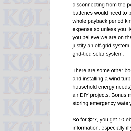
disconnecting from the po
batteries would need to 
whole payback period kind
expense so unless you liv
you believe we are on the
justify an off-grid syst
grid-tied solar system.
There are some other boo
and installing a wind tur
household energy needs),
air DIY projects. Bonus m
storing emergency water,
So for $27, you get 10 e
information, especially i