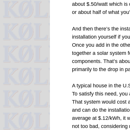
about $.50/watt which is 
or about half of what you
And then there’s the inst
installation yourself if 
Once you add in the othe
together a solar system f
components. That’s about 
primarily to the drop in p
A typical house in the U.
To satisfy this need, you
That system would cost a
and can do the installatio
average at $.12/kWh, it w
not too bad, considering 