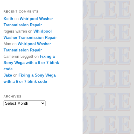
RECENT COMMENTS
Keith
on
Whirlpool Washer
Transmission Repair
rogers warren
on
Whirlpool
Washer Transmission Repair
Max
on
Whirlpool Washer
Transmission Repair
Cameron Leggett
on
Fixing a
Sony Wega with a 6 or 7 blink
code
Jake
on
Fixing a Sony Wega
with a 6 or 7 blink code
ARCHIVES
Archives