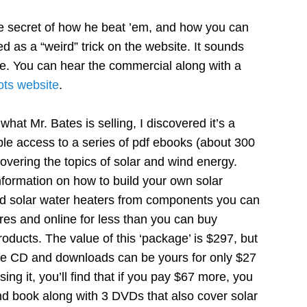
e secret of how he beat ’em, and how you can
ed as a “weird” trick on the website. It sounds
ue. You can hear the commercial along with a
ots website
.
what Mr. Bates is selling, I discovered it’s a
access to a series of pdf ebooks (about 300
overing the topics of solar and wind energy.
nformation on how to build your own solar
nd solar water heaters from components you can
ores and online for less than you can buy
roducts. The value of this ‘package’ is $297, but
he CD and downloads can be yours for only $27
ng it, you’ll find that if you pay $67 more, you
nd book along with 3 DVDs that also cover solar