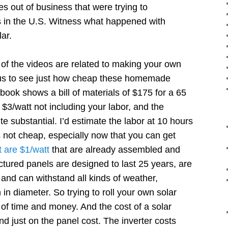
s out of business that were trying to
 in the U.S. Witness what happened with
ar.
of the videos are related to making your own
ious to see just how cheap these homemade
ook shows a bill of materials of $175 for a 65
 $3/watt not including your labor, and the
te substantial. I’d estimate the labor at 10 hours
s not cheap, especially now that you can get
 are $1/watt
that are already assembled and
ured panels are designed to last 25 years, are
and can withstand all kinds of weather,
h in diameter. So trying to roll your own solar
of time and money. And the cost of a solar
d just on the panel cost. The inverter costs