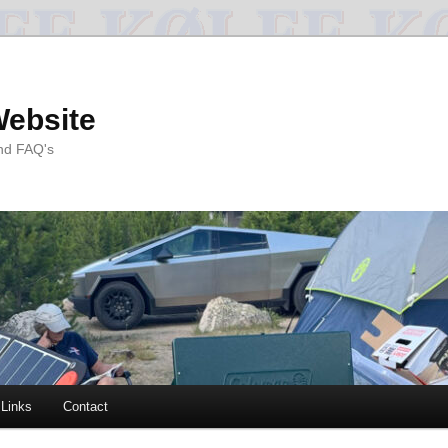
Website
and FAQ's
Links
Contact