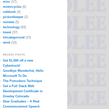
misc
(17)
motorcycles
(6)
oshkosh
(4)
picturekeeper
(2)
reviews
(5)
technology
(83)
travel
(37)
Uncategorized
(23)
wind
(10)
RECENT POSTS
Get $1,000 off a new
Cybertruck!
Goodbye Wunderlist, Hello
Microsoft To Do
The Pomodoro Technique
Get a Full Stack Web
Development Certificate in
Greeley Colorado
Dear Graduates – A Real
Commencement Speech