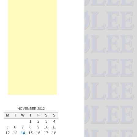
NOVEMBER 2012
M
T
W
T
F
S
S
1
2
3
4
5
6
7
8
9
10
11
12
13
14
15
16
17
18