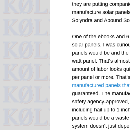
they are putting companie
manufacture solar panels
Solyndra and Abound Sol
One of the ebooks and 6 
solar panels. I was cur
panels would be and the b
watt panel. That’s almost
amount of labor looks qui
per panel or more. That’
manufactured panels that
guaranteed. The manufact
safety agency-approved, 
including hail up to 1 inc
panels would be a waste 
system doesn’t just depen