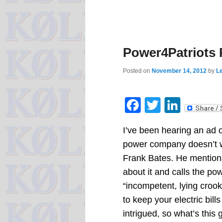
Power4Patriots
Posted on
November 14, 2012
by
Le
Facebook
Twitter
Linke
I’ve been hearing an ad o
power company doesn’t 
Frank Bates. He mentions t
about it and calls the 
“incompetent, lying croo
to keep your electric bill
intrigued, so what’s this 