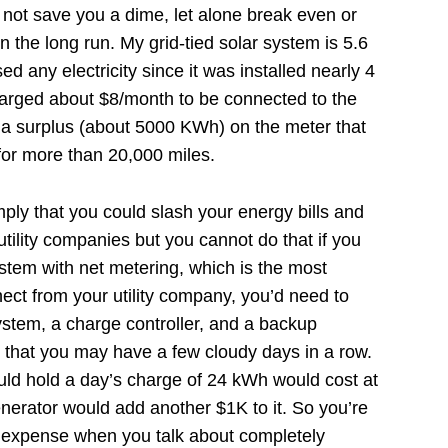
 not save you a dime, let alone break even or
 the long run. My grid-tied solar system is 5.6
d any electricity since it was installed nearly 4
harged about $8/month to be connected to the
 a surplus (about 5000 KWh) on the meter that
 for more than 20,000 miles.
ply that you could slash your energy bills and
utility companies but you cannot do that if you
system with net metering, which is the most
ct from your utility company, you’d need to
ystem, a charge controller, and a backup
s that you may have a few cloudy days in a row.
ould hold a day’s charge of 24 kWh would cost at
nerator would add another $1K to it. So you’re
 expense when you talk about completely