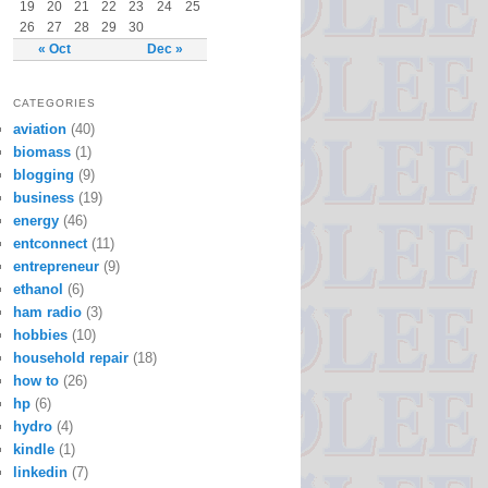
19
20
21
22
23
24
25
26
27
28
29
30
« Oct
Dec »
CATEGORIES
aviation
(40)
biomass
(1)
blogging
(9)
business
(19)
energy
(46)
entconnect
(11)
entrepreneur
(9)
ethanol
(6)
ham radio
(3)
hobbies
(10)
household repair
(18)
how to
(26)
hp
(6)
hydro
(4)
kindle
(1)
linkedin
(7)