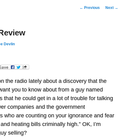
Post
←
Previous
Next
→
navigation
 Review
e Devlin
dIn
n the radio lately about a discovery that the
want you to know about from a guy named
hat he could get in a lot of trouble for talking
power companies and the government
ks who are counting on your ignorance and fear
s and heating bills criminally high.” OK, I’m
guy selling?