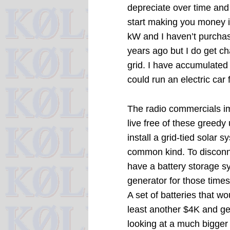
depreciate over time and
start making you money in
kW and I haven’t purchase
years ago but I do get c
grid. I have accumulated
could run an electric car
The radio commercials im
live free of these greedy 
install a grid-tied solar 
common kind. To disconne
have a battery storage s
generator for those time
A set of batteries that w
least another $4K and ge
looking at a much bigger