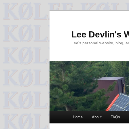
Skip
to
primary
Lee Devlin's 
content
Lee's personal website, blog, 
Main
Home
About
FAQs
menu