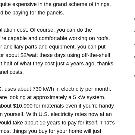
quite expensive in the grand scheme of things,
’d be paying for the panels.
allation cost. Of course, you can do the
you’re capable and comfortable working on roofs.
r ancillary parts and equipment, you can put
or about $2/watt these days using off-the-shelf
half of what they cost just 4 years ago, thanks
anel costs.
S. uses about 730 kWh in electricity per month.
 are looking at approximately a 5 kW system.
bout $10,000 for materials even if you’re handy
n yourself. With U.S. electricity rates now at an
ould take about 10 years to pay for itself. That’s
most things you buy for your home will just