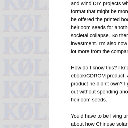
and wind DIY projects whi
format that might be more
be offered the printed boo
heirloom seeds for anoth
societal collapse. So there
investment. I’m also now o
lot more from the company
How do I know this? I kn
ebook/CDROM product. Aft
product he didn’t own? I g
out without spending ano
heirloom seeds.
You’d have to be living un
about how Chinese solar 