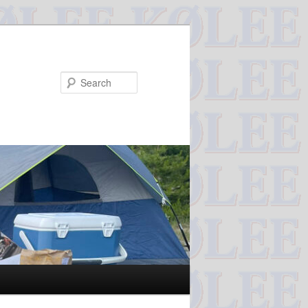
Search