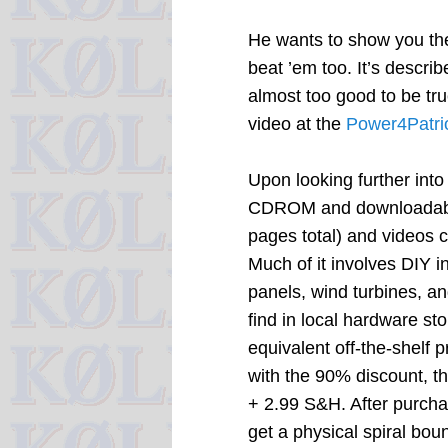
He wants to show you th
beat ’em too. It’s describ
almost too good to be tr
video at the
Power4Patri
Upon looking further into 
CDROM and downloadable 
pages total) and videos c
Much of it involves DIY i
panels, wind turbines, a
find in local hardware st
equivalent off-the-shelf p
with the 90% discount, t
+ 2.99 S&H. After purchasi
get a physical spiral bou